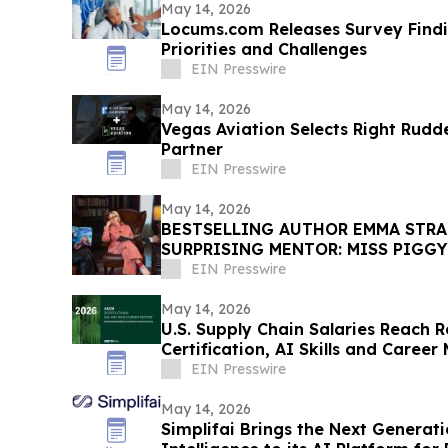
May 14, 2026
Locums.com Releases Survey Find
Priorities and Challenges
EIN Presswire
May 14, 2026
Vegas Aviation Selects Right Rudd
Partner
EIN Presswire
May 14, 2026
BESTSELLING AUTHOR EMMA STRA
SURPRISING MENTOR: MISS PIGGY
EIN Presswire
May 14, 2026
U.S. Supply Chain Salaries Reach 
Certification, AI Skills and Career
EIN Presswire
May 14, 2026
Simplifai Brings the Next Genera