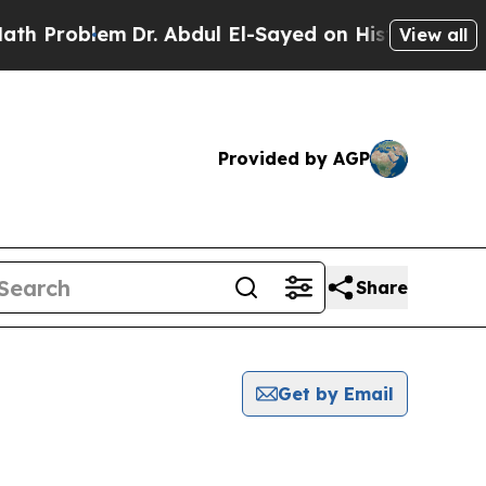
oblem
Dr. Abdul El-Sayed on Historic Michigan Win
View all
Provided by AGP
Share
Get by Email