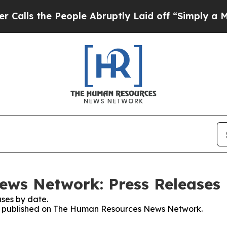
he People Abruptly Laid off “Simply a Math Pr
ws Network: Press Releases
ses by date.
ses published on The Human Resources News Network.