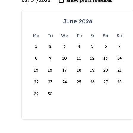
June 2026
Mo
Tu
We
Th
Fr
Sa
Su
1
2
3
4
5
6
7
8
9
10
11
12
13
14
15
16
17
18
19
20
21
22
23
24
25
26
27
28
29
30