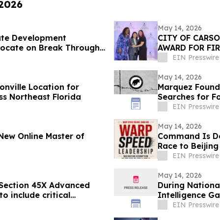
 2026
May 14, 2026
ate Development
CITY OF CARS
vocate on Break Through
AWARD FOR FIR
EIN Presswire
May 14, 2026
onville Location for
Marquez Found
ss Northeast Florida
Searches for F
EIN Presswire
May 14, 2026
New Online Master of
Command Is De
Race to Beijing
EIN Presswire
May 14, 2026
 Section 45X Advanced
During Nationa
o include critical
Intelligence Ga
EIN Presswire