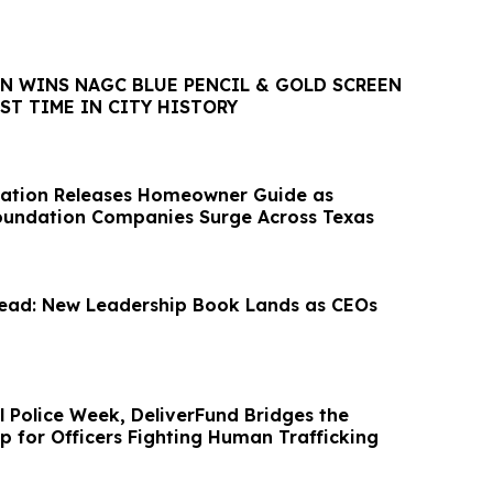
ON WINS NAGC BLUE PENCIL & GOLD SCREEN
ST TIME IN CITY HISTORY
ation Releases Homeowner Guide as
oundation Companies Surge Across Texas
ad: New Leadership Book Lands as CEOs
l Police Week, DeliverFund Bridges the
p for Officers Fighting Human Trafficking