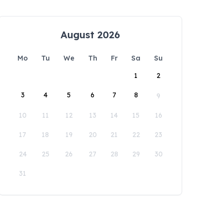
August 2026
Mo
Tu
We
Th
Fr
Sa
Su
1
2
3
4
5
6
7
8
9
10
11
12
13
14
15
16
17
18
19
20
21
22
23
24
25
26
27
28
29
30
31