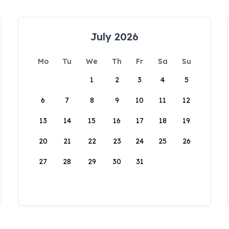
July 2026
Mo
Tu
We
Th
Fr
Sa
Su
1
2
3
4
5
6
7
8
9
10
11
12
13
14
15
16
17
18
19
20
21
22
23
24
25
26
27
28
29
30
31