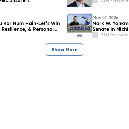
 P&C Insurers
EIN Presswire
May 14, 2026
u Kar Hum Hain-Let’s Win
Mark W. Yonkma
Resilience, & Personal
Senate in Michi
EIN Presswire
Show More