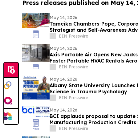
Press releases published on May 14,
May 14, 2026
Tameika Chambers-Pope, Corpor
Strategist and Self-Awareness Ad
with Lisa Nichols
EIN Presswire
May 14, 2026
Axis Portable Air Opens New Jacks
Faster Portable HVAC Rentals Acro
EIN Presswire
May 14, 2026
Albany State University Launches 
Science in Trauma Psychology
EIN Presswire
May 14, 2026
BCI applauds proposal to update
Manufacturing Production Credits t
minerals
EIN Presswire