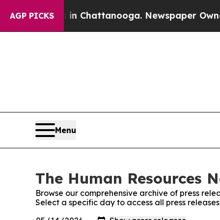
e
Chaos in Chattanooga. Newspaper Owner Calls t
AGP PICKS
Menu
The Human Resources Ne
Browse our comprehensive archive of press relea
Select a specific day to access all press relea