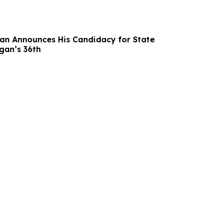
n Announces His Candidacy for State
gan’s 36th