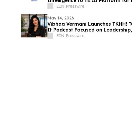
Intelligence to its AI Platform for
EIN Presswire
May 14, 2026
Vibhaa Vermani Launches TKHH! T
It Podcast Focused on Leadership, 
Growth
EIN Presswire