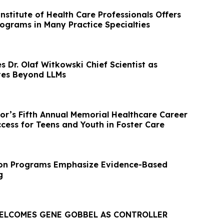
stitute of Health Care Professionals Offers
rograms in Many Practice Specialties
 Dr. Olaf Witkowski Chief Scientist as
ves Beyond LLMs
bor’s Fifth Annual Memorial Healthcare Career
cess for Teens and Youth in Foster Care
ion Programs Emphasize Evidence-Based
g
ELCOMES GENE GOBBEL AS CONTROLLER