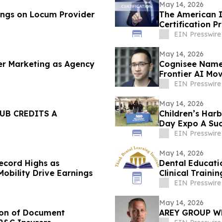
May 14, 2026
ings on Locum Provider
The American In
Certification P
EIN Presswire
May 14, 2026
er Marketing as Agency
Cognisee Names
Frontier AI Mo
EIN Presswire
May 14, 2026
UB CREDITS A
Children’s Har
Day Expo A Suc
EIN Presswire
May 14, 2026
Record Highs as
Dental Educat
 Mobility Drive Earnings
Clinical Trainin
EIN Presswire
May 14, 2026
tion of Document
AREY GROUP W