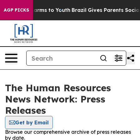
o Abate Harms to Youth
Brazil Gives Parents Social Med
AGP PICKS
The Human Resources
News Network: Press
Releases
Get by Email
Browse our comprehensive archive of press releases
by date.