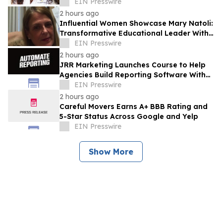
Advocacy And Community Empowerment
EIN Presswire
2 hours ago
Influential Women Showcase Mary Natoli:
Transformative Educational Leader With
More Than 36 Years Of Service
EIN Presswire
2 hours ago
JRR Marketing Launches Course to Help
Agencies Build Reporting Software With
AI
EIN Presswire
2 hours ago
Careful Movers Earns A+ BBB Rating and
5-Star Status Across Google and Yelp
EIN Presswire
Show More