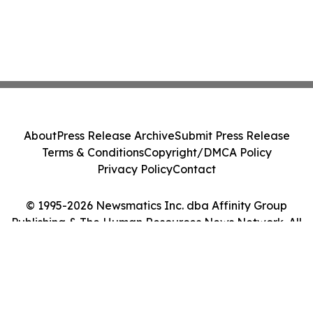
About
Press Release Archive
Submit Press Release
Terms & Conditions
Copyright/DMCA Policy
Privacy Policy
Contact
© 1995-2026 Newsmatics Inc. dba Affinity Group
Publishing & The Human Resources News Network. All
Rights Reserved.
Cookie Settings / Your Privacy Choices