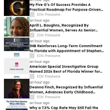
My Five G’s Of Success Provides A
Practical Roadmap For Purpose-Driven
Achievement And Lasting Fulfillment
EIN Presswire
an hour ago
Aprill L. Baughns, Recognized By
Influential Women, Serves As Senior
Director Analyst At Gartner
EIN Presswire
an hour ago
INB Reinforces Long-Term Commitment
to Florida with Appointment of Stephen
Disney to Board of Directors
EIN Presswire
an hour ago
American Special Investigative Group
Named 2026 Best of Florida Winner for
Private Investigation Firms
EIN Presswire
an hour ago
Deanna Finch, Recognized By Influential
Women, Advances Early Childhood
Systems Through Visionary Nonprofit
EIN Presswire
Leadership
an hour ago
Why a 7.3% Cap Rate May Still Fail the