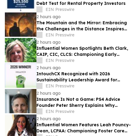
Debt Test for Rental Property Investors
EIN Presswire
2 hours ago
The Mountain and the Mirror: Embracing
the Challenges in the Distance Inspires
Purpose Through Personal
EIN Presswire
Transformation
2 hours ago
Influential Women Spotlights Beth Clark,
CAIP, CIC, CLCS: Championing Early
Childhood Learning And Community
EIN Presswire
Connection
2 hours ago
IntouchCX Recognized with 2026
Sustainability Leadership Award for
Advancing Measurable ESG Impact
EIN Presswire
2 hours ago
Insurance Is Not a Game: PS4 Advice
Founder Peter Sherry Explains Why
Protecting Income Starts Before a Crisis
EIN Presswire
2 hours ago
Influential Women Features Leah Pouncy-
Dean, LCPAA: Championing Foster Care