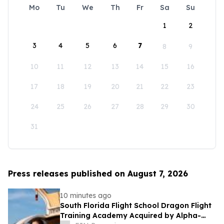
Mo
Tu
We
Th
Fr
Sa
Su
1
2
3
4
5
6
7
8
9
10
11
12
13
14
15
16
17
18
19
20
21
22
23
24
25
26
27
28
29
30
31
Press releases published on August 7, 2026
10 minutes ago
South Florida Flight School Dragon Flight
Training Academy Acquired by Alpha-