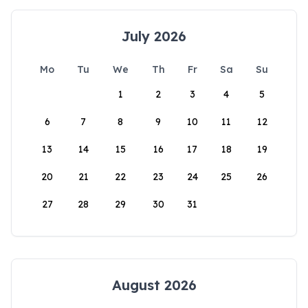
July 2026
Mo
Tu
We
Th
Fr
Sa
Su
1
2
3
4
5
6
7
8
9
10
11
12
13
14
15
16
17
18
19
20
21
22
23
24
25
26
27
28
29
30
31
August 2026