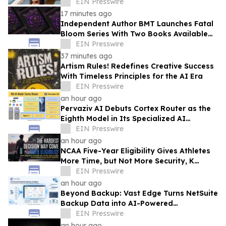
Tech Aviation Services
EIN Presswire
17 minutes ago
Independent Author BMT Launches Fatal
Bloom Series With Two Books Available
and a Third This Year
EIN Presswire
37 minutes ago
Artism Rules! Redefines Creative Success
With Timeless Principles for the AI Era
EIN Presswire
an hour ago
Pervaziv AI Debuts Cortex Router as the
Eighth Model in Its Specialized AI
Ensemble
EIN Presswire
an hour ago
NCAA Five-Year Eligibility Gives Athletes
More Time, but Not More Security, K
Altman Law Warns
EIN Presswire
an hour ago
Beyond Backup: Vast Edge Turns NetSuite
Backup Data into AI-Powered
Compliance and Recovery Intelligence
EIN Presswire
an hour ago