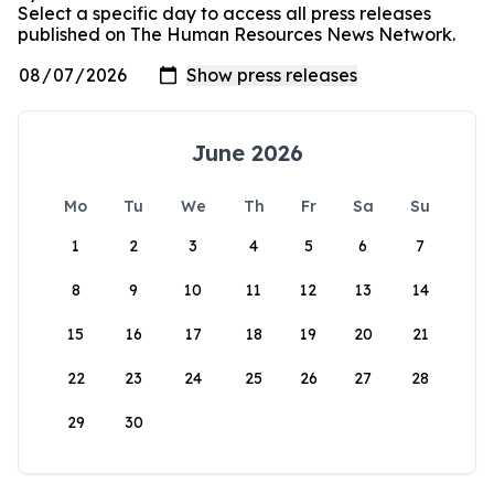
Select a specific day to access all press releases
published on The Human Resources News Network.
June 2026
Mo
Tu
We
Th
Fr
Sa
Su
1
2
3
4
5
6
7
8
9
10
11
12
13
14
15
16
17
18
19
20
21
22
23
24
25
26
27
28
29
30