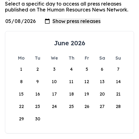
Select a specific day to access all press releases
published on The Human Resources News Network.
June 2026
Mo
Tu
We
Th
Fr
Sa
Su
1
2
3
4
5
6
7
8
9
10
11
12
13
14
15
16
17
18
19
20
21
22
23
24
25
26
27
28
29
30