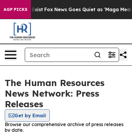
of They Exist
Fox News Goes Quiet as 'Maga Media Pipe
AGP PICKS
The Human Resources
News Network: Press
Releases
Get by Email
Browse our comprehensive archive of press releases
by date.