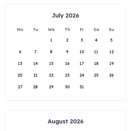
July 2026
Mo
Tu
We
Th
Fr
Sa
Su
1
2
3
4
5
6
7
8
9
10
11
12
13
14
15
16
17
18
19
20
21
22
23
24
25
26
27
28
29
30
31
August 2026