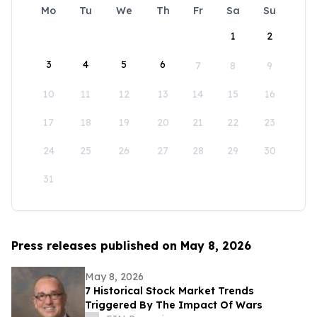
Mo
Tu
We
Th
Fr
Sa
Su
1
2
3
4
5
6
7
8
9
10
11
12
13
14
15
16
17
18
19
20
21
22
23
24
25
26
27
28
29
30
31
Press releases published on May 8, 2026
May 8, 2026
7 Historical Stock Market Trends
Triggered By The Impact Of Wars