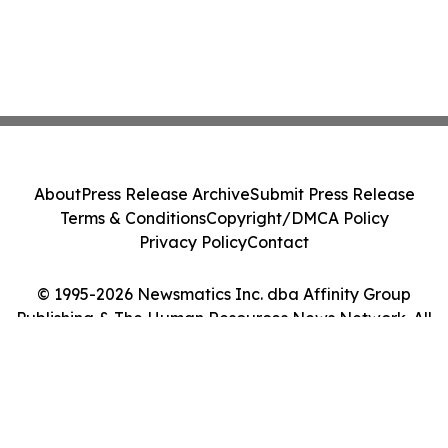
About
Press Release Archive
Submit Press Release
Terms & Conditions
Copyright/DMCA Policy
Privacy Policy
Contact
© 1995-2026 Newsmatics Inc. dba Affinity Group
Publishing & The Human Resources News Network. All
Rights Reserved.
Cookie Settings / Your Privacy Choices