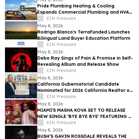
Pride Plumbing Heating & Cooling
Expands Commercial Plumbing and HVAC
Solutions in Grand Junction
EIN Presswire
May 8, 2026
Rodrigo Blanco's TerraFunded Launches
Bilingual Land Buyer Education Platform
EIN Presswire
May 8, 2026
Debo Ray Sings of Pain & Promise in Self-
Revealing Album and Release Show
EIN Presswire
May 8, 2026
California Gubernatorial Candidate
Nominated for 2026 California Realtor of
the Year
EIN Presswire
May 8, 2026
MIAMI'S MASHA KOVA SET TO RELEASE
NEW SINGLE 'BYE BYE BYE' FEATURING &
PRODUCED BY GRAMMY ICON TEDDY
EIN Presswire
RILEY VIA VYDIA
May 8, 2026
BUSH’S GAVIN ROSSDALE REVEALS THE