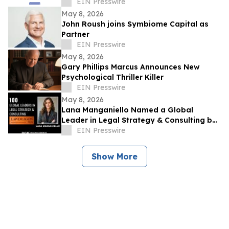
Leadership Conference on East Coast
EIN Presswire
May 8, 2026
John Roush joins Symbiome Capital as
Partner
EIN Presswire
May 8, 2026
Gary Phillips Marcus Announces New
Psychological Thriller Killer
EIN Presswire
May 8, 2026
Lana Manganiello Named a Global
Leader in Legal Strategy & Consulting by
Lawdragon
EIN Presswire
Show More