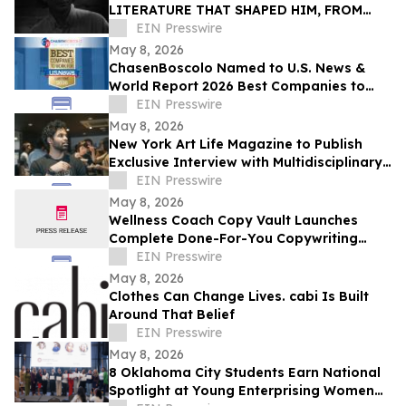
LITERATURE THAT SHAPED HIM, FROM
BUKOWSKI TO AUSTER
EIN Presswire
May 8, 2026
ChasenBoscolo Named to U.S. News &
World Report 2026 Best Companies to
Work For: Law Firms List
EIN Presswire
May 8, 2026
New York Art Life Magazine to Publish
Exclusive Interview with Multidisciplinary
Designer Saawan Ebe This Week.
EIN Presswire
May 8, 2026
Wellness Coach Copy Vault Launches
Complete Done-For-You Copywriting
System for Health Coaches
EIN Presswire
May 8, 2026
Clothes Can Change Lives. cabi Is Built
Around That Belief
EIN Presswire
May 8, 2026
8 Oklahoma City Students Earn National
Spotlight at Young Enterprising Women