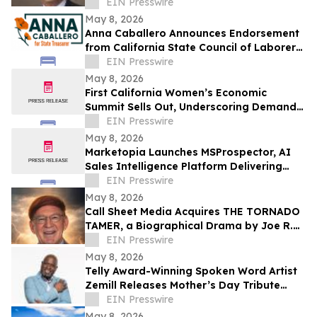
EIN Presswire
May 8, 2026
Anna Caballero Announces Endorsement
from California State Council of Laborers
in Campaign for State Treasurer
EIN Presswire
May 8, 2026
First California Women’s Economic
Summit Sells Out, Underscoring Demand
to Invest in Women Entrepreneurs
EIN Presswire
May 8, 2026
Marketopia Launches MSProspector, AI
Sales Intelligence Platform Delivering
Reports in 15 Minutes for MSPs and VARs
EIN Presswire
May 8, 2026
Call Sheet Media Acquires THE TORNADO
TAMER, a Biographical Drama by Joe R.
Eagleman
EIN Presswire
May 8, 2026
Telly Award-Winning Spoken Word Artist
Zemill Releases Mother’s Day Tribute
Celebrating the Legacy of Mothers
EIN Presswire
Everywhere
May 8, 2026