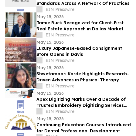
Standards Across A Network Of Practices
EIN Presswire
May 15, 2026
Jamie Buck Recognized for Client-First
Real Estate Approach in Dallas Market
EIN Presswire
May 15, 2026
Luxury Japanese-Based Consignment
Store Opens in Davis
EIN Presswire
May 15, 2026
Shwetambari Korde Highlights Research-
Driven Advances in Physical Therapy
EIN Presswire
May 15, 2026
Apex Digitizing Marks Over a Decade of
Trusted Embroidery Digitizing Services
Across the USA and Beyond
EIN Presswire
May 15, 2026
Continuing Education Courses Introduced
for Dental Professional Development