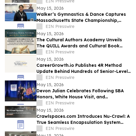
Service, and a Life Transformed by Christ
EIN Presswire
May 15, 2026
Walker’s Gymnastics & Dance Captures
Massachusetts State Championship,
Signaling New Era of Growth in Lowell
EIN Presswire
May 15, 2026
The Cultural Authors Academy Unveils
The QUILL Awards and Cultural Book
Festival
EIN Presswire
May 15, 2026
CareerGrowth.io Publishes 4R Method
Update Behind Hundreds of Senior-Level
Hires in $150K–$300K Market
EIN Presswire
May 15, 2026
Devon Julian Celebrates Following SBA
Honors, White House Visit, and
Recognition from Santee City Council
EIN Presswire
May 15, 2026
Crawlspaces.com Introduces Nu-Crawl: A
True Seamless Encapsulation System
Built to Last a Century
EIN Presswire
May 15, 2026