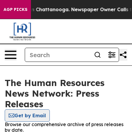
e
Chaos in Chattanooga. Newspaper Owner Calls the Pe
AGP PICKS
The Human Resources
News Network: Press
Releases
Get by Email
Browse our comprehensive archive of press releases
by date.