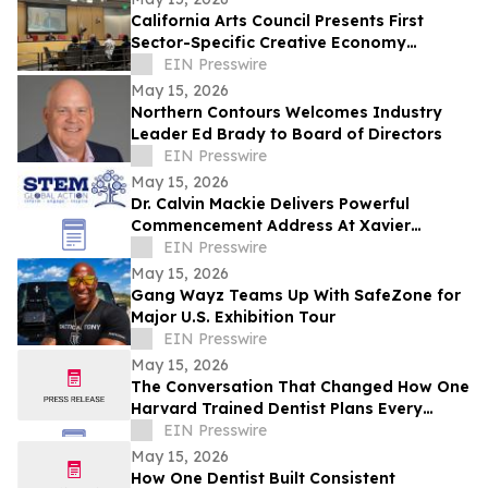
California Arts Council Presents First
Sector-Specific Creative Economy
Strategic Plan to Joint Committee on the
EIN Presswire
Arts
May 15, 2026
Northern Contours Welcomes Industry
Leader Ed Brady to Board of Directors
EIN Presswire
May 15, 2026
Dr. Calvin Mackie Delivers Powerful
Commencement Address At Xavier
University, Receives Honorary Doctorate
EIN Presswire
May 15, 2026
Gang Wayz Teams Up With SafeZone for
Major U.S. Exhibition Tour
EIN Presswire
May 15, 2026
The Conversation That Changed How One
Harvard Trained Dentist Plans Every
Patient's Care
EIN Presswire
May 15, 2026
How One Dentist Built Consistent