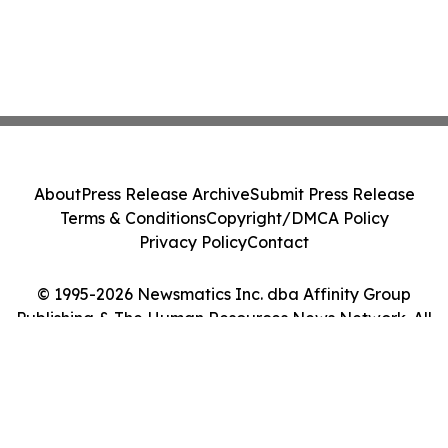
About
Press Release Archive
Submit Press Release
Terms & Conditions
Copyright/DMCA Policy
Privacy Policy
Contact
© 1995-2026 Newsmatics Inc. dba Affinity Group
Publishing & The Human Resources News Network. All
Rights Reserved.
Cookie Settings / Your Privacy Choices