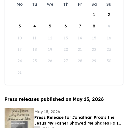
Mo
Tu
We
Th
Fr
Sa
Su
1
2
3
4
5
6
7
8
9
10
11
12
13
14
15
16
17
18
19
20
21
22
23
24
25
26
27
28
29
30
31
Press releases published on May 15, 2026
May 15, 2026
Press Release for Jonathan Prox’s the
Jesus My Father Showed Me Shares Faith,