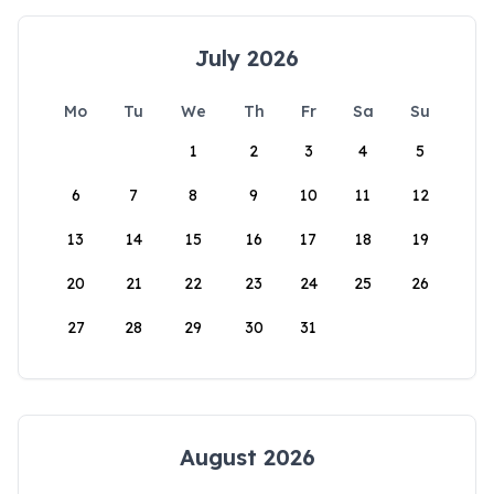
July 2026
Mo
Tu
We
Th
Fr
Sa
Su
1
2
3
4
5
6
7
8
9
10
11
12
13
14
15
16
17
18
19
20
21
22
23
24
25
26
27
28
29
30
31
August 2026