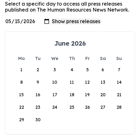
Select a specific day to access all press releases
published on The Human Resources News Network.
June 2026
Mo
Tu
We
Th
Fr
Sa
Su
1
2
3
4
5
6
7
8
9
10
11
12
13
14
15
16
17
18
19
20
21
22
23
24
25
26
27
28
29
30