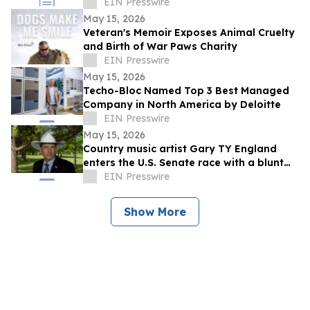
EIN Presswire
May 15, 2026
Veteran's Memoir Exposes Animal Cruelty
and Birth of War Paws Charity
EIN Presswire
May 15, 2026
Techo-Bloc Named Top 3 Best Managed
Company in North America by Deloitte
EIN Presswire
May 15, 2026
Country music artist Gary TY England
enters the U.S. Senate race with a blunt
promise of never becoming a politician.
EIN Presswire
Show More