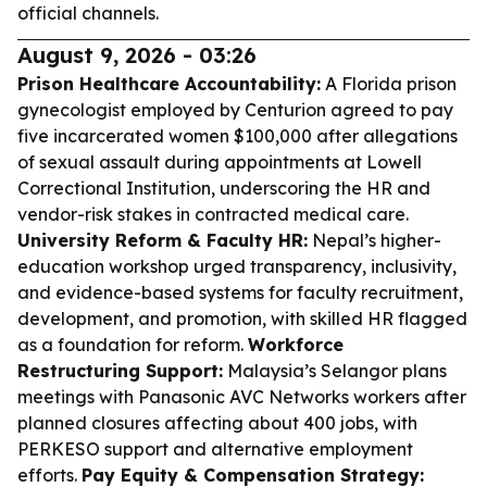
official channels.
August 9, 2026 - 03:26
Prison Healthcare Accountability:
A Florida prison
gynecologist employed by Centurion agreed to pay
five incarcerated women $100,000 after allegations
of sexual assault during appointments at Lowell
Correctional Institution, underscoring the HR and
vendor-risk stakes in contracted medical care.
University Reform & Faculty HR:
Nepal’s higher-
education workshop urged transparency, inclusivity,
and evidence-based systems for faculty recruitment,
development, and promotion, with skilled HR flagged
as a foundation for reform.
Workforce
Restructuring Support:
Malaysia’s Selangor plans
meetings with Panasonic AVC Networks workers after
planned closures affecting about 400 jobs, with
PERKESO support and alternative employment
efforts.
Pay Equity & Compensation Strategy: