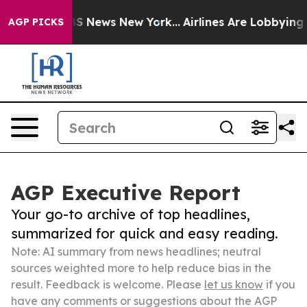
 was CBS News New York...
Airlines Are Lobbying To Cha
AGP PICKS
AGP Executive Report
Your go-to archive of top headlines,
summarized for quick and easy reading.
Note: AI summary from news headlines; neutral
sources weighted more to help reduce bias in the
result. Feedback is welcome. Please
let us know
if you
have any comments or suggestions about the AGP