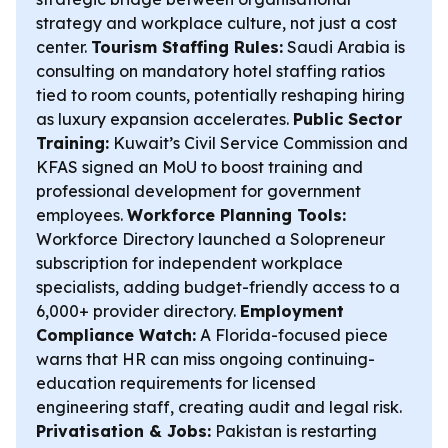
strategy and workplace culture, not just a cost
center.
Tourism Staffing Rules:
Saudi Arabia is
consulting on mandatory hotel staffing ratios
tied to room counts, potentially reshaping hiring
as luxury expansion accelerates.
Public Sector
Training:
Kuwait’s Civil Service Commission and
KFAS signed an MoU to boost training and
professional development for government
employees.
Workforce Planning Tools:
Workforce Directory launched a Solopreneur
subscription for independent workplace
specialists, adding budget-friendly access to a
6,000+ provider directory.
Employment
Compliance Watch:
A Florida-focused piece
warns that HR can miss ongoing continuing-
education requirements for licensed
engineering staff, creating audit and legal risk.
Privatisation & Jobs:
Pakistan is restarting