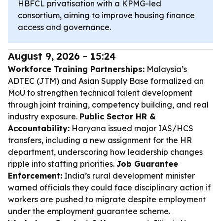
HBFCL privatisation with a KPMG-led
consortium, aiming to improve housing finance
access and governance.
August 9, 2026 - 15:24
Workforce Training Partnerships:
Malaysia’s
ADTEC (JTM) and Asian Supply Base formalized an
MoU to strengthen technical talent development
through joint training, competency building, and real
industry exposure.
Public Sector HR &
Accountability:
Haryana issued major IAS/HCS
transfers, including a new assignment for the HR
department, underscoring how leadership changes
ripple into staffing priorities.
Job Guarantee
Enforcement:
India’s rural development minister
warned officials they could face disciplinary action if
workers are pushed to migrate despite employment
under the employment guarantee scheme.