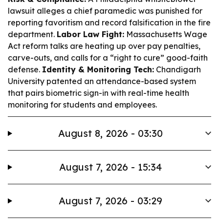
lawsuit alleges a chief paramedic was punished for
reporting favoritism and record falsification in the fire
department.
Labor Law Fight:
Massachusetts Wage
Act reform talks are heating up over pay penalties,
carve-outs, and calls for a “right to cure” good-faith
defense.
Identity & Monitoring Tech:
Chandigarh
University patented an attendance-based system
that pairs biometric sign-in with real-time health
monitoring for students and employees.
August 8, 2026 - 03:30
August 7, 2026 - 15:34
August 7, 2026 - 03:29