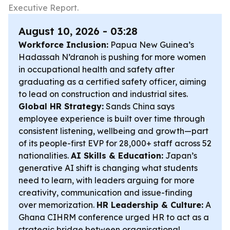
Executive Report.
August 10, 2026 - 03:28
Workforce Inclusion:
Papua New Guinea’s
Hadassah N’dranoh is pushing for more women
in occupational health and safety after
graduating as a certified safety officer, aiming
to lead on construction and industrial sites.
Global HR Strategy:
Sands China says
employee experience is built over time through
consistent listening, wellbeing and growth—part
of its people-first EVP for 28,000+ staff across 52
nationalities.
AI Skills & Education:
Japan’s
generative AI shift is changing what students
need to learn, with leaders arguing for more
creativity, communication and issue-finding
over memorization.
HR Leadership & Culture:
A
Ghana CIHRM conference urged HR to act as a
strategic bridge between organisational