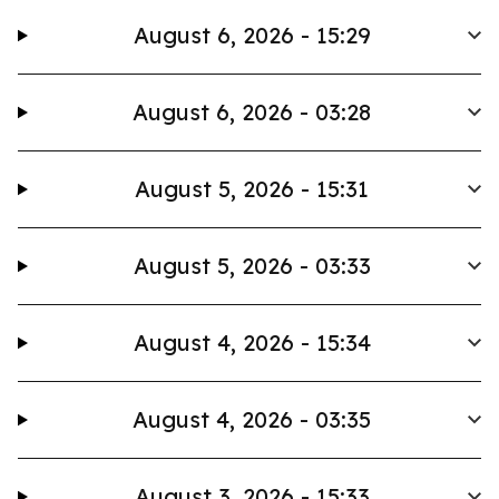
August 6, 2026 - 15:29
August 6, 2026 - 03:28
August 5, 2026 - 15:31
August 5, 2026 - 03:33
August 4, 2026 - 15:34
August 4, 2026 - 03:35
August 3, 2026 - 15:33