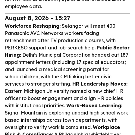
employee data.
August 8, 2026 - 15:27
Workforce Reshaping:
Selangor will meet 400
Panasonic AVC Networks workers facing
retrenchment after TV production closures, with
PERKESO support and job-search help.
Public Sector
Hiring:
Delhi’s Municipal Corporation handed out 187
appointment letters (including 17 special educators)
and launched a medical screening portal for
schoolchildren, with the CM linking better civic
services to stronger staffing.
HR Leadership Moves:
Eastern Michigan University named a new chief HR
officer to boost engagement and align HR policies
with institutional priorities.
Work-Based Learning:
Signal Mountain is exploring unpaid high school work-
based internships across town departments, with
oversight to verify work is completed.
Workplace
Risk & Compliance:
A Philadelphia whistleblower