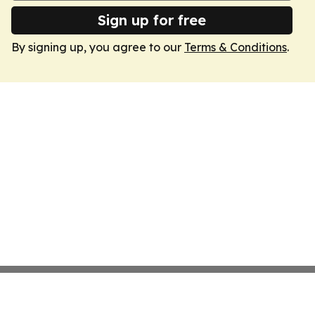
Sign up for free
By signing up, you agree to our
Terms & Conditions
.