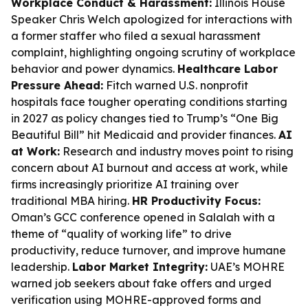
Workplace Conduct & Harassment:
Illinois House
Speaker Chris Welch apologized for interactions with
a former staffer who filed a sexual harassment
complaint, highlighting ongoing scrutiny of workplace
behavior and power dynamics.
Healthcare Labor
Pressure Ahead:
Fitch warned U.S. nonprofit
hospitals face tougher operating conditions starting
in 2027 as policy changes tied to Trump’s “One Big
Beautiful Bill” hit Medicaid and provider finances.
AI
at Work:
Research and industry moves point to rising
concern about AI burnout and access at work, while
firms increasingly prioritize AI training over
traditional MBA hiring.
HR Productivity Focus:
Oman’s GCC conference opened in Salalah with a
theme of “quality of working life” to drive
productivity, reduce turnover, and improve humane
leadership.
Labor Market Integrity:
UAE’s MOHRE
warned job seekers about fake offers and urged
verification using MOHRE-approved forms and