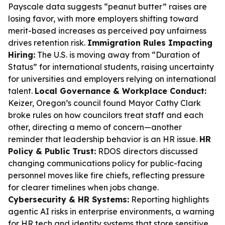
Payscale data suggests “peanut butter” raises are
losing favor, with more employers shifting toward
merit-based increases as perceived pay unfairness
drives retention risk.
Immigration Rules Impacting
Hiring:
The U.S. is moving away from “Duration of
Status” for international students, raising uncertainty
for universities and employers relying on international
talent.
Local Governance & Workplace Conduct:
Keizer, Oregon’s council found Mayor Cathy Clark
broke rules on how councilors treat staff and each
other, directing a memo of concern—another
reminder that leadership behavior is an HR issue.
HR
Policy & Public Trust:
RDOS directors discussed
changing communications policy for public-facing
personnel moves like fire chiefs, reflecting pressure
for clearer timelines when jobs change.
Cybersecurity & HR Systems:
Reporting highlights
agentic AI risks in enterprise environments, a warning
for HR tech and identity systems that store sensitive