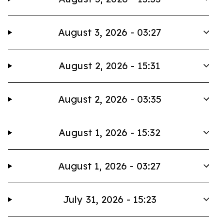
August 3, 2026 - 03:27
August 2, 2026 - 15:31
August 2, 2026 - 03:35
August 1, 2026 - 15:32
August 1, 2026 - 03:27
July 31, 2026 - 15:23