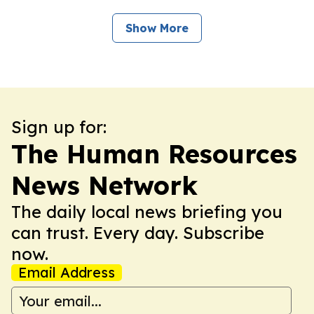
Show More
Sign up for:
The Human Resources
News Network
The daily local news briefing you
can trust. Every day. Subscribe
now.
Email Address