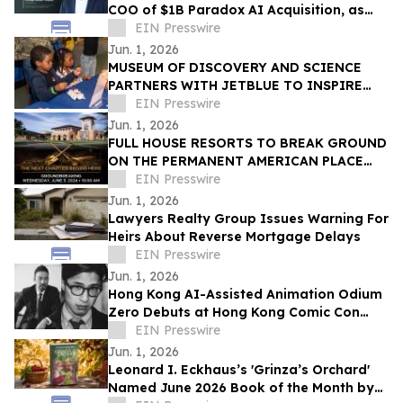
COO of $1B Paradox AI Acquisition, as
Strategic Advisor and Investor
EIN Presswire
Jun. 1, 2026
MUSEUM OF DISCOVERY AND SCIENCE
PARTNERS WITH JETBLUE TO INSPIRE
THE NEXT GENERATION OF AVIATION
EIN Presswire
INNOVATORS
Jun. 1, 2026
FULL HOUSE RESORTS TO BREAK GROUND
ON THE PERMANENT AMERICAN PLACE
CASINO
EIN Presswire
Jun. 1, 2026
Lawyers Realty Group Issues Warning For
Heirs About Reverse Mortgage Delays
EIN Presswire
Jun. 1, 2026
Hong Kong AI-Assisted Animation Odium
Zero Debuts at Hong Kong Comic Con
2026
EIN Presswire
Jun. 1, 2026
Leonard I. Eckhaus’s 'Grinza’s Orchard'
Named June 2026 Book of the Month by