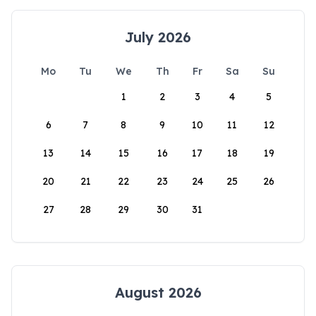
July 2026
Mo
Tu
We
Th
Fr
Sa
Su
1
2
3
4
5
6
7
8
9
10
11
12
13
14
15
16
17
18
19
20
21
22
23
24
25
26
27
28
29
30
31
August 2026