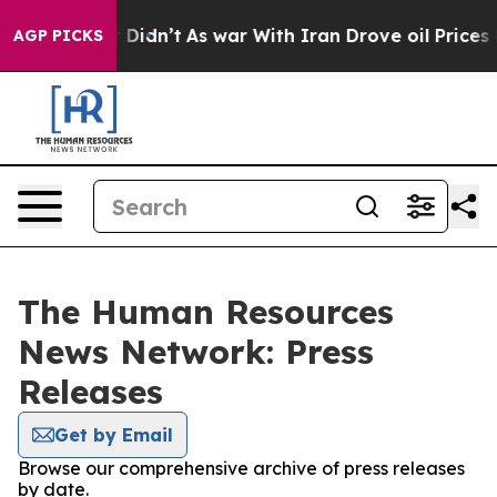
ell, it Didn’t
As war With Iran Drove oil Prices Hig
AGP PICKS
The Human Resources
News Network: Press
Releases
Get by Email
Browse our comprehensive archive of press releases
by date.