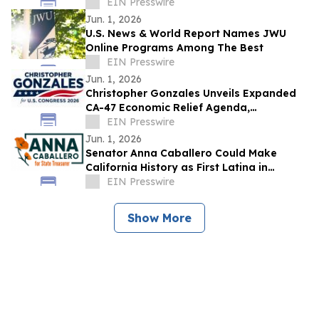
OnlineBookClub CEO Scott Hughes
EIN Presswire
Jun. 1, 2026
U.S. News & World Report Names JWU
Online Programs Among The Best
EIN Presswire
Jun. 1, 2026
Christopher Gonzales Unveils Expanded
CA-47 Economic Relief Agenda,
Challenges Opponents as Families Leave
EIN Presswire
California
Jun. 1, 2026
Senator Anna Caballero Could Make
California History as First Latina in
Statewide Office if Elected Treasurer
EIN Presswire
Show More