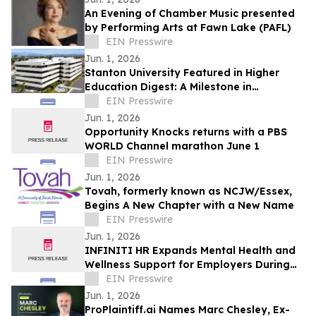
An Evening of Chamber Music presented
by Performing Arts at Fawn Lake (PAFL)
EIN Presswire
Jun. 1, 2026
Stanton University Featured in Higher
Education Digest: A Milestone in
Accessible, Future-Ready Education
EIN Presswire
Jun. 1, 2026
Opportunity Knocks returns with a PBS
WORLD Channel marathon June 1
EIN Presswire
Jun. 1, 2026
Tovah, formerly known as NCJW/Essex,
Begins A New Chapter with a New Name
EIN Presswire
Jun. 1, 2026
INFINITI HR Expands Mental Health and
Wellness Support for Employers During
Mental Health Awareness Month
EIN Presswire
Jun. 1, 2026
ProPlaintiff.ai Names Marc Chesley, Ex-