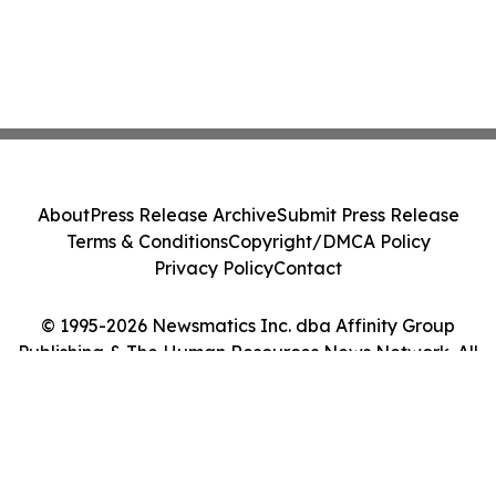
About
Press Release Archive
Submit Press Release
Terms & Conditions
Copyright/DMCA Policy
Privacy Policy
Contact
© 1995-2026 Newsmatics Inc. dba Affinity Group
Publishing & The Human Resources News Network. All
Rights Reserved.
Cookie Settings / Your Privacy Choices