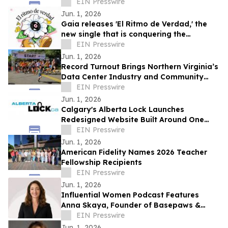
Beauties: A Model Cult Premieres June 1
EIN Presswire
Jun. 1, 2026
Gaia releases 'El Ritmo de Verdad,' the
new single that is conquering the
electronic music
EIN Presswire
Jun. 1, 2026
Record Turnout Brings Northern Virginia’s
Data Center Industry and Community
Together at 2026 Cloud Run
EIN Presswire
Jun. 1, 2026
Calgary's Alberta Lock Launches
Redesigned Website Built Around One
Idea: Verify Everything
EIN Presswire
Jun. 1, 2026
American Fidelity Names 2026 Teacher
Fellowship Recipients
EIN Presswire
Jun. 1, 2026
Influential Women Podcast Features
Anna Skaya, Founder of Basepaws &
Managing Partner at AniVC, Reality of
EIN Presswire
Solo Founding
Jun. 1, 2026