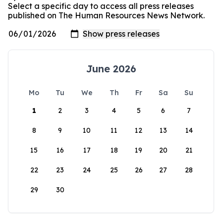
Select a specific day to access all press releases
published on The Human Resources News Network.
June 2026
Mo
Tu
We
Th
Fr
Sa
Su
1
2
3
4
5
6
7
8
9
10
11
12
13
14
15
16
17
18
19
20
21
22
23
24
25
26
27
28
29
30