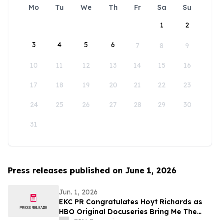
Mo
Tu
We
Th
Fr
Sa
Su
1
2
3
4
5
6
7
8
9
10
11
12
13
14
15
16
17
18
19
20
21
22
23
24
25
26
27
28
29
30
31
Press releases published on June 1, 2026
Jun. 1, 2026
EKC PR Congratulates Hoyt Richards as
HBO Original Docuseries Bring Me The