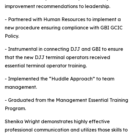
improvement recommendations to leadership.
- Partnered with Human Resources to implement a
new procedure ensuring compliance with GBI GCIC
Policy.
- Instrumental in connecting DJJ and GBI to ensure
that the new DJJ terminal operators received
essential terminal operator training.
- Implemented the “Huddle Approach” to team
management.
- Graduated from the Management Essential Training
Program.
Shenika Wright demonstrates highly effective
professional communication and utilizes those skills to