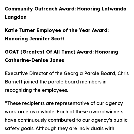
Community Outreach Award: Honoring Latwanda
Langdon
Katie Turner Employee of the Year Award:
Honoring Jennifer Scott
GOAT (Greatest Of All Time) Award: Honoring
Catherine-Denise Jones
Executive Director of the Georgia Parole Board, Chris
Barnett
joined the parole board members in
recognizing the employees.
“These recipients are representative of our agency
workforce as a whole. Each of these award winners
have continuously contributed to our agency’s public
safety goals. Although they are individuals with