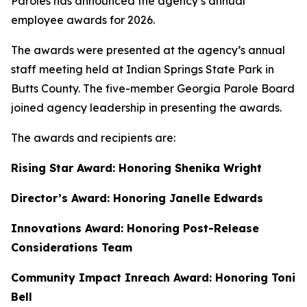
Paroles has announced the agency’s annual
employee awards for 2026.
The awards were presented at the agency’s annual
staff meeting held at Indian Springs State Park in
Butts County. The five-member Georgia Parole Board
joined agency leadership in presenting the awards.
The awards and recipients are:
Rising Star Award: Honoring Shenika Wright
Director’s Award: Honoring Janelle Edwards
Innovations Award: Honoring Post-Release
Considerations Team
Community Impact Inreach Award: Honoring Toni
Bell