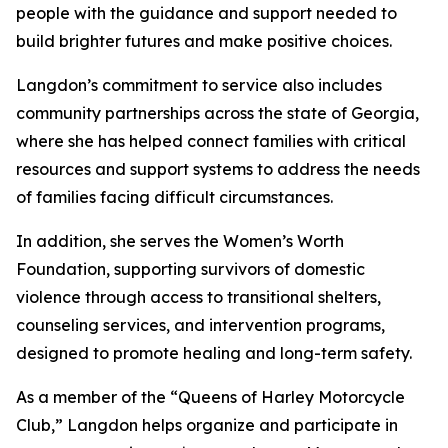
people with the guidance and support needed to
build brighter futures and make positive choices.
Langdon’s commitment to service also includes
community partnerships across the state of Georgia,
where she has helped connect families with critical
resources and support systems to address the needs
of families facing difficult circumstances.
In addition, she serves the Women’s Worth
Foundation, supporting survivors of domestic
violence through access to transitional shelters,
counseling services, and intervention programs,
designed to promote healing and long-term safety.
As a member of the “Queens of Harley Motorcycle
Club,” Langdon helps organize and participate in