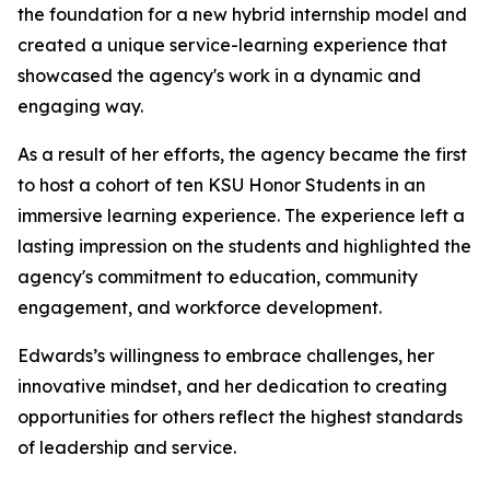
the foundation for a new hybrid internship model and
created a unique service-learning experience that
showcased the agency's work in a dynamic and
engaging way.
As a result of her efforts, the agency became the first
to host a cohort of ten KSU Honor Students in an
immersive learning experience. The experience left a
lasting impression on the students and highlighted the
agency's commitment to education, community
engagement, and workforce development.
Edwards’s willingness to embrace challenges, her
innovative mindset, and her dedication to creating
opportunities for others reflect the highest standards
of leadership and service.