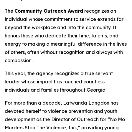
The
Community Outreach Award
recognizes an
individual whose commitment to service extends far
beyond the workplace and into the community. It
honors those who dedicate their time, talents, and
energy to making a meaningful difference in the lives
of others, often without recognition and always with
compassion.
This year, the agency recognizes a true servant
leader whose impact has touched countless
individuals and families throughout Georgia.
For more than a decade, Latwanda Langdon has
devoted herself to violence prevention and youth
development as the Director of Outreach for “No Mo
Murders Stop The Violence, Inc.,” providing young