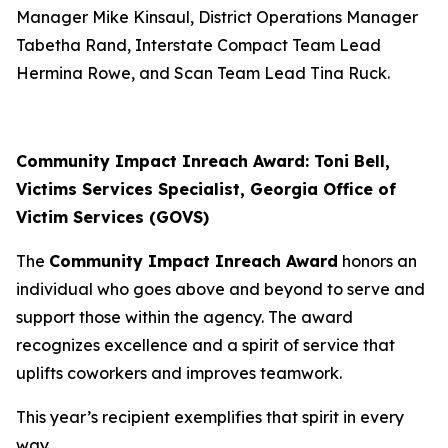
Manager Mike Kinsaul, District Operations Manager
Tabetha Rand, Interstate Compact Team Lead
Hermina Rowe, and Scan Team Lead Tina Ruck.
Community Impact Inreach Award: Toni Bell,
Victims Services Specialist, Georgia Office of
Victim Services (GOVS)
The
Community Impact Inreach Award
honors an
individual who goes above and beyond to serve and
support those within the agency. The award
recognizes excellence and a spirit of service that
uplifts coworkers and improves teamwork.
This year’s recipient exemplifies that spirit in every
way.