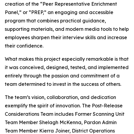
creation of the “Peer Representative Enrichment
Panel,” or “PREP,” an engaging and accessible
program that combines practical guidance,
supporting materials, and modern media tools to help
employees sharpen their interview skills and increase
their confidence.
What makes this project especially remarkable is that
it was conceived, designed, tested, and implemented
entirely through the passion and commitment of a
team determined to invest in the success of others.
The team’s vision, collaboration, and dedication
exemplify the spirit of innovation. The Post-Release
Considerations Team includes Former Scanning Unit
Team Member Shelagh McKenna, Pardon Admin
Team Member Kierra Joiner, District Operations