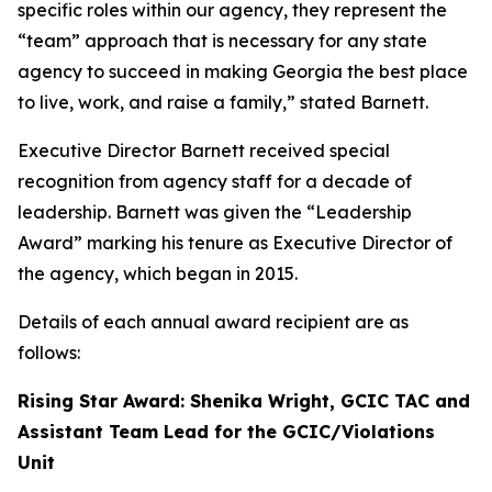
specific roles within our agency, they represent the
“team” approach that is necessary for any state
agency to succeed in making Georgia the best place
to live, work, and raise a family,” stated Barnett.
Executive Director Barnett received special
recognition from agency staff for a decade of
leadership. Barnett was given the “Leadership
Award” marking his tenure as Executive Director of
the agency, which began in 2015.
Details of each annual award recipient are as
follows:
Rising Star Award: Shenika Wright, GCIC TAC and
Assistant Team Lead for the GCIC/Violations
Unit