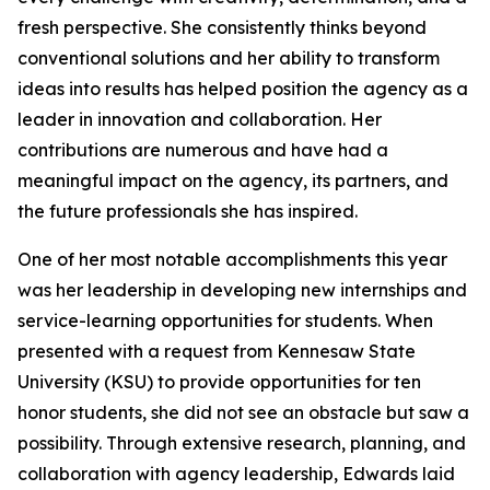
fresh perspective. She consistently thinks beyond
conventional solutions and her ability to transform
ideas into results has helped position the agency as a
leader in innovation and collaboration. Her
contributions are numerous and have had a
meaningful impact on the agency, its partners, and
the future professionals she has inspired.
One of her most notable accomplishments this year
was her leadership in developing new internships and
service-learning opportunities for students. When
presented with a request from Kennesaw State
University (KSU) to provide opportunities for ten
honor students, she did not see an obstacle but saw a
possibility. Through extensive research, planning, and
collaboration with agency leadership, Edwards laid