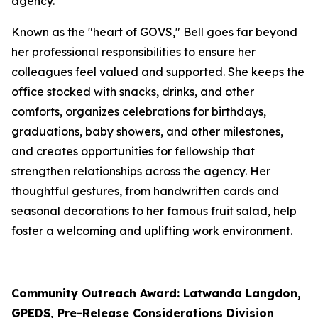
agency.
Known as the "heart of GOVS," Bell goes far beyond
her professional responsibilities to ensure her
colleagues feel valued and supported. She keeps the
office stocked with snacks, drinks, and other
comforts, organizes celebrations for birthdays,
graduations, baby showers, and other milestones,
and creates opportunities for fellowship that
strengthen relationships across the agency. Her
thoughtful gestures, from handwritten cards and
seasonal decorations to her famous fruit salad, help
foster a welcoming and uplifting work environment.
Community Outreach Award: Latwanda Langdon,
GPEDS, Pre-Release Considerations Division