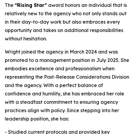
The
“Rising Star”
award honors an individual that is
relatively new to the agency who not only stands out
in their day-to-day work but also embraces every
opportunity and takes on additional responsibilities
without hesitation.
Wright joined the agency in March 2024 and was
promoted to a management position in July 2025. She
embodies excellence and professionalism when
representing the Post-Release Considerations Division
and the agency. With a perfect balance of
confidence and humility, she has embraced her role
with a steadfast commitment to ensuring agency
practices align with policy. Since stepping into her
leadership position, she has:
- Studied current protocols and provided key