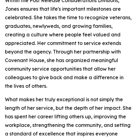
Within the Post Release Considerations Divisions,
Jones ensures that life's important milestones are
celebrated. She takes the time to recognize veterans,
graduates, newlyweds, and growing families,
creating a culture where people feel valued and
appreciated. Her commitment to service extends
beyond the agency. Through her partnership with
Covenant House, she has organized meaningful
community service opportunities that allow her
colleagues to give back and make a difference in
the lives of others.
What makes her truly exceptional is not simply the
length of her service, but the depth of her impact. She
has spent her career lifting others up, improving the
workplace, strengthening the community, and setting
a standard of excellence that inspires everyone