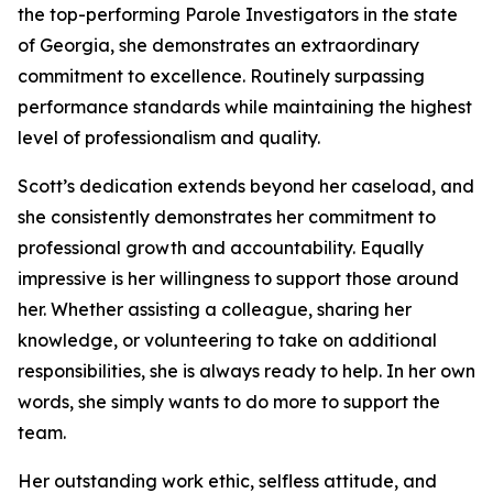
the top-performing Parole Investigators in the state
of Georgia, she demonstrates an extraordinary
commitment to excellence. Routinely surpassing
performance standards while maintaining the highest
level of professionalism and quality.
Scott’s dedication extends beyond her caseload, and
she consistently demonstrates her commitment to
professional growth and accountability. Equally
impressive is her willingness to support those around
her. Whether assisting a colleague, sharing her
knowledge, or volunteering to take on additional
responsibilities, she is always ready to help. In her own
words, she simply wants to do more to support the
team.
Her outstanding work ethic, selfless attitude, and