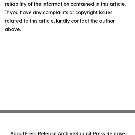
reliability of the information contained in this article.
If you have any complaints or copyright issues
related to this article, kindly contact the author
above.
About
Press Release Archive
Submit Press Release