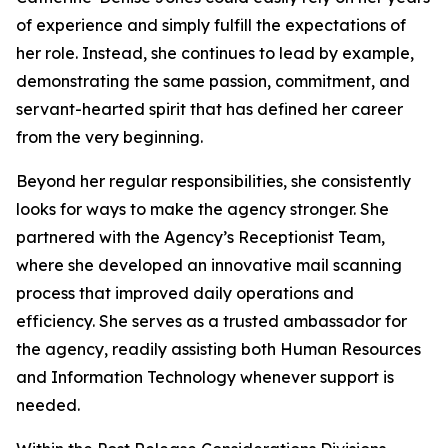
of experience and simply fulfill the expectations of
her role. Instead, she continues to lead by example,
demonstrating the same passion, commitment, and
servant-hearted spirit that has defined her career
from the very beginning.
Beyond her regular responsibilities, she consistently
looks for ways to make the agency stronger. She
partnered with the Agency’s Receptionist Team,
where she developed an innovative mail scanning
process that improved daily operations and
efficiency. She serves as a trusted ambassador for
the agency, readily assisting both Human Resources
and Information Technology whenever support is
needed.