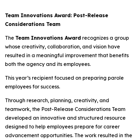
Team Innovations Award: Post-Release
Considerations Team
The
Team Innovations Award
recognizes a group
whose creativity, collaboration, and vision have
resulted in a meaningful improvement that benefits
both the agency and its employees.
This year’s recipient focused on preparing parole
employees for success.
Through research, planning, creativity, and
teamwork, the Post-Release Considerations Team
developed an innovative and structured resource
designed to help employees prepare for career
advancement opportunities. The work resulted in the