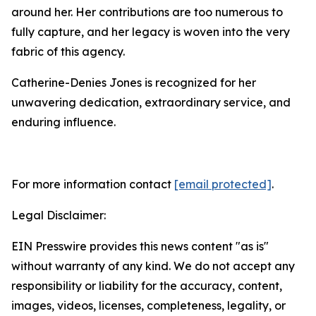
around her. Her contributions are too numerous to
fully capture, and her legacy is woven into the very
fabric of this agency.
Catherine-Denies Jones is recognized for her
unwavering dedication, extraordinary service, and
enduring influence.
For more information contact
[email protected]
.
Legal Disclaimer:
EIN Presswire provides this news content "as is"
without warranty of any kind. We do not accept any
responsibility or liability for the accuracy, content,
images, videos, licenses, completeness, legality, or