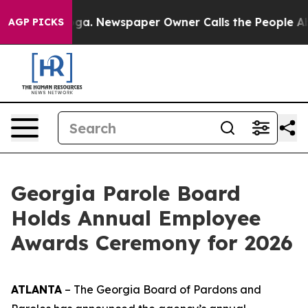
ooga. Newspaper Owner Calls the People Abruptly Lai
AGP PICKS
Georgia Parole Board
Holds Annual Employee
Awards Ceremony for 2026
ATLANTA
– The Georgia Board of Pardons and