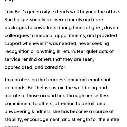
Toni Bell’s generosity extends well beyond the office.
She has personally delivered meals and care
packages to coworkers during times of grief, driven
colleagues to medical appointments, and provided
support whenever it was needed, never seeking
recognition or anything in return. Her quiet acts of
service remind others that they are seen,
appreciated, and cared for.
In a profession that carries significant emotional
demands, Bell helps sustain the well-being and
morale of those around her. Through her selfless
commitment to others, attention to detail, and
unwavering kindness, she has become a source of
stability, encouragement, and strength for the entire