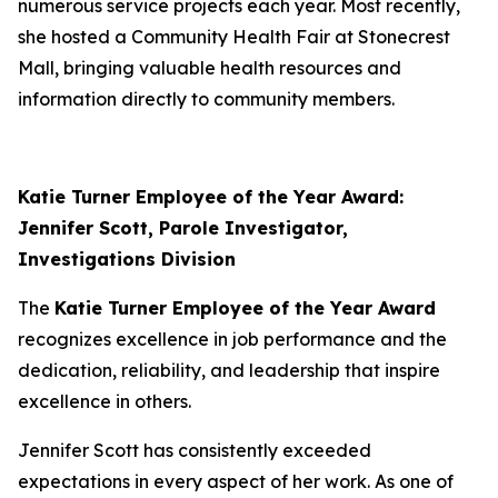
numerous service projects each year. Most recently,
she hosted a Community Health Fair at Stonecrest
Mall, bringing valuable health resources and
information directly to community members.
Katie Turner Employee of the Year Award:
Jennifer Scott, Parole Investigator,
Investigations Division
The
Katie Turner Employee of the Year Award
recognizes excellence in job performance and the
dedication, reliability, and leadership that inspire
excellence in others.
Jennifer Scott has consistently exceeded
expectations in every aspect of her work. As one of