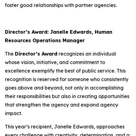
foster good relationships with partner agencies.
Director’s Award: Janelle Edwards, Human
Resources Operations Manager
The
Director’s Award
recognizes an individual
whose vision, initiative, and commitment to
excellence exemplify the best of public service. This
recognition is reserved for someone who consistently
goes above and beyond, not only in accomplishing
their responsibilities but also in creating opportunities
that strengthen the agency and expand agency
impact.
This year’s recipient, Janelle Edwards, approaches
every challenge with creativity, determination, and a