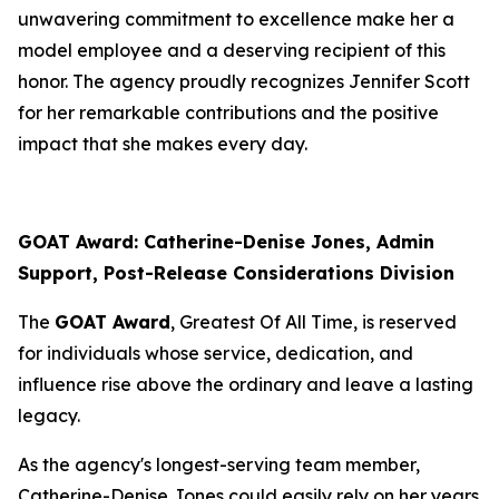
unwavering commitment to excellence make her a
model employee and a deserving recipient of this
honor. The agency proudly recognizes Jennifer Scott
for her remarkable contributions and the positive
impact that she makes every day.
GOAT Award: Catherine-Denise Jones, Admin
Support, Post-Release Considerations Division
The
GOAT Award
, Greatest Of All Time, is reserved
for individuals whose service, dedication, and
influence rise above the ordinary and leave a lasting
legacy.
As the agency's longest-serving team member,
Catherine-Denise Jones could easily rely on her years