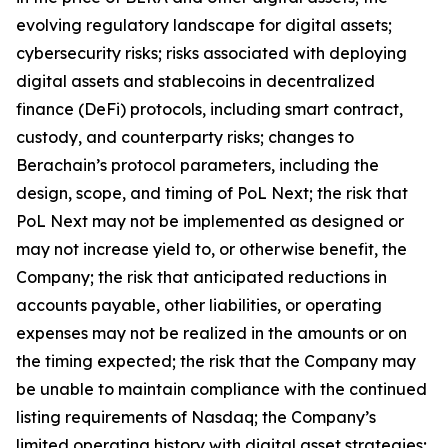
evolving regulatory landscape for digital assets;
cybersecurity risks; risks associated with deploying
digital assets and stablecoins in decentralized
finance (DeFi) protocols, including smart contract,
custody, and counterparty risks; changes to
Berachain’s protocol parameters, including the
design, scope, and timing of PoL Next; the risk that
PoL Next may not be implemented as designed or
may not increase yield to, or otherwise benefit, the
Company; the risk that anticipated reductions in
accounts payable, other liabilities, or operating
expenses may not be realized in the amounts or on
the timing expected; the risk that the Company may
be unable to maintain compliance with the continued
listing requirements of Nasdaq; the Company’s
limited operating history with digital asset strategies;