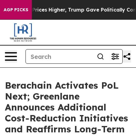
oil Prices Higher, Trump Gave Politically Connected o
AGP PICKS
Berachain Activates PoL
Next; Greenlane
Announces Additional
Cost-Reduction Initiatives
and Reaffirms Long-Term