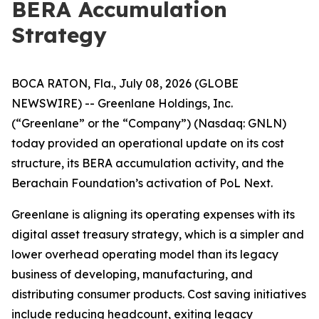
BERA Accumulation
Strategy
BOCA RATON, Fla., July 08, 2026 (GLOBE
NEWSWIRE) -- Greenlane Holdings, Inc.
(“Greenlane” or the “Company”) (Nasdaq: GNLN)
today provided an operational update on its cost
structure, its BERA accumulation activity, and the
Berachain Foundation’s activation of PoL Next.
Greenlane is aligning its operating expenses with its
digital asset treasury strategy, which is a simpler and
lower overhead operating model than its legacy
business of developing, manufacturing, and
distributing consumer products. Cost saving initiatives
include reducing headcount, exiting legacy