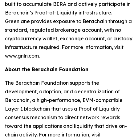
built to accumulate BERA and actively participate in
Berachain’s Proof-of-Liquidity infrastructure.
Greenlane provides exposure to Berachain through a
standard, regulated brokerage account, with no
cryptocurrency wallet, exchange account, or custody
infrastructure required. For more information, visit
www.gnln.com.
About the Berachain Foundation
The Berachain Foundation supports the
development, adoption, and decentralization of
Berachain, a high-performance, EVM-compatible
Layer 1 blockchain that uses a Proof of Liquidity
consensus mechanism to direct network rewards
toward the applications and liquidity that drive on-
chain activity. For more information, visit