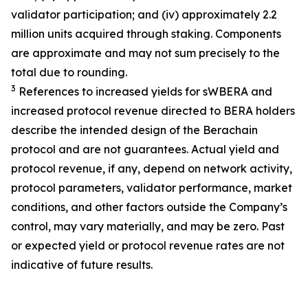
validator participation; and (iv) approximately 2.2
million units acquired through staking. Components
are approximate and may not sum precisely to the
total due to rounding.
3
References to increased yields for sWBERA and
increased protocol revenue directed to BERA holders
describe the intended design of the Berachain
protocol and are not guarantees. Actual yield and
protocol revenue, if any, depend on network activity,
protocol parameters, validator performance, market
conditions, and other factors outside the Company’s
control, may vary materially, and may be zero. Past
or expected yield or protocol revenue rates are not
indicative of future results.