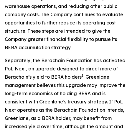
warehouse operations, and reducing other public
company costs. The Company continues to evaluate
opportunities to further reduce its operating cost
structure. These steps are intended to give the
Company greater financial flexibility to pursue its
BERA accumulation strategy.
Separately, the Berachain Foundation has activated
PoL Next, an upgrade designed to direct more of
1
Berachain’s yield to BERA holders
. Greenlane
management believes this upgrade may improve the
long-term economics of holding BERA and is
consistent with Greenlane’s treasury strategy. If PoL
Next operates as the Berachain Foundation intends,
Greenlane, as a BERA holder, may benefit from
increased yield over time, although the amount and