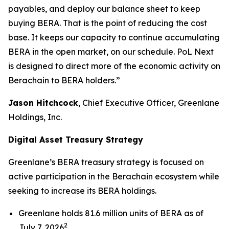
payables, and deploy our balance sheet to keep
buying BERA. That is the point of reducing the cost
base. It keeps our capacity to continue accumulating
BERA in the open market, on our schedule. PoL Next
is designed to direct more of the economic activity on
Berachain to BERA holders.”
Jason Hitchcock
, Chief Executive Officer, Greenlane
Holdings, Inc.
Digital Asset Treasury Strategy
Greenlane’s BERA treasury strategy is focused on
active participation in the Berachain ecosystem while
seeking to increase its BERA holdings.
Greenlane holds 81.6 million units of BERA as of
2
July 7, 2026