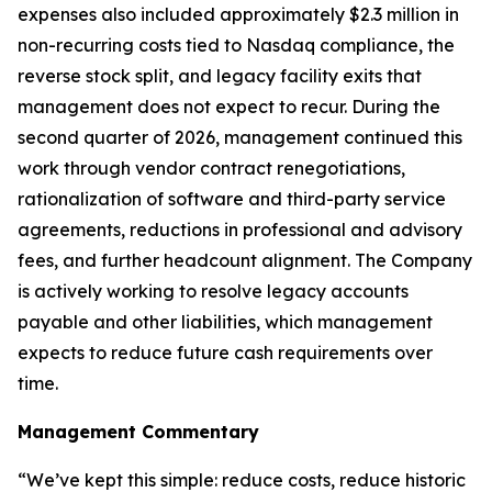
expenses also included approximately $2.3 million in
non-recurring costs tied to Nasdaq compliance, the
reverse stock split, and legacy facility exits that
management does not expect to recur. During the
second quarter of 2026, management continued this
work through vendor contract renegotiations,
rationalization of software and third-party service
agreements, reductions in professional and advisory
fees, and further headcount alignment. The Company
is actively working to resolve legacy accounts
payable and other liabilities, which management
expects to reduce future cash requirements over
time.
Management Commentary
“We’ve kept this simple: reduce costs, reduce historic