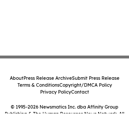
About
Press Release Archive
Submit Press Release
Terms & Conditions
Copyright/DMCA Policy
Privacy Policy
Contact
© 1995-2026 Newsmatics Inc. dba Affinity Group
Publishing & The Human Resources News Network. All
Rights Reserved.