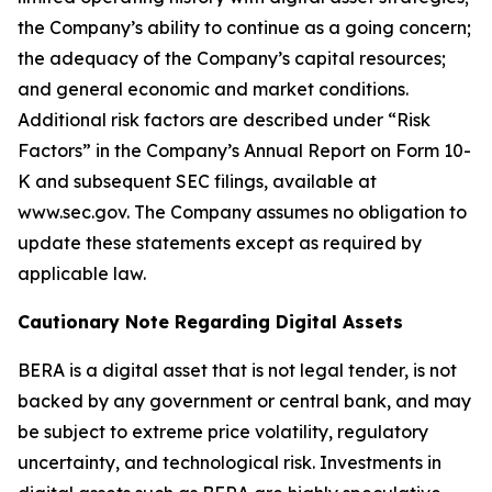
the Company’s ability to continue as a going concern;
the adequacy of the Company’s capital resources;
and general economic and market conditions.
Additional risk factors are described under “Risk
Factors” in the Company’s Annual Report on Form 10-
K and subsequent SEC filings, available at
www.sec.gov. The Company assumes no obligation to
update these statements except as required by
applicable law.
Cautionary Note Regarding Digital Assets
BERA is a digital asset that is not legal tender, is not
backed by any government or central bank, and may
be subject to extreme price volatility, regulatory
uncertainty, and technological risk. Investments in