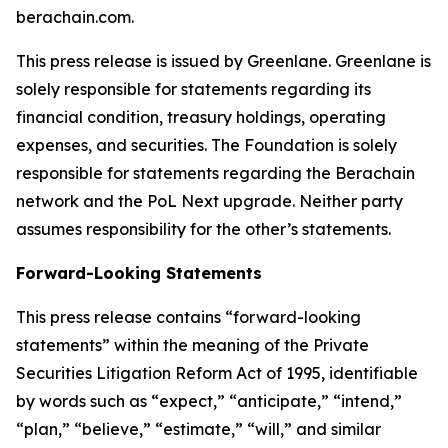
berachain.com.
This press release is issued by Greenlane. Greenlane is
solely responsible for statements regarding its
financial condition, treasury holdings, operating
expenses, and securities. The Foundation is solely
responsible for statements regarding the Berachain
network and the PoL Next upgrade. Neither party
assumes responsibility for the other’s statements.
Forward-Looking Statements
This press release contains “forward-looking
statements” within the meaning of the Private
Securities Litigation Reform Act of 1995, identifiable
by words such as “expect,” “anticipate,” “intend,”
“plan,” “believe,” “estimate,” “will,” and similar