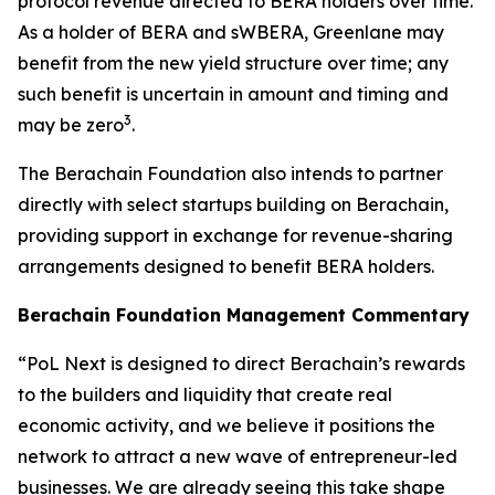
protocol revenue directed to BERA holders over time.
As a holder of BERA and sWBERA, Greenlane may
benefit from the new yield structure over time; any
such benefit is uncertain in amount and timing and
3
may be zero
.
The Berachain Foundation also intends to partner
directly with select startups building on Berachain,
providing support in exchange for revenue-sharing
arrangements designed to benefit BERA holders.
Berachain Foundation Management Commentary
“PoL Next is designed to direct Berachain’s rewards
to the builders and liquidity that create real
economic activity, and we believe it positions the
network to attract a new wave of entrepreneur-led
businesses. We are already seeing this take shape