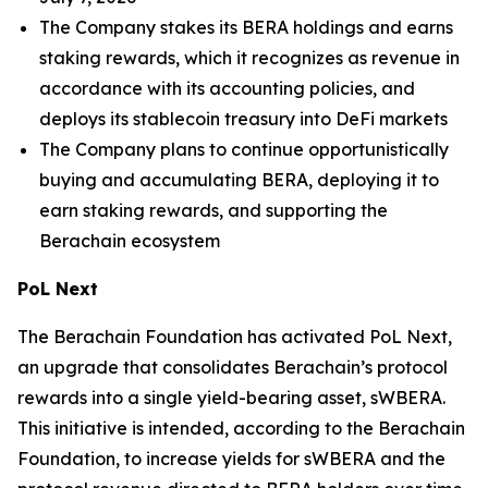
The Company stakes its BERA holdings and earns
staking rewards, which it recognizes as revenue in
accordance with its accounting policies, and
deploys its stablecoin treasury into DeFi markets
The Company plans to continue opportunistically
buying and accumulating BERA, deploying it to
earn staking rewards, and supporting the
Berachain ecosystem
PoL Next
The Berachain Foundation has activated PoL Next,
an upgrade that consolidates Berachain’s protocol
rewards into a single yield-bearing asset, sWBERA.
This initiative is intended, according to the Berachain
Foundation, to increase yields for sWBERA and the