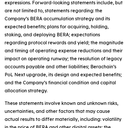
expressions. Forward-looking statements include, but
are not limited to, statements regarding: the
Company’s BERA accumulation strategy and its
expected benefits; plans for acquiring, holding,
staking, and deploying BERA; expectations
regarding protocol rewards and yield; the magnitude
and timing of operating expense reductions and their
impact on operating runway; the resolution of legacy
accounts payable and other liabilities; Berachain’s
PoL Next upgrade, its design and expected benefits;
and the Company’s financial condition and capital
allocation strategy.
These statements involve known and unknown risks,
uncertainties, and other factors that may cause
actual results to differ materially, including: volatility
in the price of BERA and other digital assets; the