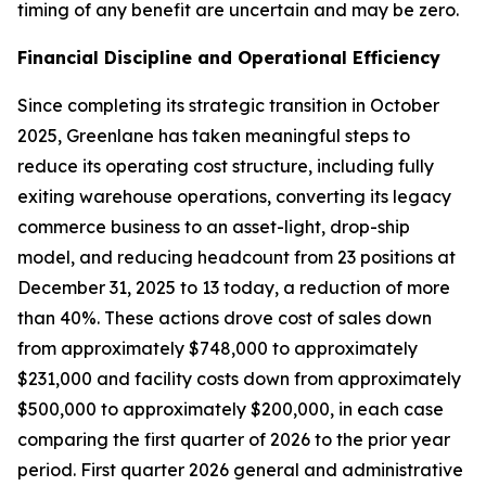
timing of any benefit are uncertain and may be zero.
Financial Discipline and Operational Efficiency
Since completing its strategic transition in October
2025, Greenlane has taken meaningful steps to
reduce its operating cost structure, including fully
exiting warehouse operations, converting its legacy
commerce business to an asset-light, drop-ship
model, and reducing headcount from 23 positions at
December 31, 2025 to 13 today, a reduction of more
than 40%. These actions drove cost of sales down
from approximately $748,000 to approximately
$231,000 and facility costs down from approximately
$500,000 to approximately $200,000, in each case
comparing the first quarter of 2026 to the prior year
period. First quarter 2026 general and administrative