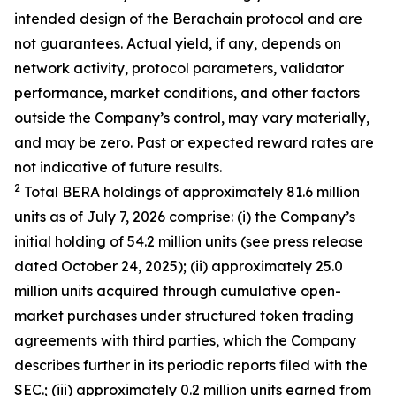
intended design of the Berachain protocol and are
not guarantees. Actual yield, if any, depends on
network activity, protocol parameters, validator
performance, market conditions, and other factors
outside the Company’s control, may vary materially,
and may be zero. Past or expected reward rates are
not indicative of future results.
2
Total BERA holdings of approximately 81.6 million
units as of July 7, 2026 comprise: (i) the Company’s
initial holding of 54.2 million units (see press release
dated October 24, 2025); (ii) approximately 25.0
million units acquired through cumulative open-
market purchases under structured token trading
agreements with third parties, which the Company
describes further in its periodic reports filed with the
SEC.; (iii) approximately 0.2 million units earned from