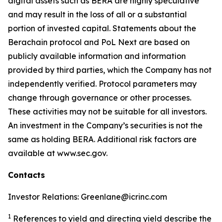
digital assets such as BERA are highly speculative
and may result in the loss of all or a substantial
portion of invested capital. Statements about the
Berachain protocol and PoL Next are based on
publicly available information and information
provided by third parties, which the Company has not
independently verified. Protocol parameters may
change through governance or other processes.
These activities may not be suitable for all investors.
An investment in the Company’s securities is not the
same as holding BERA. Additional risk factors are
available at www.sec.gov.
Contacts
Investor Relations: Greenlane@icrinc.com
1
References to yield and directing yield describe the