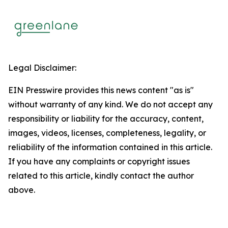
Legal Disclaimer:
EIN Presswire provides this news content "as is"
without warranty of any kind. We do not accept any
responsibility or liability for the accuracy, content,
images, videos, licenses, completeness, legality, or
reliability of the information contained in this article.
If you have any complaints or copyright issues
related to this article, kindly contact the author
above.