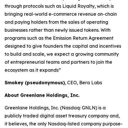
through protocols such as Liquid Royalty, which is
bringing real-world e-commerce revenue on-chain
and paying holders from the sales of operating
businesses rather than newly issued tokens. With
programs such as the Emission Return Agreement
designed to give founders the capital and incentives
to build and scale, we expect a growing community
of entrepreneurial teams and partners to join the
ecosystem as it expands”
Smokey (pseudonymous)
, CEO, Bera Labs
About Greenlane Holdings, Inc.
Greenlane Holdings, Inc. (Nasdaq: GNLN) is a
publicly traded digital asset treasury company and,
it believes, the only Nasdaq-listed company purpose-