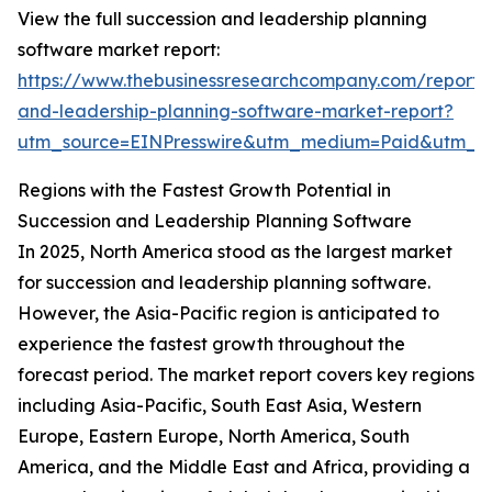
View the full succession and leadership planning
software market report:
https://www.thebusinessresearchcompany.com/report/
and-leadership-planning-software-market-report?
utm_source=EINPresswire&utm_medium=Paid&utm_
Regions with the Fastest Growth Potential in
Succession and Leadership Planning Software
In 2025, North America stood as the largest market
for succession and leadership planning software.
However, the Asia-Pacific region is anticipated to
experience the fastest growth throughout the
forecast period. The market report covers key regions
including Asia-Pacific, South East Asia, Western
Europe, Eastern Europe, North America, South
America, and the Middle East and Africa, providing a