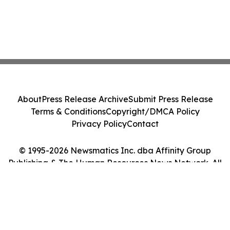
About
Press Release Archive
Submit Press Release
Terms & Conditions
Copyright/DMCA Policy
Privacy Policy
Contact
© 1995-2026 Newsmatics Inc. dba Affinity Group
Publishing & The Human Resources News Network. All
Rights Reserved.
Cookie Settings / Your Privacy Choices