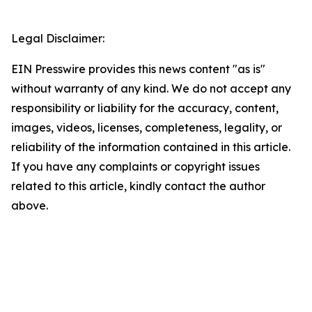
Legal Disclaimer:
EIN Presswire provides this news content "as is"
without warranty of any kind. We do not accept any
responsibility or liability for the accuracy, content,
images, videos, licenses, completeness, legality, or
reliability of the information contained in this article.
If you have any complaints or copyright issues
related to this article, kindly contact the author
above.