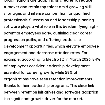
Organizations are adopting strategies to reduce
turnover and retain top talent amid growing skill
shortages and intense competition for qualified
professionals. Succession and leadership planning
software plays a vital role in this by identifying high-
potential employees early, outlining clear career
progression paths, and offering leadership
development opportunities, which elevate employee
engagement and decrease attrition rates. For
example, according to Electro IQ in March 2026, 84%
of employees consider leadership development
essential for career growth, while 59% of
organizations have seen retention improvements
thanks to their leadership programs. This clear link
between retention initiatives and software adoption
is a significant growth driver for the market.