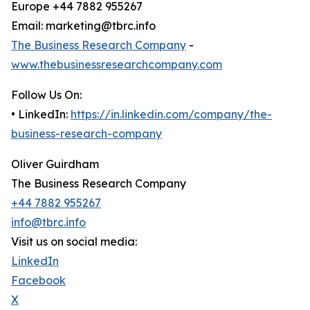
Europe +44 7882 955267
Email: marketing@tbrc.info
The Business Research Company
-
www.thebusinessresearchcompany.com
Follow Us On:
• LinkedIn:
https://in.linkedin.com/company/the-
business-research-company
Oliver Guirdham
The Business Research Company
+44 7882 955267
info@tbrc.info
Visit us on social media:
LinkedIn
Facebook
X