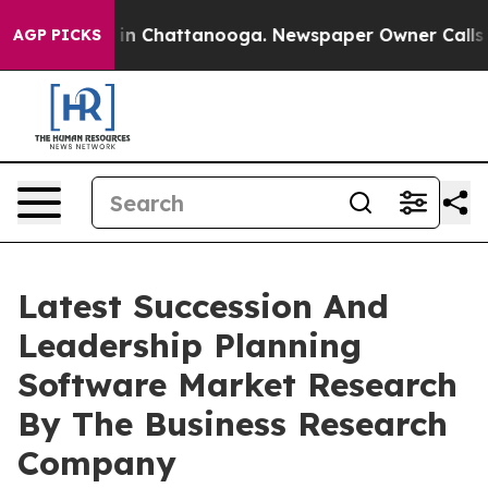
e
Chaos in Chattanooga. Newspaper Owner Calls the Pe
AGP PICKS
Latest Succession And
Leadership Planning
Software Market Research
By The Business Research
Company