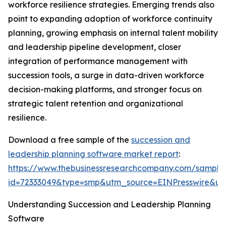
workforce resilience strategies. Emerging trends also
point to expanding adoption of workforce continuity
planning, growing emphasis on internal talent mobility
and leadership pipeline development, closer
integration of performance management with
succession tools, a surge in data-driven workforce
decision-making platforms, and stronger focus on
strategic talent retention and organizational
resilience.
Download a free sample of the
succession and
leadership planning software market report
:
https://www.thebusinessresearchcompany.com/sample
id=72333049&type=smp&utm_source=EINPresswire&
Understanding Succession and Leadership Planning
Software