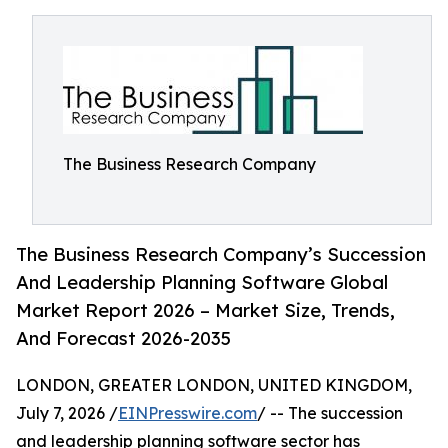
The Business Research Company
The Business Research Company’s Succession
And Leadership Planning Software Global
Market Report 2026 – Market Size, Trends,
And Forecast 2026-2035
LONDON, GREATER LONDON, UNITED KINGDOM,
July 7, 2026 /
EINPresswire.com
/ -- The succession
and leadership planning software sector has