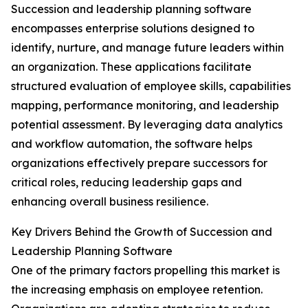
Succession and leadership planning software
encompasses enterprise solutions designed to
identify, nurture, and manage future leaders within
an organization. These applications facilitate
structured evaluation of employee skills, capabilities
mapping, performance monitoring, and leadership
potential assessment. By leveraging data analytics
and workflow automation, the software helps
organizations effectively prepare successors for
critical roles, reducing leadership gaps and
enhancing overall business resilience.
Key Drivers Behind the Growth of Succession and
Leadership Planning Software
One of the primary factors propelling this market is
the increasing emphasis on employee retention.