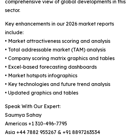
comprehensive view of global developments in this
sector.
Key enhancements in our 2026 market reports
include:
• Market attractiveness scoring and analysis
• Total addressable market (TAM) analysis
• Company scoring matrix graphics and tables
• Excel-based forecasting dashboards
• Market hotspots infographics
• Key technologies and future trend analysis
• Updated graphics and tables
Speak With Our Expert:
Saumya Sahay
Americas +1 310-496-7795
Asia +44 7882 955267 & +91 8897263534