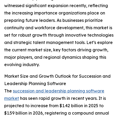
witnessed significant expansion recently, reflecting
the increasing importance organizations place on
preparing future leaders. As businesses prioritize
continuity and workforce development, this market is
set for robust growth through innovative technologies
and strategic talent management tools. Let’s explore
the current market size, key factors driving growth,
major players, and regional dynamics shaping this
evolving industry.
Market Size and Growth Outlook for Succession and
Leadership Planning Software
The
succession and leadership planning software
market
has seen rapid growth in recent years. It is
projected to increase from $1.42 billion in 2025 to
$1.59 billion in 2026, registering a compound annual