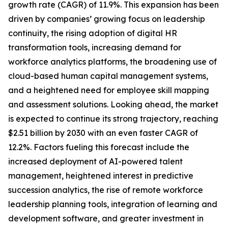
growth rate (CAGR) of 11.9%. This expansion has been
driven by companies’ growing focus on leadership
continuity, the rising adoption of digital HR
transformation tools, increasing demand for
workforce analytics platforms, the broadening use of
cloud-based human capital management systems,
and a heightened need for employee skill mapping
and assessment solutions. Looking ahead, the market
is expected to continue its strong trajectory, reaching
$2.51 billion by 2030 with an even faster CAGR of
12.2%. Factors fueling this forecast include the
increased deployment of AI-powered talent
management, heightened interest in predictive
succession analytics, the rise of remote workforce
leadership planning tools, integration of learning and
development software, and greater investment in