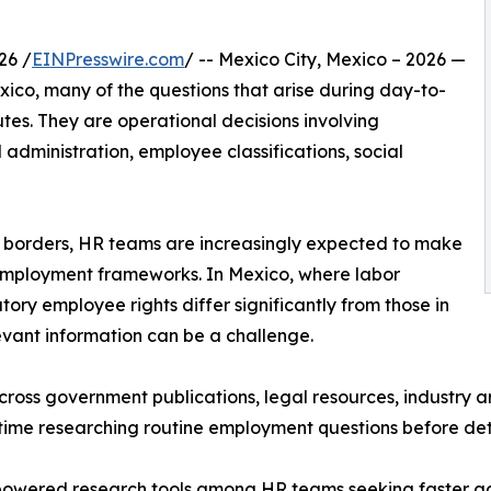
26 /
EINPresswire.com
/ -- Mexico City, Mexico – 2026 —
co, many of the questions that arise during day-to-
tes. They are operational decisions involving
 administration, employee classifications, social
s borders, HR teams are increasingly expected to make
 employment frameworks. In Mexico, where labor
utory employee rights differ significantly from those in
levant information can be a challenge.
ss government publications, legal resources, industry arti
time researching routine employment questions before det
-powered research tools among HR teams seeking faster a