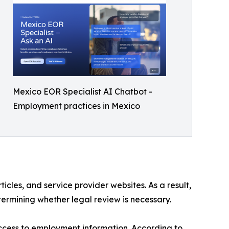
Mexico EOR Specialist AI Chatbot -
Employment practices in Mexico
cles, and service provider websites. As a result,
ermining whether legal review is necessary.
ccess to employment information. According to