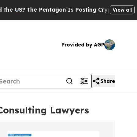
?
The Pentagon Is Posting Cryptic Biblical Mess
View all
Provided by AGP
Share
Consulting Lawyers