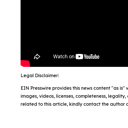
Legal Disclaimer:
EIN Presswire provides this news content "as is" 
images, videos, licenses, completeness, legality, o
related to this article, kindly contact the author