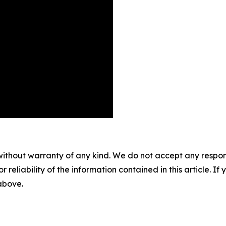
without warranty of any kind. We do not accept any responsib
r reliability of the information contained in this article. I
 above.