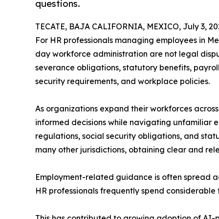
questions.
TECATE, BAJA CALIFORNIA, MEXICO, July 3, 20
For HR professionals managing employees in Mexi
day workforce administration are not legal dispu
severance obligations, statutory benefits, payroll
security requirements, and workplace policies.
As organizations expand their workforces acros
informed decisions while navigating unfamiliar
regulations, social security obligations, and stat
many other jurisdictions, obtaining clear and re
Employment-related guidance is often spread acro
HR professionals frequently spend considerable 
This has contributed to growing adoption of AI