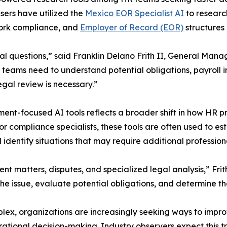
users have utilized the
Mexico EOR Specialist AI
to researc
 work compliance, and
Employer of Record (EOR)
structures 
l questions,” said Franklin Delano Frith II, General Man
teams need to understand potential obligations, payroll i
gal review is necessary.”
ent-focused AI tools reflects a broader shift in how HR p
 compliance specialists, these tools are often used to esta
dentify situations that may require additional profession
t matters, disputes, and specialized legal analysis,” Fr
e issue, evaluate potential obligations, and determine th
ex, organizations are increasingly seeking ways to impro
rational decision-making. Industry observers expect this 