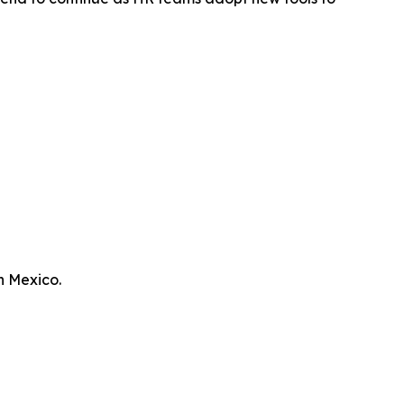
n Mexico.