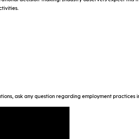
ivities.
tions, ask any question regarding employment practices i