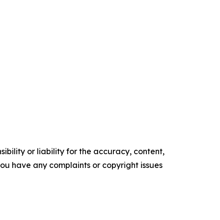
ility or liability for the accuracy, content,
f you have any complaints or copyright issues