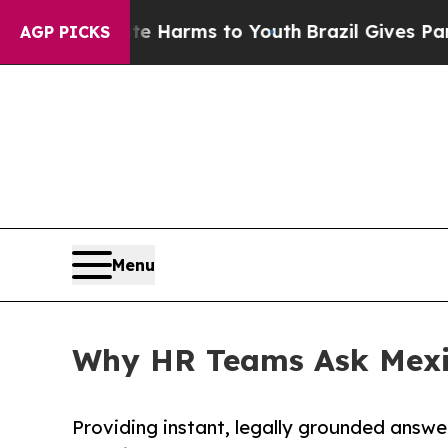
 to Abate Harms to Youth
Brazil Gives Parents So
AGP PICKS
Menu
Why HR Teams Ask Mexic
Providing instant, legally grounded ans