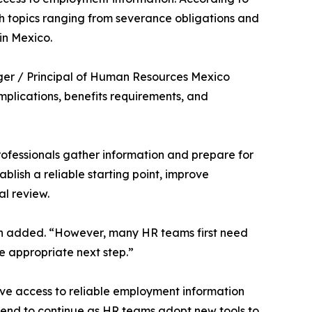
h topics ranging from severance obligations and
in Mexico.
ager / Principal of Human Resources Mexico
mplications, benefits requirements, and
rofessionals gather information and prepare for
blish a reliable starting point, improve
al review.
ith added. “However, many HR teams first need
e appropriate next step.”
ve access to reliable employment information
trend to continue as HR teams adopt new tools to