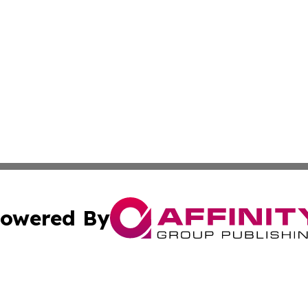
owered By
ubmit Press Release
Terms & Conditions
Copyright/DMCA
ba Affinity Group Publishing & The Human Resources News