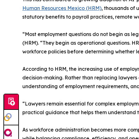
Human Resources Mexico (HRM)
, thousands of 
statutory benefits to payroll practices, remote
“Most employment questions do not begin as lega
(HRM). “They begin as operational questions. HR 
workforce policies before determining whether le
According to HRM, the increasing use of employm
decision-making. Rather than replacing lawyers or
understanding of employment requirements, and i
“Lawyers remain essential for complex employmen
practical guidance that helps them understand th
As workforce administration becomes more compl
while balancing compliance, efficiency, and ope