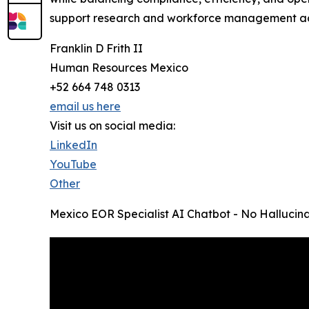
support research and workforce management act
Franklin D Frith II
Human Resources Mexico
+52 664 748 0313
email us here
Visit us on social media:
LinkedIn
YouTube
Other
Mexico EOR Specialist AI Chatbot - No Hallucina