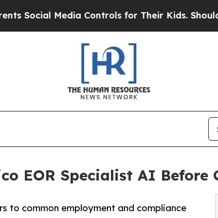
cial Media Controls for Their Kids. Should the US
o EOR Specialist AI Before 
wers to common employment and compliance