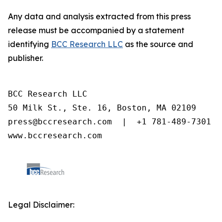
Any data and analysis extracted from this press
release must be accompanied by a statement
identifying
BCC Research LLC
as the source and
publisher.
BCC Research LLC

50 Milk St., Ste. 16, Boston, MA 02109

press@bccresearch.com  |  +1 781-489-7301

www.bccresearch.com
Legal Disclaimer: