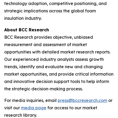
technology adoption, competitive positioning, and
strategic implications across the global foam
insulation industry.
About BCC Research
BCC Research provides objective, unbiased
measurement and assessment of market
opportunities with detailed market research reports.
Our experienced industry analysts assess growth
trends, identify and evaluate new and changing
market opportunities, and provide critical information
and innovative decision support tools to help inform
the strategic decision-making process.
For media inquiries, email
press@bccresearch.com
or
visit our
media page
for access to our market
research library.