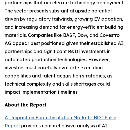
partnerships that accelerate technology deployment.
The sector presents substantial upside potential
driven by regulatory tailwinds, growing EV adoption,
and increasing demand for energy-efficient building
materials. Companies like BASF, Dow, and Covestro
AG appear best positioned given their established AI
partnerships and significant R&D investments in
automated production technologies. However,
investors must carefully evaluate execution
capabilities and talent acquisition strategies, as
technical complexity and skills shortages could
impact implementation timelines.
About the Report
AI Impact on Foam Insulation Market - BCC Pulse
Report
provides comprehensive analysis of AI