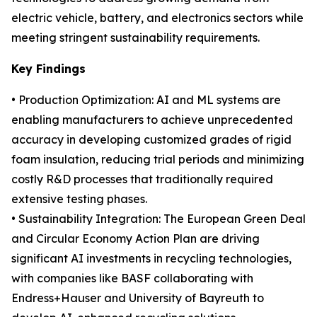
electric vehicle, battery, and electronics sectors while
meeting stringent sustainability requirements.
Key Findings
• Production Optimization: AI and ML systems are
enabling manufacturers to achieve unprecedented
accuracy in developing customized grades of rigid
foam insulation, reducing trial periods and minimizing
costly R&D processes that traditionally required
extensive testing phases.
• Sustainability Integration: The European Green Deal
and Circular Economy Action Plan are driving
significant AI investments in recycling technologies,
with companies like BASF collaborating with
Endress+Hauser and University of Bayreuth to