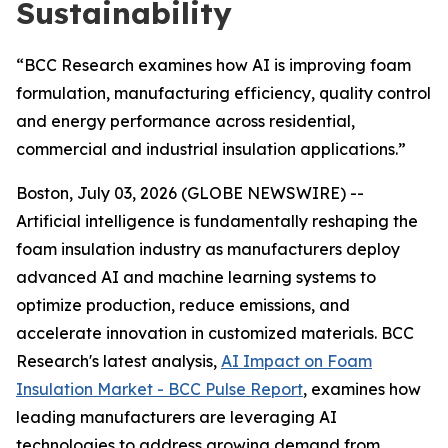
Sustainability
“BCC Research examines how AI is improving foam
formulation, manufacturing efficiency, quality control
and energy performance across residential,
commercial and industrial insulation applications.”
Boston, July 03, 2026 (GLOBE NEWSWIRE) --
Artificial intelligence is fundamentally reshaping the
foam insulation industry as manufacturers deploy
advanced AI and machine learning systems to
optimize production, reduce emissions, and
accelerate innovation in customized materials. BCC
Research's latest analysis,
AI Impact on Foam
Insulation Market - BCC Pulse Report
, examines how
leading manufacturers are leveraging AI
technologies to address growing demand from