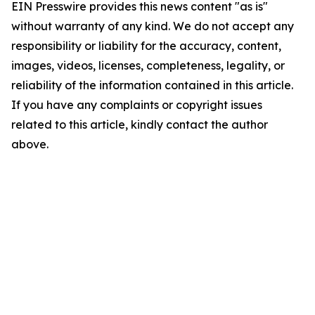
EIN Presswire provides this news content "as is"
without warranty of any kind. We do not accept any
responsibility or liability for the accuracy, content,
images, videos, licenses, completeness, legality, or
reliability of the information contained in this article.
If you have any complaints or copyright issues
related to this article, kindly contact the author
above.