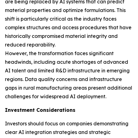
are being replaced by AI systems that can predict
material properties and optimize formulations. This
shift is particularly critical as the industry faces
complex structures and access procedures that have
historically compromised material integrity and
reduced reparability.
However, the transformation faces significant
headwinds, including acute shortages of advanced
AI talent and limited R&D infrastructure in emerging
regions. Data quality concerns and infrastructure
gaps in rural manufacturing areas present additional
challenges for widespread AI deployment.
Investment Considerations
Investors should focus on companies demonstrating
clear AI integration strategies and strategic