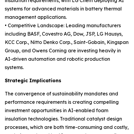
insulation requirements, with LG Chem deploying AI
systems for advanced materials in battery thermal
management applications.
• Competitive Landscape: Leading manufacturers
including BASF, Covestro AG, Dow, JSP, LG Hausys,
KCC Corp., Nitto Denko Corp., Saint-Gobain, Kingspan
Group, and Owens Corning are investing heavily in
AI-driven automation and robotic production
systems.
Strategic Implications
The convergence of sustainability mandates and
performance requirements is creating compelling
investment opportunities in AI-enabled foam
insulation technologies. Traditional catalyst design
processes, which are both time-consuming and costly,