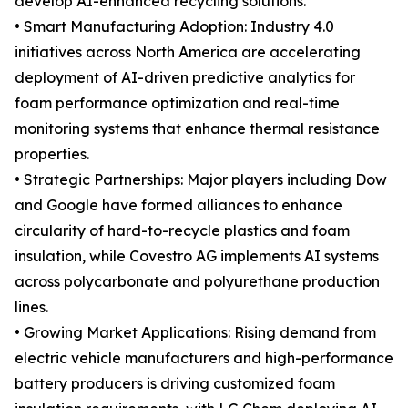
develop AI-enhanced recycling solutions.
• Smart Manufacturing Adoption: Industry 4.0
initiatives across North America are accelerating
deployment of AI-driven predictive analytics for
foam performance optimization and real-time
monitoring systems that enhance thermal resistance
properties.
• Strategic Partnerships: Major players including Dow
and Google have formed alliances to enhance
circularity of hard-to-recycle plastics and foam
insulation, while Covestro AG implements AI systems
across polycarbonate and polyurethane production
lines.
• Growing Market Applications: Rising demand from
electric vehicle manufacturers and high-performance
battery producers is driving customized foam