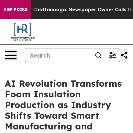
haos in Chattanooga. Newspaper Owner Calls the Peop
AGP PICKS
AI Revolution Transforms
Foam Insulation
Production as Industry
Shifts Toward Smart
Manufacturing and