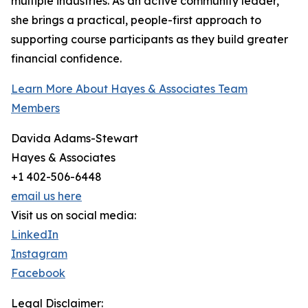
multiple industries. As an active community leader,
she brings a practical, people-first approach to
supporting course participants as they build greater
financial confidence.
Learn More About Hayes & Associates Team
Members
Davida Adams-Stewart
Hayes & Associates
+1 402-506-6448
email us here
Visit us on social media:
LinkedIn
Instagram
Facebook
Legal Disclaimer: