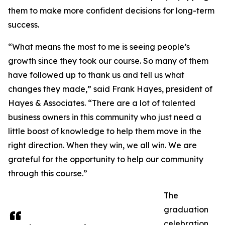
them to make more confident decisions for long-term
success.
“What means the most to me is seeing people’s
growth since they took our course. So many of them
have followed up to thank us and tell us what
changes they made,” said Frank Hayes, president of
Hayes & Associates. “There are a lot of talented
business owners in this community who just need a
little boost of knowledge to help them move in the
right direction. When they win, we all win. We are
grateful for the opportunity to help our community
through this course.”
The
graduation
celebration