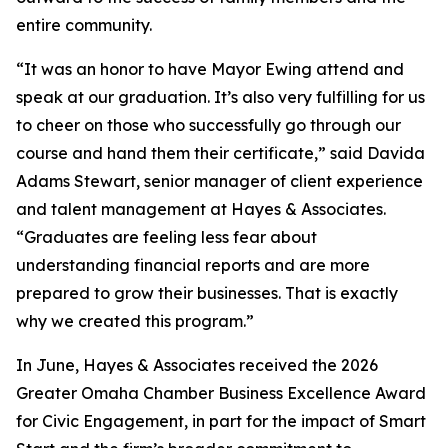
entire community.
“It was an honor to have Mayor Ewing attend and
speak at our graduation. It’s also very fulfilling for us
to cheer on those who successfully go through our
course and hand them their certificate,” said Davida
Adams Stewart, senior manager of client experience
and talent management at Hayes & Associates.
“Graduates are feeling less fear about
understanding financial reports and are more
prepared to grow their businesses. That is exactly
why we created this program.”
In June, Hayes & Associates received the 2026
Greater Omaha Chamber Business Excellence Award
for Civic Engagement, in part for the impact of Smart