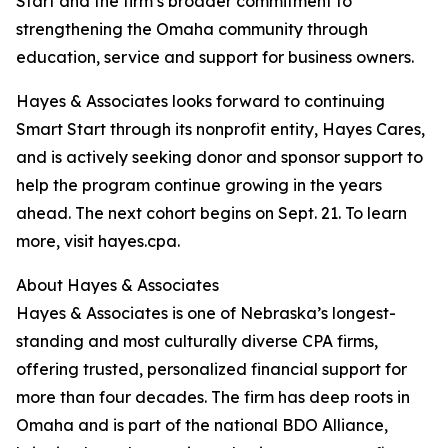
Start and the firm’s broader commitment to
strengthening the Omaha community through
education, service and support for business owners.
Hayes & Associates looks forward to continuing
Smart Start through its nonprofit entity, Hayes Cares,
and is actively seeking donor and sponsor support to
help the program continue growing in the years
ahead. The next cohort begins on Sept. 21. To learn
more, visit hayes.cpa.
About Hayes & Associates
Hayes & Associates is one of Nebraska’s longest-
standing and most culturally diverse CPA firms,
offering trusted, personalized financial support for
more than four decades. The firm has deep roots in
Omaha and is part of the national BDO Alliance,