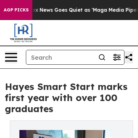
ox News Goes Quiet as 'Maga Media Pipeline' Backfire
AGP PICKS
Hayes Smart Start marks
first year with over 100
graduates