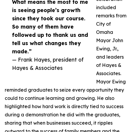
What means the most to me
included
is seeing people’s growth
remarks from
since they took our course.
City of
So many of them have
Omaha
followed up to thank us and
Mayor John
tell us what changes they
Ewing, Jr.,
made.”
and leaders
— Frank Hayes, president of
of Hayes &
Hayes & Associates
Associates.
Mayor Ewing
reminded graduates to seize every opportunity they
could to continue learning and growing. He also
highlighted how hard work is directly tied to success
during a demonstration he did with the graduates,
sharing that when businesses succeed, it ripples
outward to the success of family members and the