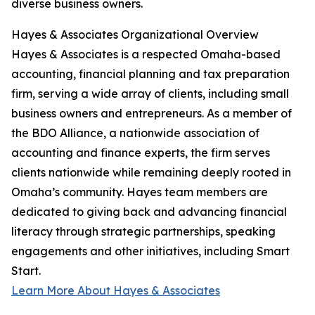
diverse business owners.
Hayes & Associates Organizational Overview
Hayes & Associates is a respected Omaha-based
accounting, financial planning and tax preparation
firm, serving a wide array of clients, including small
business owners and entrepreneurs. As a member of
the BDO Alliance, a nationwide association of
accounting and finance experts, the firm serves
clients nationwide while remaining deeply rooted in
Omaha’s community. Hayes team members are
dedicated to giving back and advancing financial
literacy through strategic partnerships, speaking
engagements and other initiatives, including Smart
Start.
Learn More About Hayes & Associates