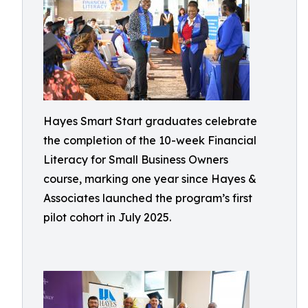
Hayes Smart Start graduates celebrate
the completion of the 10-week Financial
Literacy for Small Business Owners
course, marking one year since Hayes &
Associates launched the program’s first
pilot cohort in July 2025.