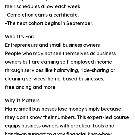
their schedules allow each week.
-Completion earns a certificate.
-The next cohort begins in September.
Who It’s For:
Entrepreneurs and small business owners
People who may not see themselves as business
owners but are earning self-employed income
through services like hairstyling, ride-sharing or
cleaning services, home-based businesses,
freelancing and more
Why It Matters:
Many small businesses lose money simply because
they don’t know their numbers. This expert-led course
equips business owners with practical tools and
hands-on support to grow financial know-how.