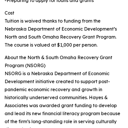
-Preparing to apply for loans and grants
Cost
Tuition is waived thanks to funding from the
Nebraska Department of Economic Development’s
North and South Omaha Recovery Grant Program.
The course is valued at $1,000 per person.
About the North & South Omaha Recovery Grant
Program (NSORG)
NSORG is a Nebraska Department of Economic
Development initiative created to support post-
pandemic economic recovery and growth in
historically underserved communities. Hayes &
Associates was awarded grant funding to develop
and lead its new financial literacy program because
of the firm’s long-standing role in serving culturally