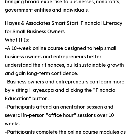
bringing broad expertise to businesses, nonprofits,
government entities and individuals.
Hayes & Associates Smart Start: Financial Literacy
for Small Business Owners
What It Is:
-A 10-week online course designed to help small
business owners and entrepreneurs better
understand their finances, build sustainable growth
and gain long-term confidence.
-Business owners and entrepreneurs can learn more
by visiting Hayes.cpa and clicking the “Financial
Education” button.
-Participants attend an orientation session and
several in-person “office hour” sessions over 10
weeks.
-Participants complete the online course modules as