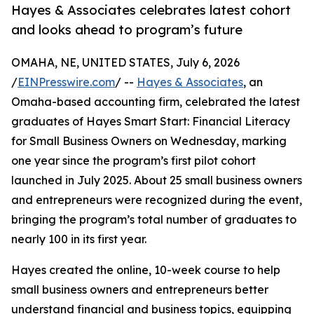
Hayes & Associates celebrates latest cohort
and looks ahead to program’s future
OMAHA, NE, UNITED STATES, July 6, 2026
/
EINPresswire.com
/ --
Hayes & Associates
, an
Omaha-based accounting firm, celebrated the latest
graduates of Hayes Smart Start: Financial Literacy
for Small Business Owners on Wednesday, marking
one year since the program’s first pilot cohort
launched in July 2025. About 25 small business owners
and entrepreneurs were recognized during the event,
bringing the program’s total number of graduates to
nearly 100 in its first year.
Hayes created the online, 10-week course to help
small business owners and entrepreneurs better
understand financial and business topics, equipping