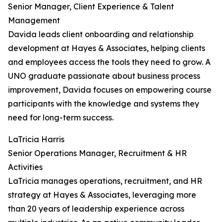
Senior Manager, Client Experience & Talent
Management
Davida leads client onboarding and relationship
development at Hayes & Associates, helping clients
and employees access the tools they need to grow. A
UNO graduate passionate about business process
improvement, Davida focuses on empowering course
participants with the knowledge and systems they
need for long-term success.
LaTricia Harris
Senior Operations Manager, Recruitment & HR
Activities
LaTricia manages operations, recruitment, and HR
strategy at Hayes & Associates, leveraging more
than 20 years of leadership experience across