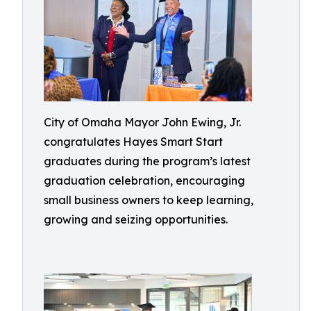
City of Omaha Mayor John Ewing, Jr.
congratulates Hayes Smart Start
graduates during the program’s latest
graduation celebration, encouraging
small business owners to keep learning,
growing and seizing opportunities.