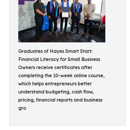
Graduates of Hayes Smart Start:
Financial Literacy for Small Business
Owners receive certificates after
completing the 10-week online course,
which helps entrepreneurs better
understand budgeting, cash flow,
pricing, financial reports and business
gro