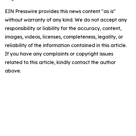
EIN Presswire provides this news content "as is"
without warranty of any kind. We do not accept any
responsibility or liability for the accuracy, content,
images, videos, licenses, completeness, legality, or
reliability of the information contained in this article.
If you have any complaints or copyright issues
related to this article, kindly contact the author
above.