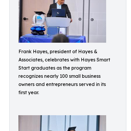
Frank Hayes, president of Hayes &
Associates, celebrates with Hayes Smart
Start graduates as the program
recognizes nearly 100 small business
owners and entrepreneurs served in its
first year.