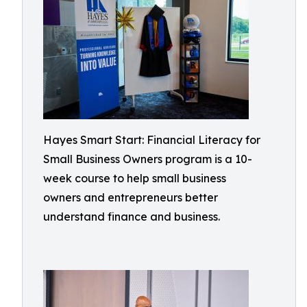
Hayes Smart Start: Financial Literacy for
Small Business Owners program is a 10-
week course to help small business
owners and entrepreneurs better
understand finance and business.