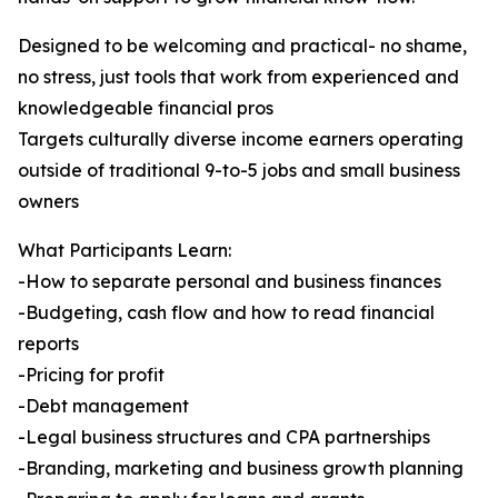
Designed to be welcoming and practical- no shame,
no stress, just tools that work from experienced and
knowledgeable financial pros
Targets culturally diverse income earners operating
outside of traditional 9-to-5 jobs and small business
owners
What Participants Learn:
-How to separate personal and business finances
-Budgeting, cash flow and how to read financial
reports
-Pricing for profit
-Debt management
-Legal business structures and CPA partnerships
-Branding, marketing and business growth planning