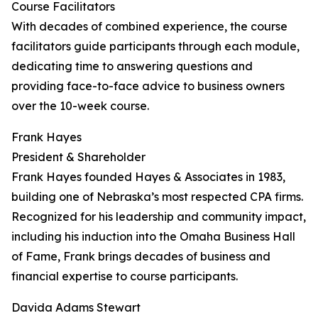
Course Facilitators
With decades of combined experience, the course
facilitators guide participants through each module,
dedicating time to answering questions and
providing face-to-face advice to business owners
over the 10-week course.
Frank Hayes
President & Shareholder
Frank Hayes founded Hayes & Associates in 1983,
building one of Nebraska’s most respected CPA firms.
Recognized for his leadership and community impact,
including his induction into the Omaha Business Hall
of Fame, Frank brings decades of business and
financial expertise to course participants.
Davida Adams Stewart