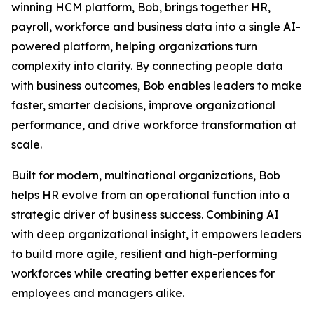
winning HCM platform, Bob, brings together HR,
payroll, workforce and business data into a single AI-
powered platform, helping organizations turn
complexity into clarity. By connecting people data
with business outcomes, Bob enables leaders to make
faster, smarter decisions, improve organizational
performance, and drive workforce transformation at
scale.
Built for modern, multinational organizations, Bob
helps HR evolve from an operational function into a
strategic driver of business success. Combining AI
with deep organizational insight, it empowers leaders
to build more agile, resilient and high-performing
workforces while creating better experiences for
employees and managers alike.