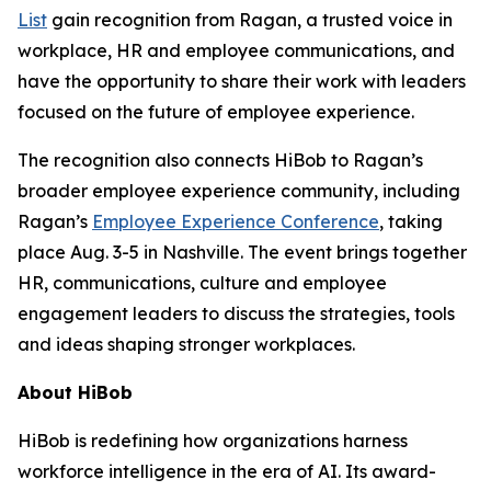
List
gain recognition from Ragan, a trusted voice in
workplace, HR and employee communications, and
have the opportunity to share their work with leaders
focused on the future of employee experience.
The recognition also connects HiBob to Ragan’s
broader employee experience community, including
Ragan’s
Employee Experience Conference
, taking
place Aug. 3-5 in Nashville. The event brings together
HR, communications, culture and employee
engagement leaders to discuss the strategies, tools
and ideas shaping stronger workplaces.
About HiBob
HiBob is redefining how organizations harness
workforce intelligence in the era of AI. Its award-