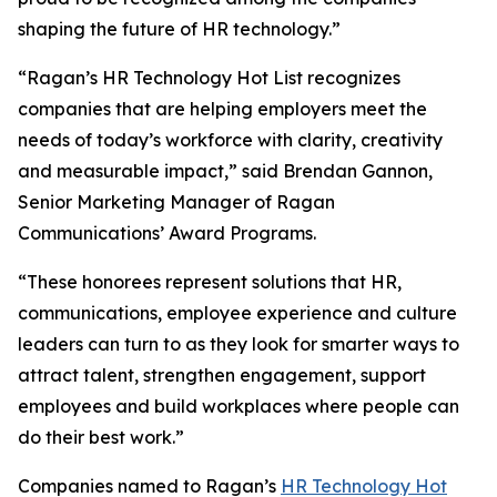
shaping the future of HR technology.”
“Ragan’s HR Technology Hot List recognizes
companies that are helping employers meet the
needs of today’s workforce with clarity, creativity
and measurable impact,” said Brendan Gannon,
Senior Marketing Manager of Ragan
Communications’ Award Programs.
“These honorees represent solutions that HR,
communications, employee experience and culture
leaders can turn to as they look for smarter ways to
attract talent, strengthen engagement, support
employees and build workplaces where people can
do their best work.”
Companies named to Ragan’s
HR Technology Hot