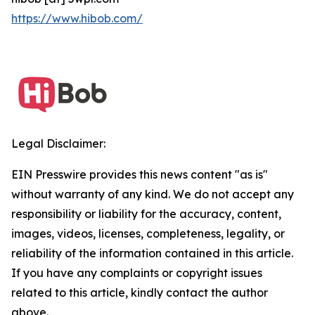
https://www.hibob.com/
Legal Disclaimer:
EIN Presswire provides this news content "as is"
without warranty of any kind. We do not accept any
responsibility or liability for the accuracy, content,
images, videos, licenses, completeness, legality, or
reliability of the information contained in this article.
If you have any complaints or copyright issues
related to this article, kindly contact the author
above.