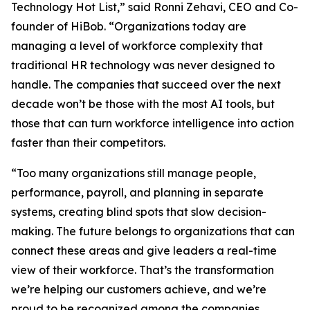
Technology Hot List,” said Ronni Zehavi, CEO and Co-
founder of HiBob. “Organizations today are
managing a level of workforce complexity that
traditional HR technology was never designed to
handle. The companies that succeed over the next
decade won’t be those with the most AI tools, but
those that can turn workforce intelligence into action
faster than their competitors.
“Too many organizations still manage people,
performance, payroll, and planning in separate
systems, creating blind spots that slow decision-
making. The future belongs to organizations that can
connect these areas and give leaders a real-time
view of their workforce. That’s the transformation
we’re helping our customers achieve, and we’re
proud to be recognized among the companies