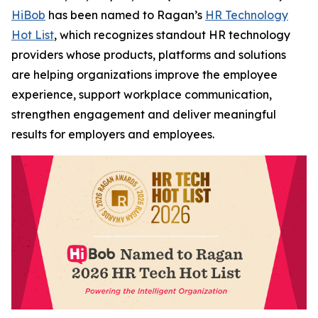
HiBob
has been named to Ragan’s
HR Technology
Hot List
, which recognizes standout HR technology
providers whose products, platforms and solutions
are helping organizations improve the employee
experience, support workplace communication,
strengthen engagement and deliver meaningful
results for employers and employees.