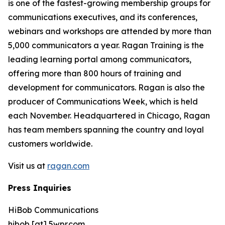
is one of the fastest-growing membership groups for
communications executives, and its conferences,
webinars and workshops are attended by more than
5,000 communicators a year. Ragan Training is the
leading learning portal among communicators,
offering more than 800 hours of training and
development for communicators. Ragan is also the
producer of Communications Week, which is held
each November. Headquartered in Chicago, Ragan
has team members spanning the country and loyal
customers worldwide.
Visit us at
ragan.com
Press Inquiries
HiBob Communications
hibob [at] 5wpr.com