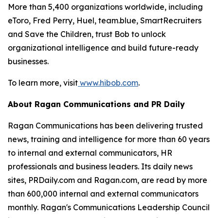
More than 5,400 organizations worldwide, including
eToro, Fred Perry, Huel, team.blue, SmartRecruiters
and Save the Children, trust Bob to unlock
organizational intelligence and build future-ready
businesses.
To learn more, visit
www.hibob.com
.
About Ragan Communications and PR Daily
Ragan Communications has been delivering trusted
news, training and intelligence for more than 60 years
to internal and external communicators, HR
professionals and business leaders. Its daily news
sites, PRDaily.com and Ragan.com, are read by more
than 600,000 internal and external communicators
monthly. Ragan's Communications Leadership Council