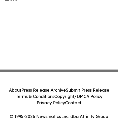
About
Press Release Archive
Submit Press Release
Terms & Conditions
Copyright/DMCA Policy
Privacy Policy
Contact
© 1995-2026 Newsmatics Inc. dba Affinity Group