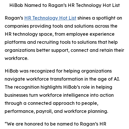
HiBob Named to Ragan’s HR Technology Hot List
Ragan’s
HR Technology Hot List
shines a spotlight on
companies providing tools and solutions across the
HR technology space, from employee experience
platforms and recruiting tools to solutions that help
organizations better support, connect and retain their
workforce.
HiBob was recognized for helping organizations
navigate workforce transformation in the age of AI.
The recognition highlights HiBob’s role in helping
businesses turn workforce intelligence into action
through a connected approach to people,
performance, payroll, and workforce planning.
“We are honored to be named to Ragan’s HR