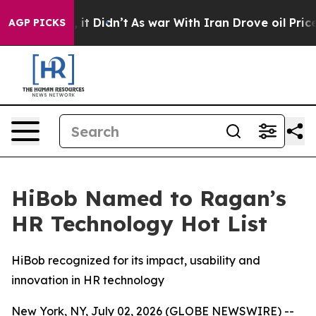
Well, it Didn’t
As war With Iran Drove oil Prices Hi
AGP PICKS
HiBob Named to Ragan’s
HR Technology Hot List
HiBob recognized for its impact, usability and
innovation in HR technology
New York, NY, July 02, 2026 (GLOBE NEWSWIRE) --