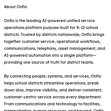
About Onflo
Onflo is the leading AI-powered unified service
operations platform purpose-built for K-12 school
districts. Trusted by districts nationwide, Onflo brings
together customer service, operational workflows,
communications, telephony, asset management, and
AI-powered automation into a single platform—
providing one source of truth for district teams.
By connecting people, systems, and services, Onflo
helps school districts streamline operations, break
down silos, improve visibility, and deliver consistent,
customer-centric service across every department.
From communications and technology to facilities,
transportation, human resources, and beyond, Onflo