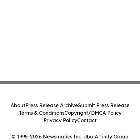
About
Press Release Archive
Submit Press Release
Terms & Conditions
Copyright/DMCA Policy
Privacy Policy
Contact
© 1995-2026 Newsmatics Inc. dba Affinity Group