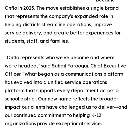
Onflo in 2025. The move establishes a single brand
that represents the company's expanded role in
helping districts streamline operations, improve
service delivery, and create better experiences for
students, staff, and families.
"Onflo represents who we've become and where
we're headed," said Suhail Farooqui, Chief Executive
Officer. "What began as a communications platform
has evolved into a unified service operations
platform that supports every department across a
school district. Our new name reflects the broader
impact our clients have challenged us to deliver—and
our continued commitment to helping K-12
organizations provide exceptional service."