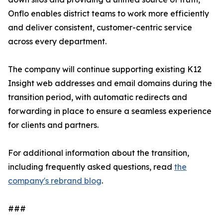
Onflo enables district teams to work more efficiently
and deliver consistent, customer-centric service
across every department.
The company will continue supporting existing K12
Insight web addresses and email domains during the
transition period, with automatic redirects and
forwarding in place to ensure a seamless experience
for clients and partners.
For additional information about the transition,
including frequently asked questions, read
the
company's rebrand blog
.
###