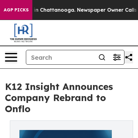
se
Chaos in Chattanooga. Newspaper Owner Calls the P
AGP PICKS
K12 Insight Announces
Company Rebrand to
Onflo