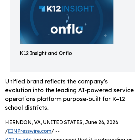
K12 Insight and Onflo
Unified brand reflects the company's
evolution into the leading AI-powered service
operations platform purpose-built for K–12
school districts.
HERNDON, VA, UNITED STATES, June 26, 2026
/
EINPresswire.com
/ --
K12 Insight
today announced that it is rebranding as