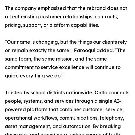
The company emphasized that the rebrand does not
affect existing customer relationships, contracts,
pricing, support, or platform capabilities.
"Our name is changing, but the things our clients rely
on remain exactly the same," Farooqui added. "The
same team, the same mission, and the same
commitment to service excellence will continue to
guide everything we do."
Trusted by school districts nationwide, Onflo connects
people, systems, and services through a single AI-
powered platform that combines customer service,
operational workflows, communications, telephony,
asset management, and automation. By breaking
down silos and providing a unified source of truth,