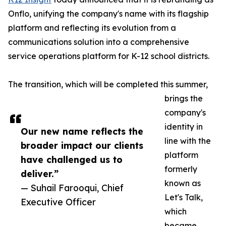
Onflo, unifying the company's name with its flagship
platform and reflecting its evolution from a
communications solution into a comprehensive
service operations platform for K-12 school districts.
The transition, which will be completed this summer,
brings the
company's
identity in
Our new name reflects the
line with the
broader impact our clients
platform
have challenged us to
formerly
deliver.”
known as
— Suhail Farooqui, Chief
Let's Talk,
Executive Officer
which
became