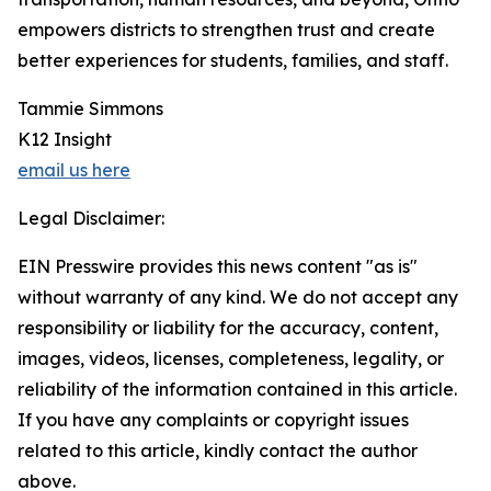
empowers districts to strengthen trust and create
better experiences for students, families, and staff.
Tammie Simmons
K12 Insight
email us here
Legal Disclaimer:
EIN Presswire provides this news content "as is"
without warranty of any kind. We do not accept any
responsibility or liability for the accuracy, content,
images, videos, licenses, completeness, legality, or
reliability of the information contained in this article.
If you have any complaints or copyright issues
related to this article, kindly contact the author
above.