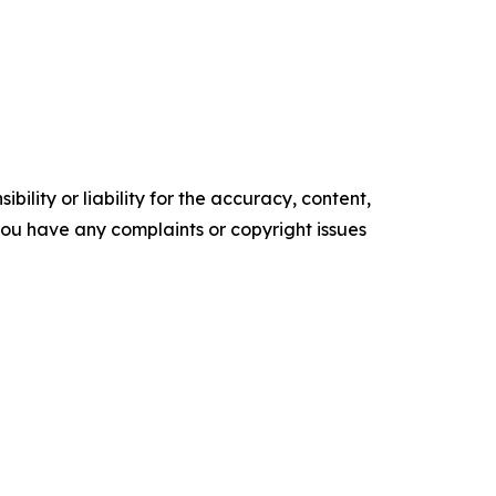
ility or liability for the accuracy, content,
f you have any complaints or copyright issues