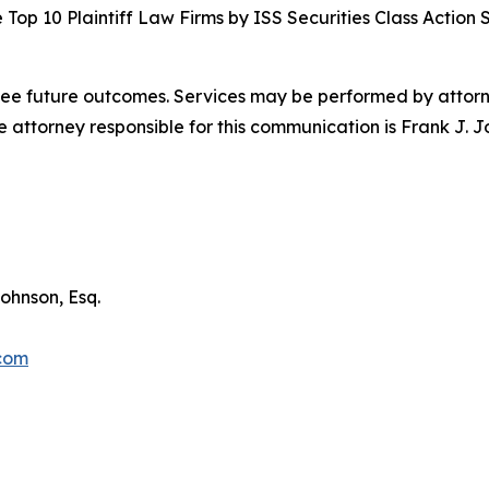
Top 10 Plaintiff Law Firms by ISS Securities Class Action 
tee future outcomes. Services may be performed by attorney
attorney responsible for this communication is Frank J. J
ohnson, Esq.
.com