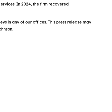
Services. In 2024, the firm recovered
s in any of our offices. This press release may
ohnson.