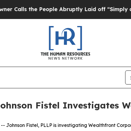
s the People Abruptly Laid off “Simply a Math
ohnson Fistel Investigates W
ohnson Fistel, PLLP is investigating Wealthfront Corpo