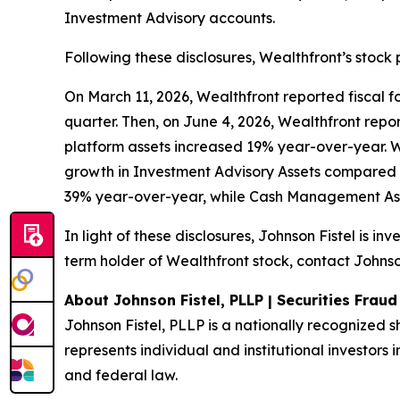
Investment Advisory accounts.
Following these disclosures, Wealthfront’s stock 
On March 11, 2026, Wealthfront reported fiscal fou
quarter. Then, on June 4, 2026, Wealthfront report
platform assets increased 19% year-over-year. 
growth in Investment Advisory Assets compared 
39% year-over-year, while Cash Management Ass
In light of these disclosures, Johnson Fistel is i
term holder of Wealthfront stock, contact Johnson
About Johnson Fistel, PLLP | Securities Frau
Johnson Fistel, PLLP is a nationally recognized s
represents individual and institutional investors i
and federal law.