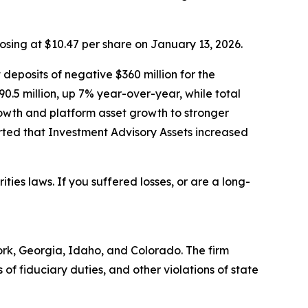
losing at $10.47 per share on January 13, 2026.
 deposits of negative $360 million for the
90.5 million, up 7% year-over-year, while total
owth and platform asset growth to stronger
ted that Investment Advisory Assets increased
ities laws. If you suffered losses, or are a long-
York, Georgia, Idaho, and Colorado. The firm
s of fiduciary duties, and other violations of state