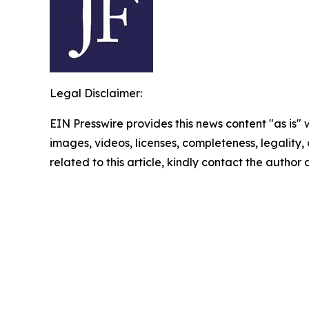
Legal Disclaimer:
EIN Presswire provides this news content "as is" 
images, videos, licenses, completeness, legality, o
related to this article, kindly contact the author