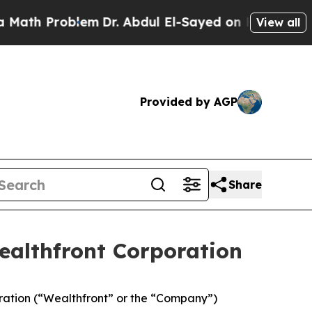
 Problem
Dr. Abdul El-Sayed on Historic Michigan 
View all
Provided by AGP
Share
ealthfront Corporation
ration (“Wealthfront” or the “Company”)