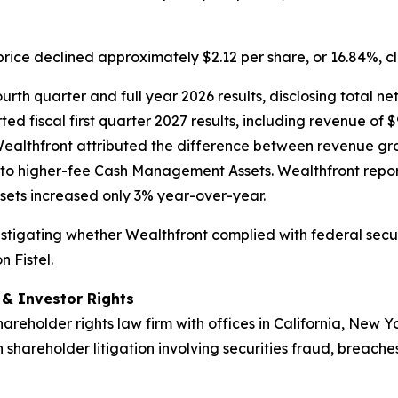
price declined approximately $2.12 per share, or 16.84%, c
rth quarter and full year 2026 results, disclosing total net
ed fiscal first quarter 2027 results, including revenue of $
Wealthfront attributed the difference between revenue gr
to higher-fee Cash Management Assets. Wealthfront repor
ets increased only 3% year-over-year.
nvestigating whether Wealthfront complied with federal secur
 Fistel.
d & Investor Rights
hareholder rights law firm with offices in California, New 
n shareholder litigation involving securities fraud, breache