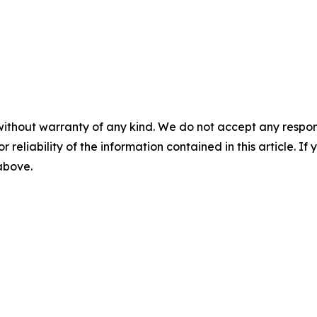
without warranty of any kind. We do not accept any responsib
r reliability of the information contained in this article. I
 above.