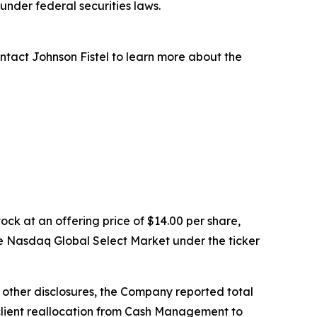
nder federal securities laws.
ntact Johnson Fistel to learn more about the
ock at an offering price of $14.00 per share,
e Nasdaq Global Select Market under the ticker
g other disclosures, the Company reported total
ed client reallocation from Cash Management to