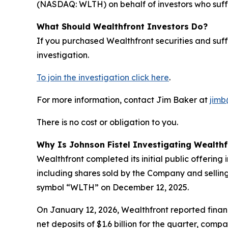
(NASDAQ: WLTH) on behalf of investors who suffe
What Should Wealthfront Investors Do?
If you purchased Wealthfront securities and suf
investigation.
To join the investigation click here
.
For more information, contact Jim Baker at
jimb
There is no cost or obligation to you.
Why Is Johnson Fistel Investigating Wealthf
Wealthfront completed its initial public offering
including shares sold by the Company and sellin
symbol “WLTH” on December 12, 2025.
On January 12, 2026, Wealthfront reported financ
net deposits of $1.6 billion for the quarter, com