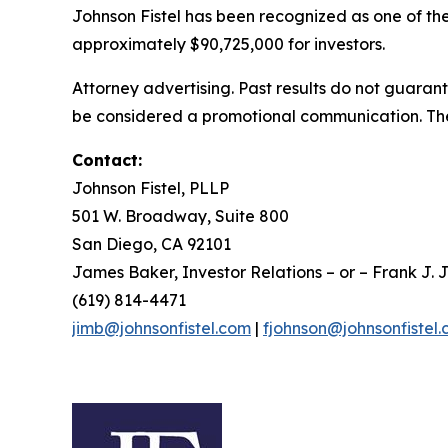
Johnson Fistel has been recognized as one of the 
approximately $90,725,000 for investors.
Attorney advertising. Past results do not guaran
be considered a promotional communication. The 
Contact:
Johnson Fistel, PLLP
501 W. Broadway, Suite 800
San Diego, CA 92101
James Baker, Investor Relations – or – Frank J. J
(619) 814-4471
jimb@johnsonfistel.com
|
fjohnson@johnsonfistel