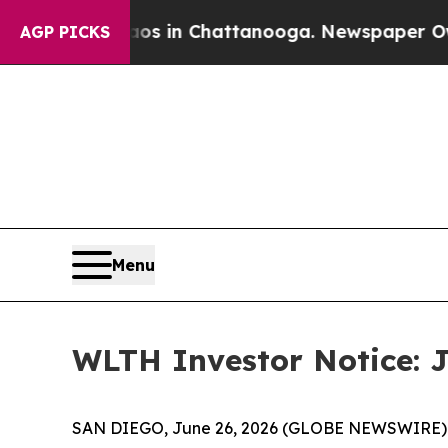
apse
Chaos in Chattanooga. Newspaper Owner Call
AGP PICKS
Menu
WLTH Investor Notice: J
SAN DIEGO, June 26, 2026 (GLOBE NEWSWIRE) -- J