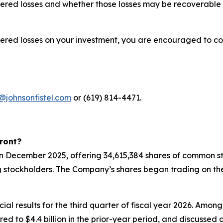
red losses and whether those losses may be recoverable u
fered losses on your investment, you are encouraged to co
@johnsonfistel.com
or (619) 814-4471.
ront?
 in December 2025, offering 34,615,384 shares of common st
g stockholders. The Company’s shares began trading on th
ial results for the third quarter of fiscal year 2026. Amon
pared to $4.4 billion in the prior-year period, and discuss