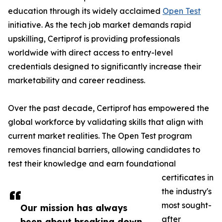
education through its widely acclaimed
Open Test
initiative. As the tech job market demands rapid
upskilling, Certiprof is providing professionals
worldwide with direct access to entry-level
credentials designed to significantly increase their
marketability and career readiness.
Over the past decade, Certiprof has empowered the
global workforce by validating skills that align with
current market realities. The Open Test program
removes financial barriers, allowing candidates to
test their knowledge and earn foundational
certificates in
the industry's
most sought-
Our mission has always
after
been about breaking down