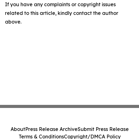
If you have any complaints or copyright issues
related to this article, kindly contact the author
above.
About
Press Release Archive
Submit Press Release
Terms & Conditions
Copyright/DMCA Policy