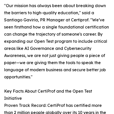
"Our mission has always been about breaking down
the barriers to high-quality education," said a
Santiago Gaviria, PR Manager at Certiprof. "We’ve
seen firsthand how a single foundational certification
can change the trajectory of someone's career. By
expanding our Open Test program to include critical
areas like AI Governance and Cybersecurity
Awareness, we are not just giving people a piece of
paper—we are giving them the tools to speak the
language of modern business and secure better job
opportunities."
Key Facts About CertiProf and the Open Test
Initiative
Proven Track Record: CertiProf has certified more
than 2 million people globally over its 10 years in the