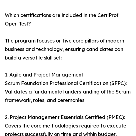
Which certifications are included in the CertiProf
Open Test?
The program focuses on five core pillars of modern
business and technology, ensuring candidates can
build a versatile skill set:
1. Agile and Project Management
Scrum Foundation Professional Certification (SFPC):
Validates a fundamental understanding of the Scrum
framework, roles, and ceremonies.
2. Project Management Essentials Certified (PMEC):
Covers the core methodologies required to execute
projects successfully on time and within budget.