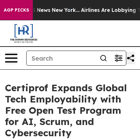
 was CBS News New York...
Airlines Are Lobbying To Cha
AGP PICKS
Certiprof Expands Global
Tech Employability with
Free Open Test Program
for AI, Scrum, and
Cybersecurity