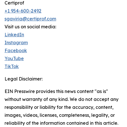
Certiprof
+1 954-600-2492
sgaviria@certiprof.com
Visit us on social media:
LinkedIn
Instagram
Facebook
YouTube
TikTok
Legal Disclaimer:
EIN Presswire provides this news content "as is"
without warranty of any kind. We do not accept any
responsibility or liability for the accuracy, content,
images, videos, licenses, completeness, legality, or
reliability of the information contained in this article.