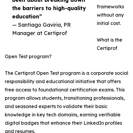
frameworks
the barriers to high-quality
without any
education”
initial cost.
— Santiago Gaviria, PR
Manager at Certiprof
What is the
Certiprof
Open Test program?
The Certiprof Open Test program is a corporate social
responsibility and educational initiative that offers
free access to foundational certification exams. This
program allows students, transitioning professionals,
and seasoned experts to validate their basic
knowledge in key tech domains, earning verifiable
digital badges that enhance their LinkedIn profiles
and resumes.