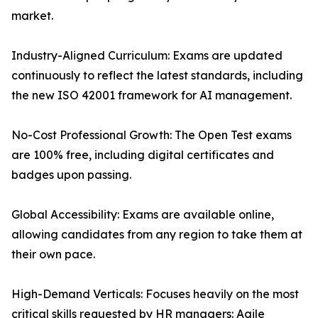
market.
Industry-Aligned Curriculum: Exams are updated
continuously to reflect the latest standards, including
the new ISO 42001 framework for AI management.
No-Cost Professional Growth: The Open Test exams
are 100% free, including digital certificates and
badges upon passing.
Global Accessibility: Exams are available online,
allowing candidates from any region to take them at
their own pace.
High-Demand Verticals: Focuses heavily on the most
critical skills requested by HR managers: Agile