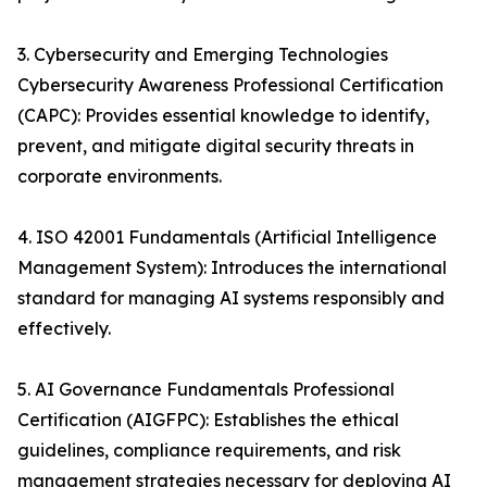
3. Cybersecurity and Emerging Technologies
Cybersecurity Awareness Professional Certification
(CAPC): Provides essential knowledge to identify,
prevent, and mitigate digital security threats in
corporate environments.
4. ISO 42001 Fundamentals (Artificial Intelligence
Management System): Introduces the international
standard for managing AI systems responsibly and
effectively.
5. AI Governance Fundamentals Professional
Certification (AIGFPC): Establishes the ethical
guidelines, compliance requirements, and risk
management strategies necessary for deploying AI