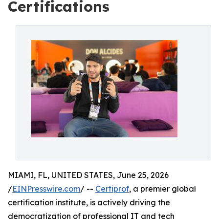
Certifications
MIAMI, FL, UNITED STATES, June 25, 2026
/
EINPresswire.com
/ --
Certiprof
, a premier global
certification institute, is actively driving the
democratization of professional IT and tech