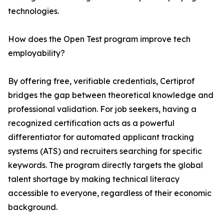
technologies.
How does the Open Test program improve tech
employability?
By offering free, verifiable credentials, Certiprof
bridges the gap between theoretical knowledge and
professional validation. For job seekers, having a
recognized certification acts as a powerful
differentiator for automated applicant tracking
systems (ATS) and recruiters searching for specific
keywords. The program directly targets the global
talent shortage by making technical literacy
accessible to everyone, regardless of their economic
background.