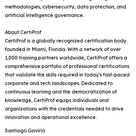
methodologies, cybersecurity, data protection, and
artificial intelligence governance.
About CertiProf
CertiProf is a globally recognized certification body
founded in Miami, Florida. With a network of over
1,000 training partners worldwide, CertiProf offers a
comprehensive portfolio of professional certifications
that validate the skills required in today's fast-paced
corporate and tech landscapes. Dedicated to
continuous learning and the democratization of
knowledge, CertiProf equips individuals and
organizations with the credentials needed to drive
innovation and operational excellence.
Santiago Gaviria