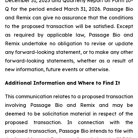
December 31, 2025 and Quarterly Report on Form 10-
Q for the period ended March 31, 2026. Passage Bio
and Remix can give no assurance that the conditions
to the proposed transaction will be satisfied. Except
as required by applicable law, Passage Bio and
Remix undertake no obligation to revise or update
any forward-looking statement, or to make any other
forward-looking statements, whether as a result of
new information, future events or otherwise.
Additional Information and Where to Find It
This communication relates to a proposed transaction
involving Passage Bio and Remix and may be
deemed to be solicitation material in respect of the
proposed transaction. In connection with the
proposed transaction, Passage Bio intends to file with