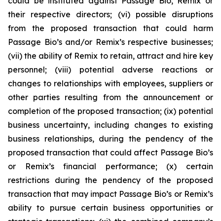
could be instituted against Passage Bio, Remix or
their respective directors; (vi) possible disruptions
from the proposed transaction that could harm
Passage Bio’s and/or Remix’s respective businesses;
(vii) the ability of Remix to retain, attract and hire key
personnel; (viii) potential adverse reactions or
changes to relationships with employees, suppliers or
other parties resulting from the announcement or
completion of the proposed transaction; (ix) potential
business uncertainty, including changes to existing
business relationships, during the pendency of the
proposed transaction that could affect Passage Bio’s
or Remix’s financial performance; (x) certain
restrictions during the pendency of the proposed
transaction that may impact Passage Bio’s or Remix’s
ability to pursue certain business opportunities or