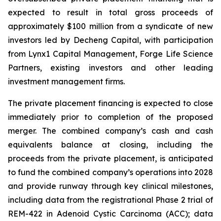
expected to result in total gross proceeds of
approximately $100 million from a syndicate of new
investors led by Decheng Capital, with participation
from Lynx1 Capital Management, Forge Life Science
Partners, existing investors and other leading
investment management firms.
The private placement financing is expected to close
immediately prior to completion of the proposed
merger. The combined company’s cash and cash
equivalents balance at closing, including the
proceeds from the private placement, is anticipated
to fund the combined company’s operations into 2028
and provide runway through key clinical milestones,
including data from the registrational Phase 2 trial of
REM-422 in Adenoid Cystic Carcinoma (ACC); data