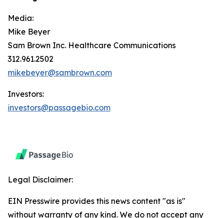
Media:
Mike Beyer
Sam Brown Inc. Healthcare Communications
312.961.2502
mikebeyer@sambrown.com
Investors:
investors@passagebio.com
Legal Disclaimer:
EIN Presswire provides this news content "as is"
without warranty of any kind. We do not accept any