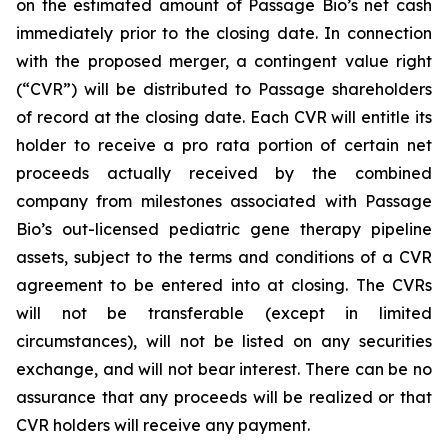
on the estimated amount of Passage Bio’s net cash
immediately prior to the closing date. In connection
with the proposed merger, a contingent value right
(“CVR”) will be distributed to Passage shareholders
of record at the closing date. Each CVR will entitle its
holder to receive a pro rata portion of certain net
proceeds actually received by the combined
company from milestones associated with Passage
Bio’s out-licensed pediatric gene therapy pipeline
assets, subject to the terms and conditions of a CVR
agreement to be entered into at closing. The CVRs
will not be transferable (except in limited
circumstances), will not be listed on any securities
exchange, and will not bear interest. There can be no
assurance that any proceeds will be realized or that
CVR holders will receive any payment.