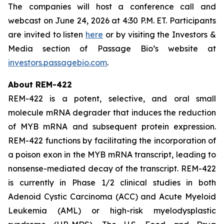
The companies will host a conference call and
webcast on June 24, 2026 at 4:30 P.M. ET. Participants
are invited to listen
here
or by visiting the Investors &
Media section of Passage Bio’s website at
investors.passagebio.com
.
About REM-422
REM-422 is a potent, selective, and oral small
molecule mRNA degrader that induces the reduction
of MYB mRNA and subsequent protein expression.
REM-422 functions by facilitating the incorporation of
a poison exon in the MYB mRNA transcript, leading to
nonsense-mediated decay of the transcript. REM-422
is currently in Phase 1/2 clinical studies in both
Adenoid Cystic Carcinoma (ACC) and Acute Myeloid
Leukemia (AML) or high-risk myelodysplastic