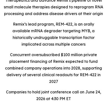
Therapeutics and advance Remix’s pipeline of novel
small molecule therapies designed to reprogram RNA
processing and address disease drivers at their origin
Remix’s lead program, REM-422, is an orally
available mRNA degrader targeting MYB, a
historically undruggable transcription factor
implicated across multiple cancers
Concurrent oversubscribed $100 million private
placement financing of Remix expected to fund
combined company operations into 2028, supporting
delivery of several clinical readouts for REM-422 in
2027
Companies to hold joint conference call on June 24,
2026 at 4:30 PM ET