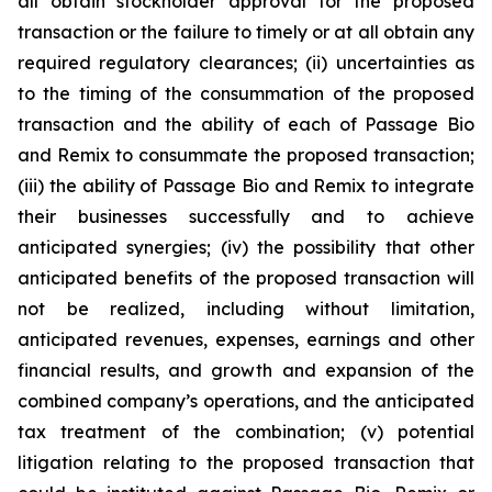
all obtain stockholder approval for the proposed
transaction or the failure to timely or at all obtain any
required regulatory clearances; (ii) uncertainties as
to the timing of the consummation of the proposed
transaction and the ability of each of Passage Bio
and Remix to consummate the proposed transaction;
(iii) the ability of Passage Bio and Remix to integrate
their businesses successfully and to achieve
anticipated synergies; (iv) the possibility that other
anticipated benefits of the proposed transaction will
not be realized, including without limitation,
anticipated revenues, expenses, earnings and other
financial results, and growth and expansion of the
combined company’s operations, and the anticipated
tax treatment of the combination; (v) potential
litigation relating to the proposed transaction that