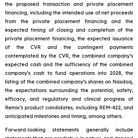
the proposed transaction and private placement
financing, including the intended use of net proceeds
from the private placement financing and the
expected timing of closing and completion of the
private placement financing, the expected issuance
of the CVR and the contingent payments
contemplated by the CVR, the combined company’s
expected cash and the sufficiency of the combined
company’s cash to fund operations into 2028, the
listing of the combined company’s shares on Nasdaq,
the expectations surrounding the potential, safety,
efficacy, and regulatory and clinical progress of
Remix’s product candidates, including REM-422, and
anticipated milestones and timing, among others.
Forward-looking statements generally include