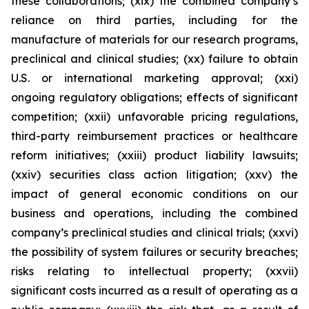
these collaborations; (xix) the combined company’s
reliance on third parties, including for the
manufacture of materials for our research programs,
preclinical and clinical studies; (xx) failure to obtain
U.S. or international marketing approval; (xxi)
ongoing regulatory obligations; effects of significant
competition; (xxii) unfavorable pricing regulations,
third-party reimbursement practices or healthcare
reform initiatives; (xxiii) product liability lawsuits;
(xxiv) securities class action litigation; (xxv) the
impact of general economic conditions on our
business and operations, including the combined
company’s preclinical studies and clinical trials; (xxvi)
the possibility of system failures or security breaches;
risks relating to intellectual property; (xxvii)
significant costs incurred as a result of operating as a