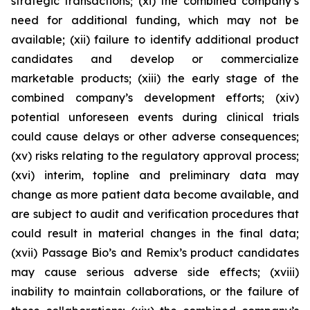
strategic transactions; (xi) the combined company’s
need for additional funding, which may not be
available; (xii) failure to identify additional product
candidates and develop or commercialize
marketable products; (xiii) the early stage of the
combined company’s development efforts; (xiv)
potential unforeseen events during clinical trials
could cause delays or other adverse consequences;
(xv) risks relating to the regulatory approval process;
(xvi) interim, topline and preliminary data may
change as more patient data become available, and
are subject to audit and verification procedures that
could result in material changes in the final data;
(xvii) Passage Bio’s and Remix’s product candidates
may cause serious adverse side effects; (xviii)
inability to maintain collaborations, or the failure of