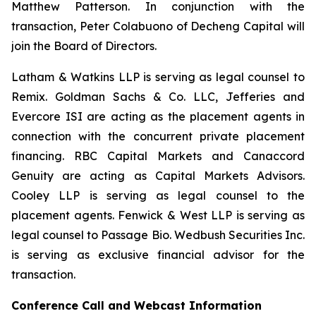
Matthew Patterson. In conjunction with the
transaction, Peter Colabuono of Decheng Capital will
join the Board of Directors.
Latham & Watkins LLP is serving as legal counsel to
Remix. Goldman Sachs & Co. LLC, Jefferies and
Evercore ISI are acting as the placement agents in
connection with the concurrent private placement
financing. RBC Capital Markets and Canaccord
Genuity are acting as Capital Markets Advisors.
Cooley LLP is serving as legal counsel to the
placement agents. Fenwick & West LLP is serving as
legal counsel to Passage Bio. Wedbush Securities Inc.
is serving as exclusive financial advisor for the
transaction.
Conference Call and Webcast Information