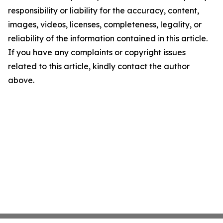
responsibility or liability for the accuracy, content,
images, videos, licenses, completeness, legality, or
reliability of the information contained in this article.
If you have any complaints or copyright issues
related to this article, kindly contact the author
above.