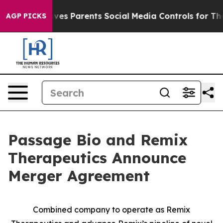
 Gives Parents Social Media Controls for Their Kids. S
AGP PICKS
Passage Bio and Remix
Therapeutics Announce
Merger Agreement
Combined company to operate as Remix