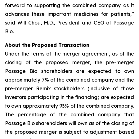
forward to supporting the combined company as it
advances these important medicines for patients,”
said Will Chou, M.D., President and CEO of Passage
Bio.
About the Proposed Transaction
Under the terms of the merger agreement, as of the
closing of the proposed merger, the pre-merger
Passage Bio shareholders are expected to own
approximately 7% of the combined company and the
pre-merger Remix stockholders (inclusive of those
investors participating in the financing) are expected
to own approximately 93% of the combined company.
The percentage of the combined company that
Passage Bio shareholders will own as of the closing of
the proposed merger is subject to adjustment based