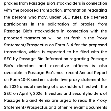
proxies from Passage Bio’s stockholders in connection
with the proposed transaction. Information regarding
the persons who may, under SEC rules, be deemed
participants in the solicitation of proxies from
Passage Bio’s stockholders in connection with the
proposed transaction will be set forth in the Proxy
Statement/Prospectus on Form S-4 for the proposed
transaction, which is expected to be filed with the
SEC by Passage Bio. Information regarding Passage
Bio’s directors and executive officers is also
available in Passage Bio’s most recent Annual Report
on Form 10-K and in its definitive proxy statement for
its 2026 annual meeting of stockholders filed with the
SEC on April 7, 2026. Investors and securityholders of
Passage Bio and Remix are urged to read the Proxy
Statement/Prospectus and other relevant documents