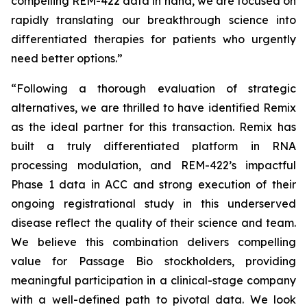
compelling REM-422 data in hand, we are focused on
rapidly translating our breakthrough science into
differentiated therapies for patients who urgently
need better options.”
“Following a thorough evaluation of strategic
alternatives, we are thrilled to have identified Remix
as the ideal partner for this transaction. Remix has
built a truly differentiated platform in RNA
processing modulation, and REM-422’s impactful
Phase 1 data in ACC and strong execution of their
ongoing registrational study in this underserved
disease reflect the quality of their science and team.
We believe this combination delivers compelling
value for Passage Bio stockholders, providing
meaningful participation in a clinical-stage company
with a well-defined path to pivotal data. We look