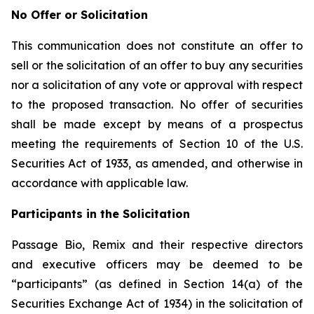
No Offer or Solicitation
This communication does not constitute an offer to
sell or the solicitation of an offer to buy any securities
nor a solicitation of any vote or approval with respect
to the proposed transaction. No offer of securities
shall be made except by means of a prospectus
meeting the requirements of Section 10 of the U.S.
Securities Act of 1933, as amended, and otherwise in
accordance with applicable law.
Participants in the Solicitation
Passage Bio, Remix and their respective directors
and executive officers may be deemed to be
“participants” (as defined in Section 14(a) of the
Securities Exchange Act of 1934) in the solicitation of