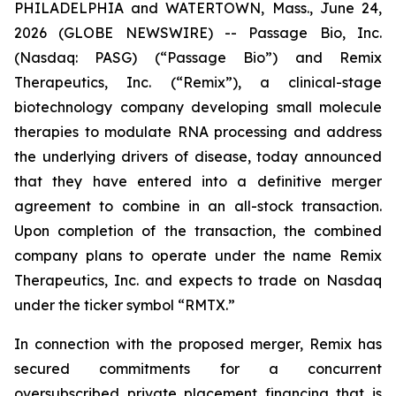
PHILADELPHIA and WATERTOWN, Mass., June 24,
2026 (GLOBE NEWSWIRE) -- Passage Bio, Inc.
(Nasdaq: PASG) (“Passage Bio”) and Remix
Therapeutics, Inc. (“Remix”), a clinical-stage
biotechnology company developing small molecule
therapies to modulate RNA processing and address
the underlying drivers of disease, today announced
that they have entered into a definitive merger
agreement to combine in an all-stock transaction.
Upon completion of the transaction, the combined
company plans to operate under the name Remix
Therapeutics, Inc. and expects to trade on Nasdaq
under the ticker symbol “RMTX.”
In connection with the proposed merger, Remix has
secured commitments for a concurrent
oversubscribed private placement financing that is