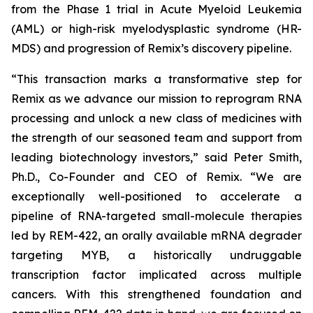
from the Phase 1 trial in Acute Myeloid Leukemia
(AML) or high-risk myelodysplastic syndrome (HR-
MDS) and progression of Remix’s discovery pipeline.
“This transaction marks a transformative step for
Remix as we advance our mission to reprogram RNA
processing and unlock a new class of medicines with
the strength of our seasoned team and support from
leading biotechnology investors,” said Peter Smith,
Ph.D., Co-Founder and CEO of Remix. “We are
exceptionally well-positioned to accelerate a
pipeline of RNA-targeted small-molecule therapies
led by REM-422, an orally available mRNA degrader
targeting MYB, a historically undruggable
transcription factor implicated across multiple
cancers. With this strengthened foundation and