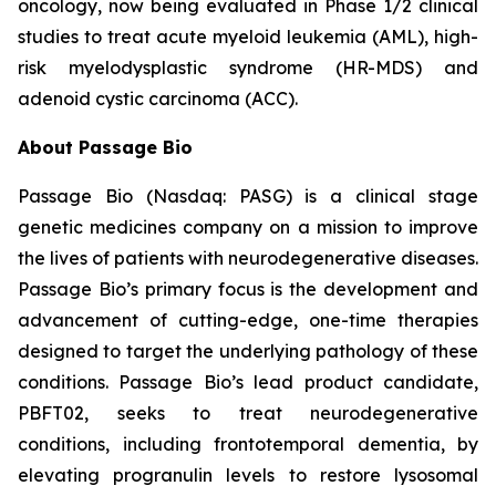
oncology, now being evaluated in Phase 1/2 clinical
studies to treat acute myeloid leukemia (AML), high-
risk myelodysplastic syndrome (HR-MDS) and
adenoid cystic carcinoma (ACC).
About Passage Bio
Passage Bio (Nasdaq: PASG) is a clinical stage
genetic medicines company on a mission to improve
the lives of patients with neurodegenerative diseases.
Passage Bio’s primary focus is the development and
advancement of cutting-edge, one-time therapies
designed to target the underlying pathology of these
conditions. Passage Bio’s lead product candidate,
PBFT02, seeks to treat neurodegenerative
conditions, including frontotemporal dementia, by
elevating progranulin levels to restore lysosomal