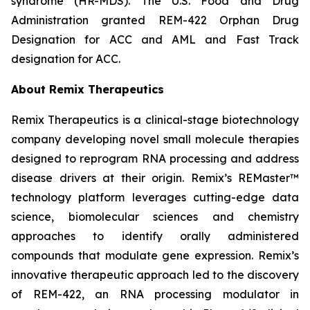
syndrome (HR-MDS). The U.S. Food and Drug
Administration granted REM-422 Orphan Drug
Designation for ACC and AML and Fast Track
designation for ACC.
About Remix Therapeutics
Remix Therapeutics is a clinical-stage biotechnology
company developing novel small molecule therapies
designed to reprogram RNA processing and address
disease drivers at their origin. Remix’s REMaster™
technology platform leverages cutting-edge data
science, biomolecular sciences and chemistry
approaches to identify orally administered
compounds that modulate gene expression. Remix’s
innovative therapeutic approach led to the discovery
of REM-422, an RNA processing modulator in