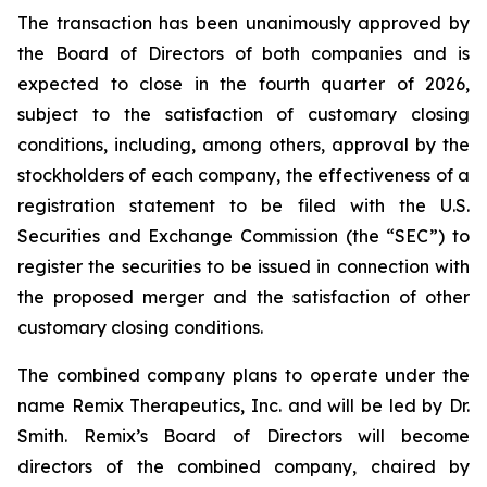
The transaction has been unanimously approved by
the Board of Directors of both companies and is
expected to close in the fourth quarter of 2026,
subject to the satisfaction of customary closing
conditions, including, among others, approval by the
stockholders of each company, the effectiveness of a
registration statement to be filed with the U.S.
Securities and Exchange Commission (the “SEC”) to
register the securities to be issued in connection with
the proposed merger and the satisfaction of other
customary closing conditions.
The combined company plans to operate under the
name Remix Therapeutics, Inc. and will be led by Dr.
Smith. Remix’s Board of Directors will become
directors of the combined company, chaired by