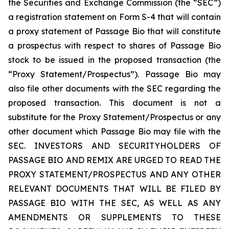
the Securities and Exchange Commission (the “SEC”)
a registration statement on Form S-4 that will contain
a proxy statement of Passage Bio that will constitute
a prospectus with respect to shares of Passage Bio
stock to be issued in the proposed transaction (the
“Proxy Statement/Prospectus”). Passage Bio may
also file other documents with the SEC regarding the
proposed transaction. This document is not a
substitute for the Proxy Statement/Prospectus or any
other document which Passage Bio may file with the
SEC. INVESTORS AND SECURITYHOLDERS OF
PASSAGE BIO AND REMIX ARE URGED TO READ THE
PROXY STATEMENT/PROSPECTUS AND ANY OTHER
RELEVANT DOCUMENTS THAT WILL BE FILED BY
PASSAGE BIO WITH THE SEC, AS WELL AS ANY
AMENDMENTS OR SUPPLEMENTS TO THESE