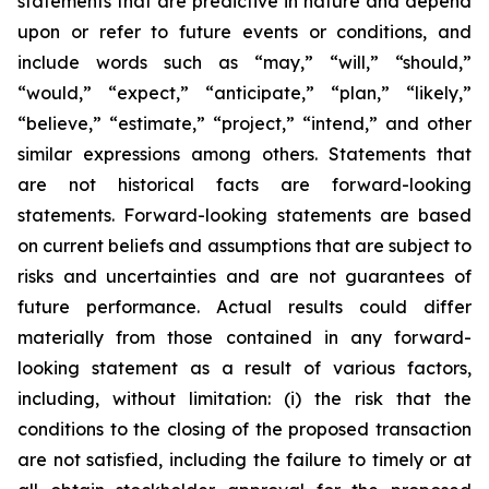
statements that are predictive in nature and depend
upon or refer to future events or conditions, and
include words such as “may,” “will,” “should,”
“would,” “expect,” “anticipate,” “plan,” “likely,”
“believe,” “estimate,” “project,” “intend,” and other
similar expressions among others. Statements that
are not historical facts are forward-looking
statements. Forward-looking statements are based
on current beliefs and assumptions that are subject to
risks and uncertainties and are not guarantees of
future performance. Actual results could differ
materially from those contained in any forward-
looking statement as a result of various factors,
including, without limitation: (i) the risk that the
conditions to the closing of the proposed transaction
are not satisfied, including the failure to timely or at