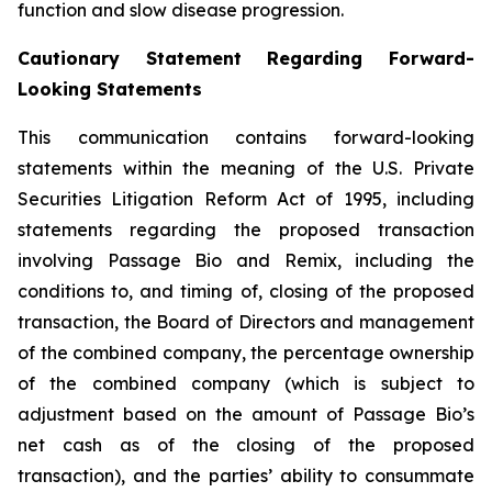
function and slow disease progression.
Cautionary Statement Regarding Forward-
Looking Statements
This communication contains forward-looking
statements within the meaning of the U.S. Private
Securities Litigation Reform Act of 1995, including
statements regarding the proposed transaction
involving Passage Bio and Remix, including the
conditions to, and timing of, closing of the proposed
transaction, the Board of Directors and management
of the combined company, the percentage ownership
of the combined company (which is subject to
adjustment based on the amount of Passage Bio’s
net cash as of the closing of the proposed
transaction), and the parties’ ability to consummate