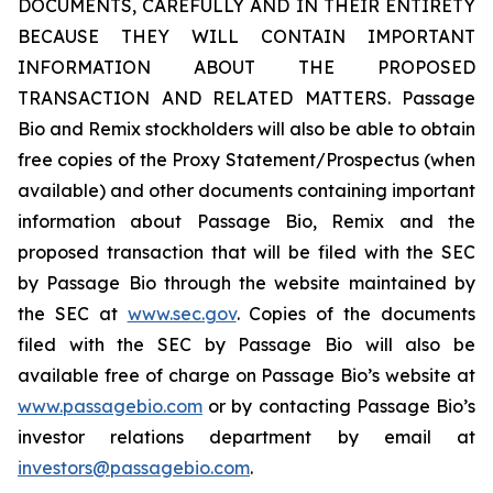
DOCUMENTS, CAREFULLY AND IN THEIR ENTIRETY
BECAUSE THEY WILL CONTAIN IMPORTANT
INFORMATION ABOUT THE PROPOSED
TRANSACTION AND RELATED MATTERS. Passage
Bio and Remix stockholders will also be able to obtain
free copies of the Proxy Statement/Prospectus (when
available) and other documents containing important
information about Passage Bio, Remix and the
proposed transaction that will be filed with the SEC
by Passage Bio through the website maintained by
the SEC at
www.sec.gov
. Copies of the documents
filed with the SEC by Passage Bio will also be
available free of charge on Passage Bio’s website at
www.passagebio.com
or by contacting Passage Bio’s
investor relations department by email at
investors@passagebio.com
.