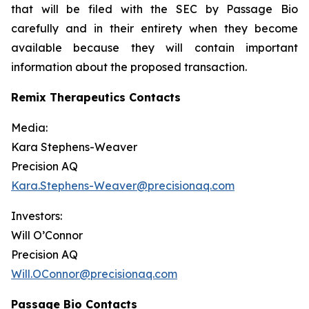
that will be filed with the SEC by Passage Bio
carefully and in their entirety when they become
available because they will contain important
information about the proposed transaction.
Remix Therapeutics Contacts
Media:
Kara Stephens-Weaver
Precision AQ
Kara.Stephens-Weaver@precisionaq.com
Investors:
Will O’Connor
Precision AQ
Will.OConnor@precisionaq.com
Passage Bio Contacts