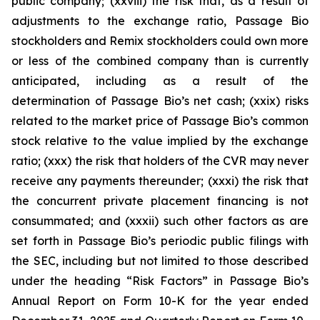
public company; (xxviii) the risk that, as a result of
adjustments to the exchange ratio, Passage Bio
stockholders and Remix stockholders could own more
or less of the combined company than is currently
anticipated, including as a result of the
determination of Passage Bio’s net cash; (xxix) risks
related to the market price of Passage Bio’s common
stock relative to the value implied by the exchange
ratio; (xxx) the risk that holders of the CVR may never
receive any payments thereunder; (xxxi) the risk that
the concurrent private placement financing is not
consummated; and (xxxii) such other factors as are
set forth in Passage Bio’s periodic public filings with
the SEC, including but not limited to those described
under the heading “Risk Factors” in Passage Bio’s
Annual Report on Form 10-K for the year ended