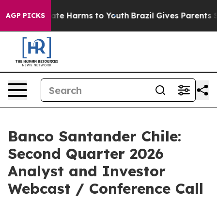
Fund to Abate Harms to Youth
Brazil Gives Parents Soci
AGP PICKS
Banco Santander Chile:
Second Quarter 2026
Analyst and Investor
Webcast / Conference Call