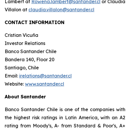
Lambert at
Rowena.lambert@santander.cl
or Claudia
Villalon at
claudia.villalon@santander.cl
CONTACT INFORMATION
Cristian Vicuña
Investor Relations
Banco Santander Chile
Bandera 140, Floor 20
Santiago, Chile
Email:
irelations@santander.cl
Website:
www.santander.cl
About Santander
Banco Santander Chile is one of the companies with
the highest risk ratings in Latin America, with an A2
rating from Moody's, A- from Standard & Poor's, A+