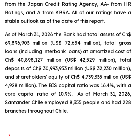
from the Japan Credit Rating Agency, AA- from HR
Ratings, and A from KBRA. All of our ratings have a
stable outlook as of the date of this report.
As of March 31, 2026 the Bank had total assets of Ch$
69,896,903 million (US$
72,684 million), total gross
loans (including interbank loans) at amortized cost of
Ch$
40,898,127 million (US$
42,529 million), total
deposits of Ch$ 30,993,953 million (US$
32,230 million),
and shareholders' equity of Ch$
4,739,335 million (US$
4,928 million). The BIS capital ratio was 16.4%, with a
core capital ratio of 10.9%. As of March 31, 2026,
Santander Chile employed 8,355 people and had 228
branches throughout Chile.