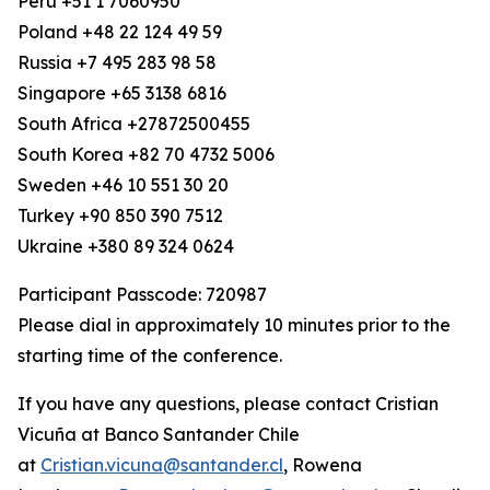
Peru +51 1 7060950
Poland +48 22 124 49 59
Russia +7 495 283 98 58
Singapore +65 3138 6816
South Africa +27872500455
South Korea +82 70 4732 5006
Sweden +46 10 551 30 20
Turkey +90 850 390 7512
Ukraine +380 89 324 0624
Participant Passcode: 720987
Please dial in approximately 10 minutes prior to the
starting time of the conference.
If you have any questions, please contact Cristian
Vicuña at Banco Santander Chile
at
Cristian.vicuna@santander.cl
, Rowena