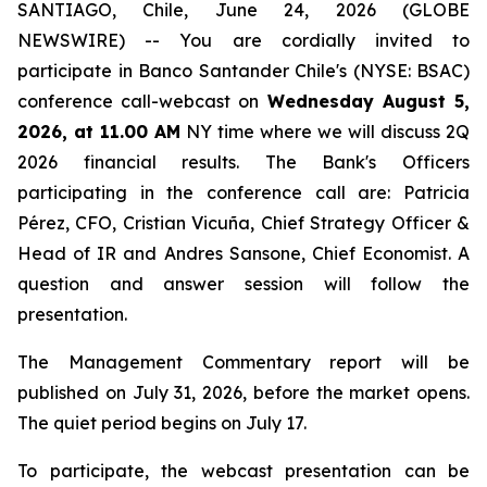
SANTIAGO, Chile, June 24, 2026 (GLOBE
NEWSWIRE) -- You are cordially invited to
participate in Banco Santander Chile's (NYSE: BSAC)
conference call-webcast on
Wednesday August 5,
2026, at 11.00 AM
NY time where we will discuss 2Q
2026 financial results. The Bank's Officers
participating in the conference call are: Patricia
Pérez, CFO, Cristian Vicuña, Chief Strategy Officer &
Head of IR and Andres Sansone, Chief Economist. A
question and answer session will follow the
presentation.
The Management Commentary report will be
published on July 31, 2026, before the market opens.
The quiet period begins on July 17.
To participate, the webcast presentation can be