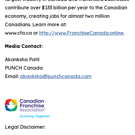
contribute over $133 billion per year to the Canadian
economy, creating jobs for almost two million
Canadians. Learn more at:
www.cfa.ca or
http://www.FranchiseCanada.online
.
Media Contact:
Akanksha Patil
PUNCH Canada
Email:
akanksha@punchcanada.com
Legal Disclaimer: