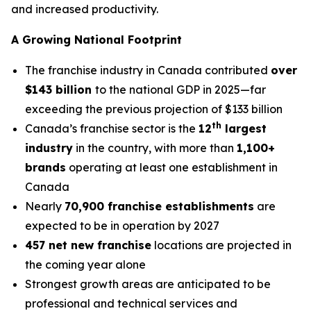
and increased productivity.
A Growing National Footprint
The franchise industry in Canada contributed
over
$143 billion
to the national GDP in 2025—far
exceeding the previous projection of $133 billion
th
Canada’s franchise sector is the
12
largest
industry
in the country, with more than
1,100+
brands
operating at least one establishment in
Canada
Nearly
70,900 franchise establishments
are
expected to be in operation by 2027
457 net new franchise
locations are projected in
the coming year alone
Strongest growth areas are anticipated to be
professional and technical services and