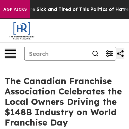
eople Are Sick and Tired of This Politics of Hatred”
Th
AGP PICKS
The Canadian Franchise
Association Celebrates the
Local Owners Driving the
$148B Industry on World
Franchise Day