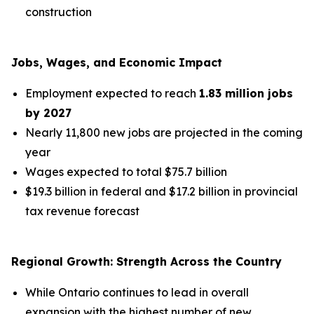
construction
Jobs, Wages, and Economic Impact
Employment expected to reach
1.83 million jobs
by 2027
Nearly 11,800 new jobs are projected in the coming
year
Wages expected to total $75.7 billion
$19.3 billion in federal and $17.2 billion in provincial
tax revenue forecast
Regional Growth: Strength Across the Country
While Ontario continues to lead in overall
expansion with the highest number of new