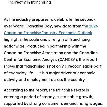
indirectly in franchising
As the industry prepares to celebrate the second-
ever World Franchise Day, new data from the
2026
Canadian Franchise Industry Economic Outlook
highlights the scale and strength of franchising
nationwide. Produced in partnership with the
Canadian Franchise Association and the Canadian
Centre for Economic Analysis (CANCEA), the report
shows that franchising is not only a recognizable part
of everyday life — it is a major driver of economic
activity and employment across the country.
According to the report, the franchise sector is
entering a period of steady, sustainable growth,
supported by strong consumer demand, rising wages,