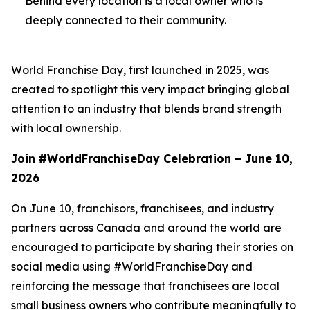
Behind every location is a local owner who is
deeply connected to their community.
World Franchise Day, first launched in 2025, was
created to spotlight this very impact bringing global
attention to an industry that blends brand strength
with local ownership.
Join #WorldFranchiseDay Celebration – June 10,
2026
On June 10, franchisors, franchisees, and industry
partners across Canada and around the world are
encouraged to participate by sharing their stories on
social media using #WorldFranchiseDay and
reinforcing the message that franchisees are local
small business owners who contribute meaningfully to