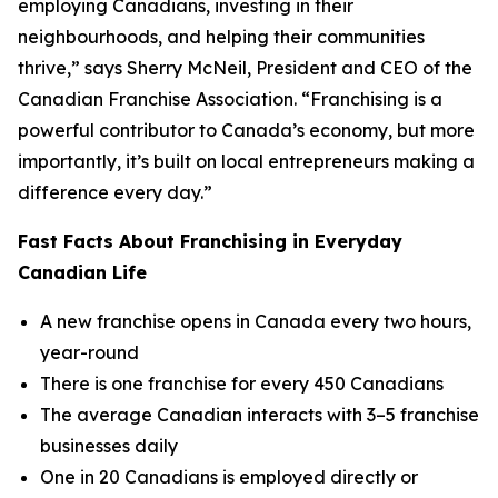
employing Canadians, investing in their
neighbourhoods, and helping their communities
thrive,” says Sherry McNeil, President and CEO of the
Canadian Franchise Association. “Franchising is a
powerful contributor to Canada’s economy, but more
importantly, it’s built on local entrepreneurs making a
difference every day.”
Fast Facts About Franchising in Everyday
Canadian Life
A new franchise opens in Canada every two hours,
year-round
There is one franchise for every 450 Canadians
The average Canadian interacts with 3–5 franchise
businesses daily
One in 20 Canadians is employed directly or