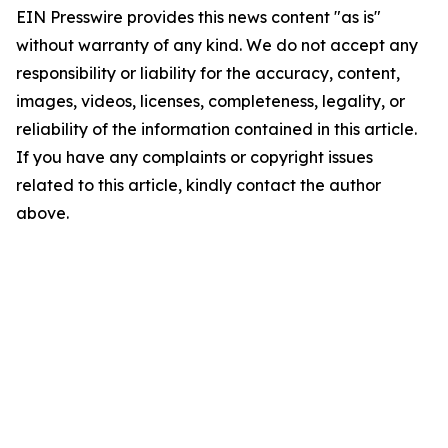
EIN Presswire provides this news content "as is"
without warranty of any kind. We do not accept any
responsibility or liability for the accuracy, content,
images, videos, licenses, completeness, legality, or
reliability of the information contained in this article.
If you have any complaints or copyright issues
related to this article, kindly contact the author
above.