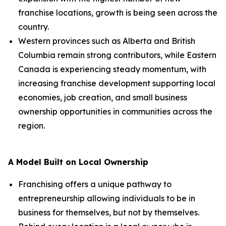
franchise locations, growth is being seen across the
country.
Western provinces such as Alberta and British
Columbia remain strong contributors, while Eastern
Canada is experiencing steady momentum, with
increasing franchise development supporting local
economies, job creation, and small business
ownership opportunities in communities across the
region.
A Model Built on Local Ownership
Franchising offers a unique pathway to
entrepreneurship allowing individuals to be in
business for themselves, but not by themselves.