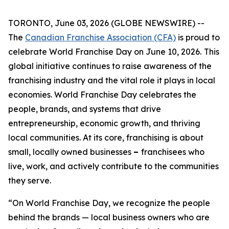
TORONTO, June 03, 2026 (GLOBE NEWSWIRE) --
The
Canadian Franchise Association (CFA)
is proud to
celebrate World Franchise Day on June 10, 2026.
This
global initiative continues to raise awareness of the
franchising industry and the vital role it plays in local
economies. World Franchise Day celebrates the
people, brands, and systems that drive
entrepreneurship, economic growth, and thriving
local communities. At its core, franchising is about
small, locally owned businesses
–
franchisees who
live, work, and actively contribute to the communities
they serve.
“On World Franchise Day, we recognize the people
behind the brands — local business owners who are