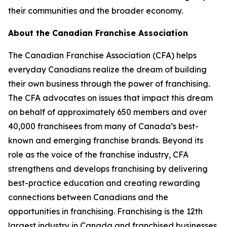
their communities and the broader economy.
About the Canadian Franchise Association
The Canadian Franchise Association (CFA) helps
everyday Canadians realize the dream of building
their own business through the power of franchising.
The CFA advocates on issues that impact this dream
on behalf of approximately 650 members and over
40,000 franchisees from many of Canada’s best-
known and emerging franchise brands. Beyond its
role as the voice of the franchise industry, CFA
strengthens and develops franchising by delivering
best-practice education and creating rewarding
connections between Canadians and the
opportunities in franchising. Franchising is the 12th
largest industry in Canada and franchised businesses