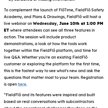
To complement the launch of FlōTime, FieldFlō Safety
Academy, and Plans & Drawings, FieldFlō will host a
live webinar on
Wednesday,
June 10th at 1:00 PM
ET
where attendees can see all three features in
action. The session will include product
demonstrations, a look at how the tools work
together within the FieldFlō platform, and time for
live Q&A. Whether you're an existing FieldFlō
customer or exploring the platform for the first time,
this is the fastest way to see what's new and ask the
questions that matter most to your team. Registration
is open
here
.
“FieldFlō and its features were inspired and built
based on real conversations with subcontractors