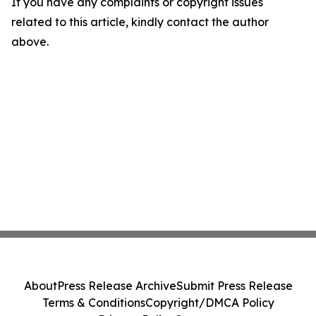
If you have any complaints or copyright issues
related to this article, kindly contact the author
above.
About
Press Release Archive
Submit Press Release
Terms & Conditions
Copyright/DMCA Policy