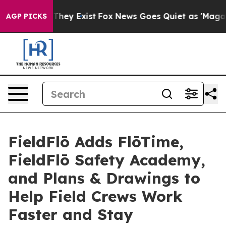
 Proof They Exist
Fox News Goes Quiet as 'Maga Media 
AGP PICKS
FieldFlō Adds FlōTime,
FieldFlō Safety Academy,
and Plans & Drawings to
Help Field Crews Work
Faster and Stay