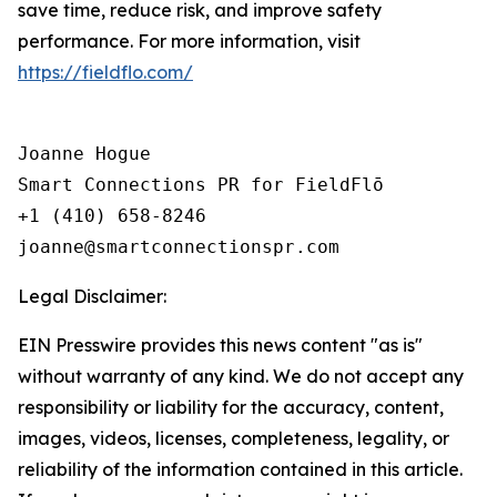
save time, reduce risk, and improve safety
performance. For more information, visit
https://fieldflo.com/
Joanne Hogue

Smart Connections PR for FieldFlō

+1 (410) 658-8246

Legal Disclaimer:
EIN Presswire provides this news content "as is"
without warranty of any kind. We do not accept any
responsibility or liability for the accuracy, content,
images, videos, licenses, completeness, legality, or
reliability of the information contained in this article.