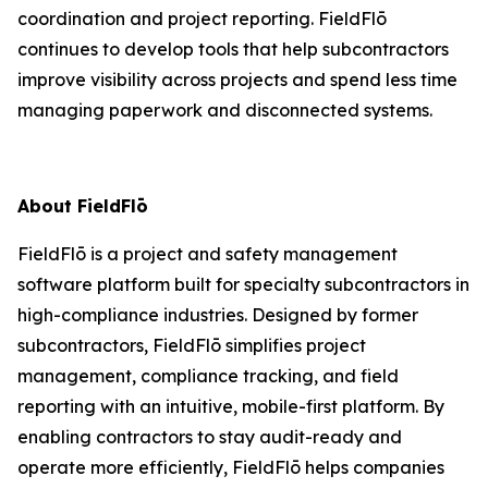
coordination and project reporting. FieldFlō
continues to develop tools that help subcontractors
improve visibility across projects and spend less time
managing paperwork and disconnected systems.
About FieldFlō
FieldFlō is a project and safety management
software platform built for specialty subcontractors in
high-compliance industries. Designed by former
subcontractors, FieldFlō simplifies project
management, compliance tracking, and field
reporting with an intuitive, mobile-first platform. By
enabling contractors to stay audit-ready and
operate more efficiently, FieldFlō helps companies