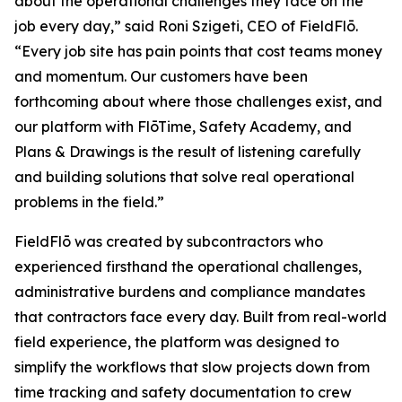
about the operational challenges they face on the
job every day,” said Roni Szigeti, CEO of FieldFlō.
“Every job site has pain points that cost teams money
and momentum. Our customers have been
forthcoming about where those challenges exist, and
our platform with FlōTime, Safety Academy, and
Plans & Drawings is the result of listening carefully
and building solutions that solve real operational
problems in the field.”
FieldFlō was created by subcontractors who
experienced firsthand the operational challenges,
administrative burdens and compliance mandates
that contractors face every day. Built from real-world
field experience, the platform was designed to
simplify the workflows that slow projects down from
time tracking and safety documentation to crew