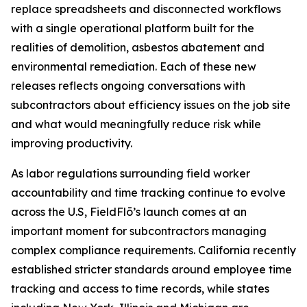
replace spreadsheets and disconnected workflows
with a single operational platform built for the
realities of demolition, asbestos abatement and
environmental remediation. Each of these new
releases reflects ongoing conversations with
subcontractors about efficiency issues on the job site
and what would meaningfully reduce risk while
improving productivity.
As labor regulations surrounding field worker
accountability and time tracking continue to evolve
across the U.S, FieldFlō’s launch comes at an
important moment for subcontractors managing
complex compliance requirements. California recently
established stricter standards around employee time
tracking and access to time records, while states