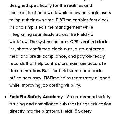
designed specifically for the realities and
constraints of field work while allowing single users
to input their own time. FlōTime enables fast clock-
ins and simplified time management while
integrating seamlessly across the FieldFlō
workflow. The system includes GPS-verified clock-
ins, photo-confirmed clock-outs, auto-enforced
meal and break compliance, and payroll-ready
records that help contractors maintain accurate
documentation. Built for field speed and back-
office accuracy, FlōTime helps teams stay aligned
while improving job costing visibility.
FieldFlō
Safety Academy
- An on-demand safety
training and compliance hub that brings education
directly into the platform. FieldFlō Safety