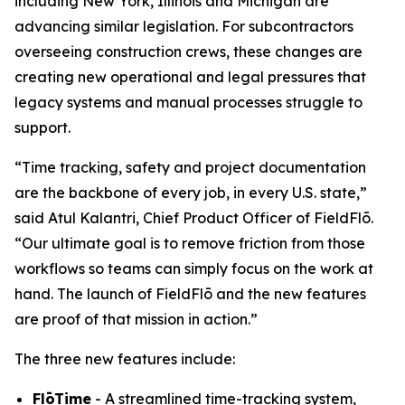
including New York, Illinois and Michigan are
advancing similar legislation. For subcontractors
overseeing construction crews, these changes are
creating new operational and legal pressures that
legacy systems and manual processes struggle to
support.
“Time tracking, safety and project documentation
are the backbone of every job, in every U.S. state,”
said Atul Kalantri, Chief Product Officer of FieldFlō.
“Our ultimate goal is to remove friction from those
workflows so teams can simply focus on the work at
hand. The launch of FieldFlō and the new features
are proof of that mission in action.”
The three new features include:
FlōTime
- A streamlined time-tracking system,