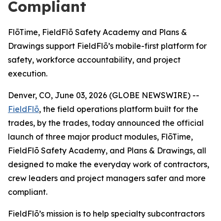
Compliant
FlōTime, FieldFlō Safety Academy and Plans &
Drawings support FieldFlō’s mobile-first platform for
safety, workforce accountability, and project
execution.
Denver, CO, June 03, 2026 (GLOBE NEWSWIRE) --
FieldFlō
, the field operations platform built for the
trades, by the trades, today announced the official
launch of three major product modules, FlōTime,
FieldFlō Safety Academy, and Plans & Drawings, all
designed to make the everyday work of contractors,
crew leaders and project managers safer and more
compliant.
FieldFlō’s mission is to help specialty subcontractors