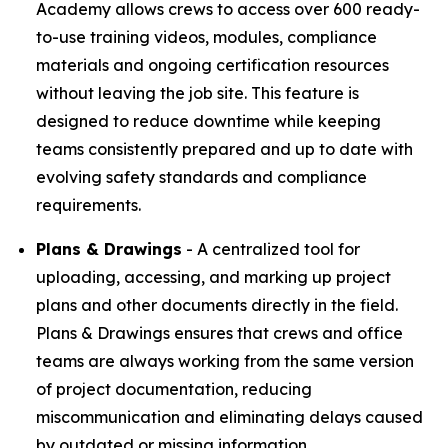
Academy allows crews to access over 600 ready-
to-use training videos, modules, compliance
materials and ongoing certification resources
without leaving the job site. This feature is
designed to reduce downtime while keeping
teams consistently prepared and up to date with
evolving safety standards and compliance
requirements.
Plans & Drawings
- A centralized tool for
uploading, accessing, and marking up project
plans and other documents directly in the field.
Plans & Drawings ensures that crews and office
teams are always working from the same version
of project documentation, reducing
miscommunication and eliminating delays caused
by outdated or missing information.