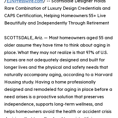
/
EINPresswire.com
/ -- Scottsdale Designer Holds
Rare Combination of Luxury Design Credentials and
CAPS Certification, Helping Homeowners 55+ Live
Beautifully and Independently Through Retirement
SCOTTSDALE, Ariz. — Most homeowners aged 55 and
older assume they have time to think about aging in
place. What they may not realize is that 97% of U.S.
homes are not adequately designed and built for
longer lives and the physical and safety needs that
naturally accompany aging, according to a Harvard
Housing study. Having a home professionally
designed and remodeled for aging in place before a
need arises is a proactive solution that preserves
independence, supports long-term wellness, and
helps homeowners avoid the health or accident crisis