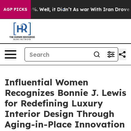
d 40%. Well, it Didn’t
As war With Iran Drove oil Pr
AGP PICKS
Influential Women
Recognizes Bonnie J. Lewis
for Redefining Luxury
Interior Design Through
Aging-in-Place Innovation