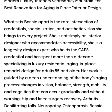
Modern Luxury Interiors Scottsdale/Mountain, for
Best Renovation for Aging in Place Interior Design.
What sets Bonnie apart is the rare intersection of
credentials, specialization, and aesthetic vision she
brings to every project. She is not simply an interior
designer who accommodates accessibility, she is a
longevity design expert who holds the CAPS
credential and has spent more than a decade
specializing in luxury residential aging-in-place
remodel design for adults 55 and older. Her work is
guided by a deep understanding of the body’s aging
process: changes in vision, balance, strength, mobility,
and cognition that can occur gradually and without
warning. Hip and knee surgery recovery. Arthritis.
Debilitating falls. Neuropathy. Osteoporosis. Bonnie