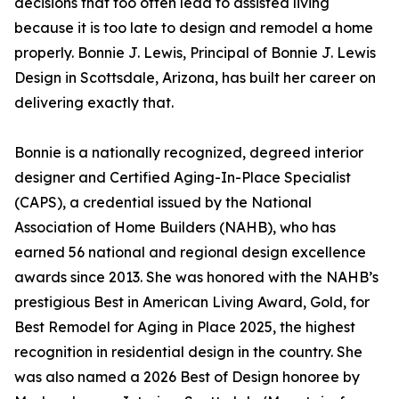
decisions that too often lead to assisted living
because it is too late to design and remodel a home
properly. Bonnie J. Lewis, Principal of Bonnie J. Lewis
Design in Scottsdale, Arizona, has built her career on
delivering exactly that.
Bonnie is a nationally recognized, degreed interior
designer and Certified Aging-In-Place Specialist
(CAPS), a credential issued by the National
Association of Home Builders (NAHB), who has
earned 56 national and regional design excellence
awards since 2013. She was honored with the NAHB’s
prestigious Best in American Living Award, Gold, for
Best Remodel for Aging in Place 2025, the highest
recognition in residential design in the country. She
was also named a 2026 Best of Design honoree by