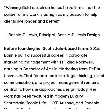
“Winning Gold is such an honor. It reaffirms that the
caliber of my work is as high as my passion to help
clients live longer and better.”
— Bonnie J. Lewis, Principal, Bonnie J. Lewis Design
Before founding her Scottsdale-based firm in 2013,
Bonnie built a successful career in corporate
marketing management with ITT and Rockwell,
earning a Bachelor of Arts in Marketing from DePaul
University. That foundation in strategic thinking, client
communication, and project management remains
central to how she approaches design today. Her
work has been featured in Modern Luxury
Scottsdale, Iconic Life, LUXE Arizona, and Phoenix