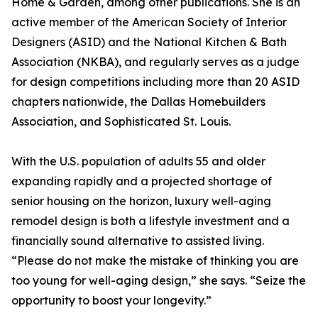
Home & Garden, among other publications. She is an
active member of the American Society of Interior
Designers (ASID) and the National Kitchen & Bath
Association (NKBA), and regularly serves as a judge
for design competitions including more than 20 ASID
chapters nationwide, the Dallas Homebuilders
Association, and Sophisticated St. Louis.
With the U.S. population of adults 55 and older
expanding rapidly and a projected shortage of
senior housing on the horizon, luxury well-aging
remodel design is both a lifestyle investment and a
financially sound alternative to assisted living.
“Please do not make the mistake of thinking you are
too young for well-aging design,” she says. “Seize the
opportunity to boost your longevity.”