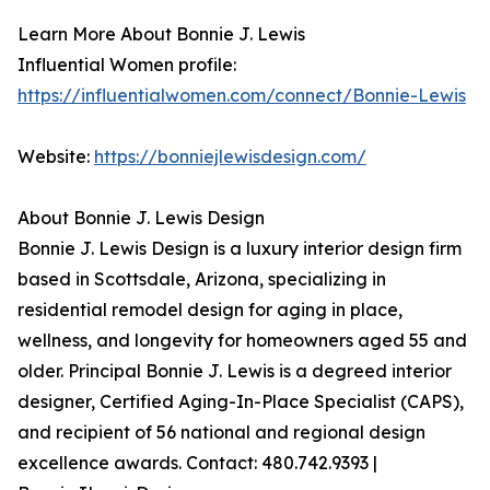
Learn More About Bonnie J. Lewis
Influential Women profile:
https://influentialwomen.com/connect/Bonnie-Lewis
Website:
https://bonniejlewisdesign.com/
About Bonnie J. Lewis Design
Bonnie J. Lewis Design is a luxury interior design firm
based in Scottsdale, Arizona, specializing in
residential remodel design for aging in place,
wellness, and longevity for homeowners aged 55 and
older. Principal Bonnie J. Lewis is a degreed interior
designer, Certified Aging-In-Place Specialist (CAPS),
and recipient of 56 national and regional design
excellence awards. Contact: 480.742.9393 |