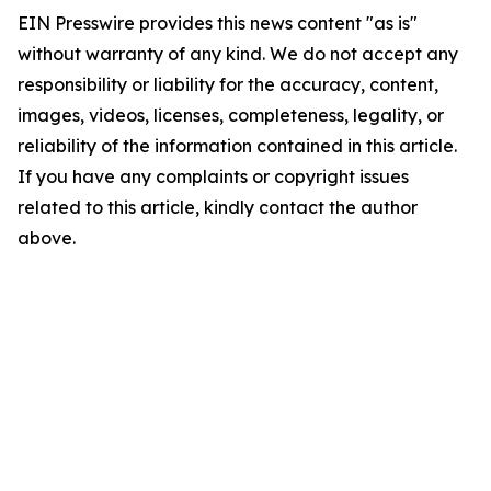
EIN Presswire provides this news content "as is"
without warranty of any kind. We do not accept any
responsibility or liability for the accuracy, content,
images, videos, licenses, completeness, legality, or
reliability of the information contained in this article.
If you have any complaints or copyright issues
related to this article, kindly contact the author
above.