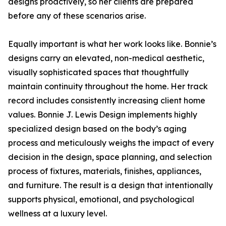
designs proactively, so her clients are prepared
before any of these scenarios arise.
Equally important is what her work looks like. Bonnie’s
designs carry an elevated, non-medical aesthetic,
visually sophisticated spaces that thoughtfully
maintain continuity throughout the home. Her track
record includes consistently increasing client home
values. Bonnie J. Lewis Design implements highly
specialized design based on the body’s aging
process and meticulously weighs the impact of every
decision in the design, space planning, and selection
process of fixtures, materials, finishes, appliances,
and furniture. The result is a design that intentionally
supports physical, emotional, and psychological
wellness at a luxury level.