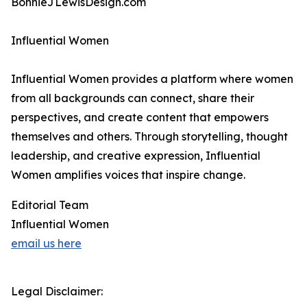
BonnieJLewisDesign.com
Influential Women
Influential Women provides a platform where women
from all backgrounds can connect, share their
perspectives, and create content that empowers
themselves and others. Through storytelling, thought
leadership, and creative expression, Influential
Women amplifies voices that inspire change.
Editorial Team
Influential Women
email us here
Legal Disclaimer: