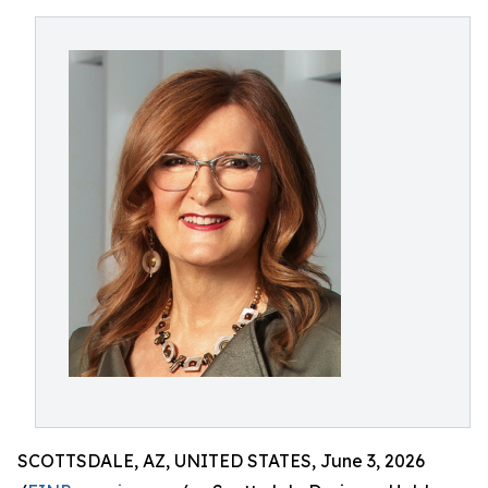
SCOTTSDALE, AZ, UNITED STATES, June 3, 2026