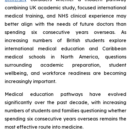
combining UK academic study, focused international
medical training, and NHS clinical experience may
better align with the needs of future doctors than
spending six consecutive years overseas. As
increasing numbers of British students explore
international medical education and Caribbean
medical schools in North America, questions
surrounding academic preparation, student
wellbeing, and workforce readiness are becoming
increasingly important.
Medical education pathways have evolved
significantly over the past decade, with increasing
numbers of students and families questioning whether
spending six consecutive years overseas remains the
most effective route into medicine.