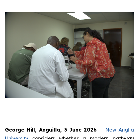
George Hill, Anguilla, 3 June 2026
--
New Anglia
University
considers whether a modern pathway