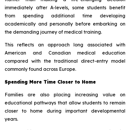
immediately after A-levels, some students benefit
from spending additional time developing
academically and personally before embarking on
the demanding journey of medical training.
This reflects an approach long associated with
American and Canadian medical education
compared with the traditional direct-entry model
commonly found across Europe.
Spending More Time Closer to Home
Families are also placing increasing value on
educational pathways that allow students to remain
closer to home during important developmental
years.