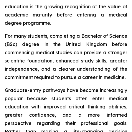
education is the growing recognition of the value of
academic maturity before entering a medical
degree programme.
For many students, completing a Bachelor of Science
(BSc) degree in the United Kingdom before
commencing medical studies can provide a stronger
scientific foundation, enhanced study skills, greater
independence, and a clearer understanding of the
commitment required to pursue a career in medicine.
Graduate-entry pathways have become increasingly
popular because students often enter medical
education with improved critical thinking abilities,
greater confidence, and a more informed
perspective regarding their professional goals.
Rather than making a life-changing decision