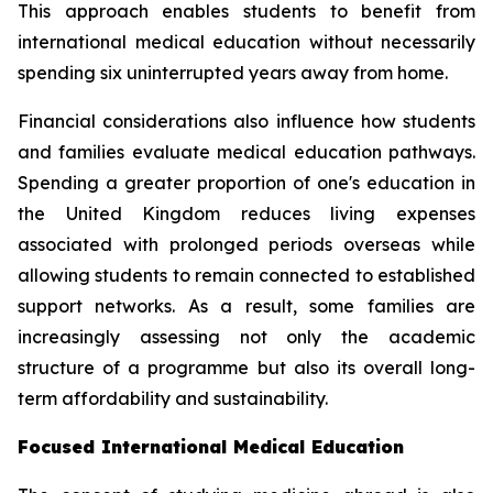
This approach enables students to benefit from
international medical education without necessarily
spending six uninterrupted years away from home.
Financial considerations also influence how students
and families evaluate medical education pathways.
Spending a greater proportion of one's education in
the United Kingdom reduces living expenses
associated with prolonged periods overseas while
allowing students to remain connected to established
support networks. As a result, some families are
increasingly assessing not only the academic
structure of a programme but also its overall long-
term affordability and sustainability.
Focused International Medical Education