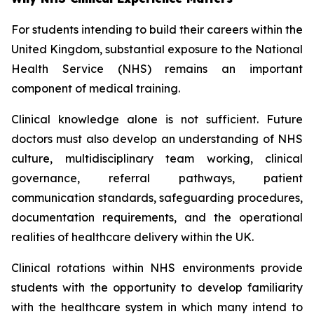
For students intending to build their careers within the
United Kingdom, substantial exposure to the National
Health Service (NHS) remains an important
component of medical training.
Clinical knowledge alone is not sufficient. Future
doctors must also develop an understanding of NHS
culture, multidisciplinary team working, clinical
governance, referral pathways, patient
communication standards, safeguarding procedures,
documentation requirements, and the operational
realities of healthcare delivery within the UK.
Clinical rotations within NHS environments provide
students with the opportunity to develop familiarity
with the healthcare system in which many intend to