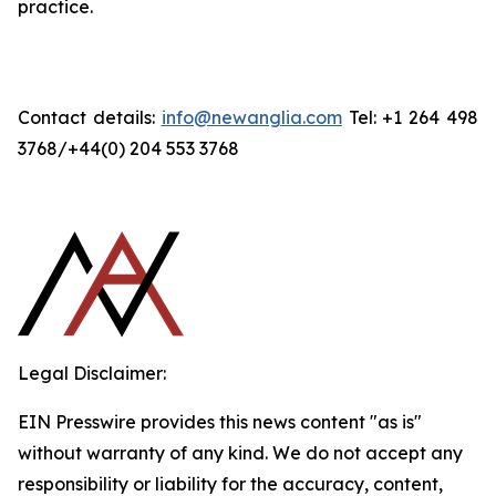
practice.
Contact details:
info@newanglia.com
Tel: +1 264 498
3768/+44(0) 204 553 3768
Legal Disclaimer:
EIN Presswire provides this news content "as is"
without warranty of any kind. We do not accept any
responsibility or liability for the accuracy, content,