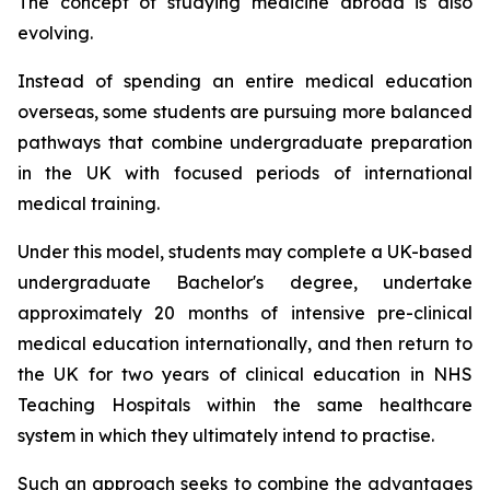
The concept of studying medicine abroad is also
evolving.
Instead of spending an entire medical education
overseas, some students are pursuing more balanced
pathways that combine undergraduate preparation
in the UK with focused periods of international
medical training.
Under this model, students may complete a UK-based
undergraduate Bachelor's degree, undertake
approximately 20 months of intensive pre-clinical
medical education internationally, and then return to
the UK for two years of clinical education in NHS
Teaching Hospitals within the same healthcare
system in which they ultimately intend to practise.
Such an approach seeks to combine the advantages