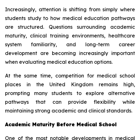
Increasingly, attention is shifting from simply where
students study to how medical education pathways
are structured. Questions surrounding academic
maturity, clinical training environments, healthcare
system familiarity, and long-term career
development are becoming increasingly important
when evaluating medical education options.
At the same time, competition for medical school
places in the United Kingdom remains high,
prompting many students to explore alternative
pathways that can provide flexibility while
maintaining strong academic and clinical standards.
Academic Maturity Before Medical School
One of the most notable developments in medical