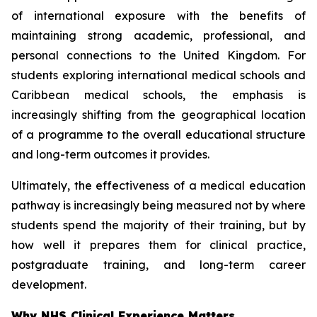
of international exposure with the benefits of
maintaining strong academic, professional, and
personal connections to the United Kingdom. For
students exploring international medical schools and
Caribbean medical schools, the emphasis is
increasingly shifting from the geographical location
of a programme to the overall educational structure
and long-term outcomes it provides.
Ultimately, the effectiveness of a medical education
pathway is increasingly being measured not by where
students spend the majority of their training, but by
how well it prepares them for clinical practice,
postgraduate training, and long-term career
development.
Why NHS Clinical Experience Matters