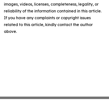
images, videos, licenses, completeness, legality, or
reliability of the information contained in this article.
If you have any complaints or copyright issues
related to this article, kindly contact the author
above.