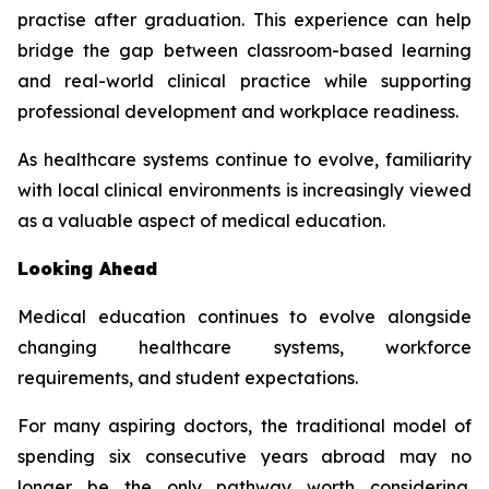
practise after graduation. This experience can help
bridge the gap between classroom-based learning
and real-world clinical practice while supporting
professional development and workplace readiness.
As healthcare systems continue to evolve, familiarity
with local clinical environments is increasingly viewed
as a valuable aspect of medical education.
Looking Ahead
Medical education continues to evolve alongside
changing healthcare systems, workforce
requirements, and student expectations.
For many aspiring doctors, the traditional model of
spending six consecutive years abroad may no
longer be the only pathway worth considering.