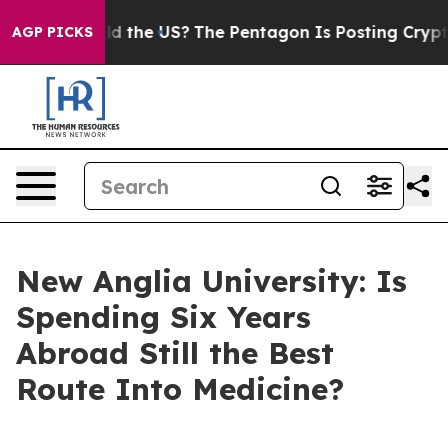
Should the US?
The Pentagon Is Posting Cryptic Biblica
AGP PICKS
New Anglia University: Is
Spending Six Years
Abroad Still the Best
Route Into Medicine?