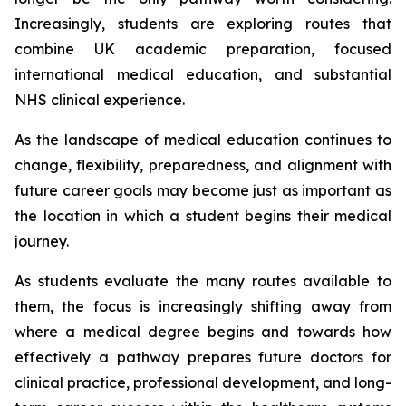
Increasingly, students are exploring routes that
combine UK academic preparation, focused
international medical education, and substantial
NHS clinical experience.
As the landscape of medical education continues to
change, flexibility, preparedness, and alignment with
future career goals may become just as important as
the location in which a student begins their medical
journey.
As students evaluate the many routes available to
them, the focus is increasingly shifting away from
where a medical degree begins and towards how
effectively a pathway prepares future doctors for
clinical practice, professional development, and long-