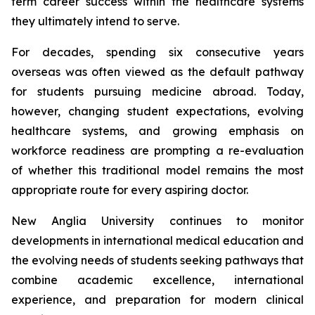
term career success within the healthcare systems
they ultimately intend to serve.
For decades, spending six consecutive years
overseas was often viewed as the default pathway
for students pursuing medicine abroad. Today,
however, changing student expectations, evolving
healthcare systems, and growing emphasis on
workforce readiness are prompting a re-evaluation
of whether this traditional model remains the most
appropriate route for every aspiring doctor.
New Anglia University continues to monitor
developments in international medical education and
the evolving needs of students seeking pathways that
combine academic excellence, international
experience, and preparation for modern clinical