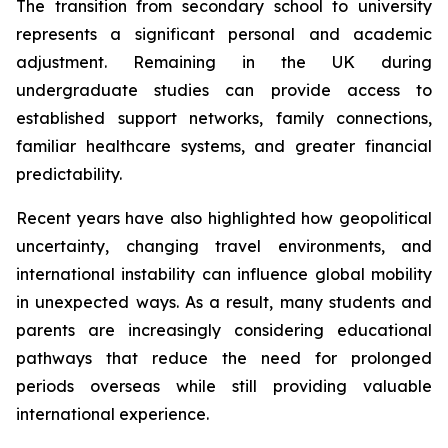
The transition from secondary school to university
represents a significant personal and academic
adjustment. Remaining in the UK during
undergraduate studies can provide access to
established support networks, family connections,
familiar healthcare systems, and greater financial
predictability.
Recent years have also highlighted how geopolitical
uncertainty, changing travel environments, and
international instability can influence global mobility
in unexpected ways. As a result, many students and
parents are increasingly considering educational
pathways that reduce the need for prolonged
periods overseas while still providing valuable
international experience.