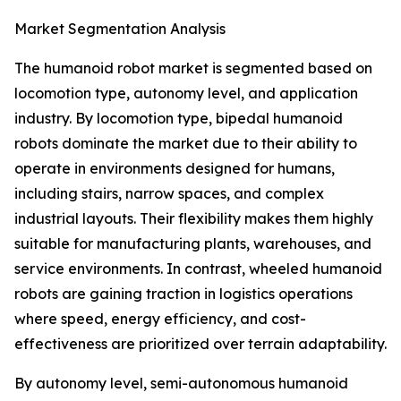
Market Segmentation Analysis
The humanoid robot market is segmented based on
locomotion type, autonomy level, and application
industry. By locomotion type, bipedal humanoid
robots dominate the market due to their ability to
operate in environments designed for humans,
including stairs, narrow spaces, and complex
industrial layouts. Their flexibility makes them highly
suitable for manufacturing plants, warehouses, and
service environments. In contrast, wheeled humanoid
robots are gaining traction in logistics operations
where speed, energy efficiency, and cost-
effectiveness are prioritized over terrain adaptability.
By autonomy level, semi-autonomous humanoid