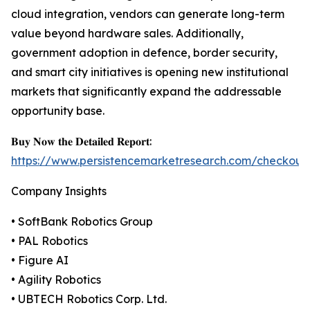
cloud integration, vendors can generate long-term
value beyond hardware sales. Additionally,
government adoption in defence, border security,
and smart city initiatives is opening new institutional
markets that significantly expand the addressable
opportunity base.
𝐁𝐮𝐲 𝐍𝐨𝐰 𝐭𝐡𝐞 𝐃𝐞𝐭𝐚𝐢𝐥𝐞𝐝 𝐑𝐞𝐩𝐨𝐫𝐭:
https://www.persistencemarketresearch.com/checkout
Company Insights
• SoftBank Robotics Group
• PAL Robotics
• Figure AI
• Agility Robotics
• UBTECH Robotics Corp. Ltd.