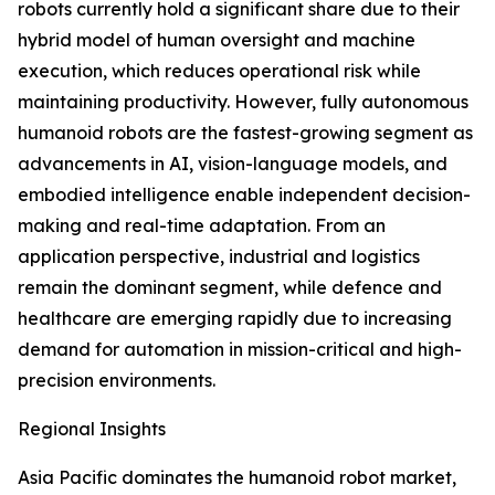
robots currently hold a significant share due to their
hybrid model of human oversight and machine
execution, which reduces operational risk while
maintaining productivity. However, fully autonomous
humanoid robots are the fastest-growing segment as
advancements in AI, vision-language models, and
embodied intelligence enable independent decision-
making and real-time adaptation. From an
application perspective, industrial and logistics
remain the dominant segment, while defence and
healthcare are emerging rapidly due to increasing
demand for automation in mission-critical and high-
precision environments.
Regional Insights
Asia Pacific dominates the humanoid robot market,