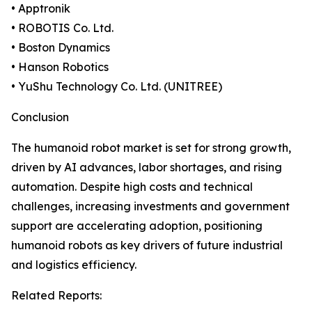
• Apptronik
• ROBOTIS Co. Ltd.
• Boston Dynamics
• Hanson Robotics
• YuShu Technology Co. Ltd. (UNITREE)
Conclusion
The humanoid robot market is set for strong growth,
driven by AI advances, labor shortages, and rising
automation. Despite high costs and technical
challenges, increasing investments and government
support are accelerating adoption, positioning
humanoid robots as key drivers of future industrial
and logistics efficiency.
Related Reports: