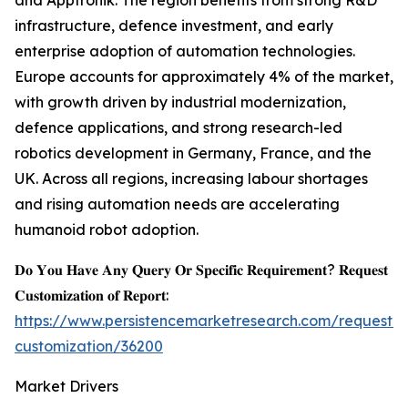
and Apptronik. The region benefits from strong R&D
infrastructure, defence investment, and early
enterprise adoption of automation technologies.
Europe accounts for approximately 4% of the market,
with growth driven by industrial modernization,
defence applications, and strong research-led
robotics development in Germany, France, and the
UK. Across all regions, increasing labour shortages
and rising automation needs are accelerating
humanoid robot adoption.
𝐃𝐨 𝐘𝐨𝐮 𝐇𝐚𝐯𝐞 𝐀𝐧𝐲 𝐐𝐮𝐞𝐫𝐲 𝐎𝐫 𝐒𝐩𝐞𝐜𝐢𝐟𝐢𝐜 𝐑𝐞𝐪𝐮𝐢𝐫𝐞𝐦𝐞𝐧𝐭? 𝐑𝐞𝐪𝐮𝐞𝐬𝐭
𝐂𝐮𝐬𝐭𝐨𝐦𝐢𝐳𝐚𝐭𝐢𝐨𝐧 𝐨𝐟 𝐑𝐞𝐩𝐨𝐫𝐭:
https://www.persistencemarketresearch.com/request-
customization/36200
Market Drivers