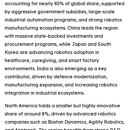
accounting for nearly 85% of global share, supported
by aggressive government subsidies, large-scale
industrial automation programs, and strong robotics
manufacturing ecosystems. China leads the region
with massive state-backed investments and
procurement programs, while Japan and South
Korea are advancing robotics adoption in
healthcare, caregiving, and smart factory
environments. India is also emerging as a key
contributor, driven by defence modernization,
manufacturing expansion, and increasing robotics
integration in industrial ecosystems.
North America holds a smaller but highly innovative
share of around 8%, driven by advanced robotics
companies such as Boston Dynamics, Agility Robotics,