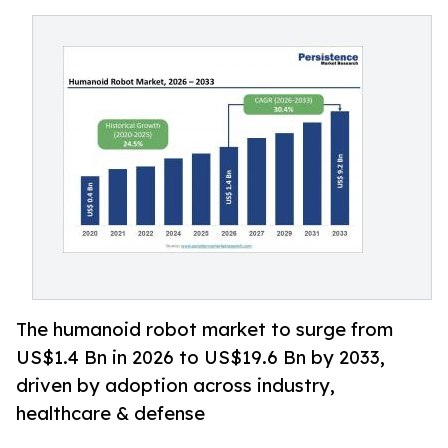
The humanoid robot market to surge from
US$1.4 Bn in 2026 to US$19.6 Bn by 2033,
driven by adoption across industry,
healthcare & defense