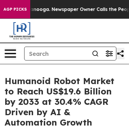
Chattanooga. Newspaper Owner Calls the People Abrup
AGP PICKS
Humanoid Robot Market
to Reach US$19.6 Billion
by 2033 at 30.4% CAGR
Driven by AI &
Automation Growth