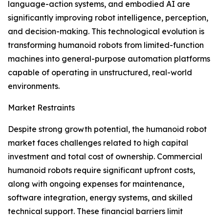
language-action systems, and embodied AI are
significantly improving robot intelligence, perception,
and decision-making. This technological evolution is
transforming humanoid robots from limited-function
machines into general-purpose automation platforms
capable of operating in unstructured, real-world
environments.
Market Restraints
Despite strong growth potential, the humanoid robot
market faces challenges related to high capital
investment and total cost of ownership. Commercial
humanoid robots require significant upfront costs,
along with ongoing expenses for maintenance,
software integration, energy systems, and skilled
technical support. These financial barriers limit