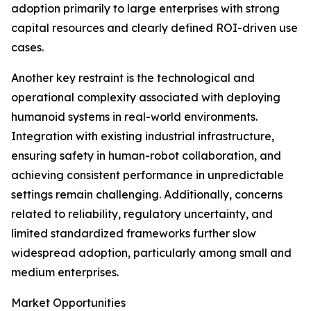
adoption primarily to large enterprises with strong
capital resources and clearly defined ROI-driven use
cases.
Another key restraint is the technological and
operational complexity associated with deploying
humanoid systems in real-world environments.
Integration with existing industrial infrastructure,
ensuring safety in human-robot collaboration, and
achieving consistent performance in unpredictable
settings remain challenging. Additionally, concerns
related to reliability, regulatory uncertainty, and
limited standardized frameworks further slow
widespread adoption, particularly among small and
medium enterprises.
Market Opportunities