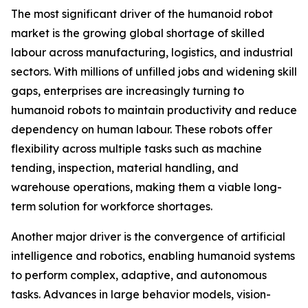
The most significant driver of the humanoid robot
market is the growing global shortage of skilled
labour across manufacturing, logistics, and industrial
sectors. With millions of unfilled jobs and widening skill
gaps, enterprises are increasingly turning to
humanoid robots to maintain productivity and reduce
dependency on human labour. These robots offer
flexibility across multiple tasks such as machine
tending, inspection, material handling, and
warehouse operations, making them a viable long-
term solution for workforce shortages.
Another major driver is the convergence of artificial
intelligence and robotics, enabling humanoid systems
to perform complex, adaptive, and autonomous
tasks. Advances in large behavior models, vision-