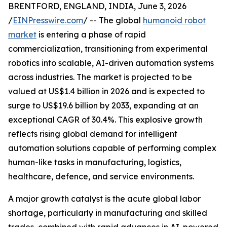
BRENTFORD, ENGLAND, INDIA, June 3, 2026
/
EINPresswire.com
/ -- The global
humanoid robot
market
is entering a phase of rapid
commercialization, transitioning from experimental
robotics into scalable, AI-driven automation systems
across industries. The market is projected to be
valued at US$1.4 billion in 2026 and is expected to
surge to US$19.6 billion by 2033, expanding at an
exceptional CAGR of 30.4%. This explosive growth
reflects rising global demand for intelligent
automation solutions capable of performing complex
human-like tasks in manufacturing, logistics,
healthcare, defence, and service environments.
A major growth catalyst is the acute global labor
shortage, particularly in manufacturing and skilled