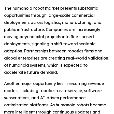
The humanoid robot market presents substantial
opportunities through large-scale commercial
deployments across logistics, manufacturing, and
public infrastructure. Companies are increasingly
moving beyond pilot projects into fleet-based
deployments, signaling a shift toward scalable
adoption. Partnerships between robotics firms and
global enterprises are creating real-world validation
of humanoid systems, which is expected to
accelerate future demand.
Another major opportunity lies in recurring revenue
models, including robotics-as-a-service, software
subscriptions, and AI-driven performance
optimization platforms. As humanoid robots become
more intelligent through continuous updates and