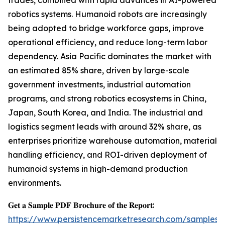
trades, combined with rapid advances in AI-powered
robotics systems. Humanoid robots are increasingly
being adopted to bridge workforce gaps, improve
operational efficiency, and reduce long-term labor
dependency. Asia Pacific dominates the market with
an estimated 85% share, driven by large-scale
government investments, industrial automation
programs, and strong robotics ecosystems in China,
Japan, South Korea, and India. The industrial and
logistics segment leads with around 32% share, as
enterprises prioritize warehouse automation, material
handling efficiency, and ROI-driven deployment of
humanoid systems in high-demand production
environments.
𝐆𝐞𝐭 𝐚 𝐒𝐚𝐦𝐩𝐥𝐞 𝐏𝐃𝐅 𝐁𝐫𝐨𝐜𝐡𝐮𝐫𝐞 𝐨𝐟 𝐭𝐡𝐞 𝐑𝐞𝐩𝐨𝐫𝐭:
https://www.persistencemarketresearch.com/samples/