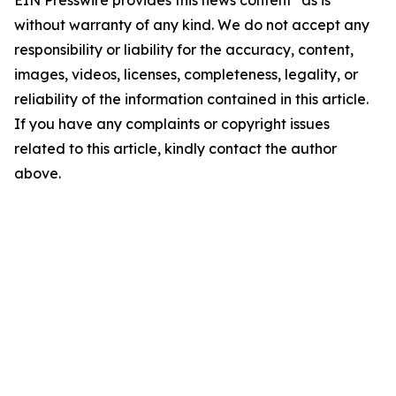
EIN Presswire provides this news content "as is"
without warranty of any kind. We do not accept any
responsibility or liability for the accuracy, content,
images, videos, licenses, completeness, legality, or
reliability of the information contained in this article.
If you have any complaints or copyright issues
related to this article, kindly contact the author
above.