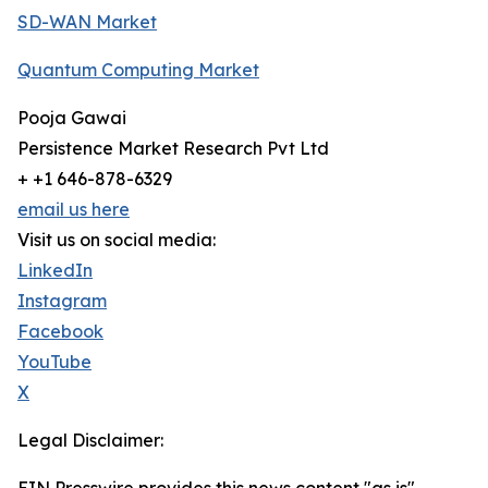
SD-WAN Market
Quantum Computing Market
Pooja Gawai
Persistence Market Research Pvt Ltd
+ +1 646-878-6329
email us here
Visit us on social media:
LinkedIn
Instagram
Facebook
YouTube
X
Legal Disclaimer: