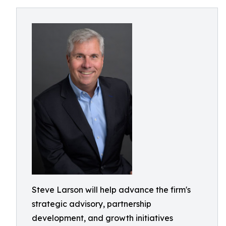
Steve Larson will help advance the firm's
strategic advisory, partnership
development, and growth initiatives