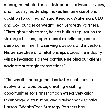
management platforms, distribution, advisor services,
and industry leadership makes him an exceptional
addition to our team," said Kendrick Wakeman, CEO
and Co-Founder of WealthTech Strategy Partners.
"Throughout his career, he has built a reputation for
strategic thinking, operational excellence, and a
deep commitment to serving advisors and investors.
His perspective and relationships across the industry
will be invaluable as we continue helping our clients
navigate strategic transactions."
"The wealth management industry continues to
evolve at a rapid pace, creating exciting
opportunities for firms that can effectively align
technology, distribution, and advisor needs," said
Larson. "WealthTech Strategy Partners has