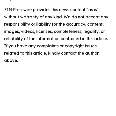
EIN Presswire provides this news content "as is"
without warranty of any kind. We do not accept any
responsibility or liability for the accuracy, content,
images, videos, licenses, completeness, legality, or
reliability of the information contained in this article.
If you have any complaints or copyright issues
related to this article, kindly contact the author
above.