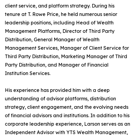
client service, and platform strategy. During his
tenure at T. Rowe Price, he held numerous senior
leadership positions, including Head of Wealth
Management Platforms, Director of Third Party
Distribution, General Manager of Wealth
Management Services, Manager of Client Service for
Third Party Distribution, Marketing Manager of Third
Party Distribution, and Manager of Financial
Institution Services.
His experience has provided him with a deep
understanding of advisor platforms, distribution
strategy, client engagement, and the evolving needs
of financial advisors and institutions. In addition to his
corporate leadership experience, Larson serves as an
Independent Advisor with YTS Wealth Management,