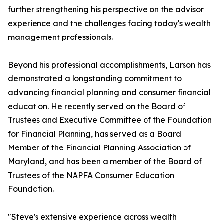
further strengthening his perspective on the advisor
experience and the challenges facing today's wealth
management professionals.
Beyond his professional accomplishments, Larson has
demonstrated a longstanding commitment to
advancing financial planning and consumer financial
education. He recently served on the Board of
Trustees and Executive Committee of the Foundation
for Financial Planning, has served as a Board
Member of the Financial Planning Association of
Maryland, and has been a member of the Board of
Trustees of the NAPFA Consumer Education
Foundation.
"Steve's extensive experience across wealth