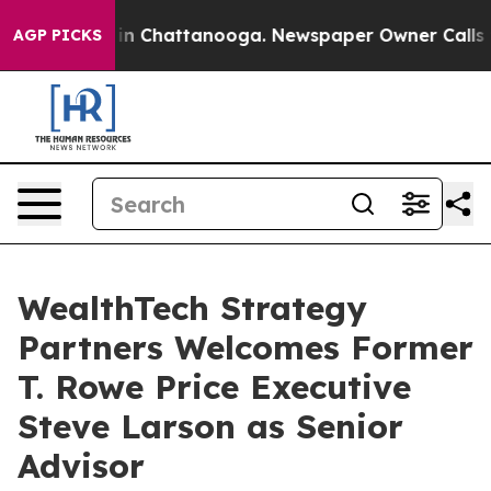
se
Chaos in Chattanooga. Newspaper Owner Calls the P
AGP PICKS
WealthTech Strategy
Partners Welcomes Former
T. Rowe Price Executive
Steve Larson as Senior
Advisor