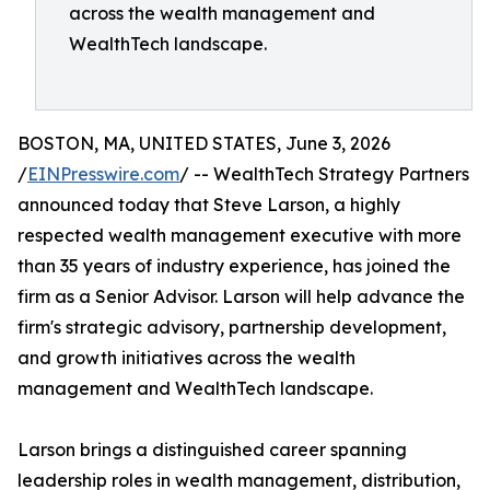
across the wealth management and
WealthTech landscape.
BOSTON, MA, UNITED STATES, June 3, 2026
/
EINPresswire.com
/ -- WealthTech Strategy Partners
announced today that Steve Larson, a highly
respected wealth management executive with more
than 35 years of industry experience, has joined the
firm as a Senior Advisor. Larson will help advance the
firm's strategic advisory, partnership development,
and growth initiatives across the wealth
management and WealthTech landscape.
Larson brings a distinguished career spanning
leadership roles in wealth management, distribution,