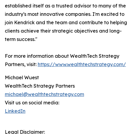
established itself as a trusted advisor to many of the
industry's most innovative companies. I'm excited to
join Kendrick and the team and contribute to helping
clients achieve their strategic objectives and long-
term success."
For more information about WealthTech Strategy
Partners, visit:
https://www.wealthtechstrategy.com/
Michael Wuest
WealthTech Strategy Partners
michael@wealthtechstrategy.com
Visit us on social media:
LinkedIn
Legal Disclaimer: