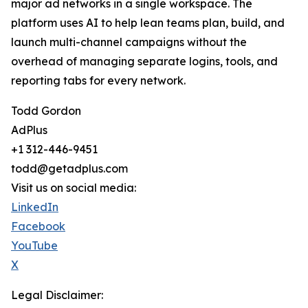
major ad networks in a single workspace. The
platform uses AI to help lean teams plan, build, and
launch multi-channel campaigns without the
overhead of managing separate logins, tools, and
reporting tabs for every network.
Todd Gordon
AdPlus
+1 312-446-9451
todd@getadplus.com
Visit us on social media:
LinkedIn
Facebook
YouTube
X
Legal Disclaimer: