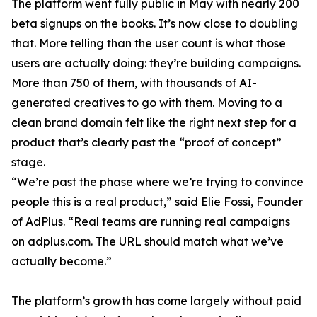
The platform went fully public in May with nearly 200
beta signups on the books. It’s now close to doubling
that. More telling than the user count is what those
users are actually doing: they’re building campaigns.
More than 750 of them, with thousands of AI-
generated creatives to go with them. Moving to a
clean brand domain felt like the right next step for a
product that’s clearly past the “proof of concept”
stage.
“We’re past the phase where we’re trying to convince
people this is a real product,” said Elie Fossi, Founder
of AdPlus. “Real teams are running real campaigns
on adplus.com. The URL should match what we’ve
actually become.”
The platform’s growth has come largely without paid