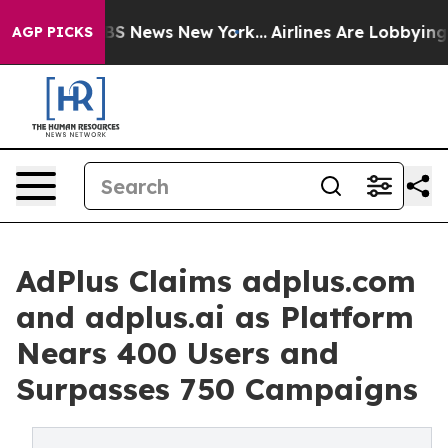
ve was CBS News New York...
Airlines Are Lobbying To C
AGP PICKS
AdPlus Claims adplus.com
and adplus.ai as Platform
Nears 400 Users and
Surpasses 750 Campaigns