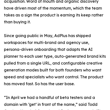
acquisition. Word of mouth and organic discovery
have driven most of the momentum, which the team
takes as a sign the product is earning its keep rather
than buying it.
Since going public in May, AdPlus has shipped
workspaces for multi-brand and agency use,
persona-driven onboarding that adapts the AI
planner to each user type, auto-generated brand kits
pulled from a single URL, and configurable creative
generation modes built for both founders who want
speed and specialists who want control. The product
has moved fast. So has the user base.
“In April we had a handful of beta testers and a
domain with ‘get’ in front of the name,” said Todd