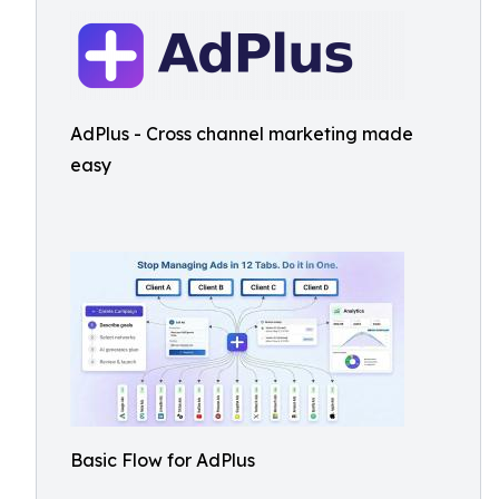
AdPlus - Cross channel marketing made
easy
Basic Flow for AdPlus