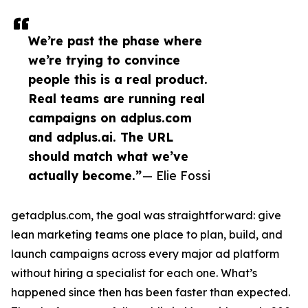
We’re past the phase where
we’re trying to convince
people this is a real product.
Real teams are running real
campaigns on adplus.com
and adplus.ai. The URL
should match what we’ve
actually become.”
— Elie Fossi
getadplus.com, the goal was straightforward: give
lean marketing teams one place to plan, build, and
launch campaigns across every major ad platform
without hiring a specialist for each one. What’s
happened since then has been faster than expected.