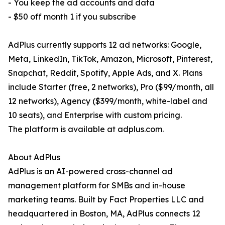
- You keep the ad accounts and data
- $50 off month 1 if you subscribe
AdPlus currently supports 12 ad networks: Google,
Meta, LinkedIn, TikTok, Amazon, Microsoft, Pinterest,
Snapchat, Reddit, Spotify, Apple Ads, and X. Plans
include Starter (free, 2 networks), Pro ($99/month, all
12 networks), Agency ($399/month, white-label and
10 seats), and Enterprise with custom pricing.
The platform is available at adplus.com.
About AdPlus
AdPlus is an AI-powered cross-channel ad
management platform for SMBs and in-house
marketing teams. Built by Fact Properties LLC and
headquartered in Boston, MA, AdPlus connects 12