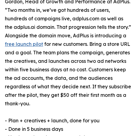
Gordon, Head of Growth and Performance at AdPlus.
“Two months in, we’ve got hundreds of users,
hundreds of campaigns live, adplus.com as well as
the adplus.ai domain. That progression tells the story.”
Alongside the domain move, AdPlus is introducing a
free launch pilot
for new customers. Bring a store URL
and a goal. The team plans the campaign, generates
the creatives, and launches across two ad networks
within five business days at no cost. Customers keep
the ad accounts, the data, and the audiences
regardless of what they decide next. If they subscribe
after the pilot, they get $50 off their first month as a
thank-you.
- Plan + creatives + launch, done for you
- Done in 5 business days