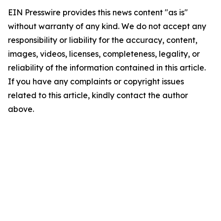
EIN Presswire provides this news content "as is"
without warranty of any kind. We do not accept any
responsibility or liability for the accuracy, content,
images, videos, licenses, completeness, legality, or
reliability of the information contained in this article.
If you have any complaints or copyright issues
related to this article, kindly contact the author
above.