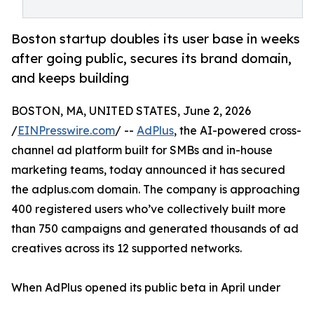
Boston startup doubles its user base in weeks
after going public, secures its brand domain,
and keeps building
BOSTON, MA, UNITED STATES, June 2, 2026
/
EINPresswire.com
/ --
AdPlus
, the AI-powered cross-
channel ad platform built for SMBs and in-house
marketing teams, today announced it has secured
the adplus.com domain. The company is approaching
400 registered users who’ve collectively built more
than 750 campaigns and generated thousands of ad
creatives across its 12 supported networks.
When AdPlus opened its public beta in April under