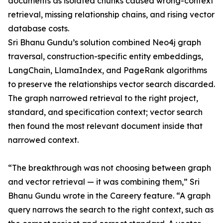
documents as isolated chunks caused wrong-context
retrieval, missing relationship chains, and rising vector
database costs.
Sri Bhanu Gundu’s solution combined Neo4j graph
traversal, construction-specific entity embeddings,
LangChain, LlamaIndex, and PageRank algorithms
to preserve the relationships vector search discarded.
The graph narrowed retrieval to the right project,
standard, and specification context; vector search
then found the most relevant document inside that
narrowed context.
“The breakthrough was not choosing between graph
and vector retrieval — it was combining them,” Sri
Bhanu Gundu wrote in the Careery feature. “A graph
query narrows the search to the right context, such as