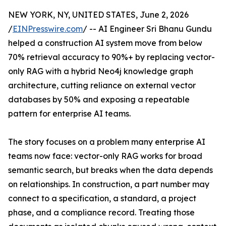
NEW YORK, NY, UNITED STATES, June 2, 2026
/
EINPresswire.com
/ -- AI Engineer Sri Bhanu Gundu
helped a construction AI system move from below
70% retrieval accuracy to 90%+ by replacing vector-
only RAG with a hybrid Neo4j knowledge graph
architecture, cutting reliance on external vector
databases by 50% and exposing a repeatable
pattern for enterprise AI teams.
The story focuses on a problem many enterprise AI
teams now face: vector-only RAG works for broad
semantic search, but breaks when the data depends
on relationships. In construction, a part number may
connect to a specification, a standard, a project
phase, and a compliance record. Treating those