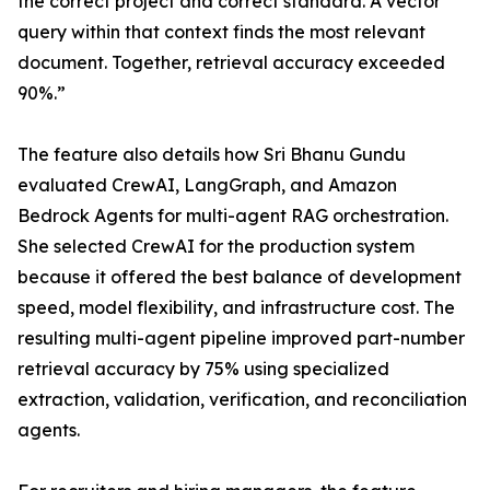
the correct project and correct standard. A vector
query within that context finds the most relevant
document. Together, retrieval accuracy exceeded
90%.”
The feature also details how Sri Bhanu Gundu
evaluated CrewAI, LangGraph, and Amazon
Bedrock Agents for multi-agent RAG orchestration.
She selected CrewAI for the production system
because it offered the best balance of development
speed, model flexibility, and infrastructure cost. The
resulting multi-agent pipeline improved part-number
retrieval accuracy by 75% using specialized
extraction, validation, verification, and reconciliation
agents.