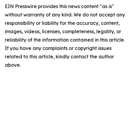
EIN Presswire provides this news content "as is"
without warranty of any kind. We do not accept any
responsibility or liability for the accuracy, content,
images, videos, licenses, completeness, legality, or
reliability of the information contained in this article.
If you have any complaints or copyright issues
related to this article, kindly contact the author
above.