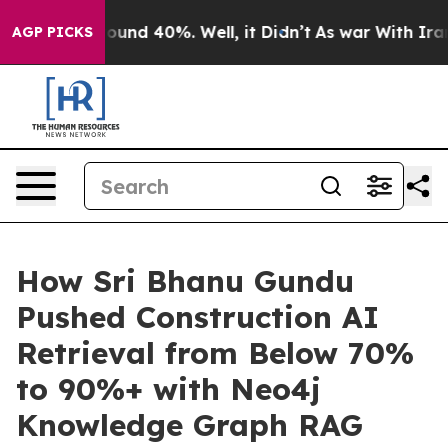
loor Around 40%. Well, it Didn’t
As war With Iran Dr
AGP PICKS
How Sri Bhanu Gundu
Pushed Construction AI
Retrieval from Below 70%
to 90%+ with Neo4j
Knowledge Graph RAG