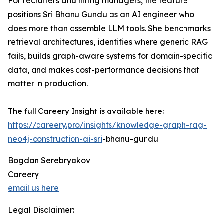
For recruiters and hiring managers, the feature
positions Sri Bhanu Gundu as an AI engineer who
does more than assemble LLM tools. She benchmarks
retrieval architectures, identifies where generic RAG
fails, builds graph-aware systems for domain-specific
data, and makes cost-performance decisions that
matter in production.
The full Careery Insight is available here:
https://careery.pro/insights/knowledge-graph-rag-
neo4j-construction-ai-sri
-bhanu-gundu
Bogdan Serebryakov
Careery
email us here
Legal Disclaimer: