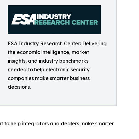
ESA Industry Research Center: Delivering
the economic intelligence, market
insights, and industry benchmarks
needed to help electronic security
companies make smarter business
decisions.
ght to help integrators and dealers make smarter