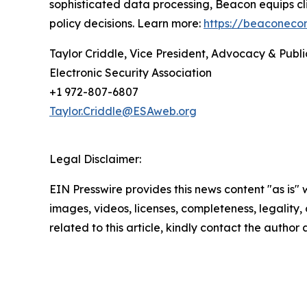
sophisticated data processing, Beacon equips cl
policy decisions. Learn more:
https://beaconeco
Taylor Criddle, Vice President, Advocacy & Publi
Electronic Security Association
+1 972-807-6807
Taylor.Criddle@ESAweb.org
Legal Disclaimer:
EIN Presswire provides this news content "as is" 
images, videos, licenses, completeness, legality, o
related to this article, kindly contact the author