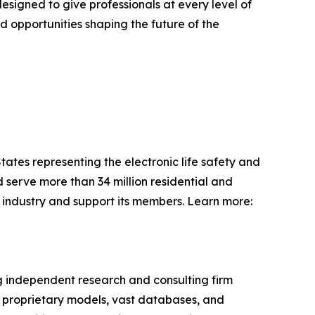
signed to give professionals at every level of
nd opportunities shaping the future of the
States representing the electronic life safety and
 serve more than 34 million residential and
e industry and support its members. Learn more:
ng independent research and consulting firm
e proprietary models, vast databases, and