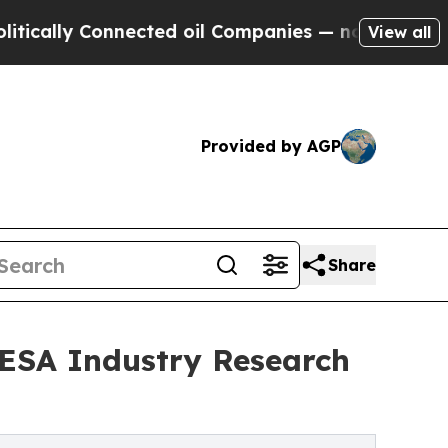
 Connected oil Companies — not Taxpayers — the 
View all
Provided by AGP
Share
 ESA Industry Research