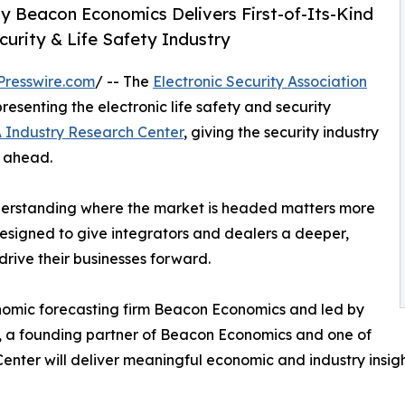
y Beacon Economics Delivers First-of-Its-Kind
curity & Life Safety Industry
Presswire.com
/ -- The
Electronic Security Association
resenting the electronic life safety and security
 Industry Research Center
, giving the security industry
s ahead.
understanding where the market is headed matters more
designed to give integrators and dealers a deeper,
drive their businesses forward.
omic forecasting firm Beacon Economics and led by
, a founding partner of Beacon Economics and one of
Center will deliver meaningful economic and industry insi