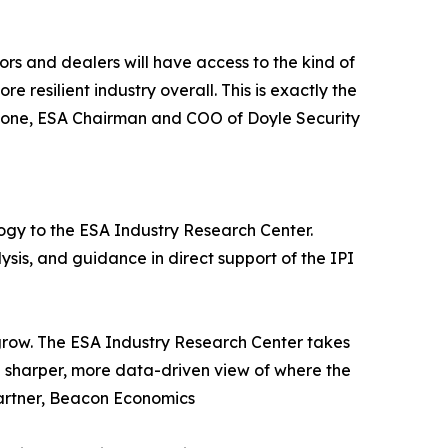
ors and dealers will have access to the kind of
 resilient industry overall. This is exactly the
 Stone, ESA Chairman and COO of Doyle Security
ogy to the ESA Industry Research Center.
sis, and guidance in direct support of the IPI
grow. The ESA Industry Research Center takes
a sharper, more data-driven view of where the
Partner, Beacon Economics