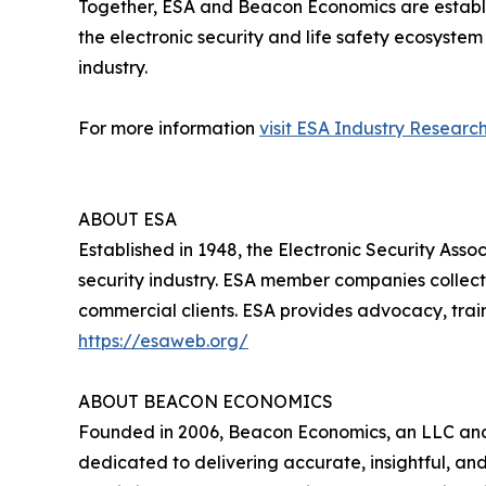
Together, ESA and Beacon Economics are establish
the electronic security and life safety ecosystem
industry.
For more information
visit ESA Industry Research
ABOUT ESA
Established in 1948, the Electronic Security Assoc
security industry. ESA member companies collect
commercial clients. ESA provides advocacy, train
https://esaweb.org/
ABOUT BEACON ECONOMICS
Founded in 2006, Beacon Economics, an LLC and c
dedicated to delivering accurate, insightful, a