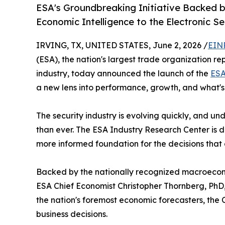
ESA's Groundbreaking Initiative Backed b
Economic Intelligence to the Electronic Se
IRVING, TX, UNITED STATES, June 2, 2026 /
EIN
(ESA), the nation's largest trade organization rep
industry, today announced the launch of the
ESA
a new lens into performance, growth, and what'
The security industry is evolving quickly, and 
than ever. The ESA Industry Research Center is 
more informed foundation for the decisions that 
Backed by the nationally recognized macroecon
ESA Chief Economist Christopher Thornberg, PhD
the nation's foremost economic forecasters, the 
business decisions.