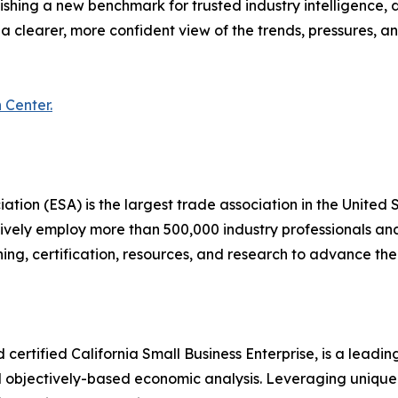
ing a new benchmark for trusted industry intelligence, de
 a clearer, more confident view of the trends, pressures, a
 Center.
iation (ESA) is the largest trade association in the United 
ively employ more than 500,000 industry professionals and
ing, certification, resources, and research to advance th
ertified California Small Business Enterprise, is a leadi
nd objectively-based economic analysis. Leveraging uniqu