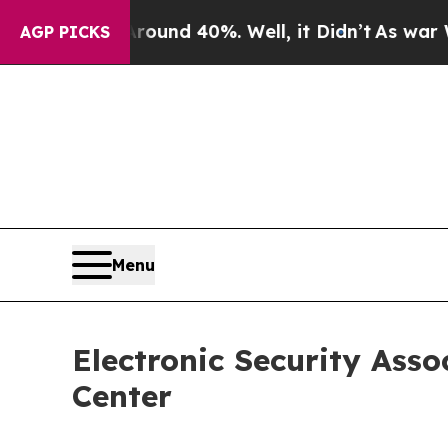
r Around 40%. Well, it Didn’t
As war With Iran 
AGP PICKS
Menu
Electronic Security Ass
Center