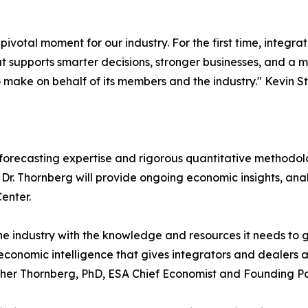
votal moment for our industry. For the first time, integrat
 supports smarter decisions, stronger businesses, and a more
o make on behalf of its members and the industry." Kevin
forecasting expertise and rigorous quantitative methodol
. Thornberg will provide ongoing economic insights, analy
enter.
e industry with the knowledge and resources it needs to 
economic intelligence that gives integrators and dealers 
topher Thornberg, PhD, ESA Chief Economist and Founding 