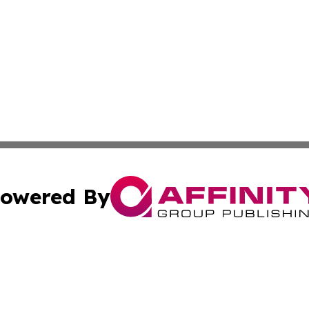
owered By
ubmit Press Release
Terms & Conditions
Copyright/DMCA
ba Affinity Group Publishing & The Human Resources News