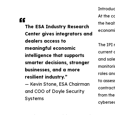
Introdu
At the c
the heal
The ESA Industry Research
economic
Center gives integrators and
dealers access to
The IPI 
meaningful economic
current 
intelligence that supports
and sale
smarter decisions, stronger
monitori
businesses, and a more
roles an
resilient industry.”
to asses
— Kevin Stone, ESA Chairman
contract
and COO of Doyle Security
from the
Systems
cybersec