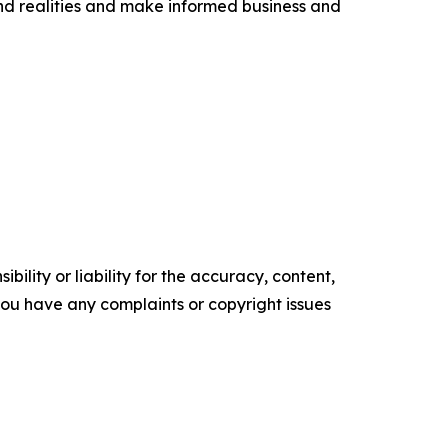
nd realities and make informed business and
ility or liability for the accuracy, content,
f you have any complaints or copyright issues