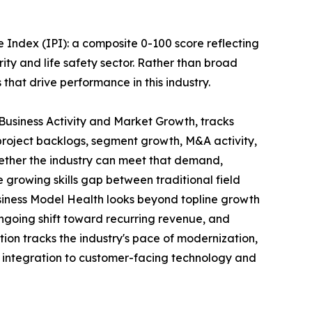
 Index (IPI): a composite 0-100 score reflecting
rity and life safety sector. Rather than broad
s that drive performance in this industry.
 Business Activity and Market Growth, tracks
project backlogs, segment growth, M&A activity,
ether the industry can meet that demand,
 growing skills gap between traditional field
siness Model Health looks beyond topline growth
 ongoing shift toward recurring revenue, and
ion tracks the industry's pace of modernization,
s integration to customer-facing technology and