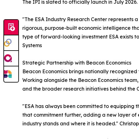
The IPI is slated to officially launch in July 2026.
"The ESA Industry Research Center represents a pi
rigorous, purpose-built economic intelligence that
type of forward-looking investment ESA exists t
Systems
Strategic Partnership with Beacon Economics
Beacon Economics brings nationally recognized 
Working alongside the Beacon Economics team, Dr
and the broader research initiatives behind the C
"ESA has always been committed to equipping th
that commitment further, adding a new layer of 
industry stands and where it is headed." Chris