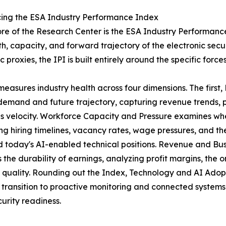
cing the ESA Industry Performance Index
ore of the Research Center is the ESA Industry Performance
th, capacity, and forward trajectory of the electronic secu
 proxies, the IPI is built entirely around the specific force
measures industry health across four dimensions. The first,
demand and future trajectory, capturing revenue trends, 
s velocity. Workforce Capacity and Pressure examines wh
ng hiring timelines, vacancy rates, wage pressures, and the
d today's AI-enabled technical positions. Revenue and Bu
s the durability of earnings, analyzing profit margins, the
 quality. Rounding out the Index, Technology and AI Adopt
 transition to proactive monitoring and connected system
urity readiness.