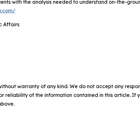
ients with the analysis needed to understand on-the-grou
n.com/
c Affairs
without warranty of any kind. We do not accept any responsib
r reliability of the information contained in this article. I
 above.