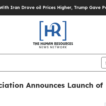
Drove oil Prices Higher, Trump Gave Politically
ociation Announces Launch of