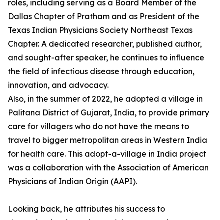
roles, including serving as a Board Member of the
Dallas Chapter of Pratham and as President of the
Texas Indian Physicians Society Northeast Texas
Chapter. A dedicated researcher, published author,
and sought-after speaker, he continues to influence
the field of infectious disease through education,
innovation, and advocacy.
Also, in the summer of 2022, he adopted a village in
Palitana District of Gujarat, India, to provide primary
care for villagers who do not have the means to
travel to bigger metropolitan areas in Western India
for health care. This adopt-a-village in India project
was a collaboration with the Association of American
Physicians of Indian Origin (AAPI).
Looking back, he attributes his success to