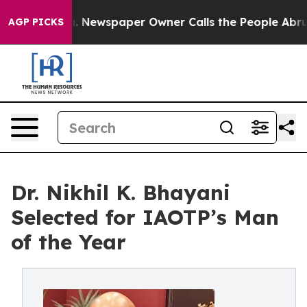
ga. Newspaper Owner Calls the People Abruptly Laid 
AGP PICKS
Dr. Nikhil K. Bhayani
Selected for IAOTP’s Man
of the Year