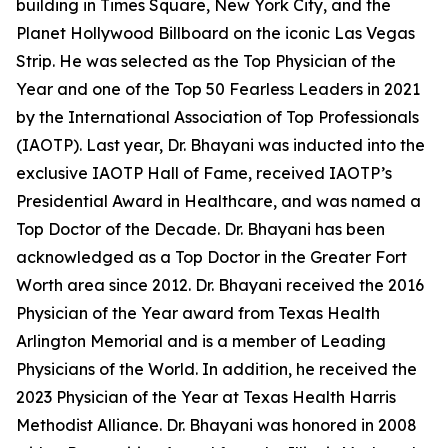
building in Times Square, New York City, and the
Planet Hollywood Billboard on the iconic Las Vegas
Strip. He was selected as the Top Physician of the
Year and one of the Top 50 Fearless Leaders in 2021
by the International Association of Top Professionals
(IAOTP). Last year, Dr. Bhayani was inducted into the
exclusive IAOTP Hall of Fame, received IAOTP’s
Presidential Award in Healthcare, and was named a
Top Doctor of the Decade. Dr. Bhayani has been
acknowledged as a Top Doctor in the Greater Fort
Worth area since 2012. Dr. Bhayani received the 2016
Physician of the Year award from Texas Health
Arlington Memorial and is a member of Leading
Physicians of the World. In addition, he received the
2023 Physician of the Year at Texas Health Harris
Methodist Alliance. Dr. Bhayani was honored in 2008