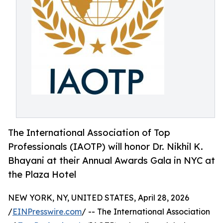
The International Association of Top
Professionals (IAOTP) will honor Dr. Nikhil K.
Bhayani at their Annual Awards Gala in NYC at
the Plaza Hotel
NEW YORK, NY, UNITED STATES, April 28, 2026
/
EINPresswire.com
/ -- The International Association