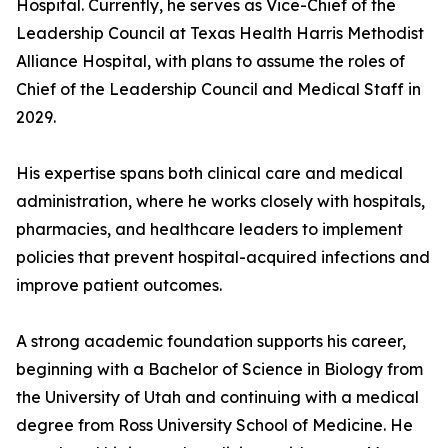
Hospital. Currently, he serves as Vice-Chief of the
Leadership Council at Texas Health Harris Methodist
Alliance Hospital, with plans to assume the roles of
Chief of the Leadership Council and Medical Staff in
2029.
His expertise spans both clinical care and medical
administration, where he works closely with hospitals,
pharmacies, and healthcare leaders to implement
policies that prevent hospital-acquired infections and
improve patient outcomes.
A strong academic foundation supports his career,
beginning with a Bachelor of Science in Biology from
the University of Utah and continuing with a medical
degree from Ross University School of Medicine. He