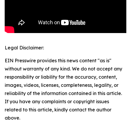
Legal Disclaimer:
EIN Presswire provides this news content "as is"
without warranty of any kind. We do not accept any
responsibility or liability for the accuracy, content,
images, videos, licenses, completeness, legality, or
reliability of the information contained in this article.
If you have any complaints or copyright issues
related to this article, kindly contact the author
above.