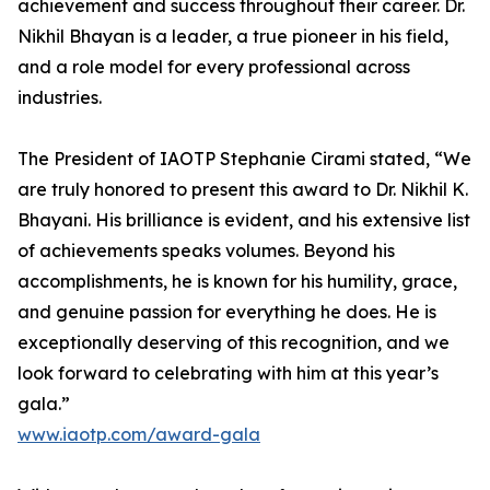
achievement and success throughout their career. Dr.
Nikhil Bhayan is a leader, a true pioneer in his field,
and a role model for every professional across
industries.
The President of IAOTP Stephanie Cirami stated, “We
are truly honored to present this award to Dr. Nikhil K.
Bhayani. His brilliance is evident, and his extensive list
of achievements speaks volumes. Beyond his
accomplishments, he is known for his humility, grace,
and genuine passion for everything he does. He is
exceptionally deserving of this recognition, and we
look forward to celebrating with him at this year’s
gala.”
www.iaotp.com/award-gala