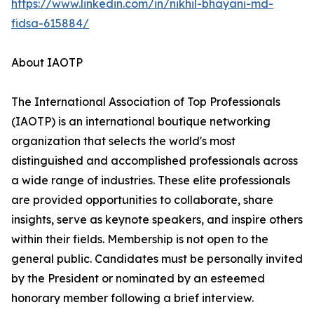
https://www.linkedin.com/in/nikhil-bhayani-md-
fidsa-615884/
About IAOTP
The International Association of Top Professionals
(IAOTP) is an international boutique networking
organization that selects the world's most
distinguished and accomplished professionals across
a wide range of industries. These elite professionals
are provided opportunities to collaborate, share
insights, serve as keynote speakers, and inspire others
within their fields. Membership is not open to the
general public. Candidates must be personally invited
by the President or nominated by an esteemed
honorary member following a brief interview.