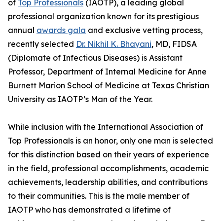
of
Top Professionals
(IAOTP), a leading global
professional organization known for its prestigious
annual
awards gala
and exclusive vetting process,
recently selected
Dr. Nikhil K. Bhayani
, MD, FIDSA
(Diplomate of Infectious Diseases) is Assistant
Professor, Department of Internal Medicine for Anne
Burnett Marion School of Medicine at Texas Christian
University as IAOTP’s Man of the Year.
While inclusion with the International Association of
Top Professionals is an honor, only one man is selected
for this distinction based on their years of experience
in the field, professional accomplishments, academic
achievements, leadership abilities, and contributions
to their communities. This is the male member of
IAOTP who has demonstrated a lifetime of