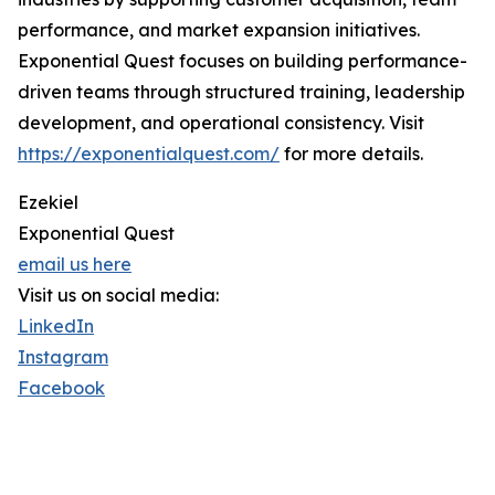
performance, and market expansion initiatives.
Exponential Quest focuses on building performance-
driven teams through structured training, leadership
development, and operational consistency. Visit
https://exponentialquest.com/
for more details.
Ezekiel
Exponential Quest
email us here
Visit us on social media:
LinkedIn
Instagram
Facebook