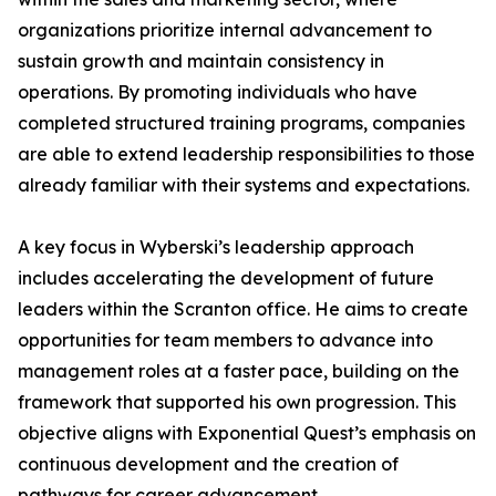
organizations prioritize internal advancement to
sustain growth and maintain consistency in
operations. By promoting individuals who have
completed structured training programs, companies
are able to extend leadership responsibilities to those
already familiar with their systems and expectations.
A key focus in Wyberski’s leadership approach
includes accelerating the development of future
leaders within the Scranton office. He aims to create
opportunities for team members to advance into
management roles at a faster pace, building on the
framework that supported his own progression. This
objective aligns with Exponential Quest’s emphasis on
continuous development and the creation of
pathways for career advancement.