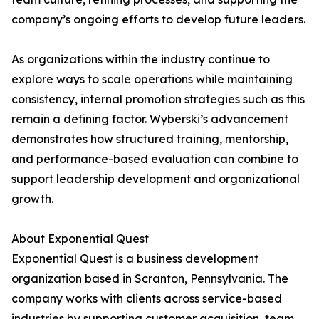
company’s ongoing efforts to develop future leaders.
As organizations within the industry continue to
explore ways to scale operations while maintaining
consistency, internal promotion strategies such as this
remain a defining factor. Wyberski’s advancement
demonstrates how structured training, mentorship,
and performance-based evaluation can combine to
support leadership development and organizational
growth.
About Exponential Quest
Exponential Quest is a business development
organization based in Scranton, Pennsylvania. The
company works with clients across service-based
industries by supporting customer acquisition, team