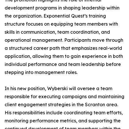
development programs in shaping leadership within
the organization. Exponential Quest’s training
structure focuses on equipping team members with
skills in communication, team coordination, and
operational management. Participants move through
a structured career path that emphasizes real-world
application, allowing them to gain experience in both
individual performance and team leadership before
stepping into management roles.
In his new position, Wyberski will oversee a team
responsible for executing campaigns and maintaining
client engagement strategies in the Scranton area.
His responsibilities include coordinating team efforts,
monitoring performance metrics, and supporting the
continued development of team members within the