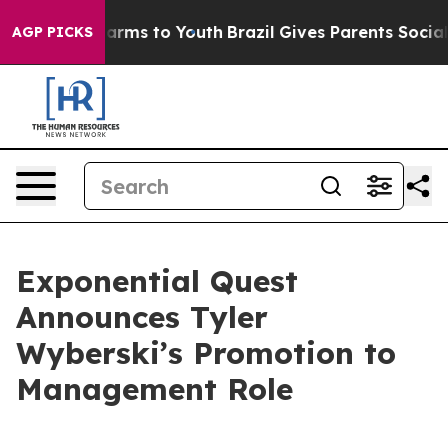
Abate Harms to Youth
Brazil Gives Parents Social Media
AGP PICKS
Exponential Quest
Announces Tyler
Wyberski’s Promotion to
Management Role