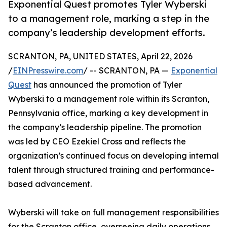
Exponential Quest promotes Tyler Wyberski
to a management role, marking a step in the
company’s leadership development efforts.
SCRANTON, PA, UNITED STATES, April 22, 2026
/
EINPresswire.com
/ -- SCRANTON, PA —
Exponential
Quest
has announced the promotion of Tyler
Wyberski to a management role within its Scranton,
Pennsylvania office, marking a key development in
the company’s leadership pipeline. The promotion
was led by CEO Ezekiel Cross and reflects the
organization’s continued focus on developing internal
talent through structured training and performance-
based advancement.
Wyberski will take on full management responsibilities
for the Scranton office, overseeing daily operations,