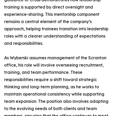
training is supported by direct oversight and
experience-sharing. This mentorship component
remains a central element of the company’s
approach, helping trainees transition into leadership
roles with a clearer understanding of expectations
and responsibilities.
As Wyberski assumes management of the Scranton
office, his role will involve overseeing recruitment,
training, and team performance. These
responsibilities require a shift toward strategic
thinking and long-term planning, as he works to
maintain operational consistency while supporting
team expansion. The position also involves adapting
to the evolving needs of both clients and team
members, ensuring that the office continues to meet