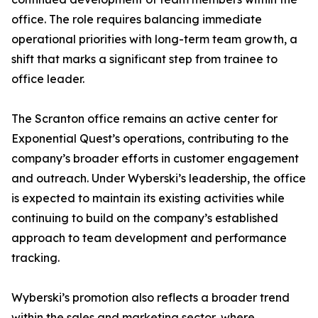
office. The role requires balancing immediate
operational priorities with long-term team growth, a
shift that marks a significant step from trainee to
office leader.
The Scranton office remains an active center for
Exponential Quest’s operations, contributing to the
company’s broader efforts in customer engagement
and outreach. Under Wyberski’s leadership, the office
is expected to maintain its existing activities while
continuing to build on the company’s established
approach to team development and performance
tracking.
Wyberski’s promotion also reflects a broader trend
within the sales and marketing sector, where