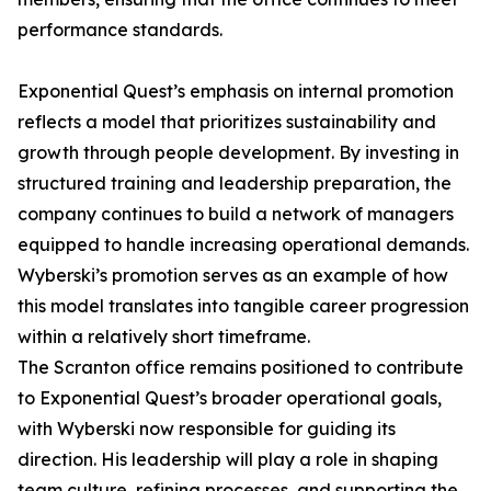
performance standards.
Exponential Quest’s emphasis on internal promotion
reflects a model that prioritizes sustainability and
growth through people development. By investing in
structured training and leadership preparation, the
company continues to build a network of managers
equipped to handle increasing operational demands.
Wyberski’s promotion serves as an example of how
this model translates into tangible career progression
within a relatively short timeframe.
The Scranton office remains positioned to contribute
to Exponential Quest’s broader operational goals,
with Wyberski now responsible for guiding its
direction. His leadership will play a role in shaping
team culture, refining processes, and supporting the