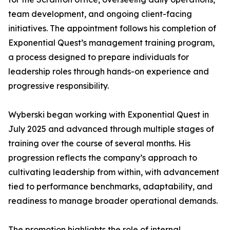
team development, and ongoing client-facing
initiatives. The appointment follows his completion of
Exponential Quest’s management training program,
a process designed to prepare individuals for
leadership roles through hands-on experience and
progressive responsibility.
Wyberski began working with Exponential Quest in
July 2025 and advanced through multiple stages of
training over the course of several months. His
progression reflects the company’s approach to
cultivating leadership from within, with advancement
tied to performance benchmarks, adaptability, and
readiness to manage broader operational demands.
The promotion highlights the role of internal