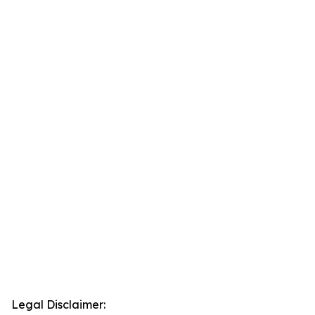
Legal Disclaimer: