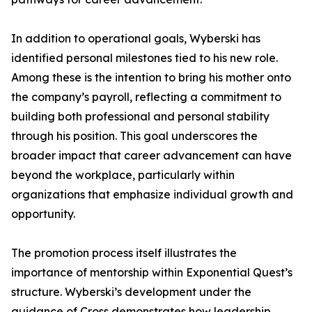
In addition to operational goals, Wyberski has
identified personal milestones tied to his new role.
Among these is the intention to bring his mother onto
the company’s payroll, reflecting a commitment to
building both professional and personal stability
through his position. This goal underscores the
broader impact that career advancement can have
beyond the workplace, particularly within
organizations that emphasize individual growth and
opportunity.
The promotion process itself illustrates the
importance of mentorship within Exponential Quest’s
structure. Wyberski’s development under the
guidance of Cross demonstrates how leadership