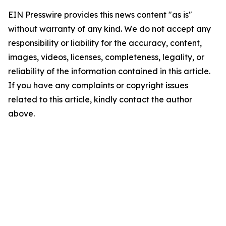
EIN Presswire provides this news content "as is"
without warranty of any kind. We do not accept any
responsibility or liability for the accuracy, content,
images, videos, licenses, completeness, legality, or
reliability of the information contained in this article.
If you have any complaints or copyright issues
related to this article, kindly contact the author
above.