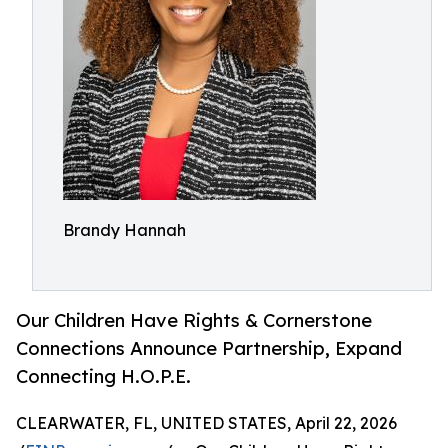
Brandy Hannah
Our Children Have Rights & Cornerstone
Connections Announce Partnership, Expand
Connecting H.O.P.E.
CLEARWATER, FL, UNITED STATES, April 22, 2026