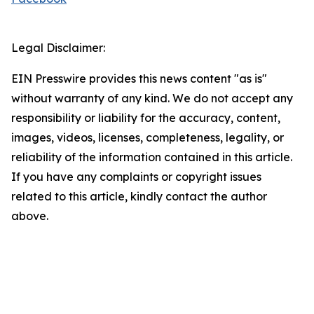
Legal Disclaimer:
EIN Presswire provides this news content "as is"
without warranty of any kind. We do not accept any
responsibility or liability for the accuracy, content,
images, videos, licenses, completeness, legality, or
reliability of the information contained in this article.
If you have any complaints or copyright issues
related to this article, kindly contact the author
above.