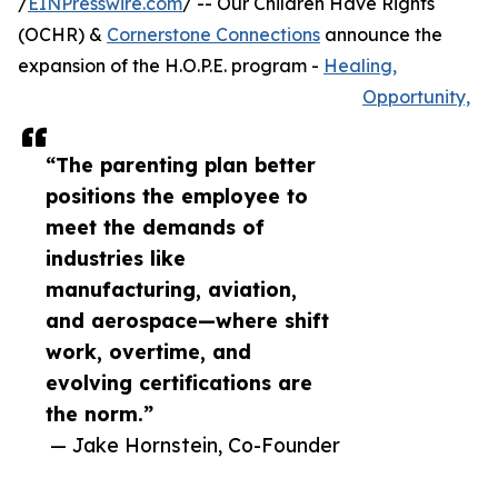
/
EINPresswire.com
/ -- Our Children Have Rights
(OCHR) &
Cornerstone Connections
announce the
expansion of the H.O.P.E. program -
Healing,
Opportunity,
“The parenting plan better
positions the employee to
meet the demands of
industries like
manufacturing, aviation,
and aerospace—where shift
work, overtime, and
evolving certifications are
the norm.”
— Jake Hornstein, Co-Founder