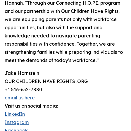
Hannah. "Through our Connecting H.O.P.E. program
and our partnership with Our Children Have Rights,
we are equipping parents not only with workforce
opportunities, but also with the support and
knowledge needed to navigate parenting
responsibilities with confidence. Together, we are
strengthening families while preparing individuals to
meet the demands of today’s workforce.”
Jake Hornstein
OUR CHILDREN HAVE RIGHTS .ORG
+1 516-652-7880
email us here
Visit us on social media:
LinkedIn
Instagram
Facebook