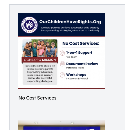
No Cost Services