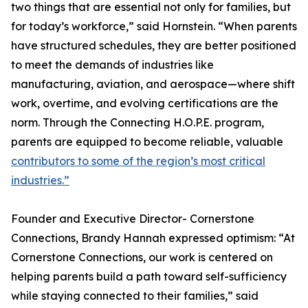
two things that are essential not only for families, but
for today’s workforce,” said Hornstein. “When parents
have structured schedules, they are better positioned
to meet the demands of industries like
manufacturing, aviation, and aerospace—where shift
work, overtime, and evolving certifications are the
norm. Through the Connecting H.O.P.E. program,
parents are equipped to become reliable, valuable
contributors to some of the region’s most critical
industries.”
Founder and Executive Director- Cornerstone
Connections, Brandy Hannah expressed optimism: “At
Cornerstone Connections, our work is centered on
helping parents build a path toward self-sufficiency
while staying connected to their families,” said