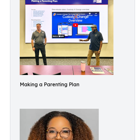
Making a Parenting Plan