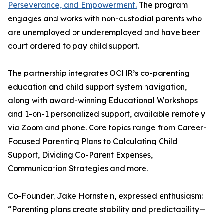
Perseverance, and Empowerment.
The program
engages and works with non-custodial parents who
are unemployed or underemployed and have been
court ordered to pay child support.
The partnership integrates OCHR’s co-parenting
education and child support system navigation,
along with award-winning Educational Workshops
and 1-on-1 personalized support, available remotely
via Zoom and phone. Core topics range from Career-
Focused Parenting Plans to Calculating Child
Support, Dividing Co-Parent Expenses,
Communication Strategies and more.
Co-Founder, Jake Hornstein, expressed enthusiasm:
“Parenting plans create stability and predictability—