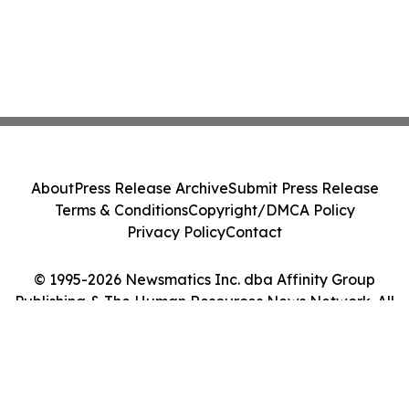
About
Press Release Archive
Submit Press Release
Terms & Conditions
Copyright/DMCA Policy
Privacy Policy
Contact
© 1995-2026 Newsmatics Inc. dba Affinity Group
Publishing & The Human Resources News Network. All
Rights Reserved.
Cookie Settings / Your Privacy Choices