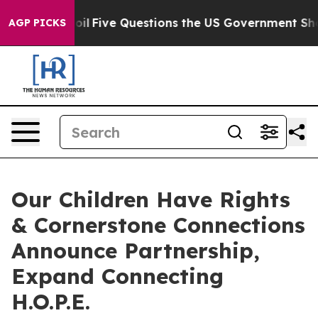
wned oil
Five Questions the US Government Should An
AGP PICKS
Our Children Have Rights
& Cornerstone Connections
Announce Partnership,
Expand Connecting
H.O.P.E.