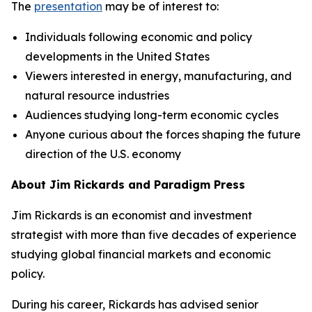
The
presentation
may be of interest to:
Individuals following economic and policy
developments in the United States
Viewers interested in energy, manufacturing, and
natural resource industries
Audiences studying long-term economic cycles
Anyone curious about the forces shaping the future
direction of the U.S. economy
About Jim Rickards and Paradigm Press
Jim Rickards is an economist and investment
strategist with more than five decades of experience
studying global financial markets and economic
policy.
During his career, Rickards has advised senior