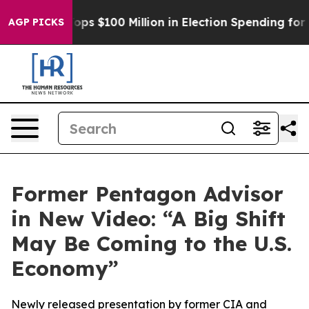
Aipac Tops $100 Million in Election Spending for Seco
AGP PICKS
Former Pentagon Advisor
in New Video: “A Big Shift
May Be Coming to the U.S.
Economy”
Newly released presentation by former CIA and