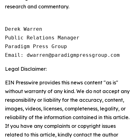
research and commentary.
Derek Warren

Public Relations Manager

Paradigm Press Group

Email: dwarren@paradigmpressgroup.com
Legal Disclaimer:
EIN Presswire provides this news content "as is"
without warranty of any kind. We do not accept any
responsibility or liability for the accuracy, content,
images, videos, licenses, completeness, legality, or
reliability of the information contained in this article.
If you have any complaints or copyright issues
related to this article, kindly contact the author