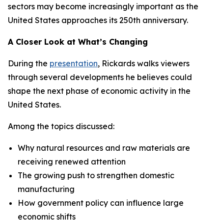
sectors may become increasingly important as the
United States approaches its 250th anniversary.
A Closer Look at What’s Changing
During the
presentation
, Rickards walks viewers
through several developments he believes could
shape the next phase of economic activity in the
United States.
Among the topics discussed:
Why natural resources and raw materials are
receiving renewed attention
The growing push to strengthen domestic
manufacturing
How government policy can influence large
economic shifts