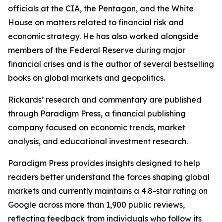
officials at the CIA, the Pentagon, and the White
House on matters related to financial risk and
economic strategy. He has also worked alongside
members of the Federal Reserve during major
financial crises and is the author of several bestselling
books on global markets and geopolitics.
Rickards’ research and commentary are published
through Paradigm Press, a financial publishing
company focused on economic trends, market
analysis, and educational investment research.
Paradigm Press provides insights designed to help
readers better understand the forces shaping global
markets and currently maintains a 4.8-star rating on
Google across more than 1,900 public reviews,
reflecting feedback from individuals who follow its