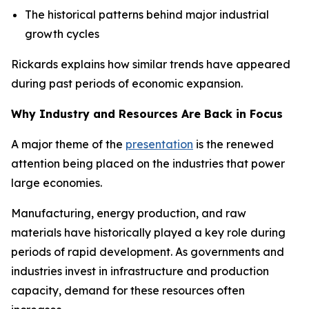
The historical patterns behind major industrial
growth cycles
Rickards explains how similar trends have appeared
during past periods of economic expansion.
Why Industry and Resources Are Back in Focus
A major theme of the
presentation
is the renewed
attention being placed on the industries that power
large economies.
Manufacturing, energy production, and raw
materials have historically played a key role during
periods of rapid development. As governments and
industries invest in infrastructure and production
capacity, demand for these resources often