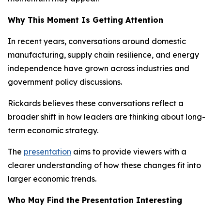
Why This Moment Is Getting Attention
In recent years, conversations around domestic
manufacturing, supply chain resilience, and energy
independence have grown across industries and
government policy discussions.
Rickards believes these conversations reflect a
broader shift in how leaders are thinking about long-
term economic strategy.
The
presentation
aims to provide viewers with a
clearer understanding of how these changes fit into
larger economic trends.
Who May Find the Presentation Interesting