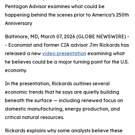
Pentagon Advisor examines what could be
happening behind the scenes prior to America’s 250th
Anniversary
Baltimore, MD, March 07, 2026 (GLOBE NEWSWIRE) -
- Economist and former CIA advisor Jim Rickards has
released a new
video presentation
examining what
he believes could be a major turning point for the U.S.
economy.
In the presentation, Rickards outlines several
economic trends that he says are quietly building
beneath the surface — including renewed focus on
domestic manufacturing, energy production, and
critical natural resources.
Rickards explains why some analysts believe these