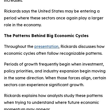
increases.
Rickards says the United States may be entering a
period where these sectors once again play a larger
role in the economy.
The Patterns Behind Big Economic Cycles
Throughout the
presentation
, Rickards discusses how
economic cycles often follow recognizable patterns.
Periods of growth frequently begin when investment,
policy priorities, and industry expansion begin moving
in the same direction. When those forces align, certain
sectors can experience significant growth.
Rickards explains how analysts study these patterns
when trying to understand where future economic
momentum may appear.