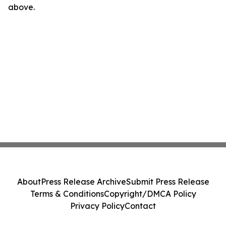
above.
About
Press Release Archive
Submit Press Release
Terms & Conditions
Copyright/DMCA Policy
Privacy Policy
Contact