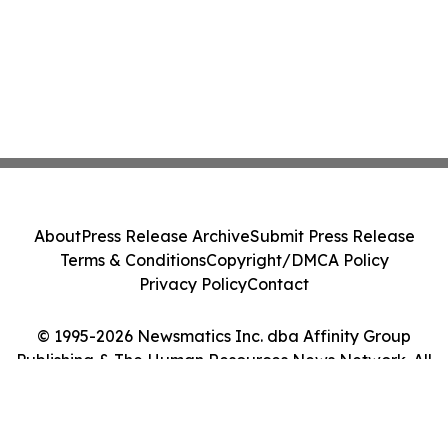
About
Press Release Archive
Submit Press Release
Terms & Conditions
Copyright/DMCA Policy
Privacy Policy
Contact
© 1995-2026 Newsmatics Inc. dba Affinity Group
Publishing & The Human Resources News Network. All
Rights Reserved.
Cookie Settings / Your Privacy Choices