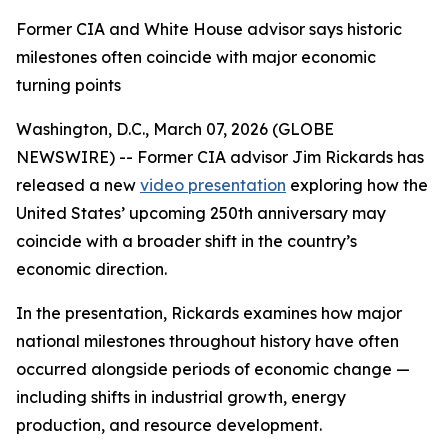
Former CIA and White House advisor says historic
milestones often coincide with major economic
turning points
Washington, D.C., March 07, 2026 (GLOBE
NEWSWIRE) -- Former CIA advisor Jim Rickards has
released a new
video presentation
exploring how the
United States’ upcoming 250th anniversary may
coincide with a broader shift in the country’s
economic direction.
In the presentation, Rickards examines how major
national milestones throughout history have often
occurred alongside periods of economic change —
including shifts in industrial growth, energy
production, and resource development.