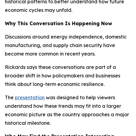
historical patterns to better understand how future
economic cycles may unfold.
Why This Conversation Is Happening Now
Discussions around energy independence, domestic
manufacturing, and supply chain security have
become more common in recent years.
Rickards says these conversations are part of a
broader shift in how policymakers and businesses
think about long-term economic resilience.
The
presentation
was designed to help viewers
understand how these trends may fit into a larger
economic picture as the country approaches a major
historical milestone.