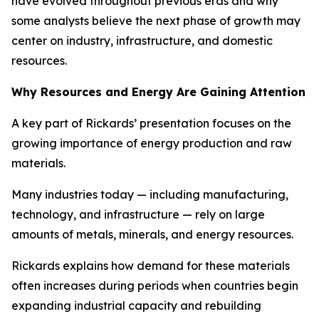
have evolved throughout previous eras and why
some analysts believe the next phase of growth may
center on industry, infrastructure, and domestic
resources.
Why Resources and Energy Are Gaining Attention
A key part of Rickards’ presentation focuses on the
growing importance of energy production and raw
materials.
Many industries today — including manufacturing,
technology, and infrastructure — rely on large
amounts of metals, minerals, and energy resources.
Rickards explains how demand for these materials
often increases during periods when countries begin
expanding industrial capacity and rebuilding