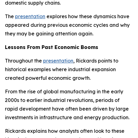
domestic supply chains.
The
presentation
explores how these dynamics have
appeared during previous economic cycles and why
they may be gaining attention again.
Lessons From Past Economic Booms
Throughout the
presentation
, Rickards points to
historical examples where industrial expansion
created powerful economic growth.
From the rise of global manufacturing in the early
2000s to earlier industrial revolutions, periods of
rapid development have often been driven by large
investments in infrastructure and energy production.
Rickards explains how analysts often look to these