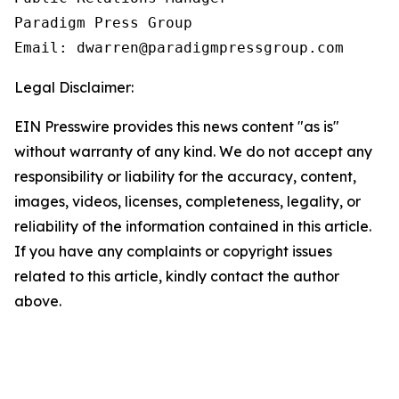
Paradigm Press Group

Email: dwarren@paradigmpressgroup.com
Legal Disclaimer:
EIN Presswire provides this news content "as is"
without warranty of any kind. We do not accept any
responsibility or liability for the accuracy, content,
images, videos, licenses, completeness, legality, or
reliability of the information contained in this article.
If you have any complaints or copyright issues
related to this article, kindly contact the author
above.