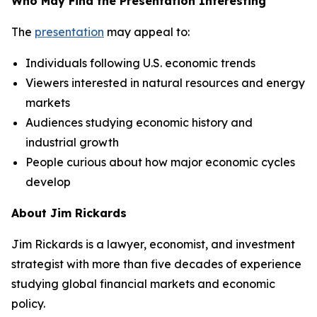
Who May Find the Presentation Interesting
The
presentation
may appeal to:
Individuals following U.S. economic trends
Viewers interested in natural resources and energy
markets
Audiences studying economic history and
industrial growth
People curious about how major economic cycles
develop
About Jim Rickards
Jim Rickards is a lawyer, economist, and investment
strategist with more than five decades of experience
studying global financial markets and economic
policy.