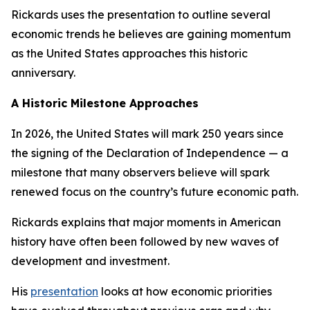
Rickards uses the presentation to outline several
economic trends he believes are gaining momentum
as the United States approaches this historic
anniversary.
A Historic Milestone Approaches
In 2026, the United States will mark 250 years since
the signing of the Declaration of Independence — a
milestone that many observers believe will spark
renewed focus on the country’s future economic path.
Rickards explains that major moments in American
history have often been followed by new waves of
development and investment.
His
presentation
looks at how economic priorities