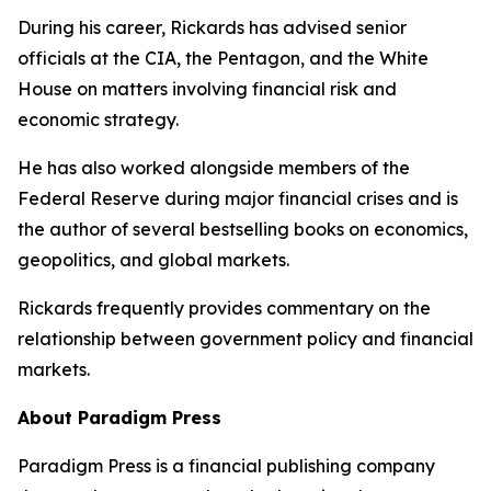
During his career, Rickards has advised senior
officials at the CIA, the Pentagon, and the White
House on matters involving financial risk and
economic strategy.
He has also worked alongside members of the
Federal Reserve during major financial crises and is
the author of several bestselling books on economics,
geopolitics, and global markets.
Rickards frequently provides commentary on the
relationship between government policy and financial
markets.
About Paradigm Press
Paradigm Press is a financial publishing company