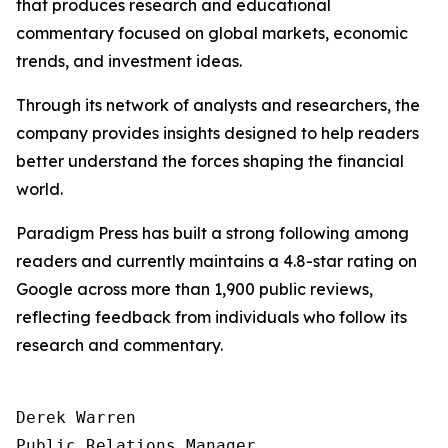
that produces research and educational
commentary focused on global markets, economic
trends, and investment ideas.
Through its network of analysts and researchers, the
company provides insights designed to help readers
better understand the forces shaping the financial
world.
Paradigm Press has built a strong following among
readers and currently maintains a 4.8-star rating on
Google across more than 1,900 public reviews,
reflecting feedback from individuals who follow its
research and commentary.
Derek Warren

Public Relations Manager
