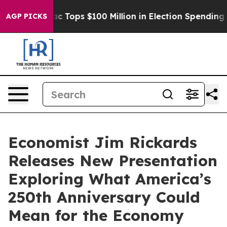
 her
Aipac Tops $100 Million in Election Spending for 
AGP PICKS
Economist Jim Rickards
Releases New Presentation
Exploring What America’s
250th Anniversary Could
Mean for the Economy