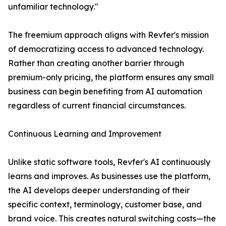
unfamiliar technology."
The freemium approach aligns with Revfer's mission
of democratizing access to advanced technology.
Rather than creating another barrier through
premium-only pricing, the platform ensures any small
business can begin benefiting from AI automation
regardless of current financial circumstances.
Continuous Learning and Improvement
Unlike static software tools, Revfer's AI continuously
learns and improves. As businesses use the platform,
the AI develops deeper understanding of their
specific context, terminology, customer base, and
brand voice. This creates natural switching costs—the