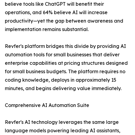
believe tools like ChatGPT will benefit their
operations, and 64% believe AI will increase
productivity—yet the gap between awareness and
implementation remains substantial.
Revfer's platform bridges this divide by providing AI
automation tools for small businesses that deliver
enterprise capabilities at pricing structures designed
for small business budgets. The platform requires no
coding knowledge, deploys in approximately 15
minutes, and begins delivering value immediately.
Comprehensive AI Automation Suite
Revfer's AI technology leverages the same large
language models powering leading AI assistants,