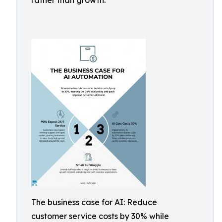
rather than growth.
The business case for AI: Reduce
customer service costs by 30% while