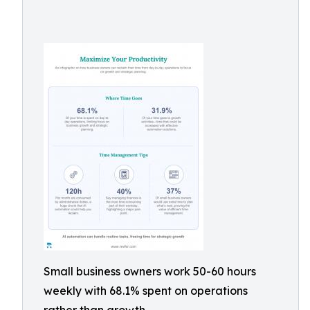
Small business owners work 50-60 hours
weekly with 68.1% spent on operations