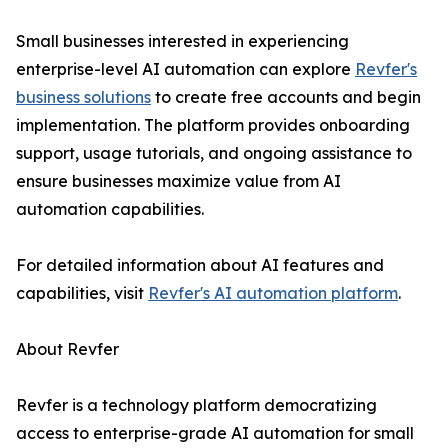
Small businesses interested in experiencing
enterprise-level AI automation can explore
Revfer's
business solutions
to create free accounts and begin
implementation. The platform provides onboarding
support, usage tutorials, and ongoing assistance to
ensure businesses maximize value from AI
automation capabilities.
For detailed information about AI features and
capabilities, visit
Revfer's AI automation platform
.
About Revfer
Revfer is a technology platform democratizing
access to enterprise-grade AI automation for small