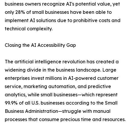
business owners recognize AI's potential value, yet
only 28% of small businesses have been able to
implement AI solutions due to prohibitive costs and
technical complexity.
Closing the AI Accessibility Gap
The artificial intelligence revolution has created a
widening divide in the business landscape. Large
enterprises invest millions in AI-powered customer
service, marketing automation, and predictive
analytics, while small businesses—which represent
99.9% of all U.S. businesses according to the Small
Business Administration—struggle with manual
processes that consume precious time and resources.