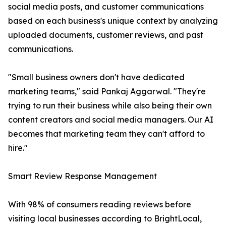
social media posts, and customer communications
based on each business's unique context by analyzing
uploaded documents, customer reviews, and past
communications.
"Small business owners don't have dedicated
marketing teams," said Pankaj Aggarwal. "They're
trying to run their business while also being their own
content creators and social media managers. Our AI
becomes that marketing team they can't afford to
hire."
Smart Review Response Management
With 98% of consumers reading reviews before
visiting local businesses according to BrightLocal,