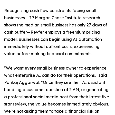
Recognizing cash flow constraints facing small
businesses—JP Morgan Chase Institute research
shows the median small business has only 27 days of
cash buffer—Revfer employs a freemium pricing
model. Businesses can begin using AI automation
immediately without upfront costs, experiencing
value before making financial commitments.
"We want every small business owner to experience
what enterprise AI can do for their operations," said
Pankaj Aggarwal. "Once they see their AI assistant
handling a customer question at 2 AM, or generating
a professional social media post from their latest five-
star review, the value becomes immediately obvious.
We're not asking them to take a financial risk on