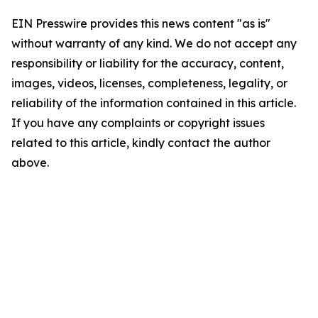
EIN Presswire provides this news content "as is"
without warranty of any kind. We do not accept any
responsibility or liability for the accuracy, content,
images, videos, licenses, completeness, legality, or
reliability of the information contained in this article.
If you have any complaints or copyright issues
related to this article, kindly contact the author
above.