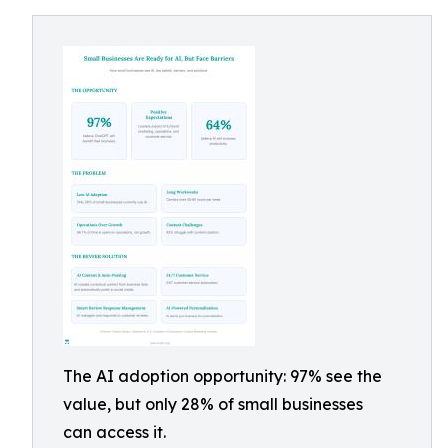
The AI adoption opportunity: 97% see the
value, but only 28% of small businesses
can access it.