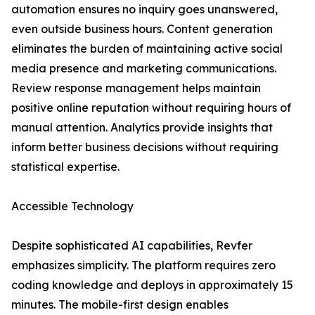
automation ensures no inquiry goes unanswered,
even outside business hours. Content generation
eliminates the burden of maintaining active social
media presence and marketing communications.
Review response management helps maintain
positive online reputation without requiring hours of
manual attention. Analytics provide insights that
inform better business decisions without requiring
statistical expertise.
Accessible Technology
Despite sophisticated AI capabilities, Revfer
emphasizes simplicity. The platform requires zero
coding knowledge and deploys in approximately 15
minutes. The mobile-first design enables