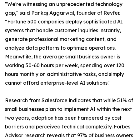
"We're witnessing an unprecedented technology
gap," said Pankaj Aggarwal, founder of Revfer.
"Fortune 500 companies deploy sophisticated AI
systems that handle customer inquiries instantly,
generate professional marketing content, and
analyze data patterns to optimize operations.
Meanwhile, the average small business owner is
working 50-60 hours per week, spending over 120
hours monthly on administrative tasks, and simply
cannot afford enterprise-level AI solutions."
Research from Salesforce indicates that while 51% of
small businesses plan to implement AI within the next
two years, adoption has been hampered by cost
barriers and perceived technical complexity. Forbes
Advisor research reveals that 97% of business owners