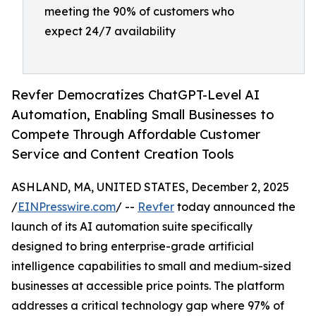
meeting the 90% of customers who
expect 24/7 availability
Revfer Democratizes ChatGPT-Level AI
Automation, Enabling Small Businesses to
Compete Through Affordable Customer
Service and Content Creation Tools
ASHLAND, MA, UNITED STATES, December 2, 2025
/
EINPresswire.com
/ --
Revfer
today announced the
launch of its AI automation suite specifically
designed to bring enterprise-grade artificial
intelligence capabilities to small and medium-sized
businesses at accessible price points. The platform
addresses a critical technology gap where 97% of