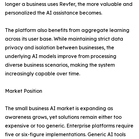
longer a business uses Revfer, the more valuable and
personalized the AI assistance becomes.
The platform also benefits from aggregate learning
across its user base. While maintaining strict data
privacy and isolation between businesses, the
underlying AI models improve from processing
diverse business scenarios, making the system
increasingly capable over time.
Market Position
The small business AI market is expanding as
awareness grows, yet solutions remain either too
expensive or too generic. Enterprise platforms require
five or six-figure implementations. Generic AI tools