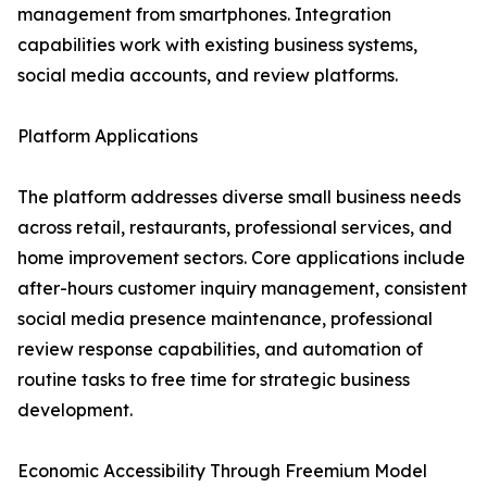
management from smartphones. Integration
capabilities work with existing business systems,
social media accounts, and review platforms.
Platform Applications
The platform addresses diverse small business needs
across retail, restaurants, professional services, and
home improvement sectors. Core applications include
after-hours customer inquiry management, consistent
social media presence maintenance, professional
review response capabilities, and automation of
routine tasks to free time for strategic business
development.
Economic Accessibility Through Freemium Model