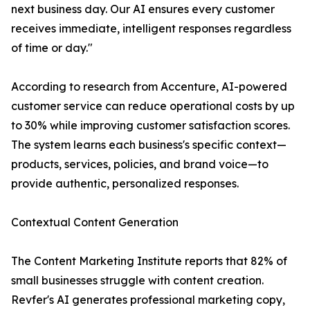
next business day. Our AI ensures every customer
receives immediate, intelligent responses regardless
of time or day."
According to research from Accenture, AI-powered
customer service can reduce operational costs by up
to 30% while improving customer satisfaction scores.
The system learns each business's specific context—
products, services, policies, and brand voice—to
provide authentic, personalized responses.
Contextual Content Generation
The Content Marketing Institute reports that 82% of
small businesses struggle with content creation.
Revfer's AI generates professional marketing copy,