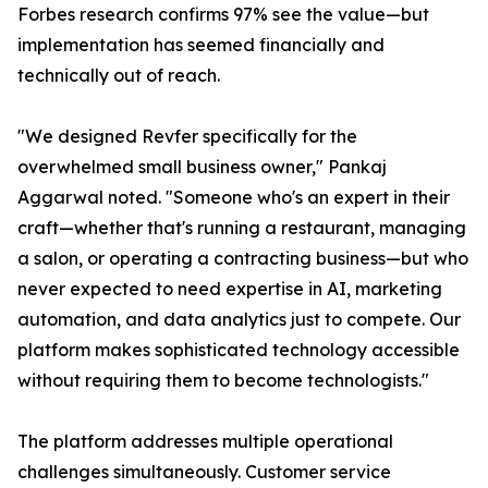
Forbes research confirms 97% see the value—but
implementation has seemed financially and
technically out of reach.
"We designed Revfer specifically for the
overwhelmed small business owner," Pankaj
Aggarwal noted. "Someone who's an expert in their
craft—whether that's running a restaurant, managing
a salon, or operating a contracting business—but who
never expected to need expertise in AI, marketing
automation, and data analytics just to compete. Our
platform makes sophisticated technology accessible
without requiring them to become technologists."
The platform addresses multiple operational
challenges simultaneously. Customer service