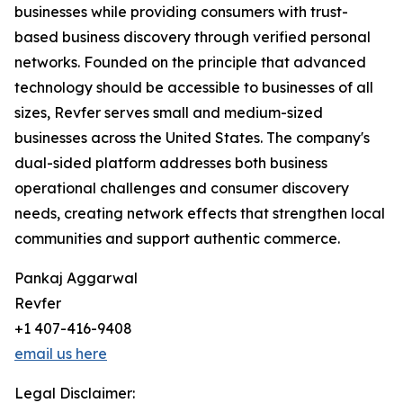
businesses while providing consumers with trust-
based business discovery through verified personal
networks. Founded on the principle that advanced
technology should be accessible to businesses of all
sizes, Revfer serves small and medium-sized
businesses across the United States. The company's
dual-sided platform addresses both business
operational challenges and consumer discovery
needs, creating network effects that strengthen local
communities and support authentic commerce.
Pankaj Aggarwal
Revfer
+1 407-416-9408
email us here
Legal Disclaimer: