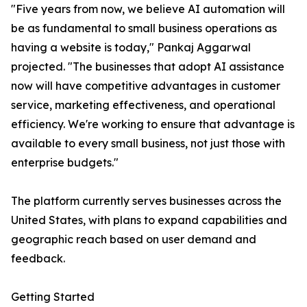
"Five years from now, we believe AI automation will
be as fundamental to small business operations as
having a website is today," Pankaj Aggarwal
projected. "The businesses that adopt AI assistance
now will have competitive advantages in customer
service, marketing effectiveness, and operational
efficiency. We're working to ensure that advantage is
available to every small business, not just those with
enterprise budgets."
The platform currently serves businesses across the
United States, with plans to expand capabilities and
geographic reach based on user demand and
feedback.
Getting Started