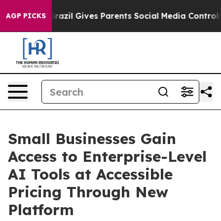
Brazil Gives Parents Social Media Controls for Their K
AGP PICKS
Small Businesses Gain
Access to Enterprise-Level
AI Tools at Accessible
Pricing Through New
Platform