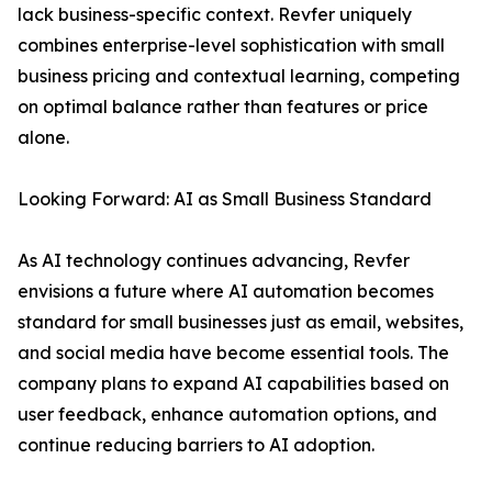
lack business-specific context. Revfer uniquely
combines enterprise-level sophistication with small
business pricing and contextual learning, competing
on optimal balance rather than features or price
alone.
Looking Forward: AI as Small Business Standard
As AI technology continues advancing, Revfer
envisions a future where AI automation becomes
standard for small businesses just as email, websites,
and social media have become essential tools. The
company plans to expand AI capabilities based on
user feedback, enhance automation options, and
continue reducing barriers to AI adoption.