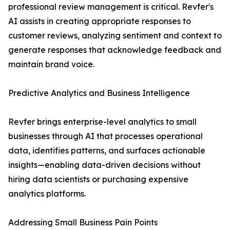
professional review management is critical. Revfer's
AI assists in creating appropriate responses to
customer reviews, analyzing sentiment and context to
generate responses that acknowledge feedback and
maintain brand voice.
Predictive Analytics and Business Intelligence
Revfer brings enterprise-level analytics to small
businesses through AI that processes operational
data, identifies patterns, and surfaces actionable
insights—enabling data-driven decisions without
hiring data scientists or purchasing expensive
analytics platforms.
Addressing Small Business Pain Points