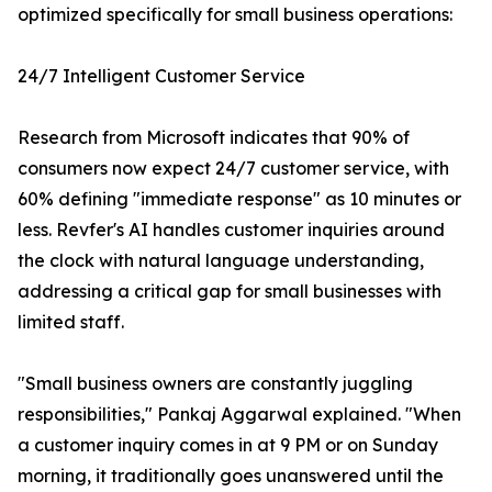
optimized specifically for small business operations:
24/7 Intelligent Customer Service
Research from Microsoft indicates that 90% of
consumers now expect 24/7 customer service, with
60% defining "immediate response" as 10 minutes or
less. Revfer's AI handles customer inquiries around
the clock with natural language understanding,
addressing a critical gap for small businesses with
limited staff.
"Small business owners are constantly juggling
responsibilities," Pankaj Aggarwal explained. "When
a customer inquiry comes in at 9 PM or on Sunday
morning, it traditionally goes unanswered until the