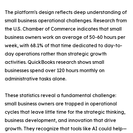
The platform's design reflects deep understanding of
small business operational challenges. Research from
the U.S. Chamber of Commerce indicates that small
business owners work an average of 50-60 hours per
week, with 68.1% of that time dedicated to day-to-
day operations rather than strategic growth
activities. QuickBooks research shows small
businesses spend over 120 hours monthly on
administrative tasks alone.
These statistics reveal a fundamental challenge:
small business owners are trapped in operational
cycles that leave little time for the strategic thinking,
business development, and innovation that drive
growth. They recognize that tools like AI could help—