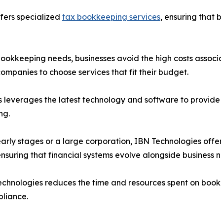
fers specialized
tax bookkeeping services
, ensuring that 
 bookkeeping needs, businesses avoid the high costs associa
companies to choose services that fit their budget.
s leverages the latest technology and software to provide 
ng.
ts early stages or a large corporation, IBN Technologies o
ensuring that financial systems evolve alongside business 
echnologies reduces the time and resources spent on bookk
pliance.