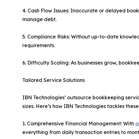
4. Cash Flow Issues: Inaccurate or delayed bookkee
manage debt.
5. Compliance Risks: Without up-to-date knowled
requirements.
6. Difficulty Scaling: As businesses grow, book
Tailored Service Solutions
IBN Technologies’ outsource bookkeeping services 
sizes. Here’s how IBN Technologies tackles these
1. Comprehensive Financial Management: With
o
everything from daily transaction entries to mon