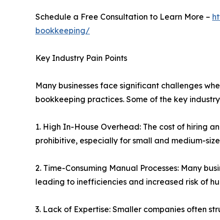
Schedule a Free Consultation to Learn More –
h
bookkeeping/
Key Industry Pain Points
Many businesses face significant challenges whe
bookkeeping practices. Some of the key industry 
1. High In-House Overhead: The cost of hiring a
prohibitive, especially for small and medium-size
2. Time-Consuming Manual Processes: Many busin
leading to inefficiencies and increased risk of h
3. Lack of Expertise: Smaller companies often s