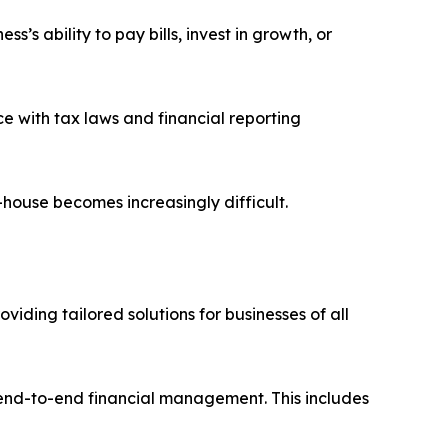
’s ability to pay bills, invest in growth, or
e with tax laws and financial reporting
house becomes increasingly difficult.
iding tailored solutions for businesses of all
 end-to-end financial management. This includes