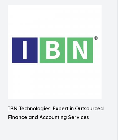
IBN Technologies: Expert in Outsourced
Finance and Accounting Services