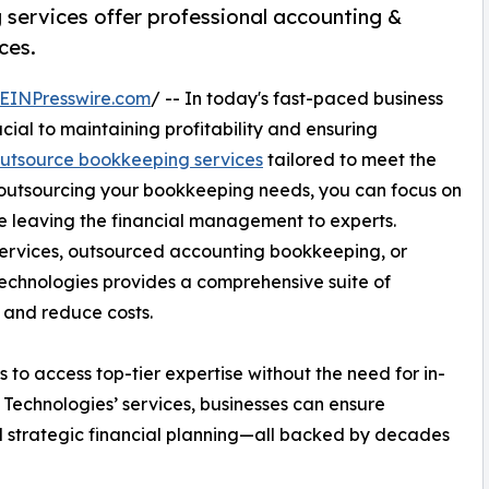
services offer professional accounting &
ces.
EINPresswire.com
/ -- In today's fast-paced business
cial to maintaining profitability and ensuring
utsource bookkeeping services
tailored to meet the
y outsourcing your bookkeeping needs, you can focus on
 leaving the financial management to experts.
ervices, outsourced accounting bookkeeping, or
chnologies provides a comprehensive suite of
 and reduce costs.
to access top-tier expertise without the need for in-
 Technologies’ services, businesses can ensure
and strategic financial planning—all backed by decades