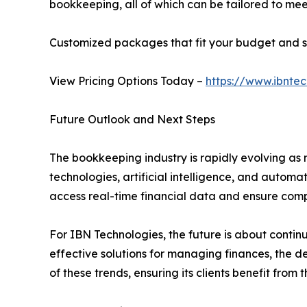
bookkeeping, all of which can be tailored to meet
Customized packages that fit your budget and s
View Pricing Options Today –
https://www.ibntec
Future Outlook and Next Steps
The bookkeeping industry is rapidly evolving as 
technologies, artificial intelligence, and autom
access real-time financial data and ensure comp
For IBN Technologies, the future is about continu
effective solutions for managing finances, the 
of these trends, ensuring its clients benefit fro