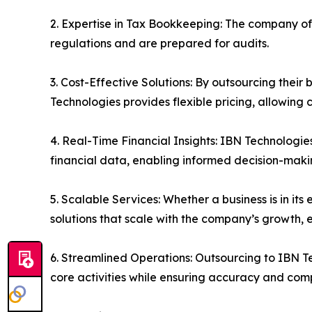
2. Expertise in Tax Bookkeeping: The company of
regulations and are prepared for audits.
3. Cost-Effective Solutions: By outsourcing their
Technologies provides flexible pricing, allowing 
4. Real-Time Financial Insights: IBN Technologie
financial data, enabling informed decision-maki
5. Scalable Services: Whether a business is in i
solutions that scale with the company’s growth, 
6. Streamlined Operations: Outsourcing to IBN T
core activities while ensuring accuracy and com