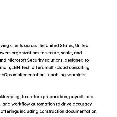
ing clients across the United States, United
wers organizations to secure, scale, and
and Microsoft Security solutions, designed to
main, IBN Tech offers multi-cloud consulting
vSecOps implementation—enabling seamless
kkeeping, tax return preparation, payroll, and
A, and workflow automation to drive accuracy
ed offerings including construction documentation,