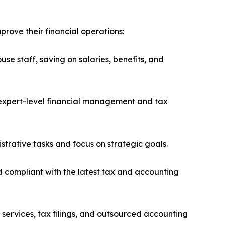
rove their financial operations:
se staff, saving on salaries, benefits, and
h expert-level financial management and tax
trative tasks and focus on strategic goals.
 compliant with the latest tax and accounting
 services, tax filings, and outsourced accounting