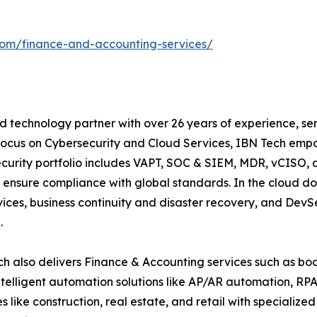
com/finance-and-accounting-services/
 technology partner with over 26 years of experience, serv
focus on Cybersecurity and Cloud Services, IBN Tech empo
security portfolio includes VAPT, SOC & SIEM, MDR, vCISO, 
 ensure compliance with global standards. In the cloud do
ices, business continuity and disaster recovery, and De
.
h also delivers Finance & Accounting services such as boo
lligent automation solutions like AP/AR automation, RP
es like construction, real estate, and retail with specializ