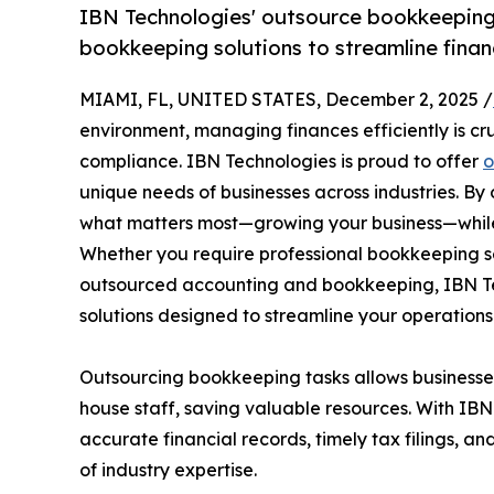
IBN Technologies' outsource bookkeeping 
bookkeeping solutions to streamline finan
MIAMI, FL, UNITED STATES, December 2, 2025 /
environment, managing finances efficiently is cru
compliance. IBN Technologies is proud to offer
o
unique needs of businesses across industries. B
what matters most—growing your business—while
Whether you require professional bookkeeping s
outsourced accounting and bookkeeping, IBN Te
solutions designed to streamline your operations
Outsourcing bookkeeping tasks allows businesses 
house staff, saving valuable resources. With IBN
accurate financial records, timely tax filings, 
of industry expertise.