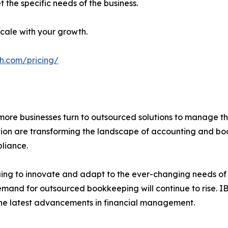
 the specific needs of the business.
cale with your growth.
h.com/pricing/
more businesses turn to outsourced solutions to manage the
ation are transforming the landscape of accounting and boo
liance.
ing to innovate and adapt to the ever-changing needs of it
demand for outsourced bookkeeping will continue to rise. 
m the latest advancements in financial management.