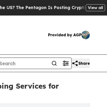
ntagon Is Posting Cryptic Biblical Messages on 
View all
Provided by AGP
Share
ing Services for