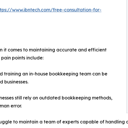
ttps://www.ibntech.com/free-consultation-for-
n it comes to maintaining accurate and efficient
pain points include:
nd training an in-house bookkeeping team can be
d businesses.
esses still rely on outdated bookkeeping methods,
uman error.
truggle to maintain a team of experts capable of handlin