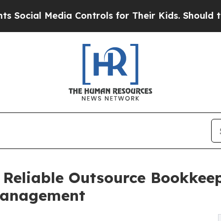
ia Controls for Their Kids. Should the US?
The Pe
 Reliable Outsource Bookkeep
 Management