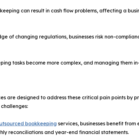
ping can result in cash flow problems, affecting a business
ge of changing regulations, businesses risk non-complianc
keeping tasks become more complex, and managing them in-
are designed to address these critical pain points by prov
 challenges:
utsourced bookkeeping
services, businesses benefit from
thly reconciliations and year-end financial statements.