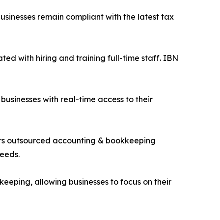
businesses remain compliant with the latest tax
ted with hiring and training full-time staff. IBN
businesses with real-time access to their
ffers outsourced accounting & bookkeeping
needs.
eeping, allowing businesses to focus on their