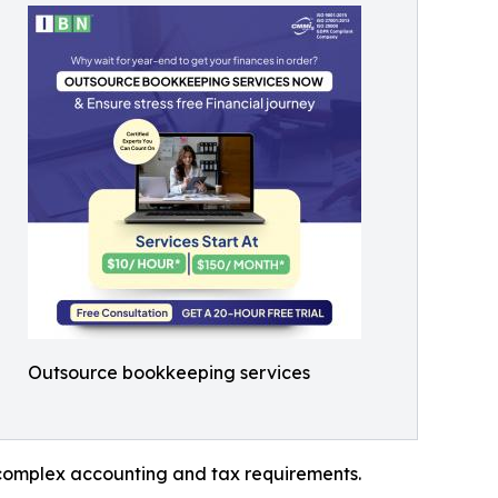
Outsource bookkeeping services
g complex accounting and tax requirements.