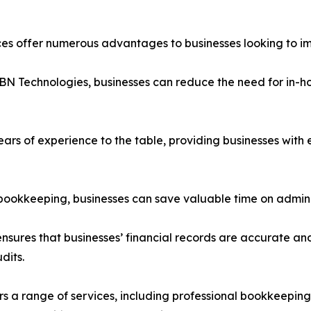
s offer numerous advantages to businesses looking to imp
BN Technologies, businesses can reduce the need for in-hou
years of experience to the table, providing businesses wit
 bookkeeping, businesses can save valuable time on adminis
sures that businesses’ financial records are accurate and
dits.
rs a range of services, including professional bookkeeping