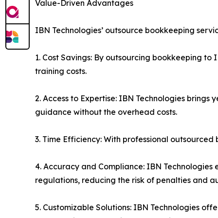
Value-Driven Advantages
IBN Technologies’ outsource bookkeeping service
1. Cost Savings: By outsourcing bookkeeping to I
training costs.
2. Access to Expertise: IBN Technologies brings 
guidance without the overhead costs.
3. Time Efficiency: With professional outsourced
4. Accuracy and Compliance: IBN Technologies en
regulations, reducing the risk of penalties and au
5. Customizable Solutions: IBN Technologies offe