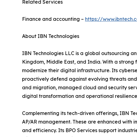
Related Services
Finance and accounting –
https://www.ibntech.
About IBN Technologies
IBN Technologies LLC is a global outsourcing and
Kingdom, Middle East, and India. With a strong 
modernize their digital infrastructure. Its cyber
proactively defend against evolving threats and
and migration, managed cloud and security serv
digital transformation and operational resilience
Complementing its tech-driven offerings, IBN Tec
AP/AR management. These are enhanced with inte
and efficiency. Its BPO Services support industri