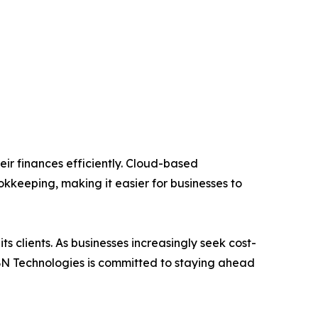
ir finances efficiently. Cloud-based
kkeeping, making it easier for businesses to
s clients. As businesses increasingly seek cost-
IBN Technologies is committed to staying ahead