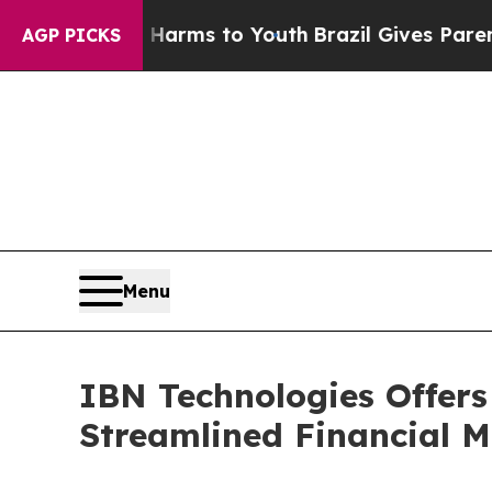
te Harms to Youth
Brazil Gives Parents Social Med
AGP PICKS
Menu
IBN Technologies Offers
Streamlined Financial