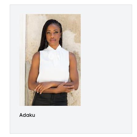
Adaku