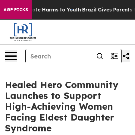
Fund to Abate Harms to Youth
Brazil Gives Parents Soci
AGP PICKS
Healed Hero Community
Launches to Support
High-Achieving Women
Facing Eldest Daughter
Syndrome