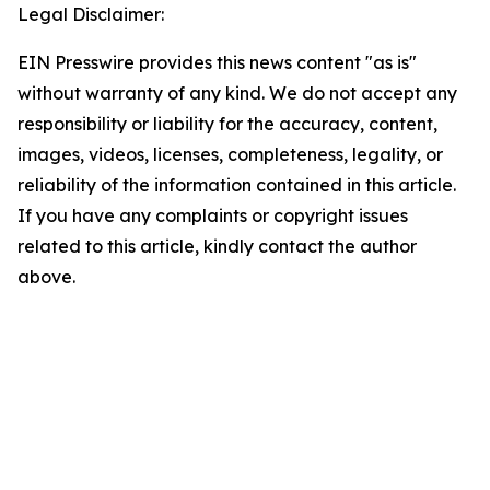
Legal Disclaimer:
EIN Presswire provides this news content "as is"
without warranty of any kind. We do not accept any
responsibility or liability for the accuracy, content,
images, videos, licenses, completeness, legality, or
reliability of the information contained in this article.
If you have any complaints or copyright issues
related to this article, kindly contact the author
above.