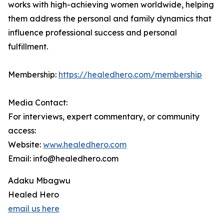
works with high-achieving women worldwide, helping
them address the personal and family dynamics that
influence professional success and personal
fulfillment.
Membership:
https://healedhero.com/membership
Media Contact:
For interviews, expert commentary, or community
access:
Website:
www.healedhero.com
Email: info@healedhero.com
Adaku Mbagwu
Healed Hero
email us here