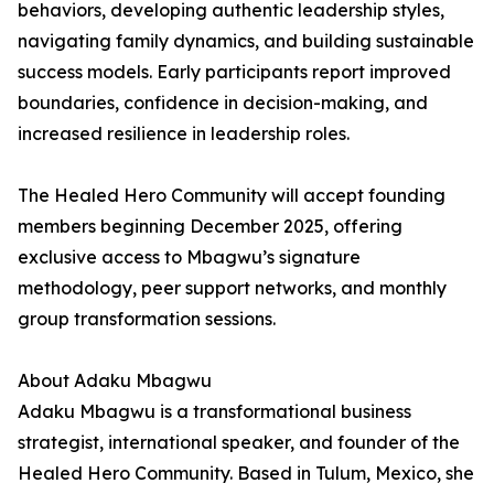
behaviors, developing authentic leadership styles,
navigating family dynamics, and building sustainable
success models. Early participants report improved
boundaries, confidence in decision-making, and
increased resilience in leadership roles.
The Healed Hero Community will accept founding
members beginning December 2025, offering
exclusive access to Mbagwu’s signature
methodology, peer support networks, and monthly
group transformation sessions.
About Adaku Mbagwu
Adaku Mbagwu is a transformational business
strategist, international speaker, and founder of the
Healed Hero Community. Based in Tulum, Mexico, she