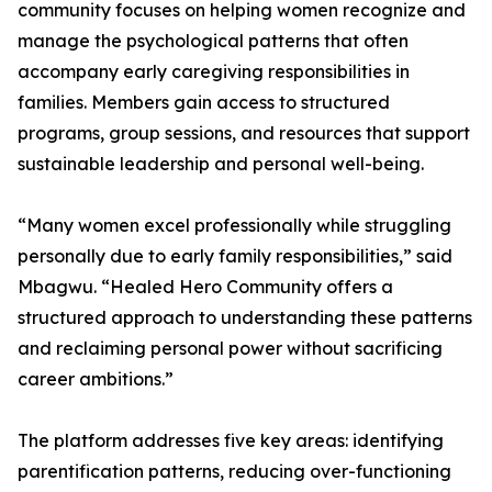
community focuses on helping women recognize and
manage the psychological patterns that often
accompany early caregiving responsibilities in
families. Members gain access to structured
programs, group sessions, and resources that support
sustainable leadership and personal well-being.
“Many women excel professionally while struggling
personally due to early family responsibilities,” said
Mbagwu. “Healed Hero Community offers a
structured approach to understanding these patterns
and reclaiming personal power without sacrificing
career ambitions.”
The platform addresses five key areas: identifying
parentification patterns, reducing over-functioning