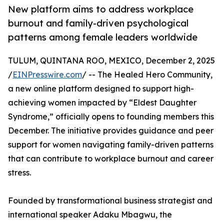
New platform aims to address workplace
burnout and family-driven psychological
patterns among female leaders worldwide
TULUM, QUINTANA ROO, MEXICO, December 2, 2025
/
EINPresswire.com
/ -- The Healed Hero Community,
a new online platform designed to support high-
achieving women impacted by “Eldest Daughter
Syndrome,” officially opens to founding members this
December. The initiative provides guidance and peer
support for women navigating family-driven patterns
that can contribute to workplace burnout and career
stress.
Founded by transformational business strategist and
international speaker Adaku Mbagwu, the