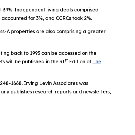
 at 39%. Independent living deals comprised
lt accounted for 3%, and CCRCs took 2%.
ass-A properties are also comprising a greater
ting back to 1993 can be accessed on the
st
s will be published in the 31
Edition of
The
-248-1668. Irving Levin Associates was
ny publishes research reports and newsletters,