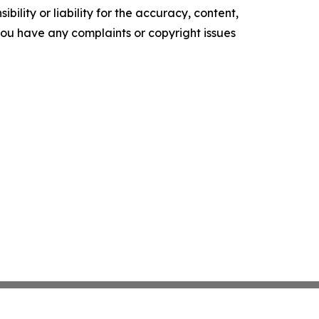
ility or liability for the accuracy, content,
f you have any complaints or copyright issues