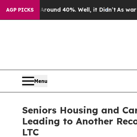
Floor Around 40%. Well, it Didn’t
As war With I
AGP PICKS
Menu
Seniors Housing and Ca
Leading to Another Reco
LTC