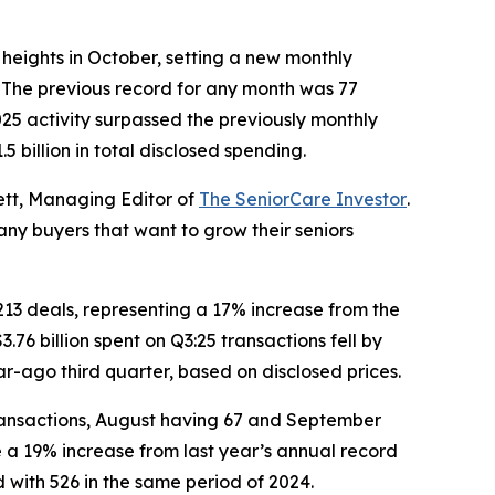
eights in October, setting a new monthly
. The previous record for any month was 77
25 activity surpassed the previously monthly
 billion in total disclosed spending.
ett, Managing Editor of
The SeniorCare Investor
.
any buyers that want to grow their seniors
 213 deals, representing a 17% increase from the
.76 billion spent on Q3:25 transactions fell by
ear-ago third quarter, based on disclosed prices.
 transactions, August having 67 and September
e a 19% increase from last year’s annual record
d with 526 in the same period of 2024.