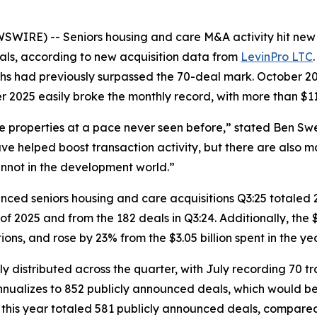
RE) -- Seniors housing and care M&A activity hit new h
als, according to new acquisition data from
LevinPro LTC
ths had previously surpassed the 70-deal mark. October 20
 2025 easily broke the monthly record, with more than $11.5
re properties at a pace never seen before,” stated Ben Sw
e helped boost transaction activity, but there are also m
annot in the development world.”
ounced seniors housing and care acquisitions Q3:25 totaled
f 2025 and from the 182 deals in Q3:24. Additionally, the $3
tions, and rose by 23% from the $3.05 billion spent in the y
ly distributed across the quarter, with July recording 70
y annualizes to 852 publicly announced deals, which would b
of this year totaled 581 publicly announced deals, compare