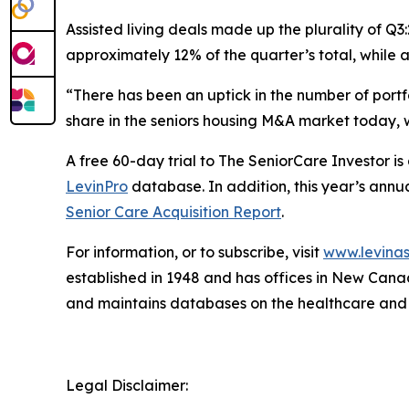
Assisted living deals made up the plurality of Q3
approximately 12% of the quarter’s total, while
“There has been an uptick in the number of portf
share in the seniors housing M&A market today, w
A free 60-day trial to
The SeniorCare Investor
is
LevinPro
database. In addition, this year’s annua
Senior Care Acquisition Report
.
For information, or to subscribe, visit
www.levinas
established in 1948 and has offices in New Cana
and maintains databases on the healthcare and
Legal Disclaimer: