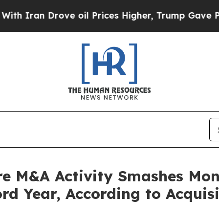
ran Drove oil Prices Higher, Trump Gave Politic
re M&A Activity Smashes Mont
rd Year, According to Acquis