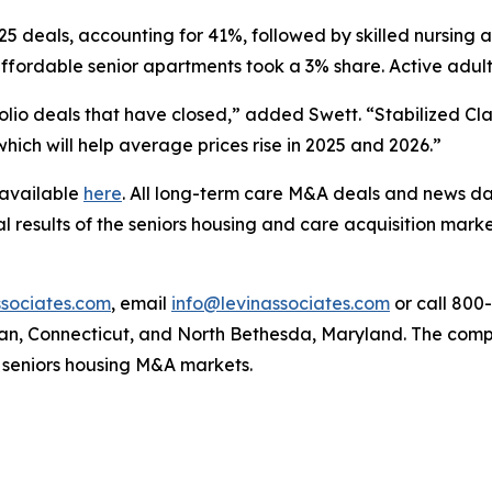
:25 deals, accounting for 41%, followed by skilled nursing
 affordable senior apartments took a 3% share. Active adu
olio deals that have closed,” added Swett. “Stabilized Cl
hich will help average prices rise in 2025 and 2026.”
 available
here
. All long-term care M&A deals and news da
l results of the seniors housing and care acquisition market
sociates.com
, email
info@levinassociates.com
or call 800
an, Connecticut, and North Bethesda, Maryland. The compa
 seniors housing M&A markets.