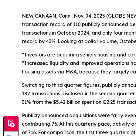
NEW CANAAN, Conn., Nov. 04, 2025 (GLOBE NEWSWI
transaction record of 110 publicly announced de
transactions in October 2024, and only four mon
record by 43%. Looking at dollar volume, October
“Investors are acquiring seniors housing and ca
“Increased liquidity and improved operations hav
housing assets via M&A, because they largely c
Switching to third quarter figures, publicly ann
182 transactions disclosed in the second quarter o
31% from the $5.42 billion spent on Q2:25 transac
Publicly announced acquisitions were fairly even
contributing 76. At this quarterly pace, activit
of 716. For comparison, the first three quarters 