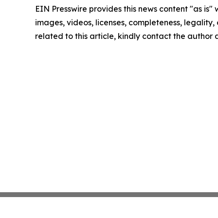
EIN Presswire provides this news content "as is" 
images, videos, licenses, completeness, legality, o
related to this article, kindly contact the author