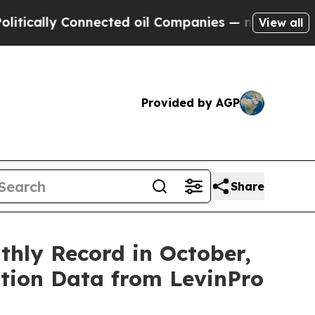
ally Connected oil Companies — not Taxpayers — 
View all
Provided by AGP
Share
hly Record in October,
ition Data from LevinPro