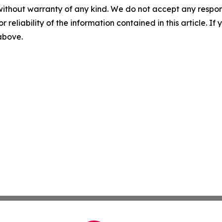
without warranty of any kind. We do not accept any responsib
r reliability of the information contained in this article. I
 above.