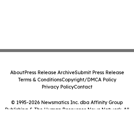
About
Press Release Archive
Submit Press Release
Terms & Conditions
Copyright/DMCA Policy
Privacy Policy
Contact
© 1995-2026 Newsmatics Inc. dba Affinity Group
Publishing & The Human Resources News Network. All
Rights Reserved.
Cookie Settings / Your Privacy Choices