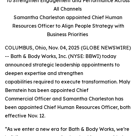
to Strengthen Engagement and Performance Across
All Channels
Samantha Charleston appointed Chief Human
Resources Officer to Align People Strategy with
Business Priorities
COLUMBUS, Ohio, Nov. 04, 2025 (GLOBE NEWSWIRE)
-- Bath & Body Works, Inc. (NYSE: BBWI) today
announced strategic leadership appointments to
deepen expertise and strengthen
capabilities required to execute transformation. Maly
Bernstein has been appointed Chief
Commercial Officer and Samantha Charleston has
been appointed Chief Human Resources Officer, both
effective Nov. 12.
“As we enter a new era for Bath & Body Works, we’re