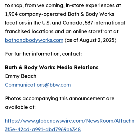
to shop, from welcoming, in-store experiences at
1,904 company-operated Bath & Body Works
locations in the U.S. and Canada, 537 international
franchised locations and an online storefront at
bathandbodyworks.com
(as of August 2, 2025).
For further information, contact:
Bath & Body Works Media Relations
Emmy Beach
Communications@bbw.com
Photos accompanying this announcement are
available at:
https://www.globenewswire.com/NewsRoom/Attachme
3f5e-42cd-a991-dbd7969b6348