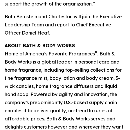
support the growth of the organization.”
Both Bernstein and Charleston will join the Executive
Leadership Team and report to Chief Executive
Officer Daniel Heaf.
ABOUT BATH & BODY WORKS
®
Home of America’s Favorite Fragrances
, Bath &
Body Works is a global leader in personal care and
home fragrance, including top-selling collections for
fine fragrance mist, body lotion and body cream, 3-
wick candles, home fragrance diffusers and liquid
hand soap. Powered by agility and innovation, the
company’s predominantly U.S.-based supply chain
enables it to deliver quality, on-trend luxuries at
affordable prices. Bath & Body Works serves and
delights customers however and wherever they want