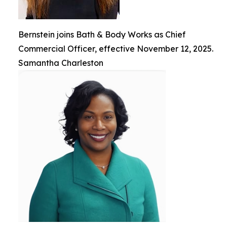
Bernstein joins Bath & Body Works as Chief
Commercial Officer, effective November 12, 2025.
Samantha Charleston