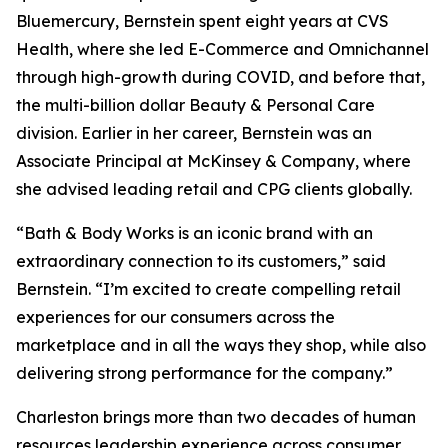
Bluemercury, Bernstein spent eight years at CVS
Health, where she led E-Commerce and Omnichannel
through high-growth during COVID, and before that,
the multi-billion dollar Beauty & Personal Care
division. Earlier in her career, Bernstein was an
Associate Principal at McKinsey & Company, where
she advised leading retail and CPG clients globally.
“Bath & Body Works is an iconic brand with an
extraordinary connection to its customers,” said
Bernstein. “I’m excited to create compelling retail
experiences for our consumers across the
marketplace and in all the ways they shop, while also
delivering strong performance for the company.”
Charleston brings more than two decades of human
resources leadership experience across consumer