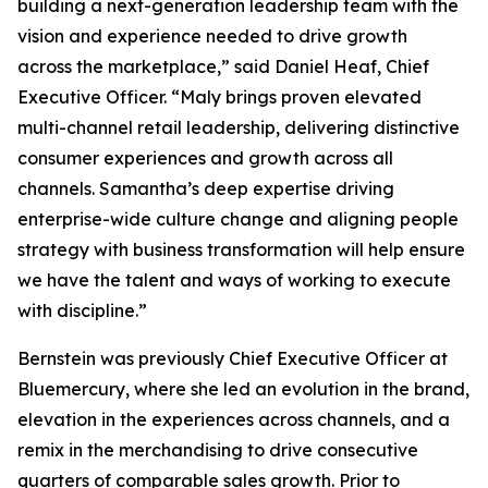
building a next-generation leadership team with the
vision and experience needed to drive growth
across the marketplace,” said Daniel Heaf, Chief
Executive Officer. “Maly brings proven elevated
multi-channel retail leadership, delivering distinctive
consumer experiences and growth across all
channels. Samantha’s deep expertise driving
enterprise-wide culture change and aligning people
strategy with business transformation will help ensure
we have the talent and ways of working to execute
with discipline.”
Bernstein was previously Chief Executive Officer at
Bluemercury, where she led an evolution in the brand,
elevation in the experiences across channels, and a
remix in the merchandising to drive consecutive
quarters of comparable sales growth. Prior to