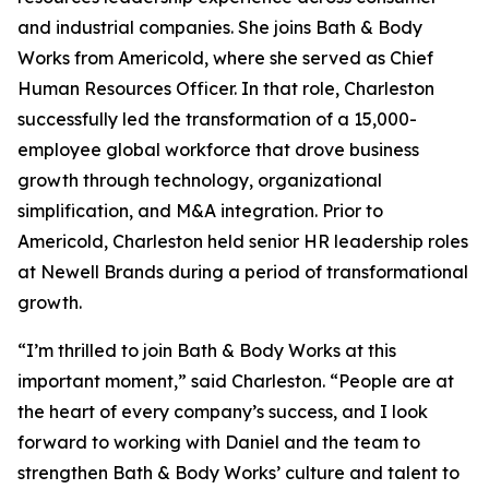
and industrial companies. She joins Bath & Body
Works from Americold, where she served as Chief
Human Resources Officer. In that role, Charleston
successfully led the transformation of a 15,000-
employee global workforce that drove business
growth through technology, organizational
simplification, and M&A integration. Prior to
Americold, Charleston held senior HR leadership roles
at Newell Brands during a period of transformational
growth.
“I’m thrilled to join Bath & Body Works at this
important moment,” said Charleston. “People are at
the heart of every company’s success, and I look
forward to working with Daniel and the team to
strengthen Bath & Body Works’ culture and talent to