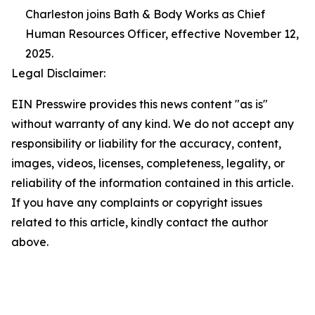
Charleston joins Bath & Body Works as Chief
Human Resources Officer, effective November 12,
2025.
Legal Disclaimer:
EIN Presswire provides this news content "as is"
without warranty of any kind. We do not accept any
responsibility or liability for the accuracy, content,
images, videos, licenses, completeness, legality, or
reliability of the information contained in this article.
If you have any complaints or copyright issues
related to this article, kindly contact the author
above.