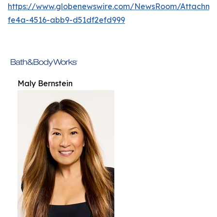
https://www.globenewswire.com/NewsRoom/Attachme
fe4a-4516-abb9-d51df2efd999
Maly Bernstein