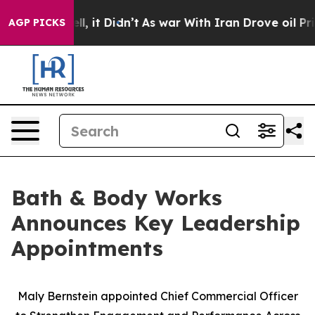
. Well, it Didn’t
As war With Iran Drove oil Prices H
AGP PICKS
Bath & Body Works
Announces Key Leadership
Appointments
Maly Bernstein appointed Chief Commercial Officer