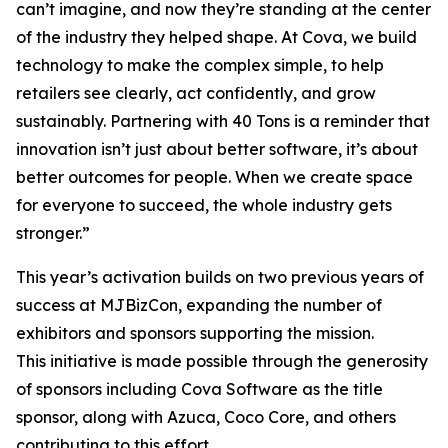
can’t imagine, and now they’re standing at the center
of the industry they helped shape. At Cova, we build
technology to make the complex simple, to help
retailers see clearly, act confidently, and grow
sustainably. Partnering with 40 Tons is a reminder that
innovation isn’t just about better software, it’s about
better outcomes for people. When we create space
for everyone to succeed, the whole industry gets
stronger.”
This year’s activation builds on two previous years of
success at MJBizCon, expanding the number of
exhibitors and sponsors supporting the mission.
This initiative is made possible through the generosity
of sponsors including Cova Software as the title
sponsor, along with Azuca, Coco Core, and others
contributing to this effort.