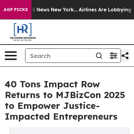
 was CBS News New York...
Airlines Are Lobbying To Cha
AGP PICKS
40 Tons Impact Row
Returns to MJBizCon 2025
to Empower Justice-
Impacted Entrepreneurs