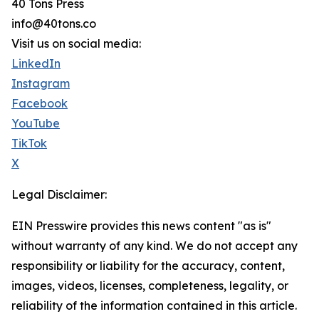
40 Tons Press
info@40tons.co
Visit us on social media:
LinkedIn
Instagram
Facebook
YouTube
TikTok
X
Legal Disclaimer:
EIN Presswire provides this news content "as is"
without warranty of any kind. We do not accept any
responsibility or liability for the accuracy, content,
images, videos, licenses, completeness, legality, or
reliability of the information contained in this article.