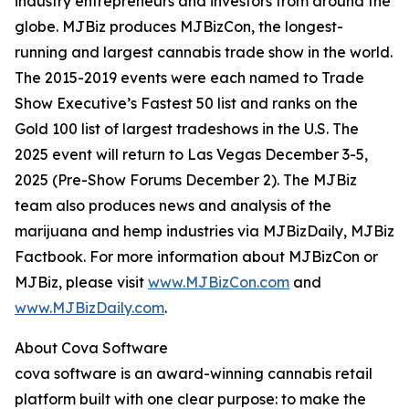
industry entrepreneurs and investors from around the
globe. MJBiz produces MJBizCon, the longest-
running and largest cannabis trade show in the world.
The 2015-2019 events were each named to Trade
Show Executive’s Fastest 50 list and ranks on the
Gold 100 list of largest tradeshows in the U.S. The
2025 event will return to Las Vegas December 3-5,
2025 (Pre-Show Forums December 2). The MJBiz
team also produces news and analysis of the
marijuana and hemp industries via MJBizDaily, MJBiz
Factbook. For more information about MJBizCon or
MJBiz, please visit
www.MJBizCon.com
and
www.MJBizDaily.com
.
About Cova Software
cova software is an award-winning cannabis retail
platform built with one clear purpose: to make the