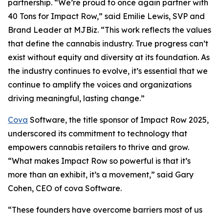
partnership. “We’re proud to once again partner with
40 Tons for Impact Row,” said Emilie Lewis, SVP and
Brand Leader at MJBiz. “This work reflects the values
that define the cannabis industry. True progress can’t
exist without equity and diversity at its foundation. As
the industry continues to evolve, it’s essential that we
continue to amplify the voices and organizations
driving meaningful, lasting change.”
Cova
Software, the title sponsor of Impact Row 2025,
underscored its commitment to technology that
empowers cannabis retailers to thrive and grow.
“What makes Impact Row so powerful is that it’s
more than an exhibit, it’s a movement,” said Gary
Cohen, CEO of cova Software.
“These founders have overcome barriers most of us