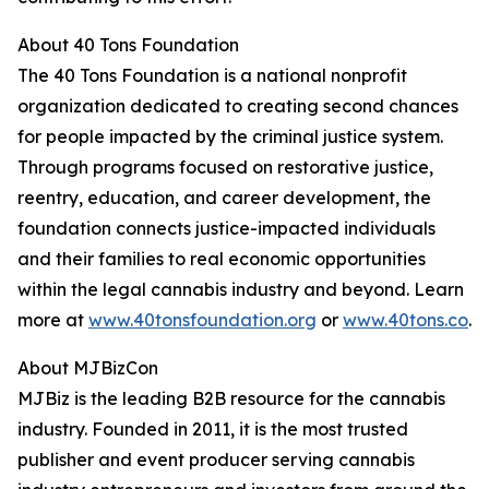
About 40 Tons Foundation
The 40 Tons Foundation is a national nonprofit
organization dedicated to creating second chances
for people impacted by the criminal justice system.
Through programs focused on restorative justice,
reentry, education, and career development, the
foundation connects justice-impacted individuals
and their families to real economic opportunities
within the legal cannabis industry and beyond. Learn
more at
www.40tonsfoundation.org
or
www.40tons.co
.
About MJBizCon
MJBiz is the leading B2B resource for the cannabis
industry. Founded in 2011, it is the most trusted
publisher and event producer serving cannabis