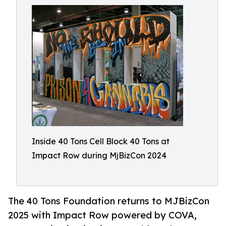
Inside 40 Tons Cell Block 40 Tons at
Impact Row during MjBizCon 2024
The 40 Tons Foundation returns to MJBizCon
2025 with Impact Row powered by COVA,