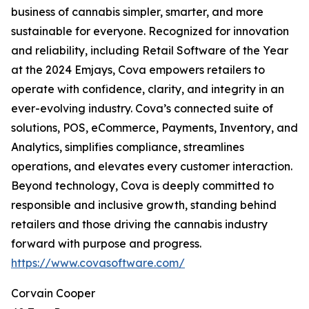
business of cannabis simpler, smarter, and more
sustainable for everyone. Recognized for innovation
and reliability, including Retail Software of the Year
at the 2024 Emjays, Cova empowers retailers to
operate with confidence, clarity, and integrity in an
ever-evolving industry. Cova’s connected suite of
solutions, POS, eCommerce, Payments, Inventory, and
Analytics, simplifies compliance, streamlines
operations, and elevates every customer interaction.
Beyond technology, Cova is deeply committed to
responsible and inclusive growth, standing behind
retailers and those driving the cannabis industry
forward with purpose and progress.
https://www.covasoftware.com/
Corvain Cooper