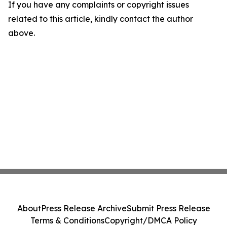
If you have any complaints or copyright issues
related to this article, kindly contact the author
above.
About
Press Release Archive
Submit Press Release
Terms & Conditions
Copyright/DMCA Policy