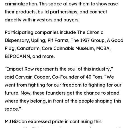
criminalization. This space allows them to showcase
their products, build partnerships, and connect
directly with investors and buyers.
Participating companies include The Chronic
Dispensary, Upling, Pif Farmz, The 1937 Group, A Good
Plug, Canafarm, Core Cannabis Museum, MCBA,
BIPOCANN, and more.
“Impact Row represents the soul of this industry,”
said Corvain Cooper, Co-Founder of 40 Tons. “We
went from fighting for our freedom to fighting for our
future. Now, these founders get the chance to stand
where they belong, in front of the people shaping this
space.”
MJBizCon expressed pride in continuing this