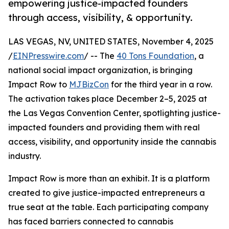
empowering justice-impacted founders
through access, visibility, & opportunity.
LAS VEGAS, NV, UNITED STATES, November 4, 2025
/
EINPresswire.com
/ -- The
40 Tons Foundation
, a
national social impact organization, is bringing
Impact Row to
MJBizCon
for the third year in a row.
The activation takes place December 2–5, 2025 at
the Las Vegas Convention Center, spotlighting justice-
impacted founders and providing them with real
access, visibility, and opportunity inside the cannabis
industry.
Impact Row is more than an exhibit. It is a platform
created to give justice-impacted entrepreneurs a
true seat at the table. Each participating company
has faced barriers connected to cannabis