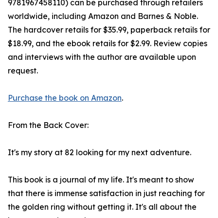
9781967458110) can be purchased through retailers
worldwide, including Amazon and Barnes & Noble.
The hardcover retails for $35.99, paperback retails for
$18.99, and the ebook retails for $2.99. Review copies
and interviews with the author are available upon
request.
Purchase the book on Amazon
.
From the Back Cover:
It's my story at 82 looking for my next adventure.
This book is a journal of my life. It's meant to show
that there is immense satisfaction in just reaching for
the golden ring without getting it. It's all about the