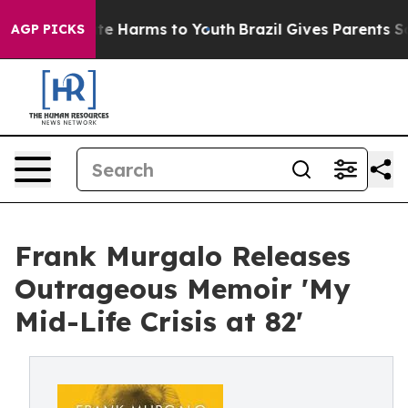
nd to Abate Harms to Youth
Brazil Gives Parents Social
AGP PICKS
Frank Murgalo Releases
Outrageous Memoir 'My
Mid-Life Crisis at 82'