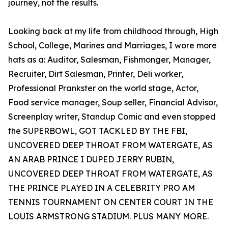
journey, not the results.
Looking back at my life from childhood through, High
School, College, Marines and Marriages, I wore more
hats as a: Auditor, Salesman, Fishmonger, Manager,
Recruiter, Dirt Salesman, Printer, Deli worker,
Professional Prankster on the world stage, Actor,
Food service manager, Soup seller, Financial Advisor,
Screenplay writer, Standup Comic and even stopped
the SUPERBOWL, GOT TACKLED BY THE FBI,
UNCOVERED DEEP THROAT FROM WATERGATE, AS
AN ARAB PRINCE I DUPED JERRY RUBIN,
UNCOVERED DEEP THROAT FROM WATERGATE, AS
THE PRINCE PLAYED IN A CELEBRITY PRO AM
TENNIS TOURNAMENT ON CENTER COURT IN THE
LOUIS ARMSTRONG STADIUM. PLUS MANY MORE.