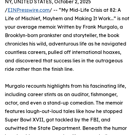
NY, UNITED STATES, October 2, 2025
/
EINPresswire.com
/ -- “My Mid-Life Crisis at 82: A
Life of Mischief, Mayhem and Making It Work…” is not
your average memoir. Written by Frank Murgalo, a
Brooklyn-born prankster and storyteller, the book
chronicles his wild, adventurous life as he navigated
countless careers, pulled off international hoaxes,
and discovered that success lies in the outrageous
ride rather than the finish line.
Murgalo recounts highlights from his fascinating life,
including career stints as an auditor, fishmonger,
actor, and even a stand-up comedian. The memoir
features laugh-out-loud tales like how he stopped
Super Bowl XVII, got tackled by the FBI, and
outwitted the State Department. Beneath the humor