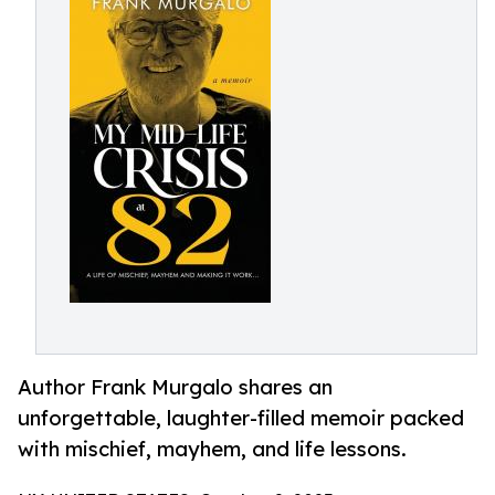
Author Frank Murgalo shares an
unforgettable, laughter-filled memoir packed
with mischief, mayhem, and life lessons.