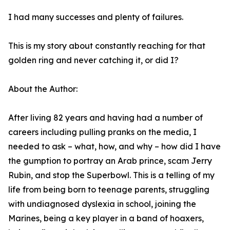
I had many successes and plenty of failures.
This is my story about constantly reaching for that
golden ring and never catching it, or did I?
About the Author:
After living 82 years and having had a number of
careers including pulling pranks on the media, I
needed to ask – what, how, and why – how did I have
the gumption to portray an Arab prince, scam Jerry
Rubin, and stop the Superbowl. This is a telling of my
life from being born to teenage parents, struggling
with undiagnosed dyslexia in school, joining the
Marines, being a key player in a band of hoaxers,