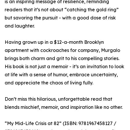
is an inspiring message of resilience, reminding
readers that it’s not about “catching the gold ring”
but savoring the pursuit - with a good dose of risk
and laughter.
Having grown up in a $12-a-month Brooklyn
apartment with cockroaches for company, Murgalo
brings both charm and grit to his compelling stories.
His book is not just a memoir - it’s an invitation to look
at life with a sense of humor, embrace uncertainty,
and appreciate the chaos of living fully.
Don’t miss this hilarious, unforgettable read that
blends mischief, memoir, and inspiration like no other.
“My Mid-Life Crisis at 82” (ISBN: 9781967458127 /