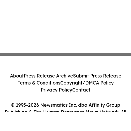
About
Press Release Archive
Submit Press Release
Terms & Conditions
Copyright/DMCA Policy
Privacy Policy
Contact
© 1995-2026 Newsmatics Inc. dba Affinity Group
Publishing & The Human Resources News Network. All
Rights Reserved.