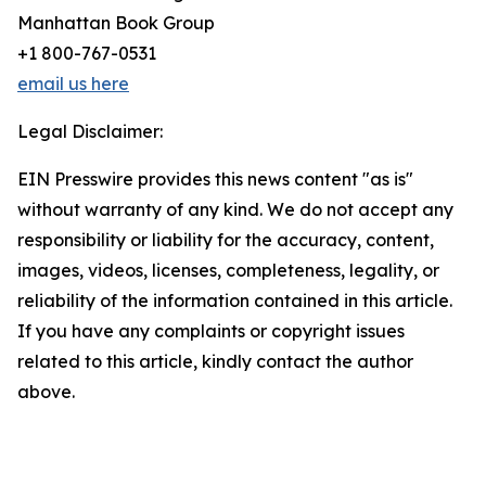
Manhattan Book Group
+1 800-767-0531
email us here
Legal Disclaimer:
EIN Presswire provides this news content "as is"
without warranty of any kind. We do not accept any
responsibility or liability for the accuracy, content,
images, videos, licenses, completeness, legality, or
reliability of the information contained in this article.
If you have any complaints or copyright issues
related to this article, kindly contact the author
above.