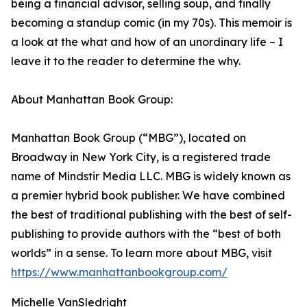
being a financial advisor, selling soup, and finally
becoming a standup comic (in my 70s). This memoir is
a look at the what and how of an unordinary life – I
leave it to the reader to determine the why.
About Manhattan Book Group:
Manhattan Book Group (“MBG”), located on
Broadway in New York City, is a registered trade
name of Mindstir Media LLC. MBG is widely known as
a premier hybrid book publisher. We have combined
the best of traditional publishing with the best of self-
publishing to provide authors with the “best of both
worlds” in a sense. To learn more about MBG, visit
https://www.manhattanbookgroup.com/
Michelle VanSledright