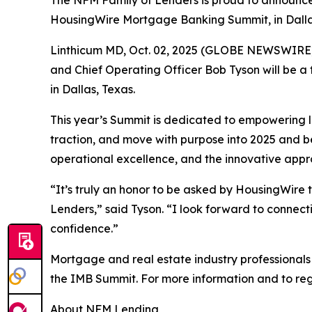
The NFM Family of Lenders is proud to announce 
HousingWire Mortgage Banking Summit, in Dalla
Linthicum MD, Oct. 02, 2025 (GLOBE NEWSWIRE) 
and Chief Operating Officer Bob Tyson will be 
in Dallas, Texas.
This year’s Summit is dedicated to empowering l
traction, and move with purpose into 2025 and be
operational excellence, and the innovative appro
“It’s truly an honor to be asked by HousingWir
Lenders,” said Tyson. “I look forward to connect
confidence.”
Mortgage and real estate industry professionals
the IMB Summit. For more information and to regis
About NFM Lending