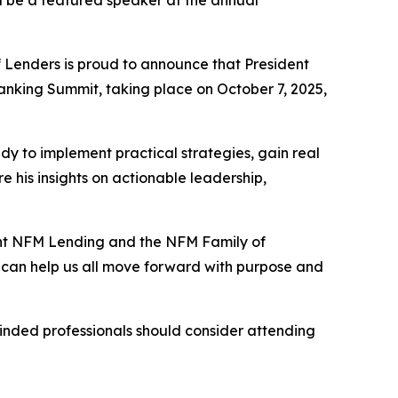
l be a featured speaker at the annual
Lenders is proud to announce that President
nking Summit, taking place on October 7, 2025,
 to implement practical strategies, gain real
 his insights on actionable leadership,
ent NFM Lending and the NFM Family of
t can help us all move forward with purpose and
inded professionals should consider attending