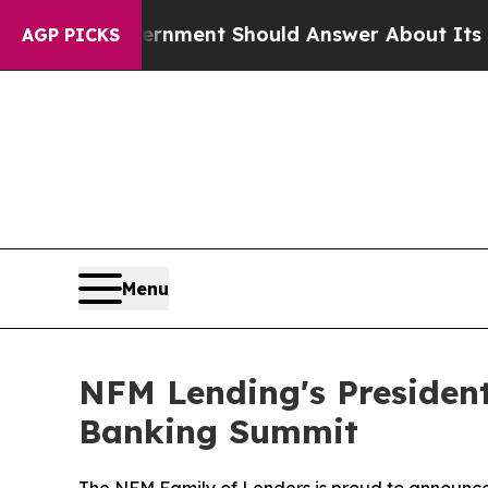
e US Government Should Answer About Its Secre
AGP PICKS
Menu
NFM Lending's Presiden
Banking Summit