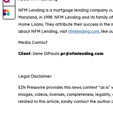
NFM Lending is a mortgage lending company curre
Maryland, in 1998. NFM Lending and its family 
Home Loans. They attribute their success in the
about NFM Lending, visit
nfmlending.com
, like 
Media Contact
Client:
Gene DiPaula
pr@nfmlending.com
Legal Disclaimer:
EIN Presswire provides this news content "as is" 
images, videos, licenses, completeness, legality, o
related to this article, kindly contact the author