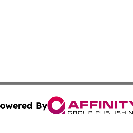
owered By
ubmit Press Release
Terms & Conditions
Copyright/DMCA