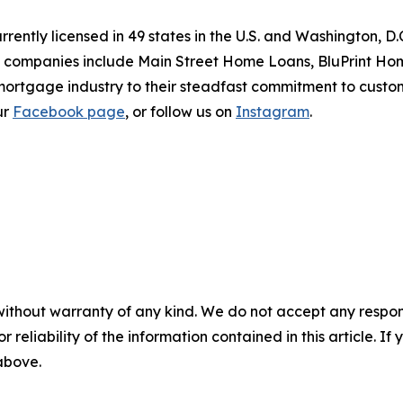
ntly licensed in 49 states in the U.S. and Washington, D
of companies include Main Street Home Loans, BluPrint 
 mortgage industry to their steadfast commitment to cust
our
Facebook page
, or follow us on
Instagram
.
without warranty of any kind. We do not accept any responsib
r reliability of the information contained in this article. I
 above.