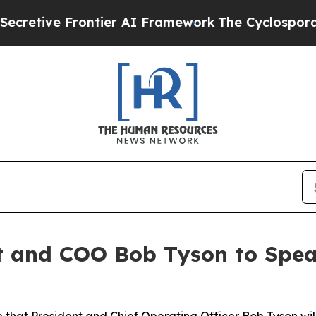
tive Frontier AI Framework
The Cyclospora Myst
t and COO Bob Tyson to Spe