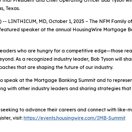
that President and Chief Operating Officer Bob Tyson wil
s, Texas.
-- LINTHICUM, MD, October 1, 2025 – The NFM Family of 
a featured speaker at the annual HousingWire Mortgage Ba
eaders who are hungry for a competitive edge—those ready
yond. As a recognized industry leader, Bob Tyson will share
aches that are shaping the future of our industry.
e to speak at the Mortgage Banking Summit and to repres
ing with other industry leaders and sharing strategies tha
 seeking to advance their careers and connect with like-m
ter, visit:
https://events.housingwire.com/IMB-Summit