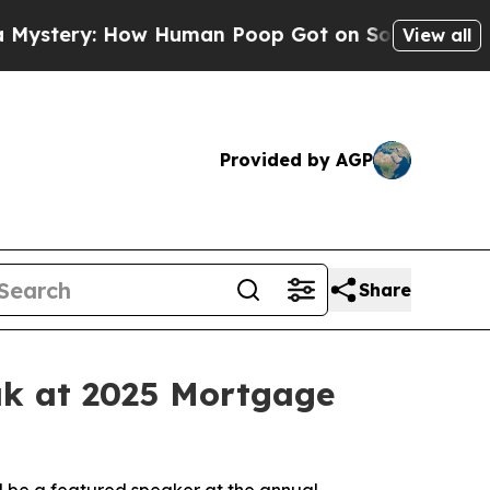
ery: How Human Poop Got on So Much Lettuce
A
View all
Provided by AGP
Share
ak at 2025 Mortgage