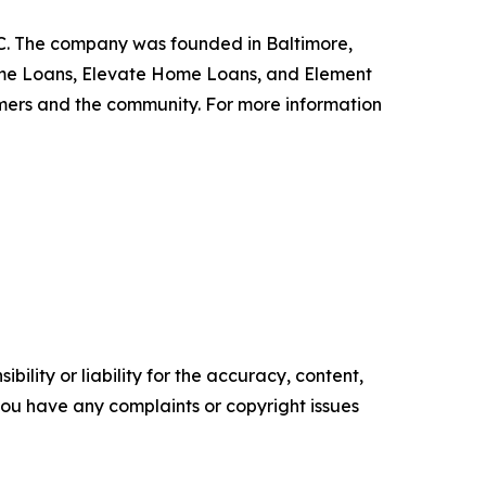
.C. The company was founded in Baltimore,
Home Loans, Elevate Home Loans, and Element
omers and the community. For more information
ility or liability for the accuracy, content,
f you have any complaints or copyright issues