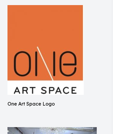
One Art Space Logo