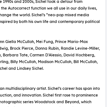
e 1990s and 2000s, Sichel took a detour from
e Autocorrect function we all use in our daily lives,
 change the world. Sichel’s “neo-pop mixed media
 inspired by both his own life and contemporary political
nn Giella McCulloh, Mei Fung, Prince Mario-Max
ig, Brock Pierce, Donna Rubin, Randie Levine-Miller,
, Barbara Tate, Carmen D'Alessio, David Hochberg,
ling, Billy McCulloh, Madison McCulloh, Bill McCulloh,
hel and Lindsey Sichel.
 multidisciplinary artist. Sichel’s career has span into
tion, and innovation. Sichel first rose to prominence
c photographic series Woodstock and Beyond, which