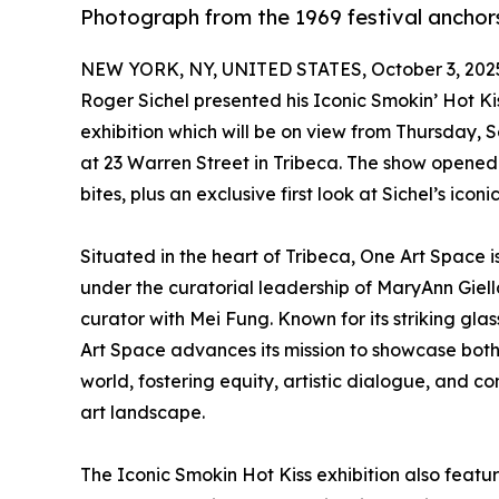
Photograph from the 1969 festival anchor
NEW YORK, NY, UNITED STATES, October 3, 202
Roger Sichel presented his Iconic Smokin’ Hot Ki
exhibition which will be on view from Thursday
at 23 Warren Street in Tribeca. The show opene
bites, plus an exclusive first look at Sichel’s iconi
Situated in the heart of Tribeca, One Art Space
under the curatorial leadership of MaryAnn Giell
curator with Mei Fung. Known for its striking glas
Art Space advances its mission to showcase both
world, fostering equity, artistic dialogue, and
art landscape.
The Iconic Smokin Hot Kiss exhibition also feature