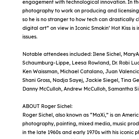
engagement with technological innovation. In th
photography to work on producing and licensing th
so he is no stranger to how tech can drastically
digital art” on view in Iconic Smokin’ Hot Kiss is
issues.
Notable attendees included: Ilene Sichel, MaryA
Schaumburg-Lippe, Leesa Rowland, Dr. Robi Ludw
Ken Waissman, Michael Catalano, Juan Valencia
Shani Gross, Nadja Sayej, Jackie Siegel, Tina Ger
Danny McCulloh, Andrew McCulloh, Samantha Sic
ABOUT Roger Sichel:
Roger Sichel, also known as “MaXi,” is an American
photography, painting, mixed media, music produc
in the late 1960s and early 1970s with his iconi