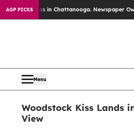
haos in Chattanooga. Newspaper Owner Calls th
AGP PICKS
Menu
Woodstock Kiss Lands in
View