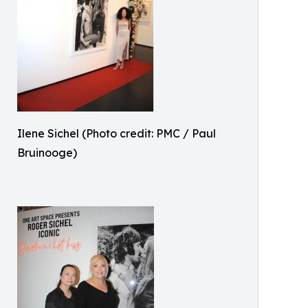
Ilene Sichel (Photo credit: PMC / Paul
Bruinooge)