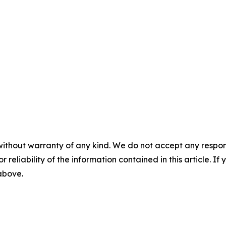
without warranty of any kind. We do not accept any responsib
r reliability of the information contained in this article. I
 above.