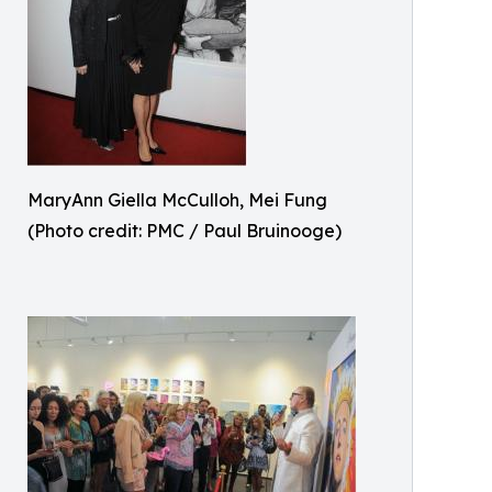
MaryAnn Giella McCulloh, Mei Fung
(Photo credit: PMC / Paul Bruinooge)