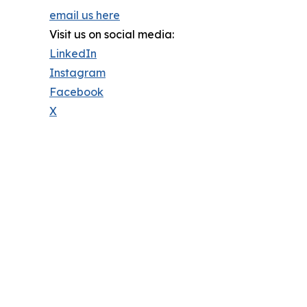
email us here
Visit us on social media:
LinkedIn
Instagram
Facebook
X