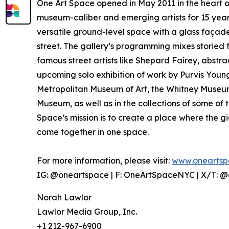
One Art Space opened in May 2011 in the heart o
museum-caliber and emerging artists for 15 year
versatile ground-level space with a glass façade,
street. The gallery’s programming mixes storied f
famous street artists like Shepard Fairey, abst
upcoming solo exhibition of work by Purvis Young,
Metropolitan Museum of Art, the Whitney Museum
Museum, as well as in the collections of some of 
Space’s mission is to create a place where the gia
come together in one space.
For more information, please visit:
www.oneartsp
IG: @oneartspace | F: OneArtSpaceNYC | X/T: 
Norah Lawlor
Lawlor Media Group, Inc.
+1 212-967-6900