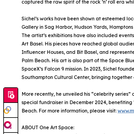
captured the raw spirit of the rock ’n’ roll era w
Sichel’s works have been shown at esteemed loc
Gallery in Sag Harbor, Hudson Yards, Hamptons F
The artist’s exhibitions have also included even
Art Basel. His pieces have reached global audi
Influencer Houses, and Bit Basel, and represente
Palm Beach. His art is also part of the Space B
SpaceX’s Falcon 9 mission. In 2023, Sichel fou
Southampton Cultural Center, bringing together 
More recently, he unveiled his “celebrity series” 
special fundraiser in December 2024, benefitin
Beach. For more information, please visit:
www.ma
ABOUT One Art Space: