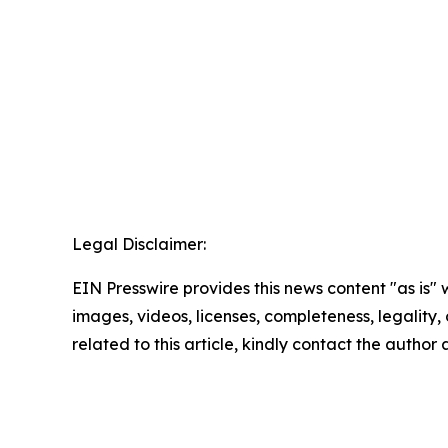
Legal Disclaimer:
EIN Presswire provides this news content "as is" 
images, videos, licenses, completeness, legality, o
related to this article, kindly contact the author