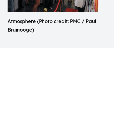
Atmosphere (Photo credit: PMC / Paul
Bruinooge)