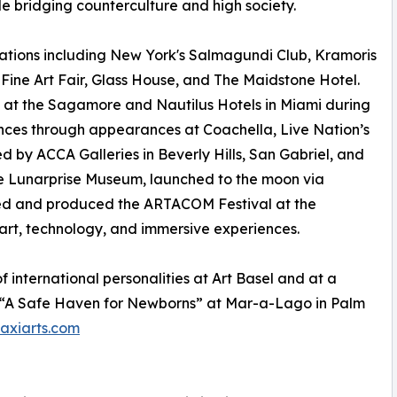
hile bridging counterculture and high society.
ations including New York's Salmagundi Club, Kramoris
ine Art Fair, Glass House, and The Maidstone Hotel.
ts at the Sagamore and Nautilus Hotels in Miami during
ences through appearances at Coachella, Live Nation’s
d by ACCA Galleries in Beverly Hills, San Gabriel, and
lue Lunarprise Museum, launched to the moon via
nded and produced the ARTACOM Festival at the
art, technology, and immersive experiences.
of international personalities at Art Basel and at a
g “A Safe Haven for Newborns” at Mar-a-Lago in Palm
xiarts.com