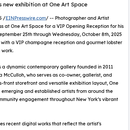
s new exhibition at One Art Space
5 /
EINPresswire.com
/ -- Photographer and Artist
ss at One Art Space for a VIP Opening Reception for his
, September 25th through Wednesday, October 8th, 2025
d with a VIP champagne reception and gourmet lobster
c work.
 is a dynamic contemporary gallery founded in 2011
a McCulloh, who serves as co-owner, gallerist, and
s-front storefront and versatile exhibition layout, One
 emerging and established artists from around the
 community engagement throughout New York’s vibrant
s recent digital works that reflect the artist's