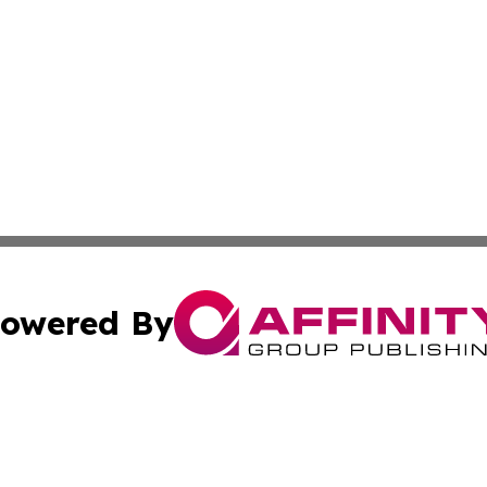
owered By
ubmit Press Release
Terms & Conditions
Copyright/DMCA
ba Affinity Group Publishing & The Human Resources News