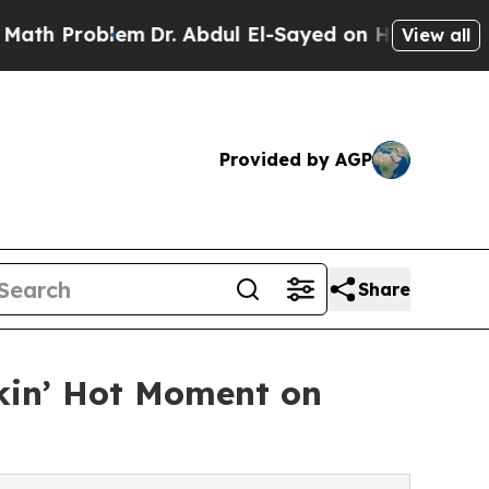
lem
Dr. Abdul El-Sayed on Historic Michigan Win: 
View all
Provided by AGP
Share
okin’ Hot Moment on