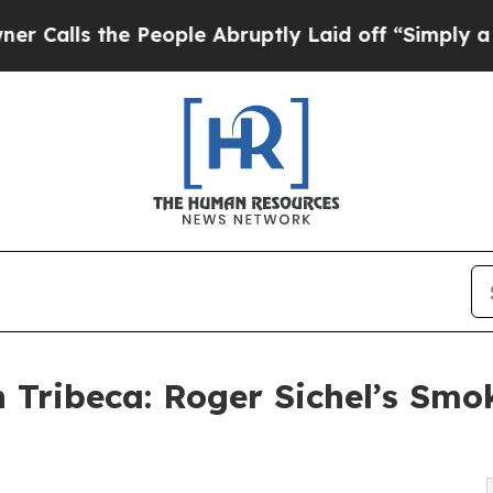
e People Abruptly Laid off “Simply a Math Prob
 Tribeca: Roger Sichel’s Sm