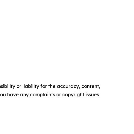
ility or liability for the accuracy, content,
f you have any complaints or copyright issues