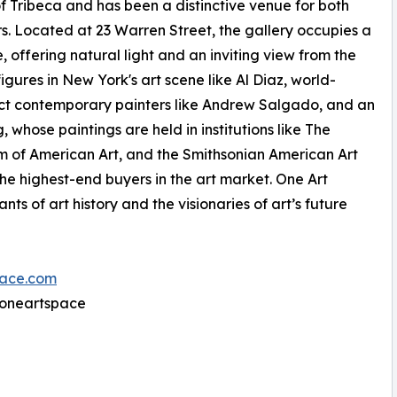
f Tribeca and has been a distinctive venue for both
s. Located at 23 Warren Street, the gallery occupies a
 offering natural light and an inviting view from the
igures in New York's art scene like Al Diaz, world-
ract contemporary painters like Andrew Salgado, and an
 whose paintings are held in institutions like The
 of American Art, and the Smithsonian American Art
the highest-end buyers in the art market. One Art
nts of art history and the visionaries of art’s future
ace.com
@oneartspace