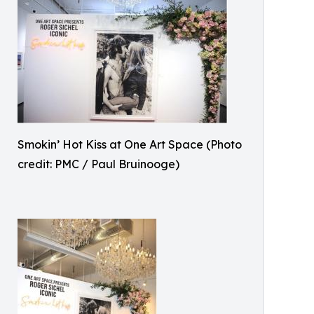
Smokin’ Hot Kiss at One Art Space (Photo
credit: PMC / Paul Bruinooge)