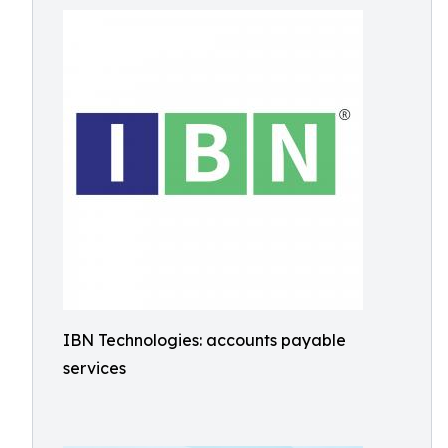
IBN Technologies: accounts payable
services