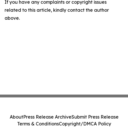
If you have any complaints or copyright issues
related to this article, kindly contact the author
above.
About
Press Release Archive
Submit Press Release
Terms & Conditions
Copyright/DMCA Policy