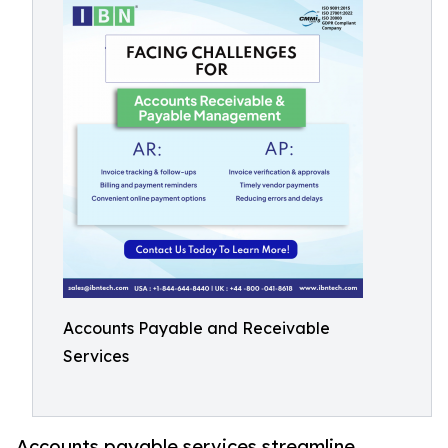
Accounts Payable and Receivable
Services
Accounts payable services streamline