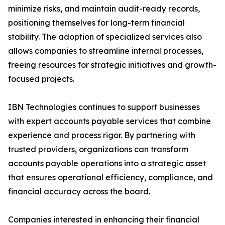
minimize risks, and maintain audit-ready records,
positioning themselves for long-term financial
stability. The adoption of specialized services also
allows companies to streamline internal processes,
freeing resources for strategic initiatives and growth-
focused projects.
IBN Technologies continues to support businesses
with expert accounts payable services that combine
experience and process rigor. By partnering with
trusted providers, organizations can transform
accounts payable operations into a strategic asset
that ensures operational efficiency, compliance, and
financial accuracy across the board.
Companies interested in enhancing their financial