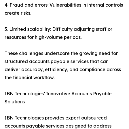
4. Fraud and errors: Vulnerabilities in internal controls
create risks.
5. Limited scalability: Difficulty adjusting staff or
resources for high-volume periods.
These challenges underscore the growing need for
structured accounts payable services that can
deliver accuracy, efficiency, and compliance across
the financial workflow.
IBN Technologies’ Innovative Accounts Payable
Solutions
IBN Technologies provides expert outsourced
accounts payable services designed to address