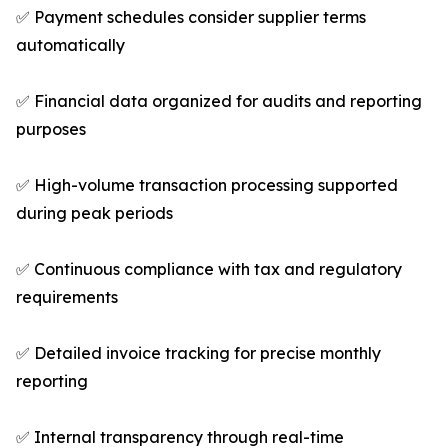
✅ Payment schedules consider supplier terms
automatically
✅ Financial data organized for audits and reporting
purposes
✅ High-volume transaction processing supported
during peak periods
✅ Continuous compliance with tax and regulatory
requirements
✅ Detailed invoice tracking for precise monthly
reporting
✅ Internal transparency through real-time