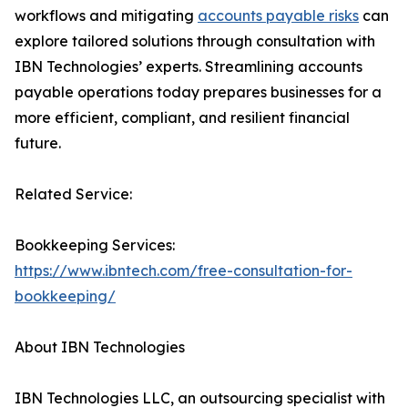
workflows and mitigating
accounts payable risks
can
explore tailored solutions through consultation with
IBN Technologies’ experts. Streamlining accounts
payable operations today prepares businesses for a
more efficient, compliant, and resilient financial
future.
Related Service:
Bookkeeping Services:
https://www.ibntech.com/free-consultation-for-
bookkeeping/
About IBN Technologies
IBN Technologies LLC, an outsourcing specialist with