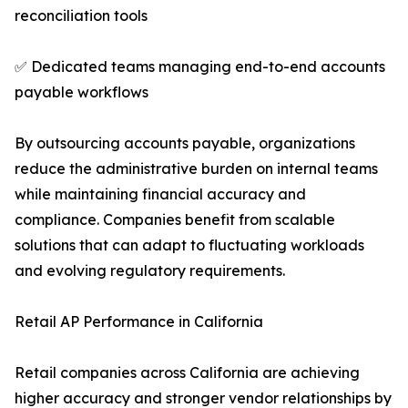
reconciliation tools
✅ Dedicated teams managing end-to-end accounts
payable workflows
By outsourcing accounts payable, organizations
reduce the administrative burden on internal teams
while maintaining financial accuracy and
compliance. Companies benefit from scalable
solutions that can adapt to fluctuating workloads
and evolving regulatory requirements.
Retail AP Performance in California
Retail companies across California are achieving
higher accuracy and stronger vendor relationships by