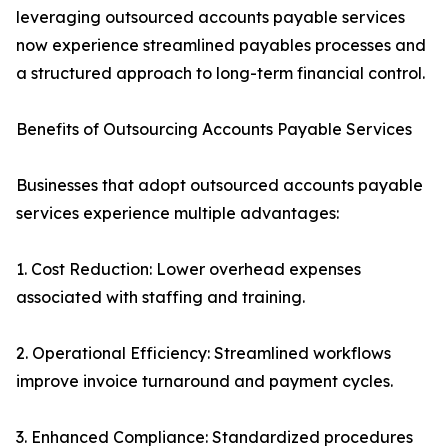
leveraging outsourced accounts payable services
now experience streamlined payables processes and
a structured approach to long-term financial control.
Benefits of Outsourcing Accounts Payable Services
Businesses that adopt outsourced accounts payable
services experience multiple advantages:
1. Cost Reduction: Lower overhead expenses
associated with staffing and training.
2. Operational Efficiency: Streamlined workflows
improve invoice turnaround and payment cycles.
3. Enhanced Compliance: Standardized procedures