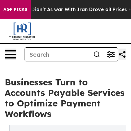
it Didn’t
As war With Iran Drove oil Prices Higher, T
AGP PICKS
Businesses Turn to
Accounts Payable Services
to Optimize Payment
Workflows