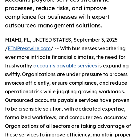
processes, reduce risks, and improve
compliance for businesses with expert
outsourced management solutions.
MIAMI, FL, UNITED STATES, September 3, 2025
/
EINPresswire.com
/ -- With businesses weathering
ever more intricate financial climates, the need for
trustworthy
accounts payable services
is expanding
swiftly. Organizations are under pressure to process
invoices efficiently, ensure compliance, and reduce
operational risk while juggling growing workloads.
Outsourced accounts payable services have proven
to be a sensible solution, with dedicated expertise,
formalized workflows, and computerized accuracy.
Organizations of all sectors are taking advantage of
these services to improve efficiency, maintain proper