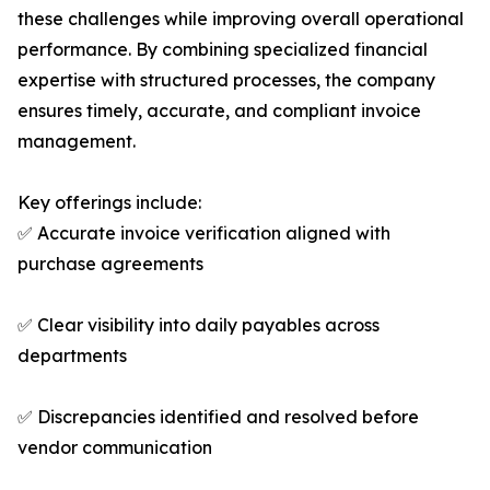
these challenges while improving overall operational
performance. By combining specialized financial
expertise with structured processes, the company
ensures timely, accurate, and compliant invoice
management.
Key offerings include:
✅ Accurate invoice verification aligned with
purchase agreements
✅ Clear visibility into daily payables across
departments
✅ Discrepancies identified and resolved before
vendor communication