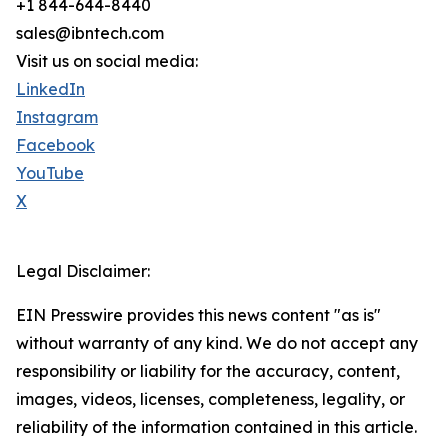
+1 844-644-8440
sales@ibntech.com
Visit us on social media:
LinkedIn
Instagram
Facebook
YouTube
X
Legal Disclaimer:
EIN Presswire provides this news content "as is"
without warranty of any kind. We do not accept any
responsibility or liability for the accuracy, content,
images, videos, licenses, completeness, legality, or
reliability of the information contained in this article.