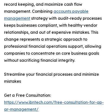
record keeping, and maximize cash flow
management. Combining
accounts payable
management
strategy with audit-ready processes
keeps businesses compliant, with healthy vendor
relationships, and out of expensive mistakes. This
change represents a strategic approach to
professional financial operations support, allowing
companies to concentrate on core business goals
without sacrificing financial integrity.
Streamline your financial processes and minimize
mistakes
Get a Free Consultation:
https://www.ibntech.com/free-consultation-for-ap-
ar-management/