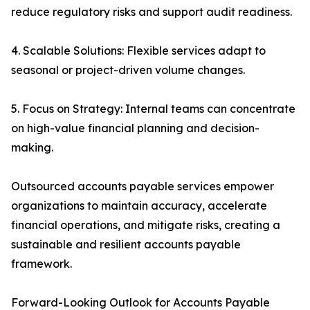
reduce regulatory risks and support audit readiness.
4. Scalable Solutions: Flexible services adapt to
seasonal or project-driven volume changes.
5. Focus on Strategy: Internal teams can concentrate
on high-value financial planning and decision-
making.
Outsourced accounts payable services empower
organizations to maintain accuracy, accelerate
financial operations, and mitigate risks, creating a
sustainable and resilient accounts payable
framework.
Forward-Looking Outlook for Accounts Payable