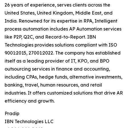
26 years of experience, serves clients across the
United States, United Kingdom, Middle East, and
India. Renowned for its expertise in RPA, Intelligent
process automation includes AP Automation services
like P2P, Q2C, and Record-to-Report. IBN
Technologies provides solutions compliant with ISO
9001:2015, 27001:2022. The company has established
itself as a leading provider of IT, KPO, and BPO
outsourcing services in finance and accounting,
including CPAs, hedge funds, alternative investments,
banking, travel, human resources, and retail
industries. It offers customized solutions that drive AR
efficiency and growth.
Pradip
IBN Technologies LLC