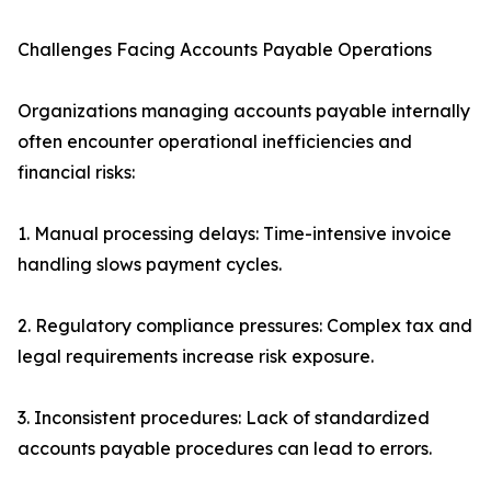
Challenges Facing Accounts Payable Operations
Organizations managing accounts payable internally
often encounter operational inefficiencies and
financial risks:
1. Manual processing delays: Time-intensive invoice
handling slows payment cycles.
2. Regulatory compliance pressures: Complex tax and
legal requirements increase risk exposure.
3. Inconsistent procedures: Lack of standardized
accounts payable procedures can lead to errors.