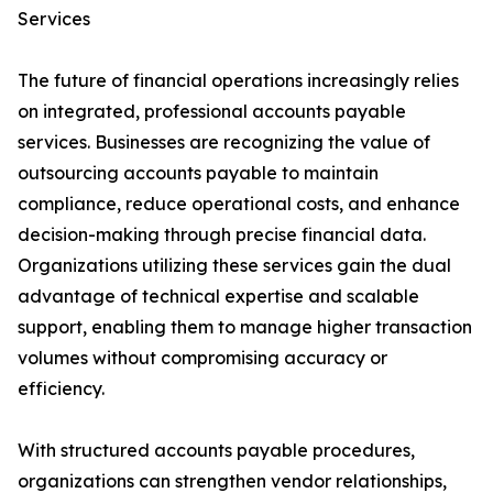
Services
The future of financial operations increasingly relies
on integrated, professional accounts payable
services. Businesses are recognizing the value of
outsourcing accounts payable to maintain
compliance, reduce operational costs, and enhance
decision-making through precise financial data.
Organizations utilizing these services gain the dual
advantage of technical expertise and scalable
support, enabling them to manage higher transaction
volumes without compromising accuracy or
efficiency.
With structured accounts payable procedures,
organizations can strengthen vendor relationships,