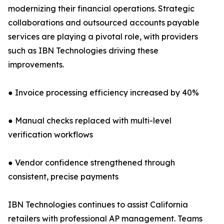
modernizing their financial operations. Strategic
collaborations and outsourced accounts payable
services are playing a pivotal role, with providers
such as IBN Technologies driving these
improvements.
● Invoice processing efficiency increased by 40%
● Manual checks replaced with multi-level
verification workflows
● Vendor confidence strengthened through
consistent, precise payments
IBN Technologies continues to assist California
retailers with professional AP management. Teams