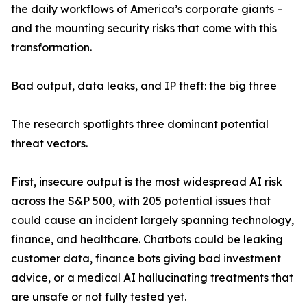
the daily workflows of America’s corporate giants –
and the mounting security risks that come with this
transformation.
Bad output, data leaks, and IP theft: the big three
The research spotlights three dominant potential
threat vectors.
First, insecure output is the most widespread AI risk
across the S&P 500, with 205 potential issues that
could cause an incident largely spanning technology,
finance, and healthcare. Chatbots could be leaking
customer data, finance bots giving bad investment
advice, or a medical AI hallucinating treatments that
are unsafe or not fully tested yet.