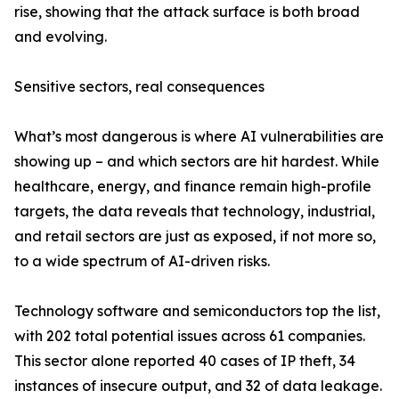
rise, showing that the attack surface is both broad
and evolving.
Sensitive sectors, real consequences
What’s most dangerous is where AI vulnerabilities are
showing up – and which sectors are hit hardest. While
healthcare, energy, and finance remain high-profile
targets, the data reveals that technology, industrial,
and retail sectors are just as exposed, if not more so,
to a wide spectrum of AI-driven risks.
Technology software and semiconductors top the list,
with 202 total potential issues across 61 companies.
This sector alone reported 40 cases of IP theft, 34
instances of insecure output, and 32 of data leakage.