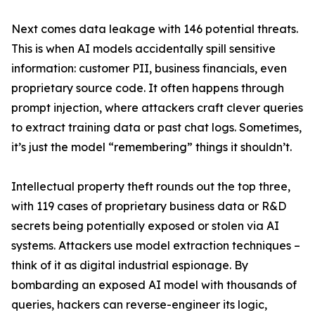
Next comes data leakage with 146 potential threats.
This is when AI models accidentally spill sensitive
information: customer PII, business financials, even
proprietary source code. It often happens through
prompt injection, where attackers craft clever queries
to extract training data or past chat logs. Sometimes,
it’s just the model “remembering” things it shouldn’t.
Intellectual property theft rounds out the top three,
with 119 cases of proprietary business data or R&D
secrets being potentially exposed or stolen via AI
systems. Attackers use model extraction techniques –
think of it as digital industrial espionage. By
bombarding an exposed AI model with thousands of
queries, hackers can reverse-engineer its logic,