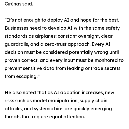
Girėnas said.
“It’s not enough to deploy AI and hope for the best.
Businesses need to develop AI with the same safety
standards as airplanes: constant oversight, clear
guardrails, and a zero-trust approach. Every AI
decision must be considered potentially wrong until
proven correct, and every input must be monitored to
prevent sensitive data from leaking or trade secrets
from escaping.”
He also noted that as AI adoption increases, new
risks such as model manipulation, supply chain
attacks, and systemic bias are quickly emerging
threats that require equal attention.