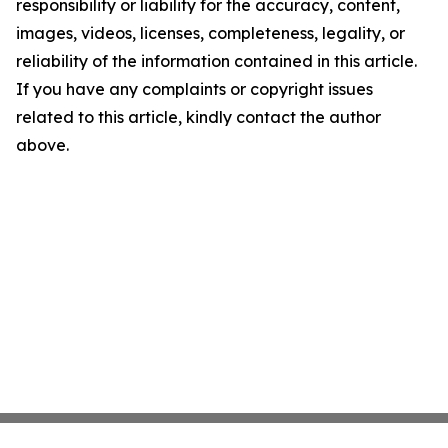
responsibility or liability for the accuracy, content,
images, videos, licenses, completeness, legality, or
reliability of the information contained in this article.
If you have any complaints or copyright issues
related to this article, kindly contact the author
above.