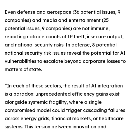
Even defense and aerospace (36 potential issues, 9
companies) and media and entertainment (25
potential issues, 9 companies) are not immune,
reporting notable counts of IP theft, insecure output,
and national security risks. In defense, 8 potential
national security risk issues reveal the potential for AI
vulnerabilities to escalate beyond corporate losses to
matters of state.
“In each of these sectors, the result of AI integration
is a paradox: unprecedented efficiency gains exist
alongside systemic fragility, where a single
compromised model could trigger cascading failures
across energy grids, financial markets, or healthcare
systems. This tension between innovation and