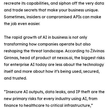
recreate its capabilities, and siphon off the very data
and trade secrets that make your business unique.
Sometimes, insiders or compromised APIs can make
the job even easier.
The rapid growth of AI in business is not only
transforming how companies operate but also
reshaping the threat landscape. According to Žilvinas
Girėnas, head of product at nexos.ai, the biggest risks
for enterprise AI today are less about the technology
itself and more about how it’s being used, secured,
and trusted.
“Insecure AI outputs, data leaks, and IP theft are the
new primary risks for every industry using AI, from
finance to healthcare to critical infrastructure,”