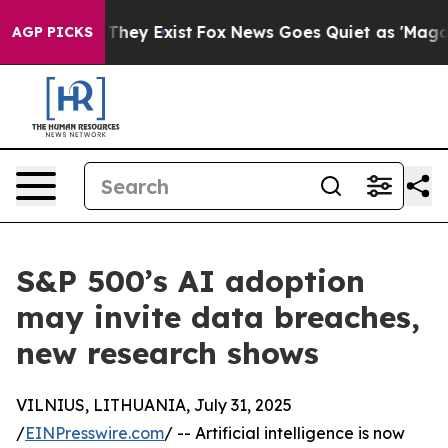
 Proof They Exist
Fox News Goes Quiet as 'Maga Media 
AGP PICKS
S&P 500’s AI adoption
may invite data breaches,
new research shows
VILNIUS, LITHUANIA, July 31, 2025
/
EINPresswire.com
/ -- Artificial intelligence is now