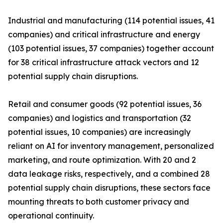
Industrial and manufacturing (114 potential issues, 41
companies) and critical infrastructure and energy
(103 potential issues, 37 companies) together account
for 38 critical infrastructure attack vectors and 12
potential supply chain disruptions.
Retail and consumer goods (92 potential issues, 36
companies) and logistics and transportation (32
potential issues, 10 companies) are increasingly
reliant on AI for inventory management, personalized
marketing, and route optimization. With 20 and 2
data leakage risks, respectively, and a combined 28
potential supply chain disruptions, these sectors face
mounting threats to both customer privacy and
operational continuity.