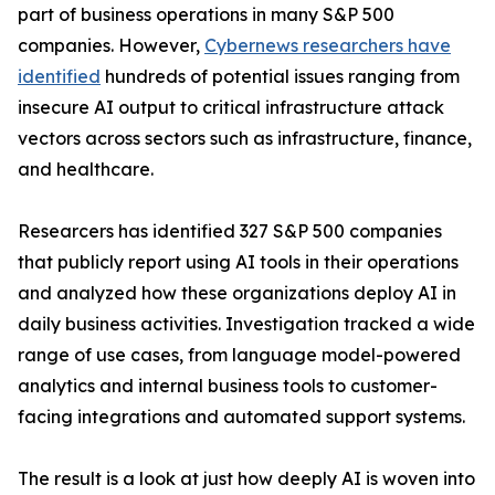
part of business operations in many S&P 500
companies. However,
Cybernews researchers have
identified
hundreds of potential issues ranging from
insecure AI output to critical infrastructure attack
vectors across sectors such as infrastructure, finance,
and healthcare.
Researcers has identified 327 S&P 500 companies
that publicly report using AI tools in their operations
and analyzed how these organizations deploy AI in
daily business activities. Investigation tracked a wide
range of use cases, from language model-powered
analytics and internal business tools to customer-
facing integrations and automated support systems.
The result is a look at just how deeply AI is woven into