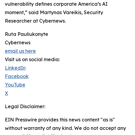
vulnerability defines corporate America’s AI
moment,” said Martynas Vareikis, Security
Researcher at Cybernews.
Ruta Pauliukonyte
Cybernews
email us here
Visit us on social media:
LinkedIn
Facebook
YouTube
X
Legal Disclaimer:
EIN Presswire provides this news content "as is"
without warranty of any kind. We do not accept any