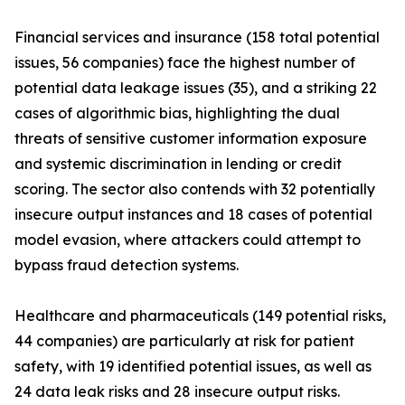
Financial services and insurance (158 total potential
issues, 56 companies) face the highest number of
potential data leakage issues (35), and a striking 22
cases of algorithmic bias, highlighting the dual
threats of sensitive customer information exposure
and systemic discrimination in lending or credit
scoring. The sector also contends with 32 potentially
insecure output instances and 18 cases of potential
model evasion, where attackers could attempt to
bypass fraud detection systems.
Healthcare and pharmaceuticals (149 potential risks,
44 companies) are particularly at risk for patient
safety, with 19 identified potential issues, as well as
24 data leak risks and 28 insecure output risks.