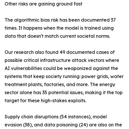
Other risks are gaining ground fast
The algorithmic bias risk has been documented 37
times. It happens when the model is trained using
data that doesn't match current societal norms.
Our research also found 49 documented cases of
possible critical infrastructure attack vectors where
AI vulnerabilities could be weaponized against the
systems that keep society running: power grids, water
treatment plants, factories, and more. The energy
sector alone has 35 potential issues, making it the top
target for these high-stakes exploits.
Supply chain disruptions (54 instances), model
evasion (38), and data poisoning (24) are also on the