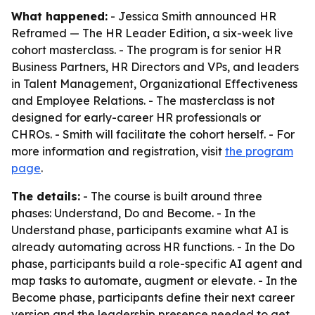
What happened:
- Jessica Smith announced HR
Reframed — The HR Leader Edition, a six-week live
cohort masterclass. - The program is for senior HR
Business Partners, HR Directors and VPs, and leaders
in Talent Management, Organizational Effectiveness
and Employee Relations. - The masterclass is not
designed for early-career HR professionals or
CHROs. - Smith will facilitate the cohort herself. - For
more information and registration, visit
the program
page
.
The details:
- The course is built around three
phases: Understand, Do and Become. - In the
Understand phase, participants examine what AI is
already automating across HR functions. - In the Do
phase, participants build a role-specific AI agent and
map tasks to automate, augment or elevate. - In the
Become phase, participants define their next career
version and the leadership presence needed to get