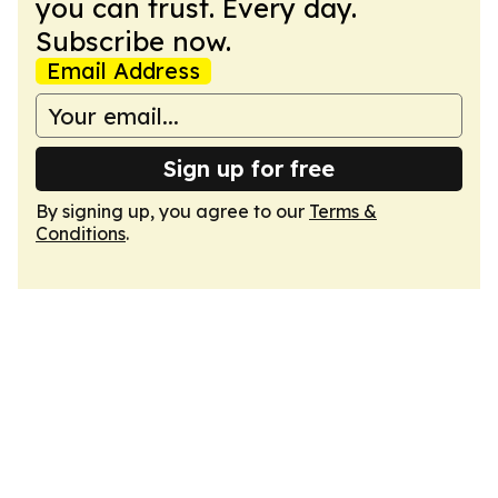
you can trust. Every day.
Subscribe now.
Email Address
Sign up for free
By signing up, you agree to our
Terms &
Conditions
.