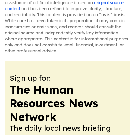
assistance of artificial intelligence based on
original source
content
and has been refined to improve clarity, structure,
and readability. This content is provided on an “as is” basis.
While care has been taken in its preparation, it may contain
inaccuracies or omissions, and readers should consult the
original source and independently verify key information
where appropriate. This content is for informational purposes
only and does not constitute legal, financial, investment, or
other professional advice.
Sign up for:
The Human
Resources News
Network
The daily local news briefing