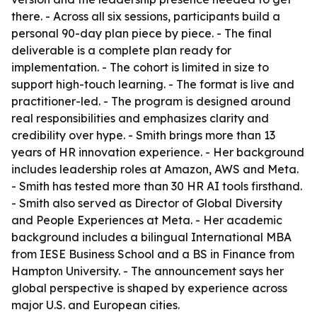
there. - Across all six sessions, participants build a
personal 90-day plan piece by piece. - The final
deliverable is a complete plan ready for
implementation. - The cohort is limited in size to
support high-touch learning. - The format is live and
practitioner-led. - The program is designed around
real responsibilities and emphasizes clarity and
credibility over hype. - Smith brings more than 13
years of HR innovation experience. - Her background
includes leadership roles at Amazon, AWS and Meta.
- Smith has tested more than 30 HR AI tools firsthand.
- Smith also served as Director of Global Diversity
and People Experiences at Meta. - Her academic
background includes a bilingual International MBA
from IESE Business School and a BS in Finance from
Hampton University. - The announcement says her
global perspective is shaped by experience across
major U.S. and European cities.