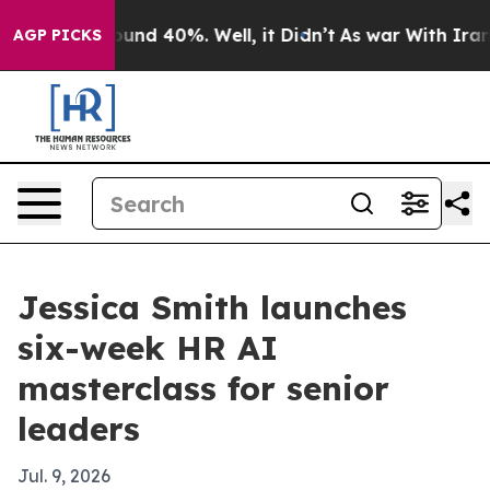
oor Around 40%. Well, it Didn’t
As war With Iran Dro
AGP PICKS
Jessica Smith launches
six-week HR AI
masterclass for senior
leaders
Jul. 9, 2026