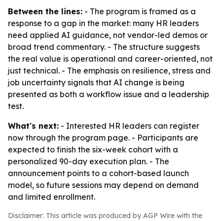
Between the lines:
- The program is framed as a
response to a gap in the market: many HR leaders
need applied AI guidance, not vendor-led demos or
broad trend commentary. - The structure suggests
the real value is operational and career-oriented, not
just technical. - The emphasis on resilience, stress and
job uncertainty signals that AI change is being
presented as both a workflow issue and a leadership
test.
What's next:
- Interested HR leaders can register
now through the program page. - Participants are
expected to finish the six-week cohort with a
personalized 90-day execution plan. - The
announcement points to a cohort-based launch
model, so future sessions may depend on demand
and limited enrollment.
Disclaimer: This article was produced by AGP Wire with the