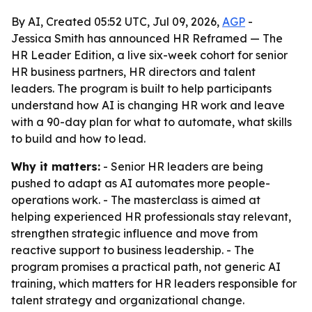
By AI, Created 05:52 UTC, Jul 09, 2026,
AGP
-
Jessica Smith has announced HR Reframed — The
HR Leader Edition, a live six-week cohort for senior
HR business partners, HR directors and talent
leaders. The program is built to help participants
understand how AI is changing HR work and leave
with a 90-day plan for what to automate, what skills
to build and how to lead.
Why it matters:
- Senior HR leaders are being
pushed to adapt as AI automates more people-
operations work. - The masterclass is aimed at
helping experienced HR professionals stay relevant,
strengthen strategic influence and move from
reactive support to business leadership. - The
program promises a practical path, not generic AI
training, which matters for HR leaders responsible for
talent strategy and organizational change.