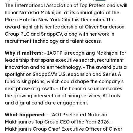
The International Association of Top Professionals will
honor Natasha Makhijani at its annual gala at the
Plaza Hotel in New York City this December. The
award highlights her leadership at Oliver Sanderson
Group PLC and SnappCV, along with her work in
recruitment technology and talent access.
Why it matters:
- IAOTP is recognizing Makhijani for
leadership that spans executive search, recruitment
innovation and talent technology. - The award puts a
spotlight on SnappCV’s U.S. expansion and Series A
fundraising plans, which could shape the company’s
next phase of growth. - The honor also underscores
the growing intersection of hiring services, AI tools
and digital candidate engagement.
What happened:
- IAOTP selected Natasha
Makhijani as Top Group CEO of the Year 2026. -
Makhijani is Group Chief Executive Officer of Oliver