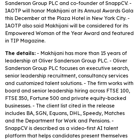
Sanderson Group PLC and co-founder of SnappCV. -
IAOTP will honor Makhijani at its Annual Awards Gala
this December at the Plaza Hotel in New York City. -
IAOTP also said Makhijani will be considered for its
Empowered Woman of the Year Award and featured
in TIP Magazine.
The details:
- Makhijani has more than 15 years of
leadership at Oliver Sanderson Group PLC. - Oliver
Sanderson Group PLC focuses on executive search,
senior leadership recruitment, consultancy services
and customized talent solutions. - The firm works with
board and senior leadership hiring across FTSE 100,
FTSE 350, Fortune 500 and private equity-backed
businesses. - The client list cited in the release
includes BA, SGN, Equans, DHL, Speedy, Matches
and the Department for Work and Pensions. -
SnappCV is described as a video-first AI talent
platform that helps candidates present themselves