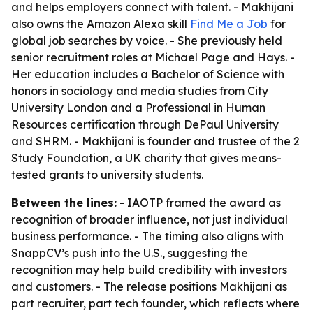
and helps employers connect with talent. - Makhijani
also owns the Amazon Alexa skill
Find Me a Job
for
global job searches by voice. - She previously held
senior recruitment roles at Michael Page and Hays. -
Her education includes a Bachelor of Science with
honors in sociology and media studies from City
University London and a Professional in Human
Resources certification through DePaul University
and SHRM. - Makhijani is founder and trustee of the 2
Study Foundation, a UK charity that gives means-
tested grants to university students.
Between the lines:
- IAOTP framed the award as
recognition of broader influence, not just individual
business performance. - The timing also aligns with
SnappCV’s push into the U.S., suggesting the
recognition may help build credibility with investors
and customers. - The release positions Makhijani as
part recruiter, part tech founder, which reflects where