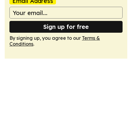
Email Address
Sign up for free
By signing up, you agree to our
Terms &
Conditions
.