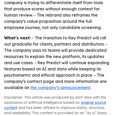
company is trying to differentiate itself from tools
that produce scores without enough context for
human review. - The rebrand also reframes the
company’s value proposition around the full
employee journey, not only candidate screening.
What's next:
- The transition to Key Predict will roll
out gradually for clients, partners and distributors. -
The company says its teams will provide dedicated
resources to explain the new platform, its updates
and use cases. - Key Predict will continue expanding
features based on AI and data while keeping its
psychometric and ethical approach in place. - The
company’s contact page and more information are
available on
the company’s announcement
.
Disclaimer: This article was produced by AGP Wire with the
assistance of artificial intelligence based on
original source
content
and has been refined to improve clarity, structure,
and readability. This content is provided on an “as is” basis.