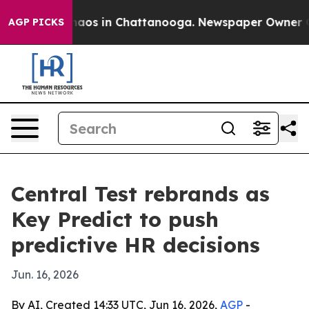
ollapse
Chaos in Chattanooga. Newspaper Owner Calls
AGP PICKS
Central Test rebrands as
Key Predict to push
predictive HR decisions
Jun. 16, 2026
By AI, Created 14:33 UTC, Jun 16, 2026,
AGP
-