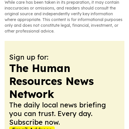
While care has been taken in its preparation, it may contain
inaccuracies or omissions, and readers should consult the
original source and independently verify key information
where appropriate. This content is for informational purposes
only and does not constitute legal, financial, investment, or
other professional advice.
Sign up for:
The Human
Resources News
Network
The daily local news briefing
you can trust. Every day.
Subscribe now.