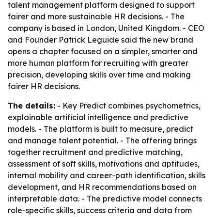
talent management platform designed to support
fairer and more sustainable HR decisions. - The
company is based in London, United Kingdom. - CEO
and Founder Patrick Leguide said the new brand
opens a chapter focused on a simpler, smarter and
more human platform for recruiting with greater
precision, developing skills over time and making
fairer HR decisions.
The details:
- Key Predict combines psychometrics,
explainable artificial intelligence and predictive
models. - The platform is built to measure, predict
and manage talent potential. - The offering brings
together recruitment and predictive matching,
assessment of soft skills, motivations and aptitudes,
internal mobility and career-path identification, skills
development, and HR recommendations based on
interpretable data. - The predictive model connects
role-specific skills, success criteria and data from