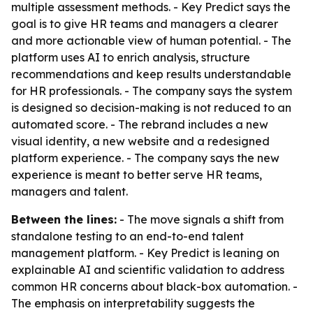
multiple assessment methods. - Key Predict says the
goal is to give HR teams and managers a clearer
and more actionable view of human potential. - The
platform uses AI to enrich analysis, structure
recommendations and keep results understandable
for HR professionals. - The company says the system
is designed so decision-making is not reduced to an
automated score. - The rebrand includes a new
visual identity, a new website and a redesigned
platform experience. - The company says the new
experience is meant to better serve HR teams,
managers and talent.
Between the lines:
- The move signals a shift from
standalone testing to an end-to-end talent
management platform. - Key Predict is leaning on
explainable AI and scientific validation to address
common HR concerns about black-box automation. -
The emphasis on interpretability suggests the