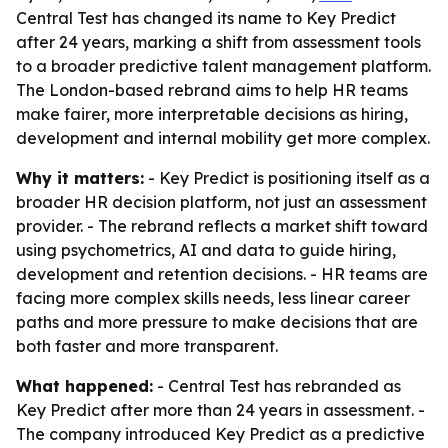
Central Test has changed its name to Key Predict
after 24 years, marking a shift from assessment tools
to a broader predictive talent management platform.
The London-based rebrand aims to help HR teams
make fairer, more interpretable decisions as hiring,
development and internal mobility get more complex.
Why it matters:
- Key Predict is positioning itself as a
broader HR decision platform, not just an assessment
provider. - The rebrand reflects a market shift toward
using psychometrics, AI and data to guide hiring,
development and retention decisions. - HR teams are
facing more complex skills needs, less linear career
paths and more pressure to make decisions that are
both faster and more transparent.
What happened:
- Central Test has rebranded as
Key Predict after more than 24 years in assessment. -
The company introduced Key Predict as a predictive