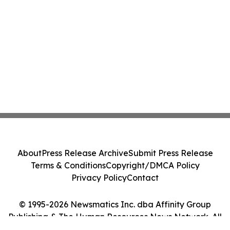
About
Press Release Archive
Submit Press Release
Terms & Conditions
Copyright/DMCA Policy
Privacy Policy
Contact
© 1995-2026 Newsmatics Inc. dba Affinity Group
Publishing & The Human Resources News Network. All
Rights Reserved.