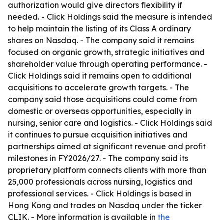
authorization would give directors flexibility if
needed. - Click Holdings said the measure is intended
to help maintain the listing of its Class A ordinary
shares on Nasdaq. - The company said it remains
focused on organic growth, strategic initiatives and
shareholder value through operating performance. -
Click Holdings said it remains open to additional
acquisitions to accelerate growth targets. - The
company said those acquisitions could come from
domestic or overseas opportunities, especially in
nursing, senior care and logistics. - Click Holdings said
it continues to pursue acquisition initiatives and
partnerships aimed at significant revenue and profit
milestones in FY2026/27. - The company said its
proprietary platform connects clients with more than
25,000 professionals across nursing, logistics and
professional services. - Click Holdings is based in
Hong Kong and trades on Nasdaq under the ticker
CLIK. - More information is available in
the