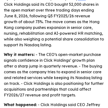
Click Holdings said its CEO bought 52,000 shares in
the open market over three trading days ending
June 8, 2026, following Q3 FY2025/26 revenue
growth of about 73%. The move comes as the Hong
Kong company pushes expansion in senior care,
nursing, rehabilitation and AI-powered HR matching,
while also weighing a potential share consolidation to
support its Nasdaq listing.
Why it matters:
- The CEO’s open-market purchase
signals confidence in Click Holdings’ growth plan
after a sharp jump in quarterly revenue. - The buying
comes as the company tries to expand in senior care
and related services while keeping its Nasdaq listing
on track. - Click Holdings is also positioning for further
acquisitions and partnerships that could affect
FY2026/27 revenue and profit targets.
What happened:
- Click Holdings said CEO Jeffrey