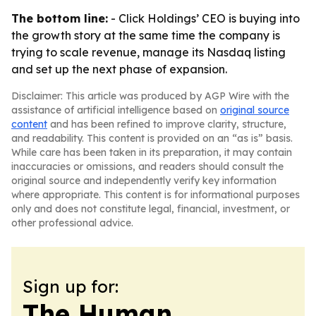
The bottom line:
- Click Holdings’ CEO is buying into
the growth story at the same time the company is
trying to scale revenue, manage its Nasdaq listing
and set up the next phase of expansion.
Disclaimer: This article was produced by AGP Wire with the
assistance of artificial intelligence based on
original source
content
and has been refined to improve clarity, structure,
and readability. This content is provided on an “as is” basis.
While care has been taken in its preparation, it may contain
inaccuracies or omissions, and readers should consult the
original source and independently verify key information
where appropriate. This content is for informational purposes
only and does not constitute legal, financial, investment, or
other professional advice.
Sign up for:
The Human