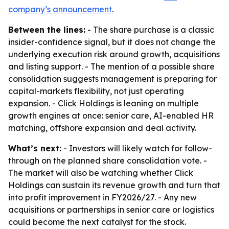
company’s announcement
.
Between the lines:
- The share purchase is a classic
insider-confidence signal, but it does not change the
underlying execution risk around growth, acquisitions
and listing support. - The mention of a possible share
consolidation suggests management is preparing for
capital-markets flexibility, not just operating
expansion. - Click Holdings is leaning on multiple
growth engines at once: senior care, AI-enabled HR
matching, offshore expansion and deal activity.
What’s next:
- Investors will likely watch for follow-
through on the planned share consolidation vote. -
The market will also be watching whether Click
Holdings can sustain its revenue growth and turn that
into profit improvement in FY2026/27. - Any new
acquisitions or partnerships in senior care or logistics
could become the next catalyst for the stock.