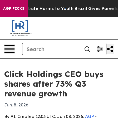
 Fund to Abate Harms to Youth
Brazil Gives Parents So
AGP PICKS
Click Holdings CEO buys
shares after 73% Q3
revenue growth
Jun. 8, 2026
By AI, Created 12:03 UTC, Jun 08, 2026,
AGP
-