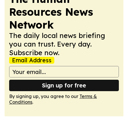
Resources News
Network
The daily local news briefing
you can trust. Every day.
Subscribe now.
Email Address
Sign up for free
By signing up, you agree to our
Terms &
Conditions
.