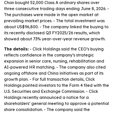
Chan bought 52,000 Class A ordinary shares over
three consecutive trading days ending June 8, 2026. -
The purchases were made in the open market at
prevailing market prices. - The total investment was
about US$96,800. - The company linked the buying to
its recently disclosed Q3 FY2025/26 results, which
showed about 73% year-over-year revenue growth.
The details:
- Click Holdings said the CEO’s buying
reflects confidence in the company’s strategic
expansion in senior care, nursing, rehabilitation and
AI-powered HR matching. - The company also cited
ongoing offshore and China initiatives as part of its
growth plan. - For full transaction details, Click
Holdings pointed investors to the Form 4 filed with the
U.S. Securities and Exchange Commission. - Click
Holdings recently announced a notice for a
shareholders’ general meeting to approve a potential
share consolidation. - The company said the