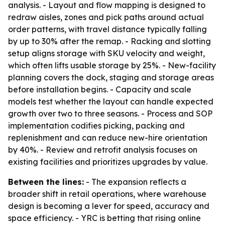
analysis. - Layout and flow mapping is designed to
redraw aisles, zones and pick paths around actual
order patterns, with travel distance typically falling
by up to 30% after the remap. - Racking and slotting
setup aligns storage with SKU velocity and weight,
which often lifts usable storage by 25%. - New-facility
planning covers the dock, staging and storage areas
before installation begins. - Capacity and scale
models test whether the layout can handle expected
growth over two to three seasons. - Process and SOP
implementation codifies picking, packing and
replenishment and can reduce new-hire orientation
by 40%. - Review and retrofit analysis focuses on
existing facilities and prioritizes upgrades by value.
Between the lines:
- The expansion reflects a
broader shift in retail operations, where warehouse
design is becoming a lever for speed, accuracy and
space efficiency. - YRC is betting that rising online