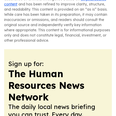
content
and has been refined to improve clarity, structure,
and readability. This content is provided on an “as is” basis.
While care has been taken in its preparation, it may contain
inaccuracies or omissions, and readers should consult the
original source and independently verify key information
where appropriate. This content is for informational purposes
only and does not constitute legal, financial, investment, or
other professional advice.
Sign up for:
The Human
Resources News
Network
The daily local news briefing
you can trust. Every day.