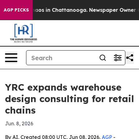
ollapse
Chaos in Chattanooga. Newspaper Owner Calls 
AGP PICKS
YRC expands warehouse
design consulting for retail
chains
Jun. 8, 2026
By AI, Created 08:00 UTC, Jun 08, 2026,
AGP
-