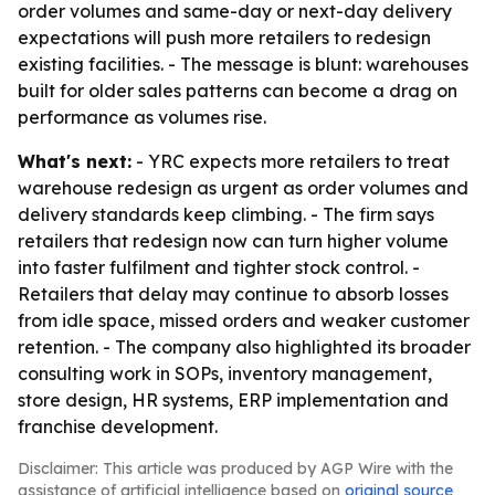
order volumes and same-day or next-day delivery
expectations will push more retailers to redesign
existing facilities. - The message is blunt: warehouses
built for older sales patterns can become a drag on
performance as volumes rise.
What's next:
- YRC expects more retailers to treat
warehouse redesign as urgent as order volumes and
delivery standards keep climbing. - The firm says
retailers that redesign now can turn higher volume
into faster fulfilment and tighter stock control. -
Retailers that delay may continue to absorb losses
from idle space, missed orders and weaker customer
retention. - The company also highlighted its broader
consulting work in SOPs, inventory management,
store design, HR systems, ERP implementation and
franchise development.
Disclaimer: This article was produced by AGP Wire with the
assistance of artificial intelligence based on
original source