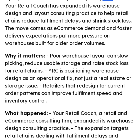
Your Retail Coach has expanded its warehouse
design and layout consulting practice to help retail
chains reduce fulfilment delays and shrink stock loss.
The move comes as eCommerce demand and faster
delivery expectations put more pressure on
warehouses built for older order volumes.
Why it matters:
- Poor warehouse layout can slow
picking, reduce usable storage and raise stock loss
for retail chains. - YRC is positioning warehouse
design as an operational fix, not just a real estate or
storage issue. - Retailers that redesign for current
order patterns can improve fulfilment speed and
inventory control.
What happened:
- Your Retail Coach, a retail and
eCommerce consulting firm, expanded its warehouse
design consulting practice. - The expansion targets
retail chains dealing with fulfilment delays and