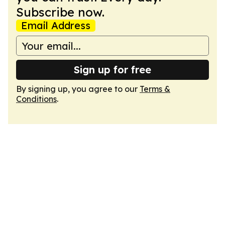
Subscribe now.
Email Address
Sign up for free
By signing up, you agree to our
Terms &
Conditions
.