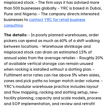
misplaced stock. - The firm says it has advised more
than 500 businesses globally. - YRC is based in Dubai,
Pune and Nigeria. - The company directs interested
businesses to
contact YRC for retail business
consulting
.
The details:
- In poorly planned warehouses, order
pickers can spend as much as 60% of a shift walking
between locations. - Warehouse shrinkage and
misplaced stock can drain an estimated 1.5% of
annual sales from the average retailer. - Roughly 20%
of available vertical storage can remain unused
when racking is installed without a slotting plan. -
Fulfilment error rates can rise above 3% when aisles,
zones and pick paths no longer match order volume. -
YRC’s modular warehouse practice includes layout
and flow mapping, racking and slotting setup, new-
facility planning, capacity and scale models, process
and SOP implementation, and review and retrofit