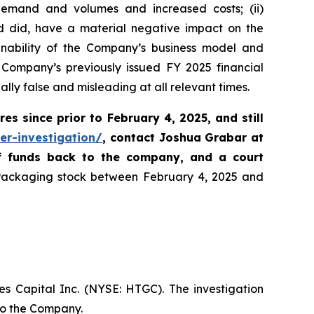
d demand and volumes and increased costs; (ii)
nd did, have a material negative impact on the
ainability of the Company’s business model and
 Company’s previously issued FY 2025 financial
lly false and misleading at all relevant times.
res since prior to February 4, 2025
,
and still
er-investigation/
, contact Joshua Grabar at
of funds back to the company, and a court
 Packaging stock between February 4, 2025 and
es Capital Inc. (NYSE: HTGC). The investigation
 to the Company.