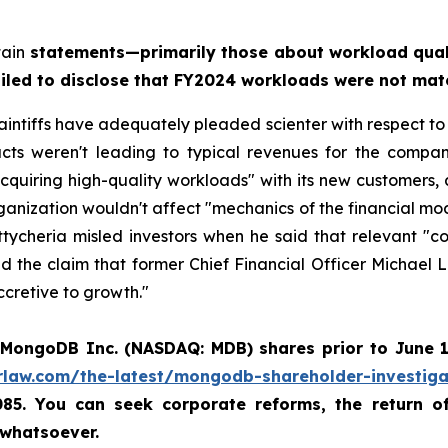
tain
statements—primarily those about workload qual
ailed to disclose that FY2024 workloads were not mat
aintiffs have adequately pleaded scienter with respect to
acts weren't leading to typical revenues for the comp
cquiring high-quality workloads" with its new customers,
ganization wouldn't affect "mechanics of the financial mod
tycheria misled investors when he said that relevant "
pled the claim that former Chief Financial Officer Micha
ccretive to growth."
MongoDB Inc. (NASDAQ: MDB)
shares prior to June 
rlaw.com/the-latest/mongodb-shareholder-investiga
6085. You can seek corporate reforms, the return 
 whatsoever.