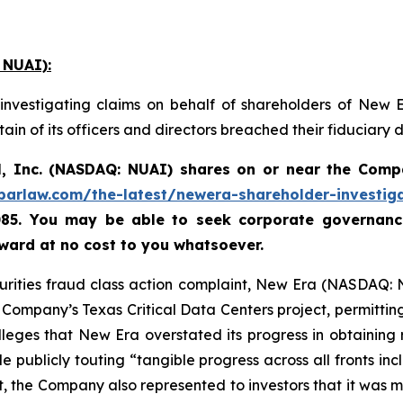
 NUAI):
investigating claims on behalf of shareholders of New 
in of its officers and directors breached their fiduciary
, Inc. (NASDAQ: NUAI) shares on or near the Comp
abarlaw.com/the-latest/newera-shareholder-investig
085. You may be able to seek corporate governance
ard at no cost to you whatsoever.
curities fraud class action complaint, New Era (NASDAQ: 
ompany’s Texas Critical Data Centers project, permitting 
lleges that New Era overstated its progress in obtaining
e publicly touting “tangible progress across all fronts inc
, the Company also represented to investors that it was 