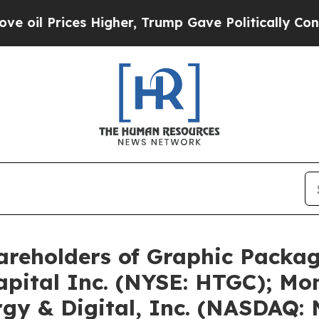
 Higher, Trump Gave Politically Connected oil C
areholders of Graphic Pack
apital Inc. (NYSE: HTGC); M
gy & Digital, Inc. (NASDAQ: