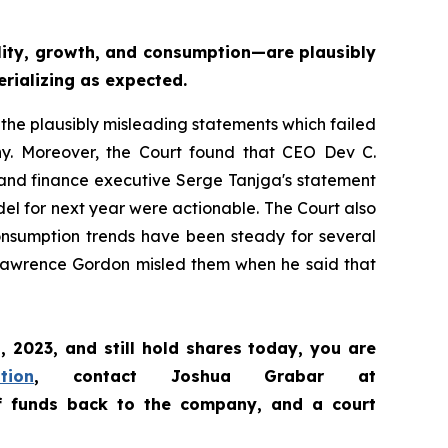
ity, growth, and consumption—are plausibly
erializing as expected
.
 the plausibly misleading statements which failed
any. Moreover, the Court found that CEO Dev C.
 and finance executive Serge Tanjga's statement
el for next year were actionable. The Court also
consumption trends have been steady for several
el Lawrence Gordon misled them when he said that
1, 2023
,
and still hold shares today,
you are
tion
, contact Joshua Grabar at
of funds back to the company, and a court