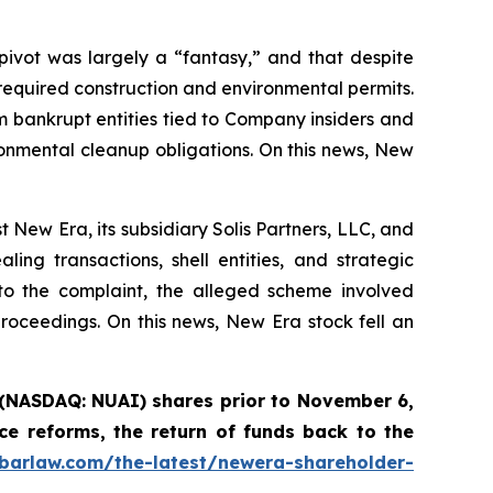
ivot was largely a “fantasy,” and that despite
equired construction and environmental permits.
 bankrupt entities tied to Company insiders and
onmental cleanup obligations. On this news, New
New Era, its subsidiary Solis Partners, LLC, and
ng transactions, shell entities, and strategic
to the complaint, the alleged scheme involved
 proceedings. On this news, New Era stock fell an
 (NASDAQ: NUAI) shares prior to November 6,
e reforms, the return of funds back to the
abarlaw.com/the-latest/newera-shareholder-