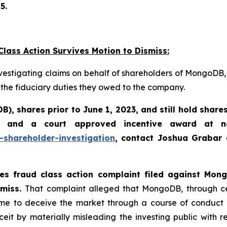
5.
lass Action Survives Motion to Dismiss:
vestigating claims on behalf of shareholders of MongoDB,
 the fiduciary duties they owed to the company.
DB)
,
shares prior to June 1, 2023
,
and still hold share
 and a court approved incentive award at no
shareholder-investigation
, contact Joshua Grabar
ties fraud class action complaint filed against Mo
smiss.
That complaint alleged that MongoDB, through cer
 to deceive the market through a course of conduct tha
by materially misleading the investing public with respe