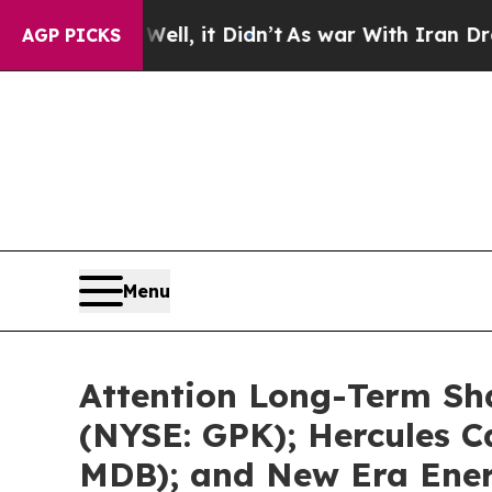
ll, it Didn’t
As war With Iran Drove oil Prices
AGP PICKS
Menu
Attention Long-Term Sh
(NYSE: GPK); Hercules C
MDB); and New Era Ener