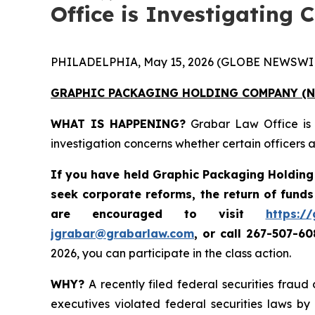
Office is Investigating 
PHILADELPHIA, May 15, 2026 (GLOBE NEWSWIR
GRAPHIC PACKAGING HOLDING COMPANY
(N
WHAT IS HAPPENING?
Grabar Law Office is
investigation concerns whether certain officers
If you have held
Graphic Packaging Holdin
seek corporate reforms, the return of fund
are encouraged to visit
https:/
jgrabar@grabarlaw.com
,
or call 267-507-6
2026, you can participate in the class action.
WHY?
A recently filed federal securities frau
executives violated federal securities laws by