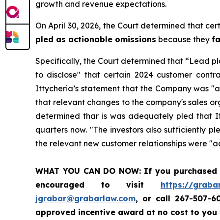
growth and revenue expectations.
On April 30, 2026, the Court determined that cer
pled as actionable omissions
because they
f
Specifically, the Court determined that “Lead pl
to disclose" that certain 2024 customer contr
Ittycheria’s statement that the Company was "a
that relevant changes to the company's sales or
determined thar is was adequately pled that It
quarters now. "The investors also sufficiently 
the relevant new customer relationships were "a
WHAT YOU CAN DO NOW:
If you purchased
encouraged to visit
https://graba
jgrabar@grabarlaw.com
, or call 267-507-
approved incentive award at no cost to you