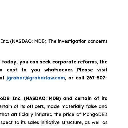
 Inc. (NASDAQ: MDB). The investigation concerns
s today,
you can seek corporate reforms, the
 cost to you whatsoever. Please visit
 at
jgrabar@grabarlaw.com
, or call 267-507-
ngoDB Inc. (NASDAQ: MDB) and certain of its
tain of its officers, made materially false and
t artificially inflated the price of MongoDB's
ct to its sales initiative structure, as well as