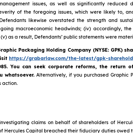
ry management issues, as well as significantly reduce
rity of the foregoing issues, which were likely to, a
i) Defendants likewise overstated the strength and sust
 ongoing macroeconomic headwinds; (iv) accordingly, the
v) as a result, Defendants’ public statements were materia
raphic Packaging Holding Company (NYSE: GPK)
sha
isit
https://grabarlaw.com/the-latest/gpk-sharehold
085. You can seek corporate reforms, the return 
u whatsoever.
Alternatively, if you purchased Graphic
 action.
nvestigating claims on behalf of shareholders of Hercul
 of Hercules Capital breached their fiduciary duties owed