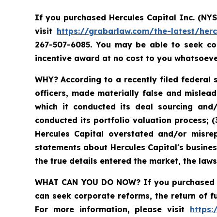
If you purchased Hercules Capital Inc. (NY
visit
https://grabarlaw.com/the-latest/herc
267-507-6085. You may be able to seek co
incentive award at no cost to you whatsoeve
WHY?
According to a recently filed federal 
officers, made materially false and mislead
which it conducted its deal sourcing and/
conducted its portfolio valuation process; (
Hercules Capital overstated and/or misrep
statements about Hercules Capital's busine
the true details entered the market, the law
WHAT CAN YOU DO NOW?
If you purchased 
can seek corporate reforms, the return of 
For more information, please visit
https: