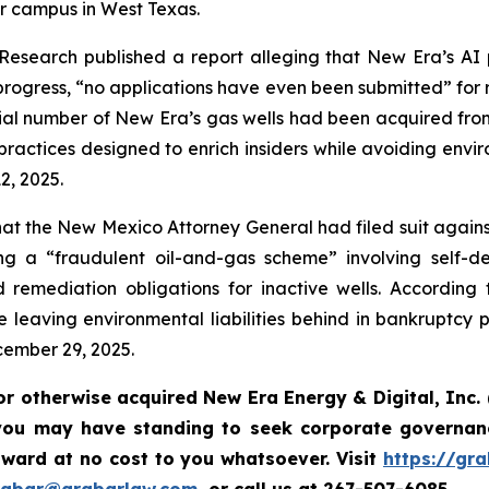
 campus in West Texas.
search published a report alleging that New Era’s AI p
ogress, “no applications have even been submitted” for r
ial number of New Era’s gas wells had been acquired from
actices designed to enrich insiders while avoiding envir
2, 2025.
t the New Mexico Attorney General had filed suit against 
 a “fraudulent oil-and-gas scheme” involving self-deali
remediation obligations for inactive wells. According 
le leaving environmental liabilities behind in bankruptcy
cember 29, 2025.
or otherwise acquired New Era Energy & Digital, Inc.
you may have standing to seek corporate governanc
ward at no cost to you whatsoever. Visit
https://gr