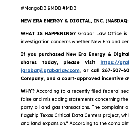
#MongoDB $MDB #MDB
NEW ERA ENERGY & DIGITAL, INC. (NASDAQ:
WHAT IS HAPPENING?
Grabar Law Office is 
investigation concerns whether New Era and certa
If you purchased New Era Energy & Digital
shares today, please visit
https://gr
jgrabar@grabarlaw.com
,
or call 267-507-6
Company, and a court-approved incentive aw
WHY?
According to a recently filed federal se
false and misleading statements concerning the C
party oil and gas transactions. The complaint a
flagship Texas Critical Data Centers project, whil
and land expansion.” According to the complaint