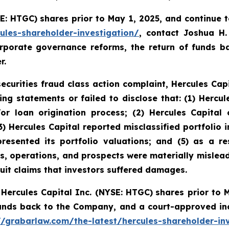
SE: HTGC)
shares prior to May 1, 2025, and continue 
ules-shareholder-investigation/
, contact Joshua H
rporate governance reforms, the return of funds 
r.
securities fraud class action complaint, Hercules Capi
ing statements or failed to disclose that:
(1) Hercul
or loan origination process; (2) Hercules Capital 
3) Hercules Capital reported misclassified portfolio i
resented its portfolio valuations; and (5) as a res
ss, operations, and prospects were materially mislea
suit claims that investors suffered damages.
Hercules Capital Inc. (NYSE: HTGC)
shares prior to 
funds back to the Company, and a court-approved in
//grabarlaw.com/the-latest/hercules-shareholder-in