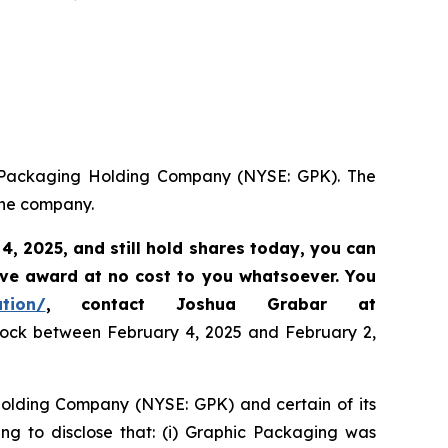
ic Packaging Holding Company (NYSE: GPK). The
the company.
 4, 2025
,
and still hold shares today,
you can
ive award at no cost to you whatsoever. You
ation/
, contact Joshua Grabar at
stock between February 4, 2025 and February 2,
 Holding Company (NYSE: GPK) and certain of its
ing to disclose that: (i) Graphic Packaging was