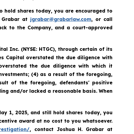
to hold shares today, you are encouraged to
. Grabar at
jgrabar@grabarlaw.com
, or call
back to the Company, and a court-approved
tal Inc. (NYSE: HTGC), through certain of its
es Capital overstated the due diligence with
overstated the due diligence with which it
nvestments; (4) as a result of the foregoing,
ult of the foregoing, defendants' positive
ding and/or lacked a reasonable basis. When
May 1, 2025, and still hold shares today, you
centive award at no cost to you whatsoever.
vestigation/
, contact Joshua H. Grabar at