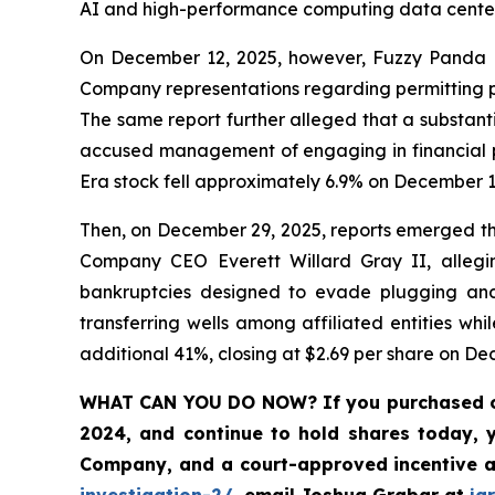
AI and high-performance computing data center
On December 12, 2025, however, Fuzzy Panda Re
Company representations regarding permitting pr
The same report further alleged that a substant
accused management of engaging in financial pr
Era stock fell approximately 6.9% on December 1
Then, on December 29, 2025, reports emerged tha
Company CEO Everett Willard Gray II, alleging
bankruptcies designed to evade plugging and 
transferring wells among affiliated entities whi
additional 41%, closing at $2.69 per share on De
WHAT CAN YOU DO NOW?
If you purchased 
2024, and continue to hold shares today, 
Company, and a court-approved incentive a