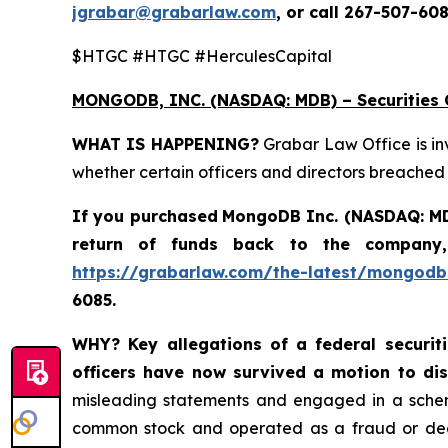
jgrabar@grabarlaw.com
, or call 267-507-608
$HTGC #HTGC #HerculesCapital
MONGODB, INC. (NASDAQ: MDB) – Securities C
WHAT IS HAPPENING?
Grabar Law Office is in
whether certain officers and directors breached
If you purchased
MongoDB Inc. (NASDAQ: M
return of funds back to the company,
https://grabarlaw.com/the-latest/mongodb-
6085.
WHY?
Key allegations of a federal securi
officers have now survived a motion to di
misleading statements and engaged in a scheme
common stock and operated as a fraud or deceit 