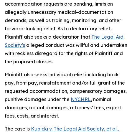
accommodation requests are pending, limits on
allegedly unnecessary medical-documentation
demands, as well as training, monitoring, and other
forward-looking relief. As to declaratory relief,
Plaintiff also seeks a declaration that
The Legal Aid
Society’s
alleged conduct was willful and undertaken
with reckless disregard for the rights of Plaintiff and
the proposed classes.
Plaintiff also seeks individual relief including back
pay, front pay, reinstatement and/or full grant of the
requested accommodation, compensatory damages,
punitive damages under the
NYCHRL
, nominal
damages, actual damages, attorneys’ fees, expert
fees, costs, and interest.
The case is
Kubicki v. The Legal Aid Society, et al
.,