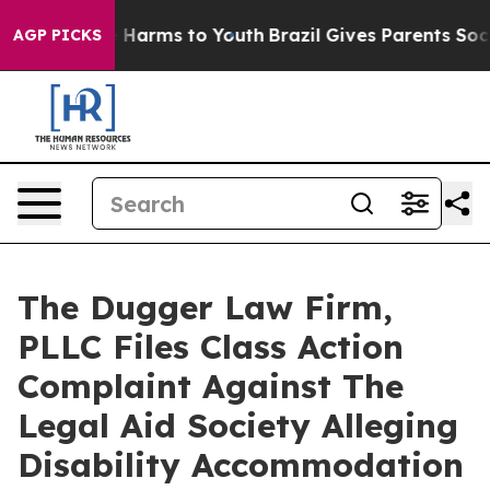
to Abate Harms to Youth
Brazil Gives Parents Social Me
AGP PICKS
The Dugger Law Firm,
PLLC Files Class Action
Complaint Against The
Legal Aid Society Alleging
Disability Accommodation