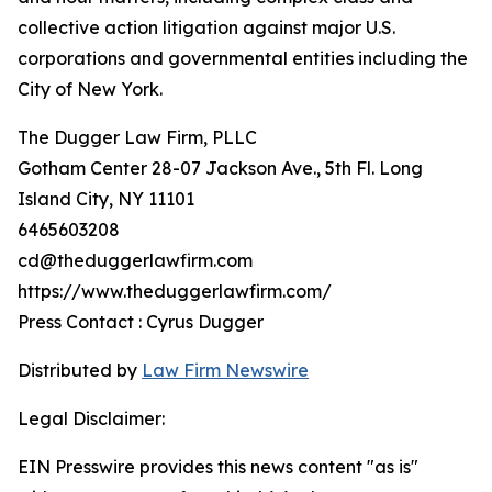
collective action litigation against major U.S.
corporations and governmental entities including the
City of New York.
The Dugger Law Firm, PLLC
Gotham Center 28-07 Jackson Ave., 5th Fl. Long
Island City, NY 11101
6465603208
cd@theduggerlawfirm.com
https://www.theduggerlawfirm.com/
Press Contact : Cyrus Dugger
Distributed by
Law Firm Newswire
Legal Disclaimer:
EIN Presswire provides this news content "as is"