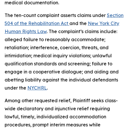
medical documentation.
The ten-count complaint asserts claims under
Section
504 of the Rehabilitation Act
and the
New York City
Human Rights Law
. The complaint’s claims include:
alleged failure to reasonably accommodate;
retaliation; interference, coercion, threats, and
intimidation; medical inquiry violations; unlawful
qualification standards and screening; failure to
engage in a cooperative dialogue; and aiding and
abetting liability against the individual defendants
under the
NYCHRL
.
Among other requested relief, Plaintiff seeks class-
wide declaratory and injunctive relief requiring
lawful, timely, individualized accommodation
procedures, prompt interim measures while