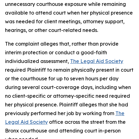
unnecessary courthouse exposure while remaining
available to attend court when her physical presence
was needed for client meetings, attorney support,
hearings, or other court-related needs.
The complaint alleges that, rather than provide
interim protection or conduct a good-faith
individualized assessment,
The Legal Aid Society
required Plaintiff to remain physically present in court
or the courthouse for up to seven hours per day
during several court-coverage days, including when
no client-specific or attorney-specific need required
her physical presence. Plaintiff alleges that she had
previously performed her job by working from
The
Legal Aid Society
office across the street from the
Bronx courthouse and attending court in-person