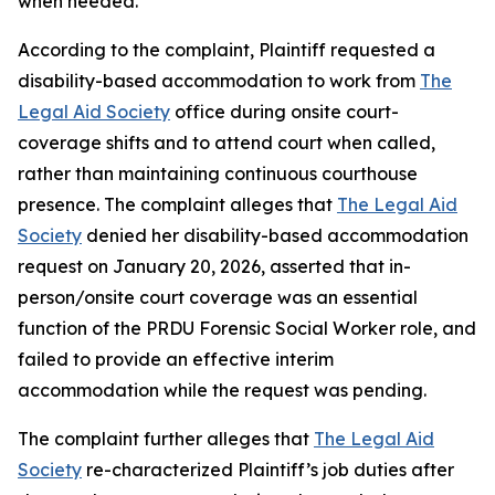
when needed.
According to the complaint, Plaintiff requested a
disability-based accommodation to work from
The
Legal Aid Society
office during onsite court-
coverage shifts and to attend court when called,
rather than maintaining continuous courthouse
presence. The complaint alleges that
The Legal Aid
Society
denied her disability-based accommodation
request on January 20, 2026, asserted that in-
person/onsite court coverage was an essential
function of the PRDU Forensic Social Worker role, and
failed to provide an effective interim
accommodation while the request was pending.
The complaint further alleges that
The Legal Aid
Society
re-characterized Plaintiff’s job duties after