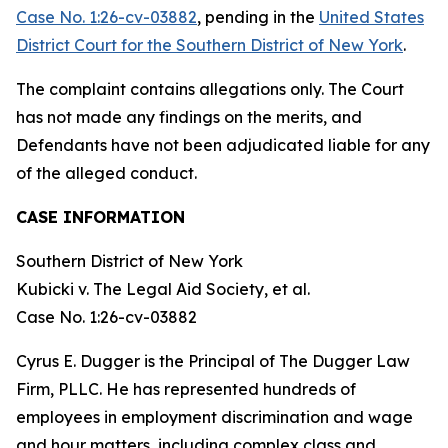
Case No. 1:26-cv-03882
, pending in the
United States
District Court for the Southern District of New York
.
The complaint contains allegations only. The Court
has not made any findings on the merits, and
Defendants have not been adjudicated liable for any
of the alleged conduct.
CASE INFORMATION
Southern District of New York
Kubicki v. The Legal Aid Society, et al.
Case No. 1:26-cv-03882
Cyrus E. Dugger is the Principal of The Dugger Law
Firm, PLLC. He has represented hundreds of
employees in employment discrimination and wage
and hour matters, including complex class and