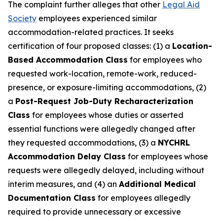
The complaint further alleges that other
Legal Aid
Society
employees experienced similar
accommodation-related practices. It seeks
certification of four proposed classes: (1) a
Location-
Based Accommodation Class
for employees who
requested work-location, remote-work, reduced-
presence, or exposure-limiting accommodations, (2)
a
Post-Request Job-Duty Recharacterization
Class
for employees whose duties or asserted
essential functions were allegedly changed after
they requested accommodations, (3) a
NYCHRL
Accommodation Delay Class
for employees whose
requests were allegedly delayed, including without
interim measures, and (4) an
Additional Medical
Documentation Class
for employees allegedly
required to provide unnecessary or excessive