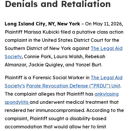
Denials and Retaliation
Long Island City, NY, New York
– On May 11, 2026,
Plaintiff Marissa Kubicki filed a putative class action
complaint in the United States District Court for the
Southern District of New York against
The Legal Aid
Society
, Connie Park, Laura Walsh, Rebekah
Almanzar, Jackie Quigley, and Yonzel Burt.
Plaintiff is a Forensic Social Worker in
The Legal Aid
Society’s
Parole Revocation Defense (“PRDU”) Unit
.
The complaint alleges that Plaintiff has
ankylosing
spondylitis
and underwent medical treatment that
rendered her immunocompromised. According to the
complaint, Plaintiff sought a disability-based
accommodation that would allow her to limit