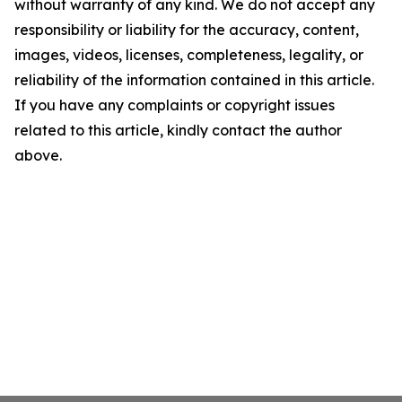
without warranty of any kind. We do not accept any
responsibility or liability for the accuracy, content,
images, videos, licenses, completeness, legality, or
reliability of the information contained in this article.
If you have any complaints or copyright issues
related to this article, kindly contact the author
above.