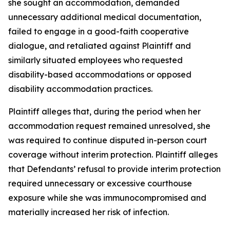
she sought an accommodation, demanded
unnecessary additional medical documentation,
failed to engage in a good-faith cooperative
dialogue, and retaliated against Plaintiff and
similarly situated employees who requested
disability-based accommodations or opposed
disability accommodation practices.
Plaintiff alleges that, during the period when her
accommodation request remained unresolved, she
was required to continue disputed in-person court
coverage without interim protection. Plaintiff alleges
that Defendants’ refusal to provide interim protection
required unnecessary or excessive courthouse
exposure while she was immunocompromised and
materially increased her risk of infection.